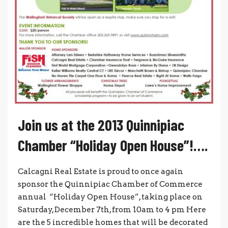
Join us at the 2013 Quinnipiac
Chamber “Holiday Open House”!….
Calcagni Real Estate is proud to once again
sponsor the Quinnipiac Chamber of Commerce
annual “Holiday Open House”, taking place on
Saturday, December 7th, from 10am to 4 pm Here
are the 5 incredible homes that will be decorated