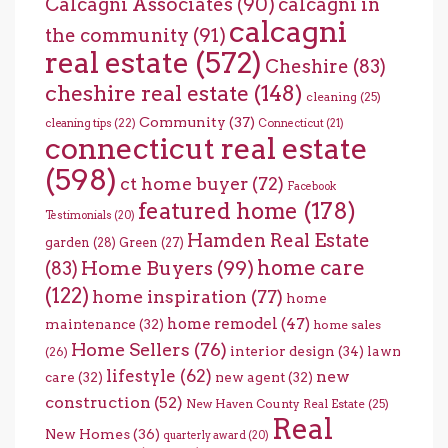
Calcagni Associates
(90)
calcagni in
calcagni
the community
(91)
real estate
(572)
Cheshire
(83)
cheshire real estate
(148)
cleaning
(25)
Community
(37)
cleaning tips
(22)
Connecticut
(21)
connecticut real estate
(598)
ct home buyer
(72)
Facebook
featured home
(178)
Testimonials
(20)
Hamden Real Estate
garden
(28)
Green
(27)
home care
Home Buyers
(99)
(83)
(122)
home inspiration
(77)
home
home remodel
(47)
maintenance
(32)
home sales
Home Sellers
(76)
interior design
(34)
lawn
(26)
lifestyle
(62)
new
care
(32)
new agent
(32)
construction
(52)
New Haven County Real Estate
(25)
Real
New Homes
(36)
quarterly award
(20)