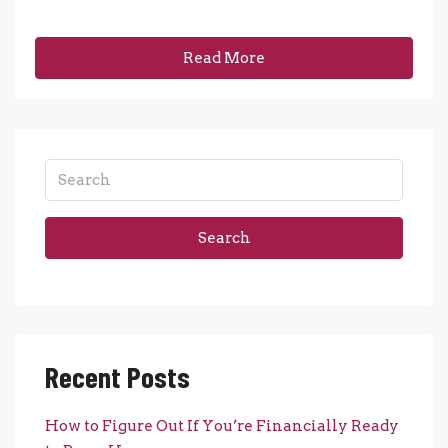
Read More
Search
Recent Posts
How to Figure Out If You’re Financially Ready