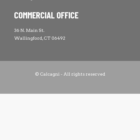
COMMERCIAL OFFICE
36 N. Main St.
Wallingford, CT 06492
© Calcagni - All rights reserved