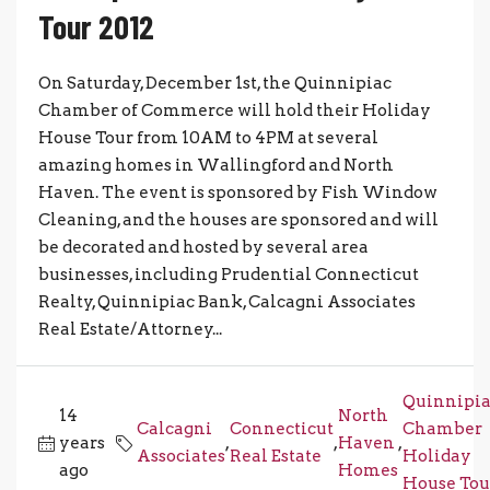
Tour 2012
On Saturday, December 1st, the Quinnipiac
Chamber of Commerce will hold their Holiday
House Tour from 10AM to 4PM at several
amazing homes in Wallingford and North
Haven. The event is sponsored by Fish Window
Cleaning, and the houses are sponsored and will
be decorated and hosted by several area
businesses, including Prudential Connecticut
Realty, Quinnipiac Bank, Calcagni Associates
Real Estate/Attorney...
Quinnipi
14
North
Calcagni
Connecticut
Chamber
years
,
,
Haven
,
Associates
Real Estate
Holiday
ago
Homes
House Tou