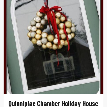
Quinnipiac Chamber Holiday House