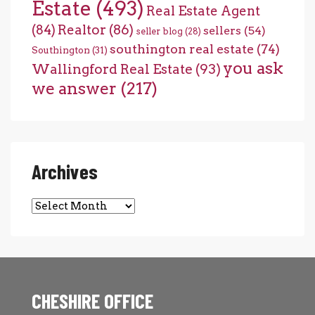
Estate
(493)
Real Estate Agent
(84)
Realtor
(86)
sellers
(54)
seller blog
(28)
southington real estate
(74)
Southington
(31)
you ask
Wallingford Real Estate
(93)
we answer
(217)
Archives
Archives
CHESHIRE OFFICE