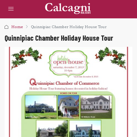
Home
Quinnipiac Chamber Holiday House Tour
Quinnipiac Chamber Holiday House Tour