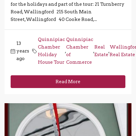
for the holidays and part of the tour: 21 Turnberry
Road, Wallingford 215 South Main
Street,Wallingford 40 Cooke Road,...
Quinnipiac
Quinnipiac
13
Chamber
Chamber
Real
Wallingfo
years
,
,
,
Holiday
of
Estate
Real Estate
ago
House Tour
Commerce
Read More