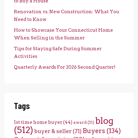
to Buy a House
Renovation vs. New Construction: What You
Need to Know
How to Showcase Your Connecticut Home
When Selling in the Summer
Tips for Staying Safe During Summer
Activities
Quarterly Awards For 2026 Second Quarter!
Tags
blog
1st time home buyer
(44)
award
(31)
(512)
Buyers
(134)
buyer & seller
(71)