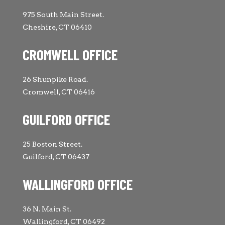
975 South Main Street.
Cheshire, CT 06410
CROMWELL OFFICE
26 Shunpike Road.
Cromwell, CT 06416
GUILFORD OFFICE
25 Boston Street.
Guilford, CT 06437
WALLINGFORD OFFICE
36 N. Main St.
Wallingford, CT 06492