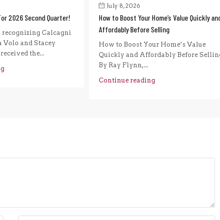
July 8, 2026
For 2026 Second Quarter!
How to Boost Your Home’s Value Quickly an
Affordably Before Selling
n recognizing Calcagni
a Volo and Stacey
How to Boost Your Home’s Value
eceived the...
Quickly and Affordably Before Sellin
By Ray Flynn,...
ng
Continue reading