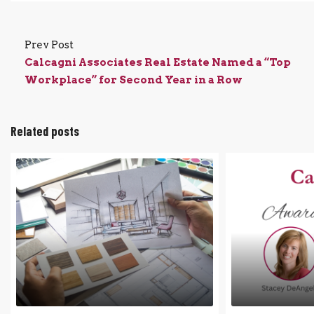
Prev Post
Calcagni Associates Real Estate Named a “Top
Workplace” for Second Year in a Row
Related posts