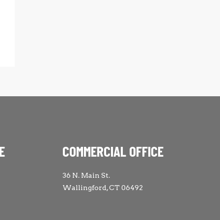
E
COMMERCIAL OFFICE
36 N. Main St.
Wallingford, CT 06492