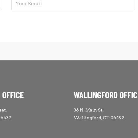
 OFFICE
WALLINGFORD OFFIC
eet.
36 N. Main St.
06437
Wallingford, CT 06492