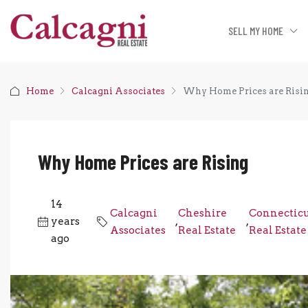
SELL MY HOME
Home
Calcagni Associates
Why Home Prices are Risi
Why Home Prices are Rising
14
Calcagni
Cheshire
Connectic
years
,
,
Associates
Real Estate
Real Estate
ago