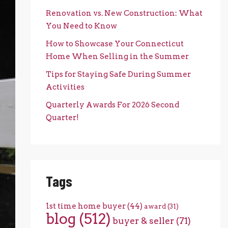
Renovation vs. New Construction: What
You Need to Know
How to Showcase Your Connecticut
Home When Selling in the Summer
Tips for Staying Safe During Summer
Activities
Quarterly Awards For 2026 Second
Quarter!
Tags
1st time home buyer
(44)
award
(31)
blog
(512)
buyer & seller
(71)