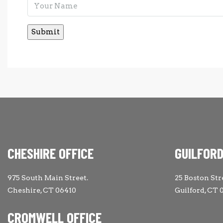
CHESHIRE OFFICE
GUILFORD
975 South Main Street.
25 Boston Str
Cheshire, CT 06410
Guilford, CT 
CROMWELL OFFICE