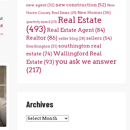
new construction
(52)
new agent
(32)
New
New Homes
(36)
Haven County Real Estate
(25)
Real Estate
st
quarterly award
(20)
it
(493)
Real Estate Agent
(84)
..
Realtor
(86)
sellers
(54)
seller blog
(28)
southington real
Southington
(31)
Wallingford Real
estate
(74)
you ask we answer
Estate
(93)
(217)
Archives
Archives