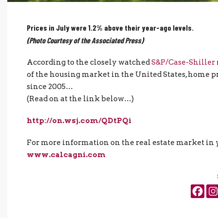
Prices in July were 1.2% above their year-ago levels.
(Photo Courtesy of the Associated Press)
According to the closely watched
S&P/Case-Shiller
of the housing market in the United States, home pri
since 2005…
(Read on at the link below…)
http://on.wsj.com/QDtPQi
For more information on the real estate market in y
www.calcagni.com