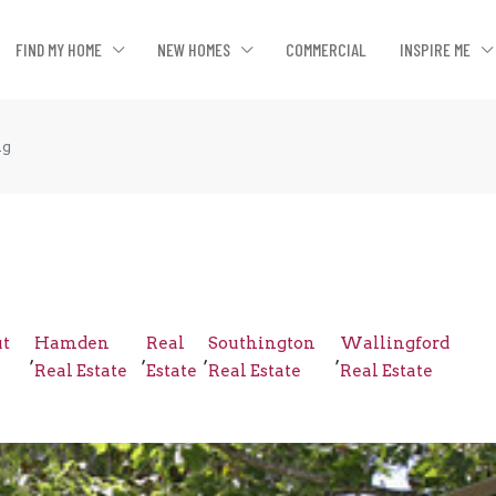
FIND MY HOME
NEW HOMES
COMMERCIAL
INSPIRE ME
ng
ut
Hamden
Real
Southington
Wallingford
,
,
,
,
Real Estate
Estate
Real Estate
Real Estate