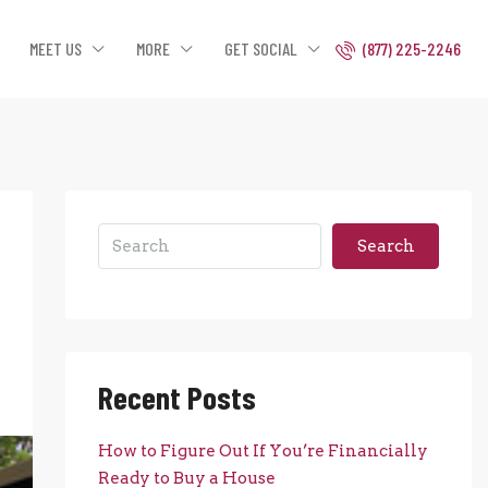
MEET US
MORE
GET SOCIAL
(877) 225-2246
Search
Recent Posts
How to Figure Out If You’re Financially
Ready to Buy a House