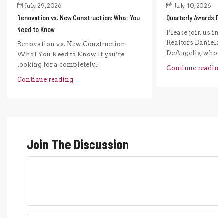
July 29, 2026
July 10, 2026
Renovation vs. New Construction: What You
Quarterly Awards 
Need to Know
Please join us i
Realtors Daniel
Renovation vs. New Construction:
DeAngelis, who r
What You Need to Know If you’re
looking for a completely...
Continue readi
Continue reading
Join The Discussion