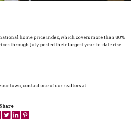
national home price index, which covers more than 80%
ces through July posted their largest year-to-date rise
our town, contact one of our realtors at
Share