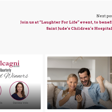
Next po
Join us at “Laughter For Life” event, to benef
Saint Jude’s Children’s Hospital