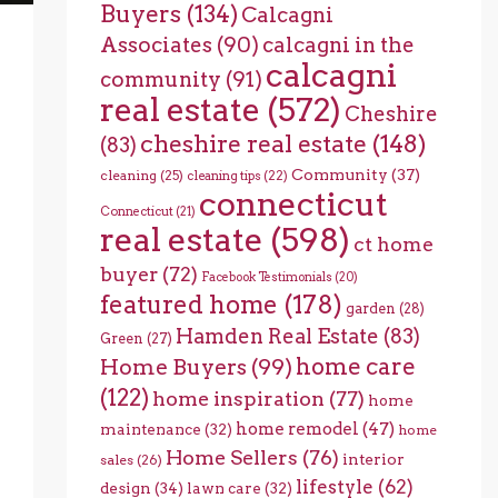
Buyers
(134)
Calcagni
Associates
(90)
calcagni in the
calcagni
community
(91)
real estate
(572)
Cheshire
cheshire real estate
(148)
(83)
Community
(37)
cleaning
(25)
cleaning tips
(22)
connecticut
Connecticut
(21)
real estate
(598)
ct home
buyer
(72)
Facebook Testimonials
(20)
featured home
(178)
garden
(28)
Hamden Real Estate
(83)
Green
(27)
home care
Home Buyers
(99)
(122)
home inspiration
(77)
home
home remodel
(47)
maintenance
(32)
home
Home Sellers
(76)
interior
sales
(26)
lifestyle
(62)
design
(34)
lawn care
(32)