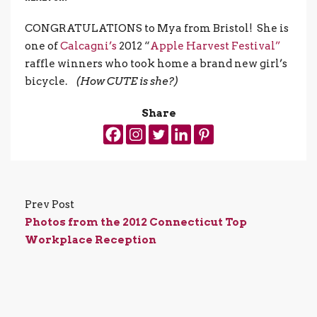
CONGRATULATIONS to Mya from Bristol! She is
one of
Calcagni’s
2012 “
Apple Harvest Festival”
raffle winners who took home a brand new girl’s
bicycle.
(How CUTE is she?)
Share
Prev Post
Photos from the 2012 Connecticut Top
Workplace Reception