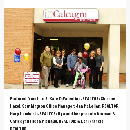
Pictured from L to R: Kate DiValentino, REALTOR; Shirene
Hazel, Southington Office Manager; Jan McLellan, REALTOR;
Mary Lombardi, REALTOR; Mya and her parents Norman &
Chrissy; Melissa Michaud, REALTOR; & Lori Francis,
REALTOR
.