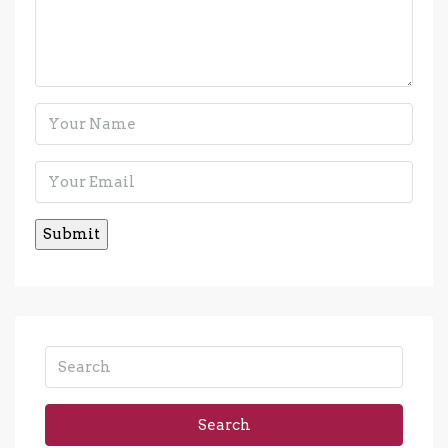
Search