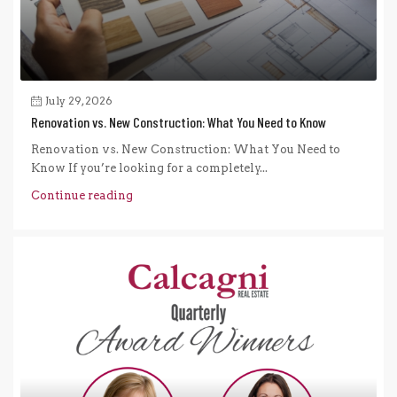
July 29, 2026
Renovation vs. New Construction: What You Need to Know
Renovation vs. New Construction: What You Need to
Know If you’re looking for a completely...
Continue reading