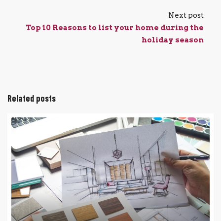
Next post
Top 10 Reasons to list your home during the
holiday season
Related posts