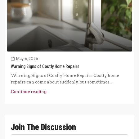
May 6, 2026
Warning Signs of Costly Home Repairs
Warning Signs of Costly Home Repairs Costly home
repairs can come about suddenly, but sometimes...
Continue reading
Join The Discussion