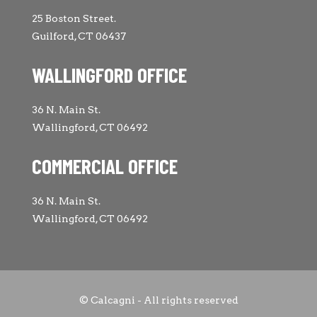
25 Boston Street.
Guilford, CT 06437
WALLINGFORD OFFICE
36 N. Main St.
Wallingford, CT 06492
COMMERCIAL OFFICE
36 N. Main St.
Wallingford, CT 06492
© Calcagni - All rights reserved