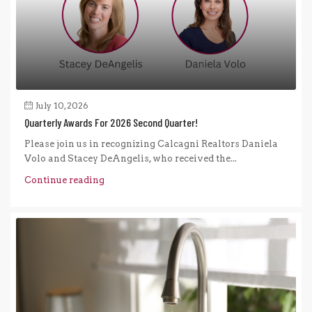
July 10, 2026
Quarterly Awards For 2026 Second Quarter!
Please join us in recognizing Calcagni Realtors Daniela
Volo and Stacey DeAngelis, who received the...
Continue reading