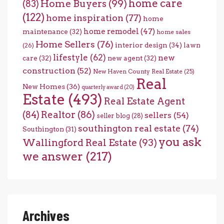
home care
Home Buyers
(99)
(83)
(122)
home inspiration
(77)
home
home remodel
(47)
maintenance
(32)
home sales
Home Sellers
(76)
interior design
(34)
lawn
(26)
lifestyle
(62)
new
care
(32)
new agent
(32)
construction
(52)
New Haven County Real Estate
(25)
Real
New Homes
(36)
quarterly award
(20)
Estate
(493)
Real Estate Agent
(84)
Realtor
(86)
sellers
(54)
seller blog
(28)
southington real estate
(74)
Southington
(31)
you ask
Wallingford Real Estate
(93)
we answer
(217)
Archives