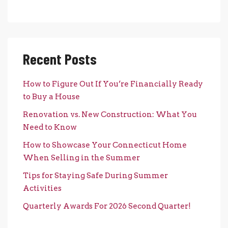
Recent Posts
How to Figure Out If You’re Financially Ready
to Buy a House
Renovation vs. New Construction: What You
Need to Know
How to Showcase Your Connecticut Home
When Selling in the Summer
Tips for Staying Safe During Summer
Activities
Quarterly Awards For 2026 Second Quarter!