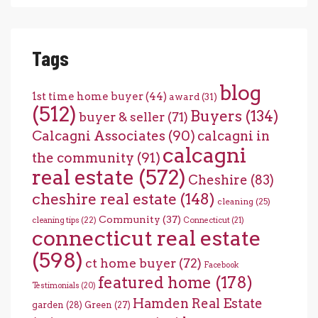
Tags
blog
1st time home buyer
(44)
award
(31)
(512)
Buyers
(134)
buyer & seller
(71)
Calcagni Associates
(90)
calcagni in
calcagni
the community
(91)
real estate
(572)
Cheshire
(83)
cheshire real estate
(148)
cleaning
(25)
Community
(37)
cleaning tips
(22)
Connecticut
(21)
connecticut real estate
(598)
ct home buyer
(72)
Facebook
featured home
(178)
Testimonials
(20)
Hamden Real Estate
garden
(28)
Green
(27)