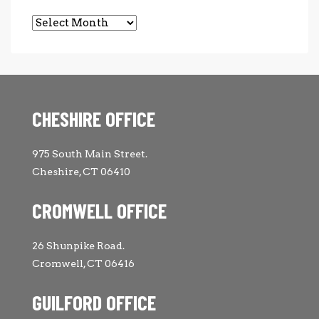
Archives
CHESHIRE OFFICE
975 South Main Street.
Cheshire, CT 06410
CROMWELL OFFICE
26 Shunpike Road.
Cromwell, CT 06416
GUILFORD OFFICE