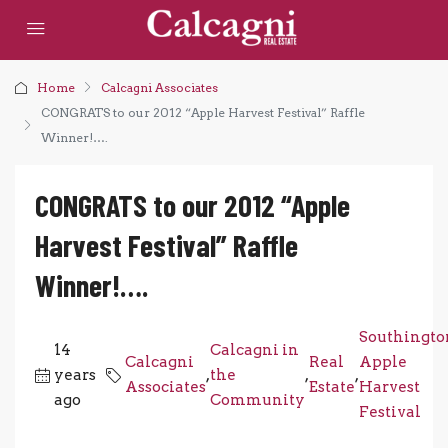
Home
Calcagni Associates
CONGRATS to our 2012 “Apple Harvest Festival” Raffle
Winner!….
CONGRATS to our 2012 “Apple
Harvest Festival” Raffle
Winner!….
Southingto
14
Calcagni in
Calcagni
Real
Apple
years
,
the
,
,
Associates
Estate
Harvest
ago
Community
Festival