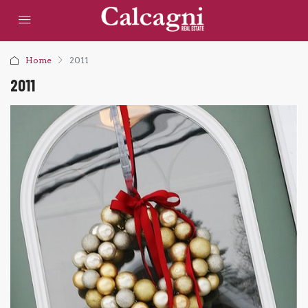
Home
2011
2011