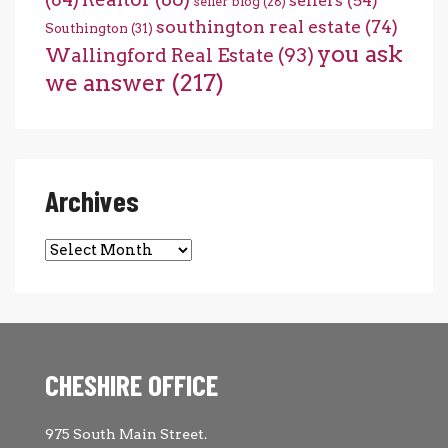
sellers
(54)
seller blog
(28)
southington real estate
(74)
Southington
(31)
you ask
Wallingford Real Estate
(93)
we answer
(217)
Archives
Archives
CHESHIRE OFFICE
975 South Main Street.