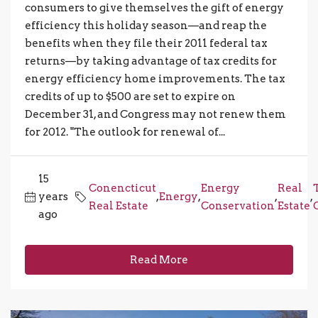
consumers to give themselves the gift of energy
efficiency this holiday season—and reap the
benefits when they file their 2011 federal tax
returns—by taking advantage of tax credits for
energy efficiency home improvements. The tax
credits of up to $500 are set to expire on
December 31, and Congress may not renew them
for 2012. "The outlook for renewal of...
15
Conencticut
Energy
Real
years
,
Energy
,
,
,
Real Estate
Conservation
Estate
ago
Read More