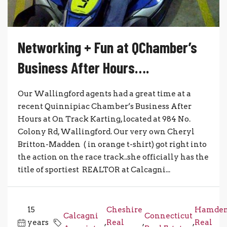
Networking + Fun at QChamber’s
Business After Hours….
Our Wallingford agents had a great time at a
recent Quinnipiac Chamber’s Business After
Hours at On Track Karting, located at 984 No.
Colony Rd, Wallingford. Our very own Cheryl
Britton-Madden ( in orange t-shirt) got right into
the action on the race track..she officially has the
title of sportiest REALTOR at Calcagni...
15
Cheshire
Hamde
Calcagni
Connecticut
years
,
Real
,
,
Real