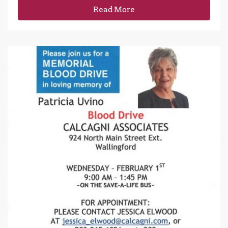
Read More