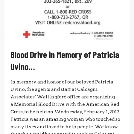
Blood Drive in Memory of Patricia
Uvino…
In memory and honor of our beloved Patricia
Uvino, the agents and staff at Calcagni
Associates’ Wallingford office are organizing
a Memorial Blood Drive with the American Red
Cross, to be held on Wednesday, February 1, 2012.
Patricia was an amazing woman who touched so
many lives and loved to help people. We know