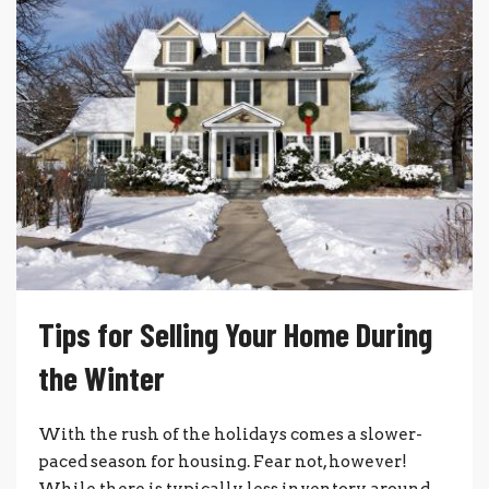
Tips for Selling Your Home During
the Winter
With the rush of the holidays comes a slower-
paced season for housing. Fear not, however!