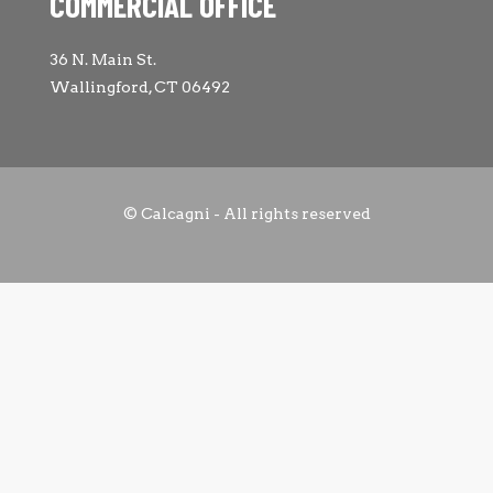
COMMERCIAL OFFICE
36 N. Main St.
Wallingford, CT 06492
© Calcagni - All rights reserved