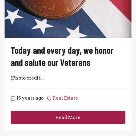
Today and every day, we honor
and salute our Veterans
(Photo credit:...
15 years ago
Real Estate
Read More