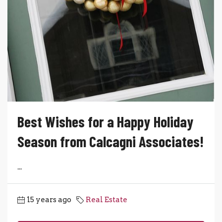
Best Wishes for a Happy Holiday
Season from Calcagni Associates!
...
15 years ago
Real Estate