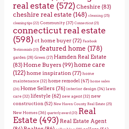
real estate
(572)
Cheshire
(83)
cheshire real estate
(148)
cleaning
(25)
Community
(37)
cleaning tips
(22)
Connecticut
(21)
connecticut real estate
(598)
ct home buyer
(72)
Facebook
featured home
(178)
Testimonials
(20)
Hamden Real Estate
garden
(28)
Green
(27)
home care
Home Buyers
(99)
(83)
(122)
home inspiration
(77)
home
home remodel
(47)
maintenance
(32)
home sales
Home Sellers
(76)
interior design
(34)
lawn
(26)
lifestyle
(62)
new
care
(32)
new agent
(32)
construction
(52)
New Haven County Real Estate
(25)
Real
New Homes
(36)
quarterly award
(20)
Estate
(493)
Real Estate Agent
(84)
Realtor
(86)