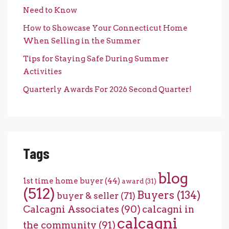
Need to Know
How to Showcase Your Connecticut Home
When Selling in the Summer
Tips for Staying Safe During Summer
Activities
Quarterly Awards For 2026 Second Quarter!
Tags
blog
1st time home buyer
(44)
award
(31)
(512)
Buyers
(134)
buyer & seller
(71)
Calcagni Associates
(90)
calcagni in
calcagni
the community
(91)