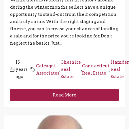
While there is typically less inventory around
during the winter months, sellers have a unique
opportunity to stand-out from their competition
and truly shine. With the right staging and
finesse, you can increase your chances of landing
a sale and for the price you're looking for. Don't
neglect the basics. Just...
15
Cheshire
Hamde
Calcagni
Connecticut
years
,
Real
,
,
Real
Associates
Real Estate
ago
Estate
Estate
Read More