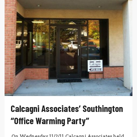
Calcagni Associates’ Southington
“Office Warming Party”
On Wednesday, 11/2/11, Calcagni Associates held