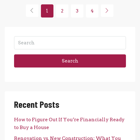
1
2
3
4
Search
Recent Posts
How to Figure Out If You’re Financially Ready
to Buy a House
Renovation vs. New Construction: What You