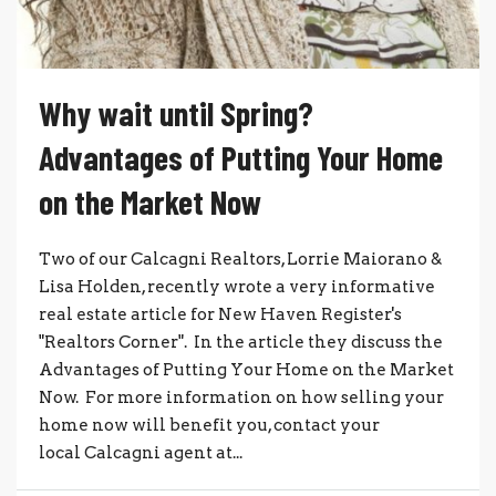
Why wait until Spring?
Advantages of Putting Your Home
on the Market Now
Two of our Calcagni Realtors, Lorrie Maiorano &
Lisa Holden, recently wrote a very informative
real estate article for New Haven Register's
"Realtors Corner". In the article they discuss the
Advantages of Putting Your Home on the Market
Now. For more information on how selling your
home now will benefit you, contact your
local Calcagni agent at...