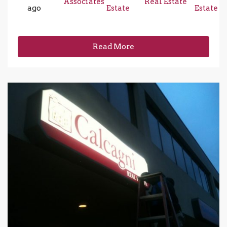
Associates
Real Estate
ago
Estate
Estate
Read More