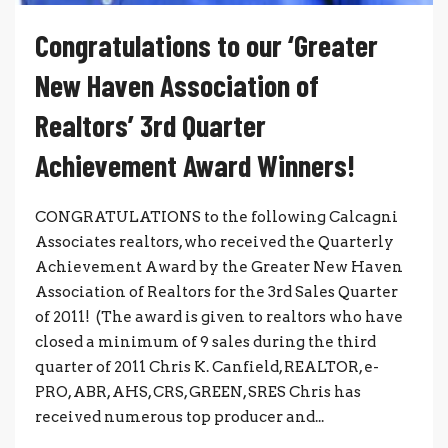
Congratulations to our ‘Greater
New Haven Association of
Realtors’ 3rd Quarter
Achievement Award Winners!
CONGRATULATIONS to the following Calcagni
Associates realtors, who received the Quarterly
Achievement Award by the Greater New Haven
Association of Realtors for the 3rd Sales Quarter
of 2011! (The award is given to realtors who have
closed a minimum of 9 sales during the third
quarter of 2011 Chris K. Canfield, REALTOR, e-
PRO, ABR, AHS, CRS, GREEN, SRES Chris has
received numerous top producer and...