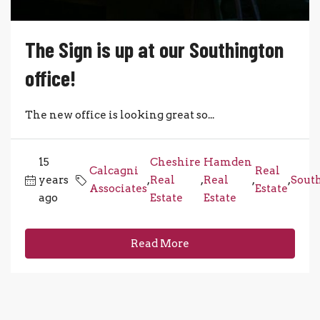
The Sign is up at our Southington
office!
The new office is looking great so...
15
Cheshire
Hamden
Calcagni
Real
years
,
Real
,
Real
,
,
Sout
Associates
Estate
ago
Estate
Estate
Read More