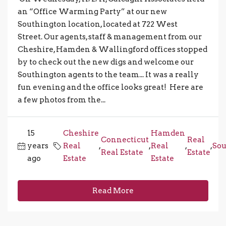
an “Office Warming Party” at our new
Southington location, located at 722 West
Street. Our agents, staff & management from our
Cheshire, Hamden & Wallingford offices stopped
by to check out the new digs and welcome our
Southington agents to the team... It was a really
fun evening and the office looks great! Here are
a few photos from the...
15
Cheshire
Hamden
Connecticut
Real
years
Real
,
,
Real
,
,
Sou
Real Estate
Estate
ago
Estate
Estate
Read More