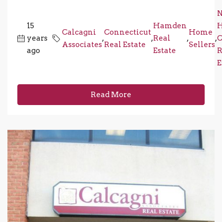
15
Hamden
Calcagni
Connecticut
Home
years
,
,
Real
,
,
C
Associates
Real Estate
Sellers
ago
Estate
R
E
Read More