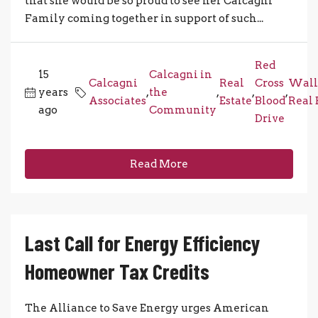
that she would be so proud to see her Calcagni
Family coming together in support of such...
Red
15
Calcagni in
Calcagni
Real
Cross
Wall
years
,
the
,
,
,
Associates
Estate
Blood
Real 
ago
Community
Drive
Read More
Last Call for Energy Efficiency
Homeowner Tax Credits
The Alliance to Save Energy urges American