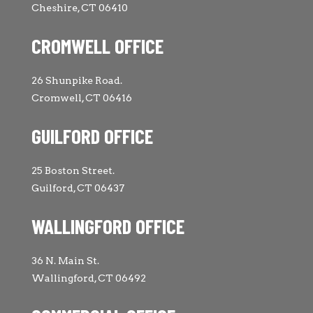
Cheshire, CT 06410
CROMWELL OFFICE
26 Shunpike Road.
Cromwell, CT 06416
GUILFORD OFFICE
25 Boston Street.
Guilford, CT 06437
WALLINGFORD OFFICE
36 N. Main St.
Wallingford, CT 06492