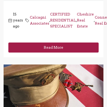
15
CERTIFIED
Cheshire
Calcagni
Conne
years
,
RESIDENTIAL
,
Real
,
Associates
Real E
ago
SPECIALIST
Estate
Read More