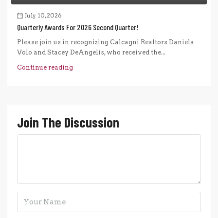
July 10, 2026
Quarterly Awards For 2026 Second Quarter!
Please join us in recognizing Calcagni Realtors Daniela
Volo and Stacey DeAngelis, who received the...
Continue reading
Join The Discussion