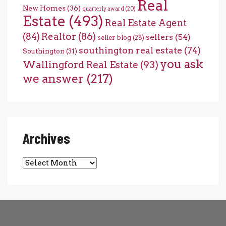
Real
New Homes
(36)
quarterly award
(20)
Estate
(493)
Real Estate Agent
(84)
Realtor
(86)
sellers
(54)
seller blog
(28)
southington real estate
(74)
Southington
(31)
you ask
Wallingford Real Estate
(93)
we answer
(217)
Archives
Archives