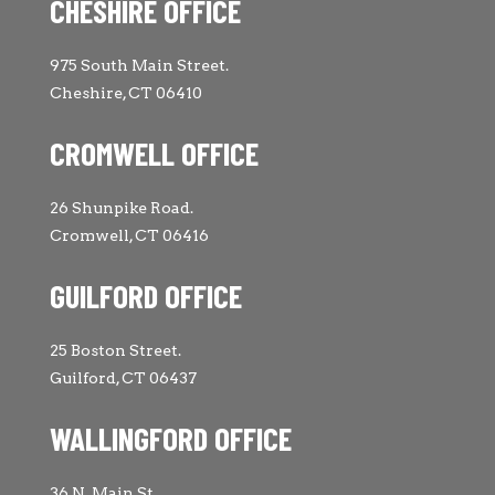
CHESHIRE OFFICE
975 South Main Street.
Cheshire, CT 06410
CROMWELL OFFICE
26 Shunpike Road.
Cromwell, CT 06416
GUILFORD OFFICE
25 Boston Street.
Guilford, CT 06437
WALLINGFORD OFFICE
36 N. Main St.