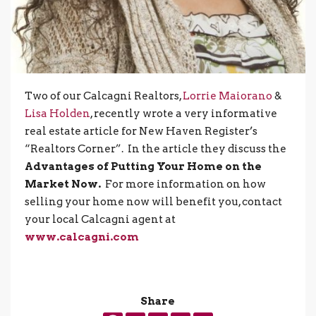
Two of our Calcagni Realtors,
Lorrie Maiorano
&
Lisa Holden
, recently wrote a very informative
real estate article for New Haven Register’s
“Realtors Corner”. In the article they discuss the
Advantages of Putting Your Home on the
Market Now.
For more information on how
selling your home now will benefit you, contact
your local Calcagni agent at
www.calcagni.com
Share