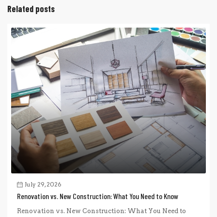
Related posts
July 29, 2026
Renovation vs. New Construction: What You Need to Know
Renovation vs. New Construction: What You Need to