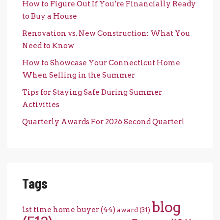
How to Figure Out If You’re Financially Ready
to Buy a House
Renovation vs. New Construction: What You
Need to Know
How to Showcase Your Connecticut Home
When Selling in the Summer
Tips for Staying Safe During Summer
Activities
Quarterly Awards For 2026 Second Quarter!
Tags
blog
1st time home buyer
(44)
award
(31)