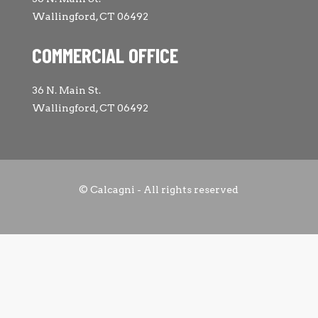
Wallingford, CT 06492
COMMERCIAL OFFICE
36 N. Main St.
Wallingford, CT 06492
© Calcagni - All rights reserved