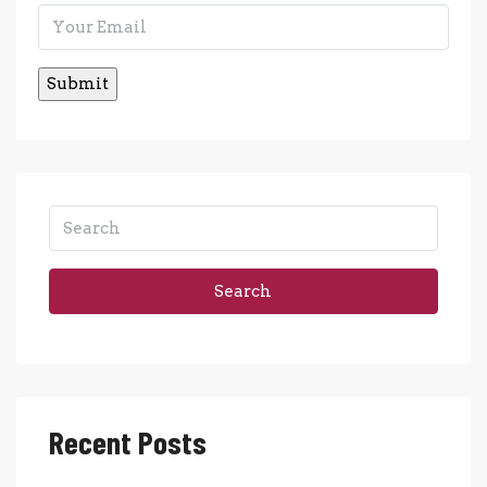
Search
Recent Posts