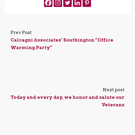
Prev Post
Calcagni Associates’ Southington “Office
Warming Party”
Next post
Today and every day, we honor and salute our
Veterans