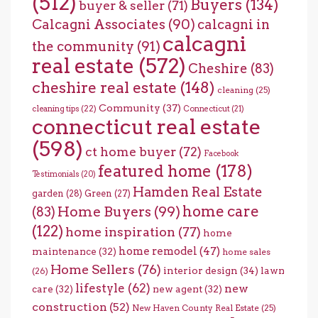
(512)
Buyers
(134)
buyer & seller
(71)
Calcagni Associates
(90)
calcagni in
calcagni
the community
(91)
real estate
(572)
Cheshire
(83)
cheshire real estate
(148)
cleaning
(25)
Community
(37)
cleaning tips
(22)
Connecticut
(21)
connecticut real estate
(598)
ct home buyer
(72)
Facebook
featured home
(178)
Testimonials
(20)
Hamden Real Estate
garden
(28)
Green
(27)
home care
Home Buyers
(99)
(83)
(122)
home inspiration
(77)
home
home remodel
(47)
maintenance
(32)
home sales
Home Sellers
(76)
interior design
(34)
lawn
(26)
lifestyle
(62)
new
care
(32)
new agent
(32)
construction
(52)
New Haven County Real Estate
(25)