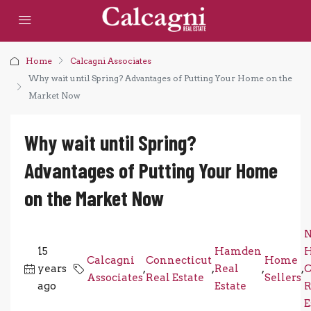
Home
Calcagni Associates
Why wait until Spring? Advantages of Putting Your Home on the
Market Now
Why wait until Spring?
Advantages of Putting Your Home
on the Market Now
15
Hamden
Calcagni
Connecticut
Home
years
,
,
Real
,
,
C
Associates
Real Estate
Sellers
ago
Estate
R
E