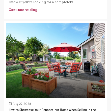
Know If you’re looking for a completely...
Continue reading
July 22, 2026
How to Showcase Your Connecticut Home When Selling in the