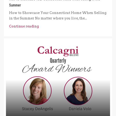
Summer
How to Showcase Your Connecticut Home When Selling
in the Summer No matter where you live, the...
Continue reading