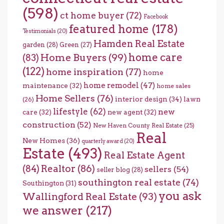
(598)
ct home buyer
(72)
Facebook
featured home
(178)
Testimonials
(20)
Hamden Real Estate
garden
(28)
Green
(27)
home care
Home Buyers
(99)
(83)
(122)
home inspiration
(77)
home
home remodel
(47)
maintenance
(32)
home sales
Home Sellers
(76)
interior design
(34)
lawn
(26)
lifestyle
(62)
new
care
(32)
new agent
(32)
construction
(52)
New Haven County Real Estate
(25)
Real
New Homes
(36)
quarterly award
(20)
Estate
(493)
Real Estate Agent
(84)
Realtor
(86)
sellers
(54)
seller blog
(28)
southington real estate
(74)
Southington
(31)
you ask
Wallingford Real Estate
(93)
we answer
(217)