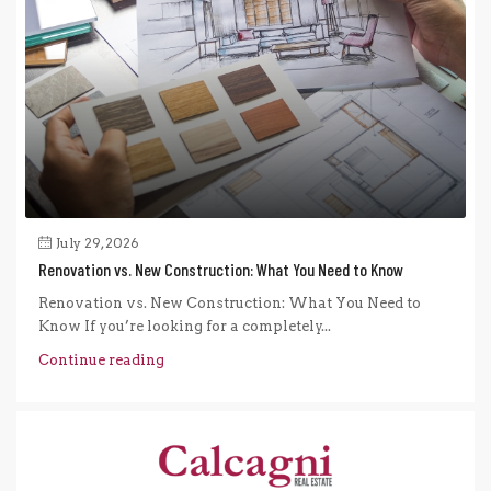
July 29, 2026
Renovation vs. New Construction: What You Need to Know
Renovation vs. New Construction: What You Need to
Know If you’re looking for a completely...
Continue reading