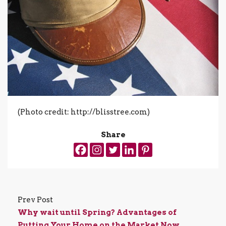
(Photo credit: http://blisstree.com)
Share
Prev Post
Why wait until Spring? Advantages of
Putting Your Home on the Market Now