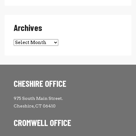
Archives
Archives
CHESHIRE OFFICE
975 South Main Street.
Cheshire, CT 06410
CROMWELL OFFICE