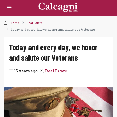
Home
Real Estate
Today and every day, we honor and salute our Veterans
Today and every day, we honor
and salute our Veterans
15 years ago
Real Estate