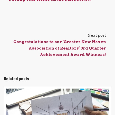
Next post
Congratulations to our ‘Greater New Haven
Association of Realtors’ 3rd Quarter
Achievement Award Winners!
Related posts