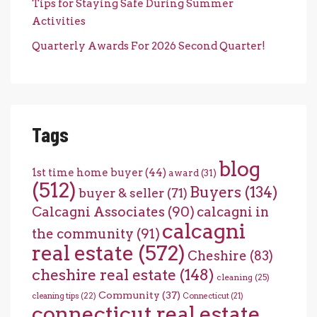
Tips for Staying Safe During Summer
Activities
Quarterly Awards For 2026 Second Quarter!
Tags
blog
1st time home buyer
(44)
award
(31)
(512)
Buyers
(134)
buyer & seller
(71)
Calcagni Associates
(90)
calcagni in
calcagni
the community
(91)
real estate
(572)
Cheshire
(83)
cheshire real estate
(148)
cleaning
(25)
Community
(37)
cleaning tips
(22)
Connecticut
(21)
connecticut real estate