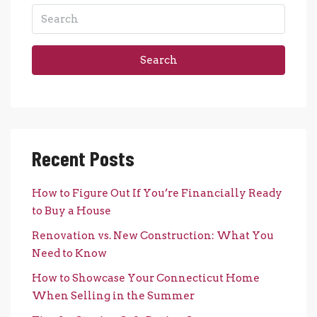
Search
Recent Posts
How to Figure Out If You’re Financially Ready
to Buy a House
Renovation vs. New Construction: What You
Need to Know
How to Showcase Your Connecticut Home
When Selling in the Summer