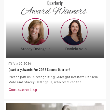
July 10, 2026
Quarterly Awards For 2026 Second Quarter!
Please join us in recognizing Calcagni Realtors Daniela
Volo and Stacey DeAngelis, who received the...
Continue reading