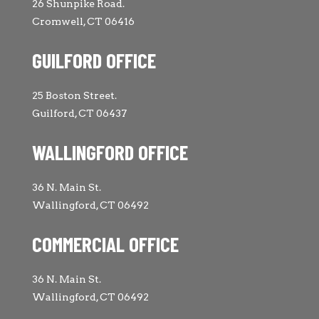
26 Shunpike Road.
Cromwell, CT 06416
GUILFORD OFFICE
25 Boston Street.
Guilford, CT 06437
WALLINGFORD OFFICE
36 N. Main St.
Wallingford, CT 06492
COMMERCIAL OFFICE
36 N. Main St.
Wallingford, CT 06492