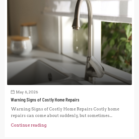
May 6, 2026
Warning Signs of Costly Home Repairs
Warning Signs of Costly Home Repairs Costly home
repairs can come about suddenly, but sometimes...
Continue reading