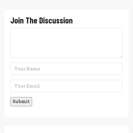
Join The Discussion