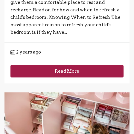
give them a comfortable place to rest and
recharge. Read on for how and when to refresh a
child's bedroom. Knowing When to Refresh The
most apparent reason to refresh your child's
bedroom is if they have...
2 years ago
Read More