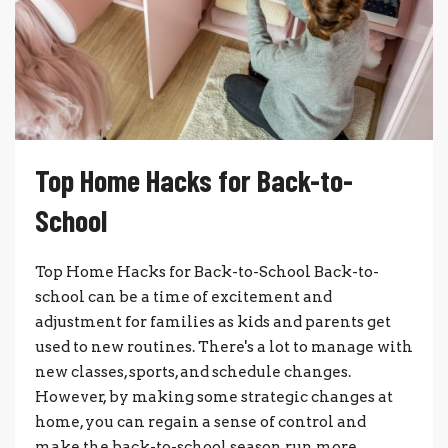
Top Home Hacks for Back-to-
School
Top Home Hacks for Back-to-School Back-to-
school can be a time of excitement and
adjustment for families as kids and parents get
used to new routines. There's a lot to manage with
new classes, sports, and schedule changes.
However, by making some strategic changes at
home, you can regain a sense of control and
make the back-to-school season run more