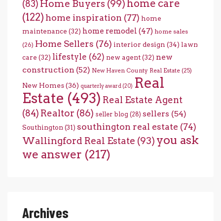
home care
Home Buyers
(99)
(83)
(122)
home inspiration
(77)
home
home remodel
(47)
maintenance
(32)
home sales
Home Sellers
(76)
interior design
(34)
lawn
(26)
lifestyle
(62)
new
care
(32)
new agent
(32)
construction
(52)
New Haven County Real Estate
(25)
Real
New Homes
(36)
quarterly award
(20)
Estate
(493)
Real Estate Agent
(84)
Realtor
(86)
sellers
(54)
seller blog
(28)
southington real estate
(74)
Southington
(31)
you ask
Wallingford Real Estate
(93)
we answer
(217)
Archives