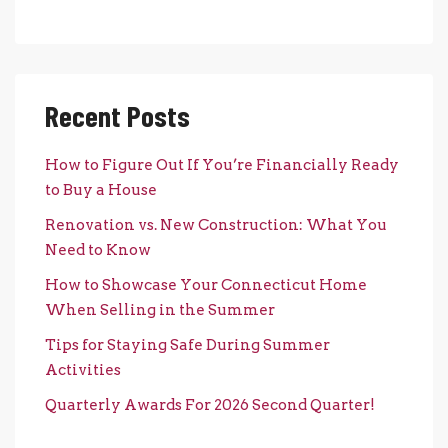
Recent Posts
How to Figure Out If You’re Financially Ready
to Buy a House
Renovation vs. New Construction: What You
Need to Know
How to Showcase Your Connecticut Home
When Selling in the Summer
Tips for Staying Safe During Summer
Activities
Quarterly Awards For 2026 Second Quarter!