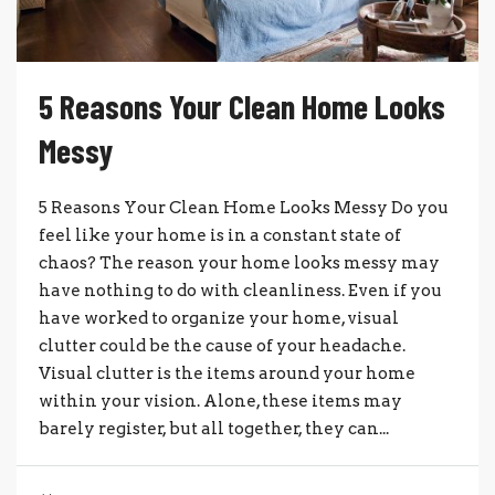
5 Reasons Your Clean Home Looks
Messy
5 Reasons Your Clean Home Looks Messy Do you
feel like your home is in a constant state of
chaos? The reason your home looks messy may
have nothing to do with cleanliness. Even if you
have worked to organize your home, visual
clutter could be the cause of your headache.
Visual clutter is the items around your home
within your vision. Alone, these items may
barely register, but all together, they can...