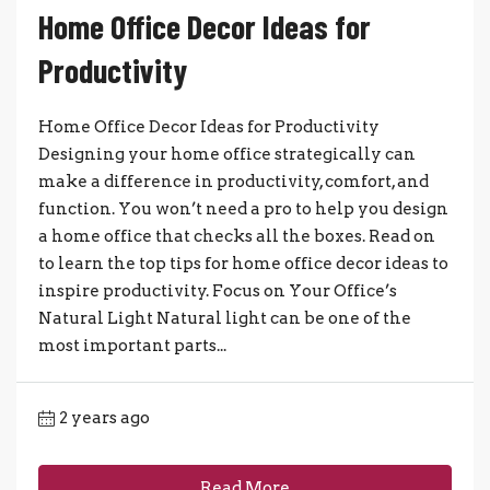
Home Office Decor Ideas for
Productivity
Home Office Decor Ideas for Productivity
Designing your home office strategically can
make a difference in productivity, comfort, and
function. You won’t need a pro to help you design
a home office that checks all the boxes. Read on
to learn the top tips for home office decor ideas to
inspire productivity. Focus on Your Office’s
Natural Light Natural light can be one of the
most important parts...
2 years ago
Read More