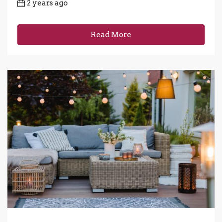
2 years ago
Read More