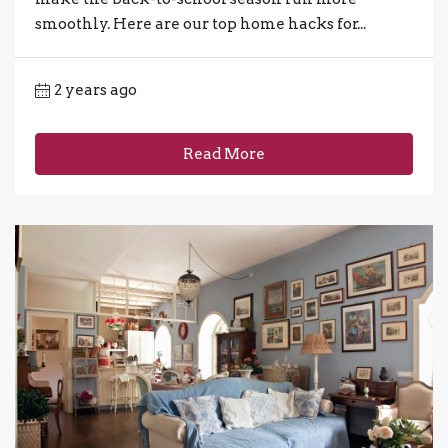
smoothly. Here are our top home hacks for...
2 years ago
Read More