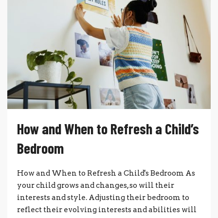
How and When to Refresh a Child’s
Bedroom
How and When to Refresh a Child's Bedroom As
your child grows and changes, so will their
interests and style. Adjusting their bedroom to
reflect their evolving interests and abilities will