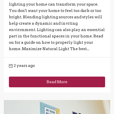
lighting your home can transform your space.
You don't want your home to feel too dark or too
bright. Blending lighting sources and styles will
help create a dynamic and inviting
environment. Lighting can also play an essential
part in the functional spaces in your home. Read
on for a guide on how to properly light your
home. Maximize Natural Light The best...
2 years ago
Read More