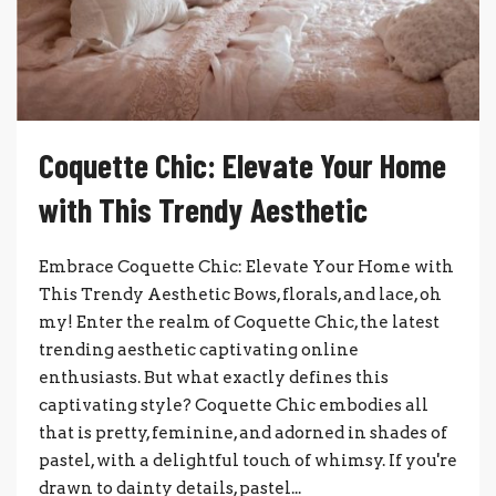
Coquette Chic: Elevate Your Home
with This Trendy Aesthetic
Embrace Coquette Chic: Elevate Your Home with
This Trendy Aesthetic Bows, florals, and lace, oh
my! Enter the realm of Coquette Chic, the latest
trending aesthetic captivating online
enthusiasts. But what exactly defines this
captivating style? Coquette Chic embodies all
that is pretty, feminine, and adorned in shades of
pastel, with a delightful touch of whimsy. If you're
drawn to dainty details, pastel...