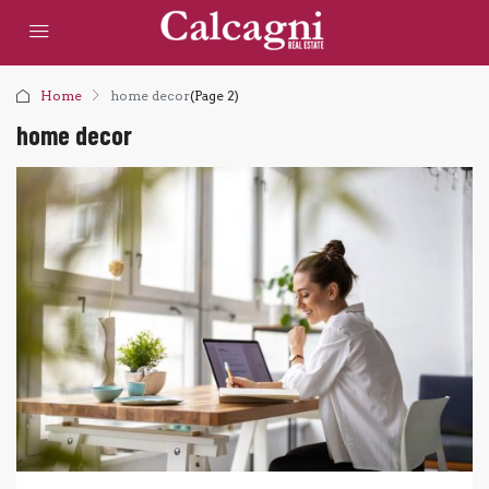
Home
home decor
(Page 2)
home decor