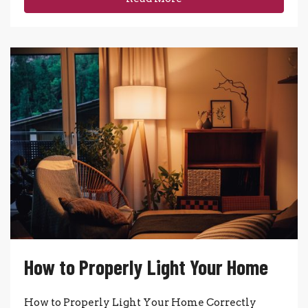
How to Properly Light Your Home
How to Properly Light Your Home Correctly