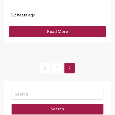
2 years ago
Read More
1
2
Search