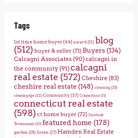
Tags
blog
1st time home buyer
(44)
award
(31)
(512)
Buyers
(134)
buyer & seller
(71)
Calcagni Associates
(90)
calcagni in
calcagni
the community
(91)
real estate
(572)
Cheshire
(83)
cheshire real estate
(148)
cleaning
(25)
Community
(37)
cleaning tips
(22)
Connecticut
(21)
connecticut real estate
(598)
ct home buyer
(72)
Facebook
featured home
(178)
Testimonials
(20)
Hamden Real Estate
garden
(28)
Green
(27)