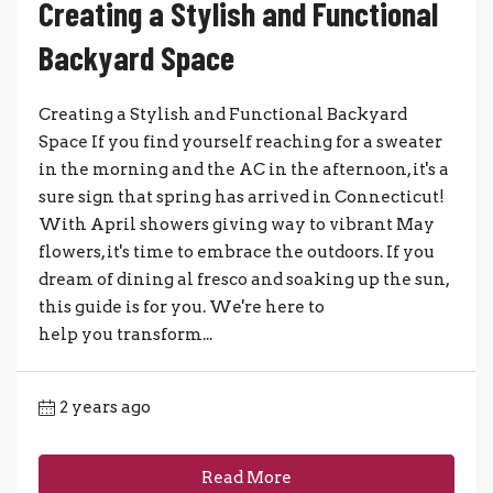
Creating a Stylish and Functional
Backyard Space
Creating a Stylish and Functional Backyard
Space If you find yourself reaching for a sweater
in the morning and the AC in the afternoon, it's a
sure sign that spring has arrived in Connecticut!
With April showers giving way to vibrant May
flowers, it's time to embrace the outdoors. If you
dream of dining al fresco and soaking up the sun,
this guide is for you. We're here to
help you transform...
2 years ago
Read More