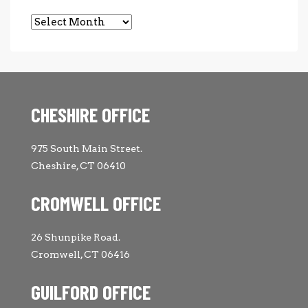
Archives
CHESHIRE OFFICE
975 South Main Street.
Cheshire, CT 06410
CROMWELL OFFICE
26 Shunpike Road.
Cromwell, CT 06416
GUILFORD OFFICE