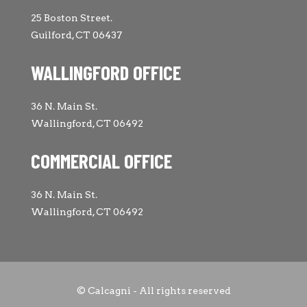
25 Boston Street.
Guilford, CT 06437
WALLINGFORD OFFICE
36 N. Main St.
Wallingford, CT 06492
COMMERCIAL OFFICE
36 N. Main St.
Wallingford, CT 06492
© Calcagni - All rights reserved