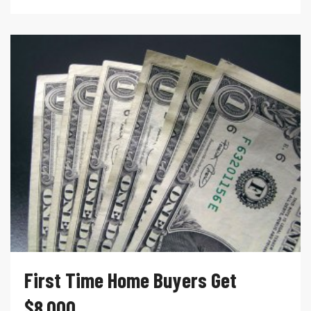
First Time Home Buyers Get
$8,000