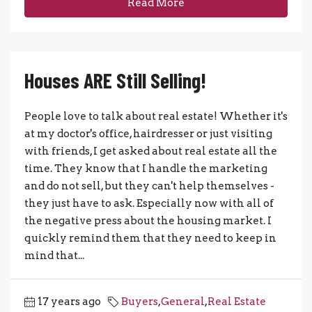
Read More
Houses ARE Still Selling!
People love to talk about real estate! Whether it's
at my doctor's office, hairdresser or just visiting
with friends, I get asked about real estate all the
time. They know that I handle the marketing
and do not sell, but they can't help themselves -
they just have to ask. Especially now with all of
the negative press about the housing market. I
quickly remind them that they need to keep in
mind that...
17 years ago
Buyers
,
General
,
Real Estate