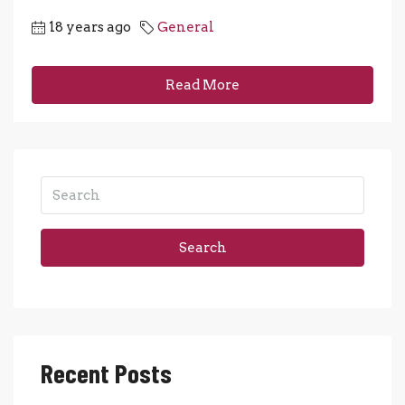
18 years ago
General
Read More
Search
Recent Posts