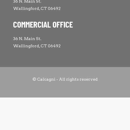
36 N. Main St.
Wallingford, CT 06492
COMMERCIAL OFFICE
36 N. Main St.
Wallingford, CT 06492
© Calcagni - All rights reserved