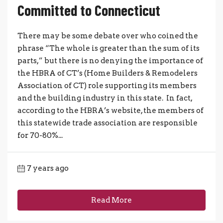
Committed to Connecticut
There may be some debate over who coined the
phrase “The whole is greater than the sum of its
parts,” but there is no denying the importance of
the HBRA of CT’s (Home Builders & Remodelers
Association of CT) role supporting its members
and the building industry in this state. In fact,
according to the HBRA’s website, the members of
this statewide trade association are responsible
for 70-80%...
7 years ago
Read More