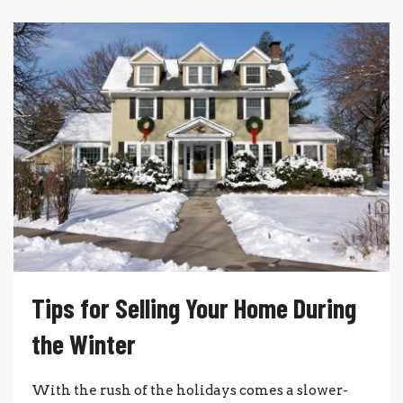
Tips for Selling Your Home During
the Winter
With the rush of the holidays comes a slower-