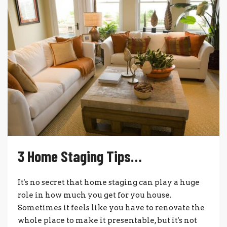
3 Home Staging Tips…
It's no secret that home staging can play a huge
role in how much you get for you house.
Sometimes it feels like you have to renovate the
whole place to make it presentable, but it's not