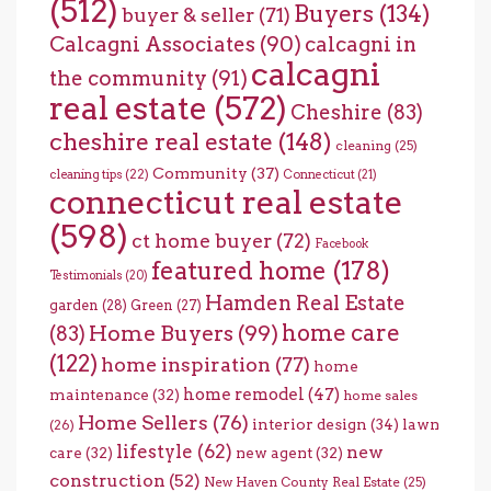
(512)
Buyers
(134)
buyer & seller
(71)
Calcagni Associates
(90)
calcagni in
calcagni
the community
(91)
real estate
(572)
Cheshire
(83)
cheshire real estate
(148)
cleaning
(25)
Community
(37)
cleaning tips
(22)
Connecticut
(21)
connecticut real estate
(598)
ct home buyer
(72)
Facebook
featured home
(178)
Testimonials
(20)
Hamden Real Estate
garden
(28)
Green
(27)
home care
Home Buyers
(99)
(83)
(122)
home inspiration
(77)
home
home remodel
(47)
maintenance
(32)
home sales
Home Sellers
(76)
interior design
(34)
lawn
(26)
lifestyle
(62)
new
care
(32)
new agent
(32)
construction
(52)
New Haven County Real Estate
(25)