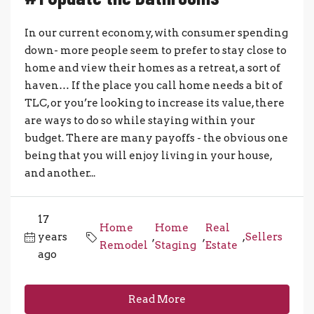
In our current economy, with consumer spending
down- more people seem to prefer to stay close to
home and view their homes as a retreat, a sort of
haven… If the place you call home needs a bit of
TLC, or you’re looking to increase its value, there
are ways to do so while staying within your
budget. There are many payoffs - the obvious one
being that you will enjoy living in your house,
and another...
17
Home
Home
Real
years
,
,
,
Sellers
Remodel
Staging
Estate
ago
Read More