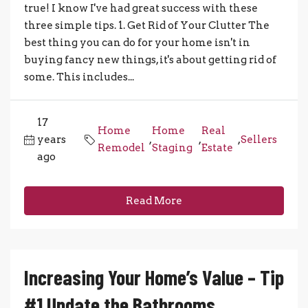
true! I know I've had great success with these
three simple tips. 1. Get Rid of Your Clutter The
best thing you can do for your home isn't in
buying fancy new things, it's about getting rid of
some. This includes...
17
Home
Home
Real
years
,
,
,
Sellers
Remodel
Staging
Estate
ago
Read More
Increasing Your Home’s Value – Tip
#1 Update the Bathrooms