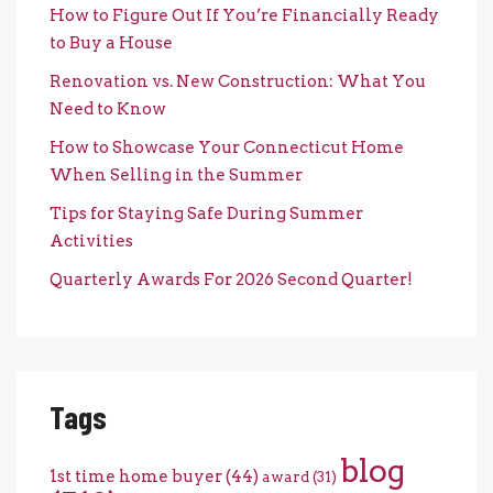
How to Figure Out If You’re Financially Ready
to Buy a House
Renovation vs. New Construction: What You
Need to Know
How to Showcase Your Connecticut Home
When Selling in the Summer
Tips for Staying Safe During Summer
Activities
Quarterly Awards For 2026 Second Quarter!
Tags
blog
1st time home buyer
(44)
award
(31)