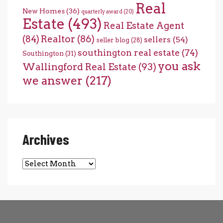
Real
New Homes
(36)
quarterly award
(20)
Estate
(493)
Real Estate Agent
(84)
Realtor
(86)
sellers
(54)
seller blog
(28)
southington real estate
(74)
Southington
(31)
you ask
Wallingford Real Estate
(93)
we answer
(217)
Archives
Archives