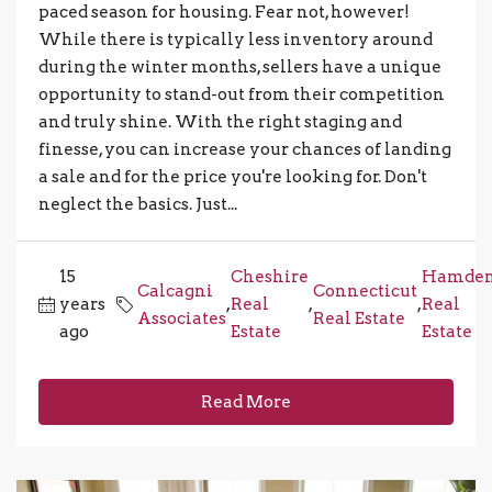
paced season for housing. Fear not, however!
While there is typically less inventory around
during the winter months, sellers have a unique
opportunity to stand-out from their competition
and truly shine. With the right staging and
finesse, you can increase your chances of landing
a sale and for the price you're looking for. Don't
neglect the basics. Just...
15
Cheshire
Hamde
Calcagni
Connecticut
years
,
Real
,
,
Real
Associates
Real Estate
ago
Estate
Estate
Read More