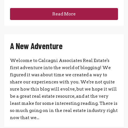
Read More
A New Adventure
Welcome to Calcagni Associates Real Estate's
first adventure into the world of blogging! We
figured it was about time we created a way to
share our experiences with you. We're not quite
sure how this blog will evolve, but we hope it will
be a great real estate resource, and at the very
least make for some interesting reading. There is
so much going on in the real estate industry right
now that we...