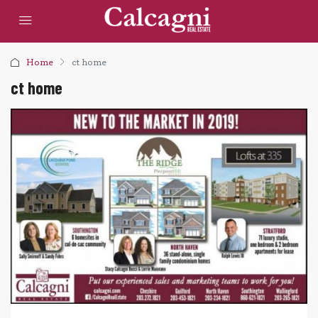
Home
ct home
ct home