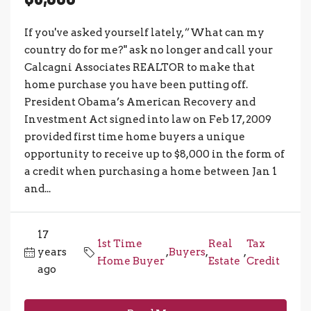
If you've asked yourself lately, ”What can my
country do for me?" ask no longer and call your
Calcagni Associates REALTOR to make that
home purchase you have been putting off.
President Obama’s American Recovery and
Investment Act signed into law on Feb 17, 2009
provided first time home buyers a unique
opportunity to receive up to $8,000 in the form of
a credit when purchasing a home between Jan 1
and...
17
1st Time
Real
Tax
years
,
Buyers
,
,
Home Buyer
Estate
Credit
ago