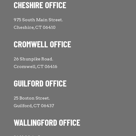
CHESHIRE OFFICE
975 South Main Street.
Cheshire, CT 06410
CROMWELL OFFICE
26 Shunpike Road.
Cromwell, CT 06416
GUILFORD OFFICE
25 Boston Street.
Guilford, CT 06437
WALLINGFORD OFFICE