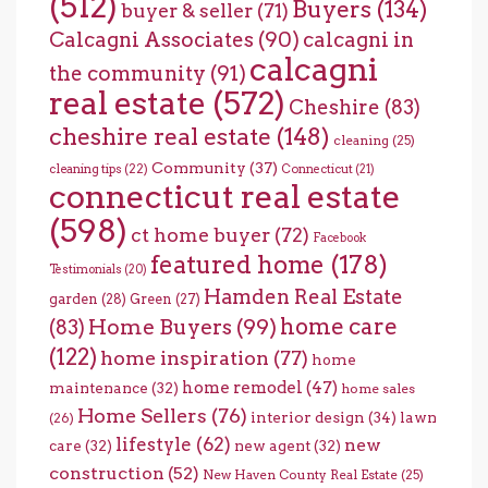
(512)
Buyers
(134)
buyer & seller
(71)
Calcagni Associates
(90)
calcagni in
calcagni
the community
(91)
real estate
(572)
Cheshire
(83)
cheshire real estate
(148)
cleaning
(25)
Community
(37)
cleaning tips
(22)
Connecticut
(21)
connecticut real estate
(598)
ct home buyer
(72)
Facebook
featured home
(178)
Testimonials
(20)
Hamden Real Estate
garden
(28)
Green
(27)
home care
Home Buyers
(99)
(83)
(122)
home inspiration
(77)
home
home remodel
(47)
maintenance
(32)
home sales
Home Sellers
(76)
interior design
(34)
lawn
(26)
lifestyle
(62)
new
care
(32)
new agent
(32)
construction
(52)
New Haven County Real Estate
(25)