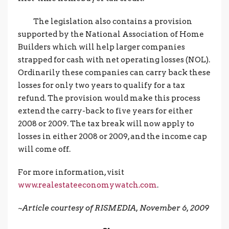
The legislation also contains a provision
supported by the National Association of Home
Builders which will help larger companies
strapped for cash with net operating losses (NOL).
Ordinarily these companies can carry back these
losses for only two years to qualify for a tax
refund. The provision would make this process
extend the carry-back to five years for either
2008 or 2009. The tax break will now apply to
losses in either 2008 or 2009, and the income cap
will come off.
For more information, visit
www.realestateeconomywatch.com
.
~Article courtesy of RISMEDIA, November 6, 2009