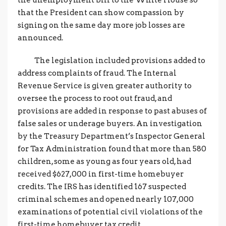
the unemployment bill to the White House so
that the President can show compassion by
signing on the same day more job losses are
announced.
The legislation included provisions added to
address complaints of fraud. The Internal
Revenue Service is given greater authority to
oversee the process to root out fraud, and
provisions are added in response to past abuses of
false sales or underage buyers. An investigation
by the Treasury Department’s Inspector General
for Tax Administration found that more than 580
children, some as young as four years old, had
received $627,000 in first-time homebuyer
credits. The IRS has identified 167 suspected
criminal schemes and opened nearly 107,000
examinations of potential civil violations of the
first-time homebuyer tax credit.