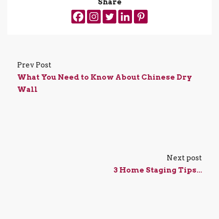
Share
Prev Post
What You Need to Know About Chinese Dry
Wall
Next post
3 Home Staging Tips…