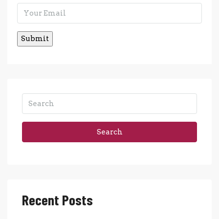
Search
Recent Posts