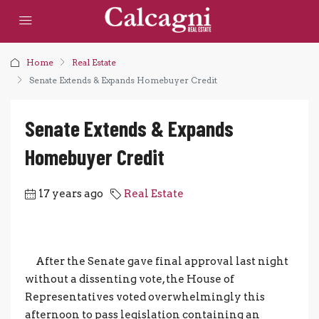
Home
Real Estate
Senate Extends & Expands Homebuyer Credit
Senate Extends & Expands
Homebuyer Credit
17 years ago
Real Estate
After the Senate gave final approval last night
without a dissenting vote, the House of
Representatives voted overwhelmingly this
afternoon to pass legislation containing an