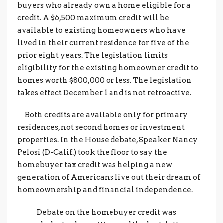
buyers who already own a home eligible for a
credit. A $6,500 maximum credit will be
available to existing homeowners who have
lived in their current residence for five of the
prior eight years. The legislation limits
eligibility for the existing homeowner credit to
homes worth $800,000 or less. The legislation
takes effect December 1 and is not retroactive.
Both credits are available only for primary
residences, not second homes or investment
properties. In the House debate, Speaker Nancy
Pelosi (D-Calif.) took the floor to say the
homebuyer tax credit was helping a new
generation of Americans live out their dream of
homeownership and financial independence.
Debate on the homebuyer credit was