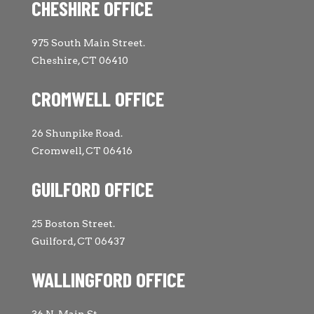
CHESHIRE OFFICE
975 South Main Street.
Cheshire, CT 06410
CROMWELL OFFICE
26 Shunpike Road.
Cromwell, CT 06416
GUILFORD OFFICE
25 Boston Street.
Guilford, CT 06437
WALLINGFORD OFFICE
36 N. Main St.