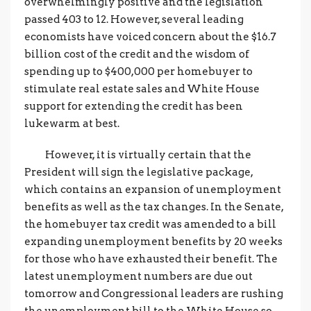
overwhelmingly positive and the legislation
passed 403 to 12. However, several leading
economists have voiced concern about the $16.7
billion cost of the credit and the wisdom of
spending up to $400,000 per homebuyer to
stimulate real estate sales and White House
support for extending the credit has been
lukewarm at best.
However, it is virtually certain that the
President will sign the legislative package,
which contains an expansion of unemployment
benefits as well as the tax changes. In the Senate,
the homebuyer tax credit was amended to a bill
expanding unemployment benefits by 20 weeks
for those who have exhausted their benefit. The
latest unemployment numbers are due out
tomorrow and Congressional leaders are rushing