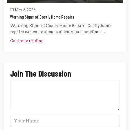
May 6, 2026
Warning Signs of Costly Home Repairs
Warning Signs of Costly Home Repairs Costly home
repairs can come about suddenly, but sometimes...
Continue reading
Join The Discussion