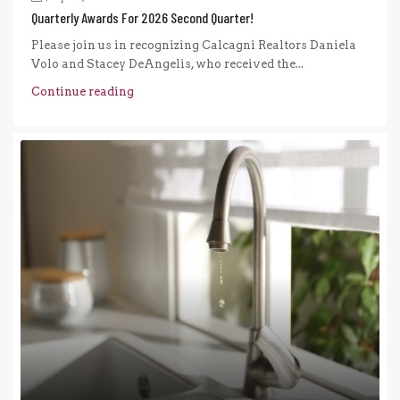
Quarterly Awards For 2026 Second Quarter!
Please join us in recognizing Calcagni Realtors Daniela
Volo and Stacey DeAngelis, who received the...
Continue reading