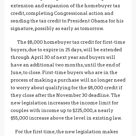
extension and expansion of the homebuyer tax
credit, completing Congressional action and
sending the tax credit to President Obama for his
signature, possibly as early as tomorrow.
The $8,000 homebuyer tax credit for first-time
buyers, due to expire in 25 days, will be extended
through April 30 of next year and buyers will
have an additional two months, until the end of
June, to close. First-time buyers who are in the
process of making a purchase will no longer need
to worry about qualifying for the $8,000 credit if
they close after the November 30 deadline. The
new legislation increases the income limit for
couples with income up to $225,000, a nearly
$55,000 increase above the level in existing law.
For the first time, the new legislation makes