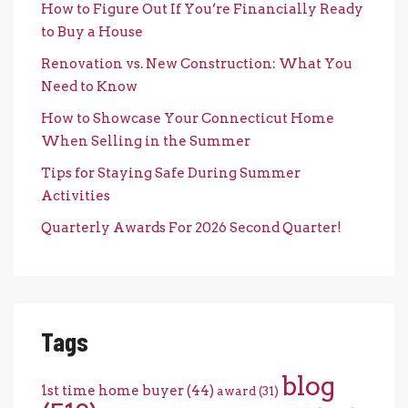
How to Figure Out If You’re Financially Ready
to Buy a House
Renovation vs. New Construction: What You
Need to Know
How to Showcase Your Connecticut Home
When Selling in the Summer
Tips for Staying Safe During Summer
Activities
Quarterly Awards For 2026 Second Quarter!
Tags
blog
1st time home buyer
(44)
award
(31)