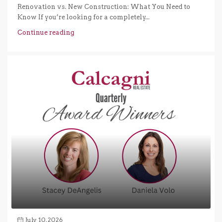
Renovation vs. New Construction: What You Need to
Know If you’re looking for a completely...
Continue reading
July 10, 2026