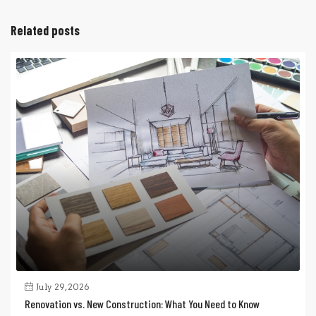
Related posts
July 29, 2026
Renovation vs. New Construction: What You Need to Know