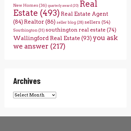
Real
New Homes
(36)
quarterly award
(20)
Estate
(493)
Real Estate Agent
(84)
Realtor
(86)
sellers
(54)
seller blog
(28)
southington real estate
(74)
Southington
(31)
you ask
Wallingford Real Estate
(93)
we answer
(217)
Archives
Archives