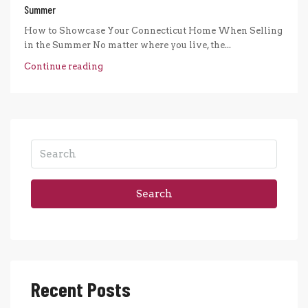
Summer
How to Showcase Your Connecticut Home When Selling
in the Summer No matter where you live, the...
Continue reading
Search
Recent Posts