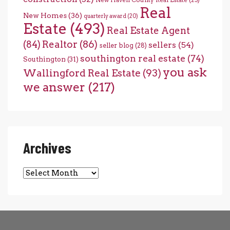
New Haven County Real Estate
(25)
Real
New Homes
(36)
quarterly award
(20)
Estate
(493)
Real Estate Agent
(84)
Realtor
(86)
sellers
(54)
seller blog
(28)
southington real estate
(74)
Southington
(31)
you ask
Wallingford Real Estate
(93)
we answer
(217)
Archives
Archives