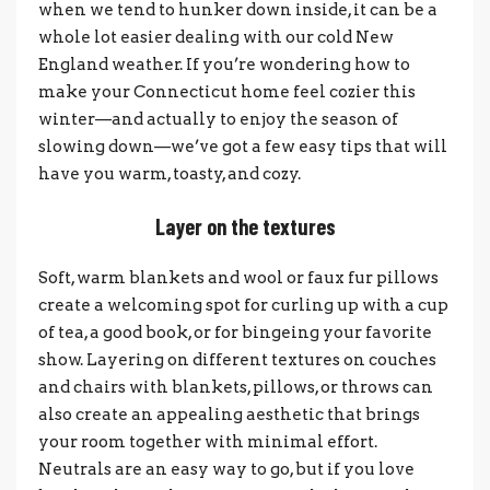
when we tend to hunker down inside, it can be a
whole lot easier dealing with our cold New
England weather. If you’re wondering how to
make your Connecticut home feel cozier this
winter—and actually to enjoy the season of
slowing down—we’ve got a few easy tips that will
have you warm, toasty, and cozy.
Layer on the textures
Soft, warm blankets and wool or faux fur pillows
create a welcoming spot for curling up with a cup
of tea, a good book, or for bingeing your favorite
show. Layering on different textures on couches
and chairs with blankets, pillows, or throws can
also create an appealing aesthetic that brings
your room together with minimal effort.
Neutrals are an easy way to go, but if you love