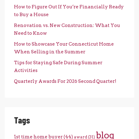
How to Figure Out If You’re Financially Ready
to Buy a House
Renovation vs. New Construction: What You
Need to Know
How to Showcase Your Connecticut Home
When Selling in the Summer
Tips for Staying Safe During Summer
Activities
Quarterly Awards For 2026 Second Quarter!
Tags
blog
1st time home buyer
(44)
award
(31)