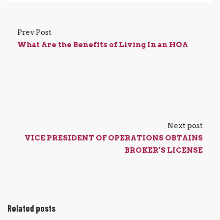
Prev Post
What Are the Benefits of Living In an HOA
Next post
VICE PRESIDENT OF OPERATIONS OBTAINS
BROKER’S LICENSE
Related posts