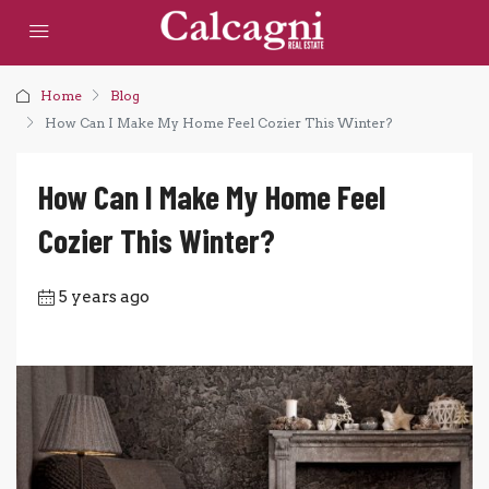
Home
Blog
How Can I Make My Home Feel Cozier This Winter?
How Can I Make My Home Feel
Cozier This Winter?
5 years ago