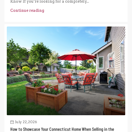
Know If you’re looking for a completely...
Continue reading
July 22, 2026
How to Showcase Your Connecticut Home When Selling in the