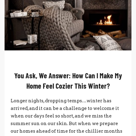
You Ask, We Answer: How Can I Make My
Home Feel Cozier This Winter?
Longer nights, dropping temps…winter has
arrived, and it can be a challenge to welcome it
when our days feel so short, and we miss the
summer sun on our skin. But when we prepare
our homes ahead of time for the chillier months