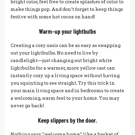
bright color, feel free to create splashes of color to
make things pop. And don’t forget to keep things
festive with some hot cocoa on hand!
Warm-up your lightbulbs
Creating a cozy oasis can be as easy as swapping
out your lightbulbs. No need to live by
candlelight—just changing out bright white
lightbulbs for a warmer, more yellow cast can
instantly cozy up a living space without having
you squinting to see straight. Try this trick in
your main living space and in bedrooms to create
a welcoming, warm feel to your home. You may
never go back!
Keep slippers by the door.
Nothing says “welcome home” like a basket of