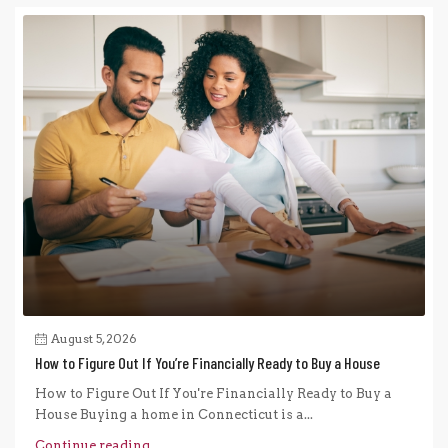
August 5, 2026
How to Figure Out If You’re Financially Ready to Buy a House
How to Figure Out If You're Financially Ready to Buy a
House Buying a home in Connecticut is a...
Continue reading