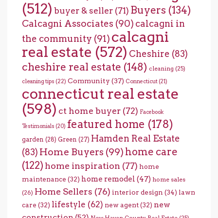
(512)
Buyers
(134)
buyer & seller
(71)
Calcagni Associates
(90)
calcagni in
calcagni
the community
(91)
real estate
(572)
Cheshire
(83)
cheshire real estate
(148)
cleaning
(25)
Community
(37)
cleaning tips
(22)
Connecticut
(21)
connecticut real estate
(598)
ct home buyer
(72)
Facebook
featured home
(178)
Testimonials
(20)
Hamden Real Estate
garden
(28)
Green
(27)
home care
Home Buyers
(99)
(83)
(122)
home inspiration
(77)
home
home remodel
(47)
maintenance
(32)
home sales
Home Sellers
(76)
interior design
(34)
lawn
(26)
lifestyle
(62)
new
care
(32)
new agent
(32)
construction
(52)