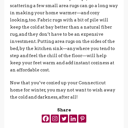
scattering a few small area rugs can go a long way
in making your home warmer—and cozy
looking, too. Fabric rugs with a bit of pile will
keep the cold at bay better than a natural fiber
rug, and they don’t have to be an expensive
investment. Putting area rugs on the sides of the
bed, by the kitchen sink—anywhere you tend to
step and feel the chill of the floor—will help
keep your feet warm and add instant coziness at
an affordable cost.
Now that you’ve cozied up your Connecticut
home for winter, you may not want to wish away
the cold and darkness, after all!
Share