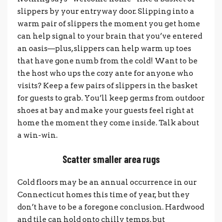
slippers by your entryway door. Slipping into a
warm pair of slippers the moment you get home
can help signal to your brain that you’ve entered
an oasis—plus, slippers can help warm up toes
that have gone numb from the cold! Want to be
the host who ups the cozy ante for anyone who
visits? Keep a few pairs of slippers in the basket
for guests to grab. You’ll keep germs from outdoor
shoes at bay and make your guests feel right at
home the moment they come inside. Talk about
a win-win.
Scatter smaller area rugs
Cold floors may be an annual occurrence in our
Connecticut homes this time of year, but they
don’t have to be a foregone conclusion. Hardwood
and tile can hold onto chilly temps, but