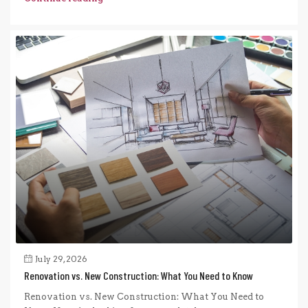
July 29, 2026
Renovation vs. New Construction: What You Need to Know
Renovation vs. New Construction: What You Need to