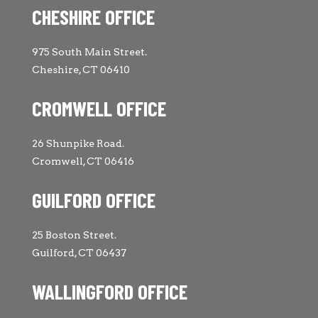
CHESHIRE OFFICE
975 South Main Street.
Cheshire, CT 06410
CROMWELL OFFICE
26 Shunpike Road.
Cromwell, CT 06416
GUILFORD OFFICE
25 Boston Street.
Guilford, CT 06437
WALLINGFORD OFFICE