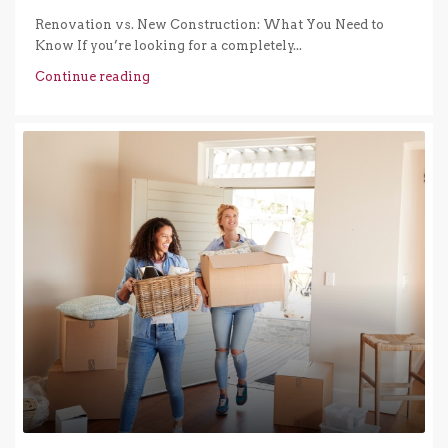
Renovation vs. New Construction: What You Need to
Know If you’re looking for a completely...
Continue reading