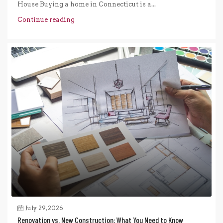
House Buying a home in Connecticut is a...
Continue reading
July 29, 2026
Renovation vs. New Construction: What You Need to Know