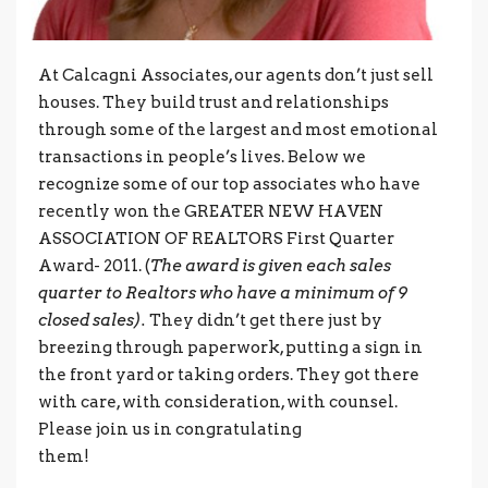
At Calcagni Associates, our agents don’t just sell
houses. They build trust and relationships
through some of the largest and most emotional
transactions in people’s lives. Below we
recognize some of our top associates who have
recently won the GREATER NEW HAVEN
ASSOCIATION OF REALTORS First Quarter
Award- 2011. (
The award is given each sales
quarter to Realtors who have a minimum of 9
closed sales).
They didn’t get there just by
breezing through paperwork, putting a sign in
the front yard or taking orders. They got there
with care, with consideration, with counsel.
Please join us in congratulating
them!