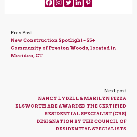
Prev Post
New Construction Spotlight ~ 55+
Community of Preston Woods, located in
Meriden, CT
Next post
NANCY LYDELL & MARILYN FEZZA
ELSWORTH ARE AWARDED THE CERTIFIED
RESIDENTIAL SPECIALIST (CRS)
DESIGNATION BY THE COUNCIL OF
RESIDENTIAL SPECIALISTS