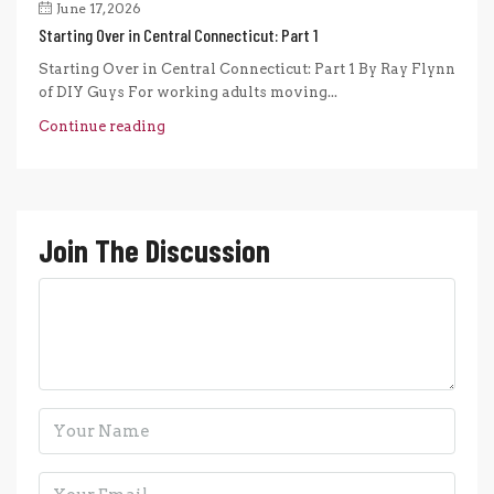
June 17, 2026
Starting Over in Central Connecticut: Part 1
Starting Over in Central Connecticut: Part 1 By Ray Flynn
of DIY Guys For working adults moving...
Continue reading
Join The Discussion