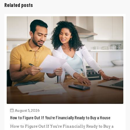
Related posts
August 5, 2026
How to Figure Out If You’re Financially Ready to Buy a House
How to Figure Out If You're Financially Ready to Buy a