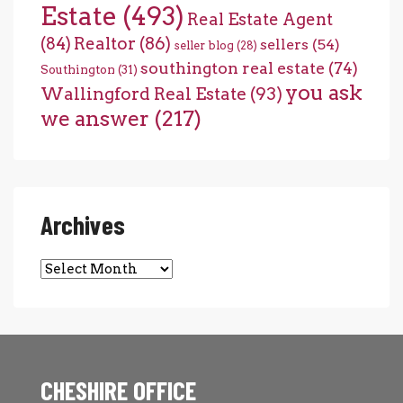
Estate
(493)
Real Estate Agent
(84)
Realtor
(86)
sellers
(54)
seller blog
(28)
southington real estate
(74)
Southington
(31)
you ask
Wallingford Real Estate
(93)
we answer
(217)
Archives
Archives
CHESHIRE OFFICE