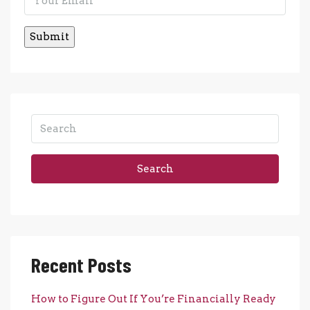
Search
Recent Posts
How to Figure Out If You’re Financially Ready