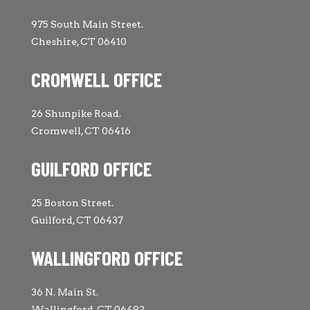
975 South Main Street.
Cheshire, CT 06410
CROMWELL OFFICE
26 Shunpike Road.
Cromwell, CT 06416
GUILFORD OFFICE
25 Boston Street.
Guilford, CT 06437
WALLINGFORD OFFICE
36 N. Main St.
Wallingford, CT 06492