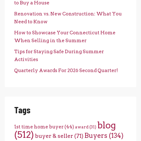
to Buy a House
Renovation vs. New Construction: What You
Need to Know
How to Showcase Your Connecticut Home
When Selling in the Summer
Tips for Staying Safe During Summer
Activities
Quarterly Awards For 2026 Second Quarter!
Tags
blog
1st time home buyer
(44)
award
(31)
(512)
Buyers
(134)
buyer & seller
(71)