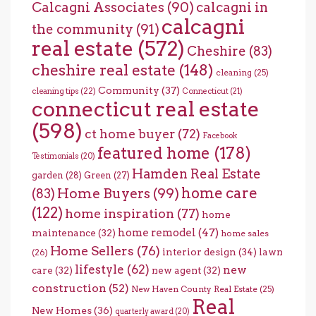
Calcagni Associates
(90)
calcagni in
calcagni
the community
(91)
real estate
(572)
Cheshire
(83)
cheshire real estate
(148)
cleaning
(25)
Community
(37)
cleaning tips
(22)
Connecticut
(21)
connecticut real estate
(598)
ct home buyer
(72)
Facebook
featured home
(178)
Testimonials
(20)
Hamden Real Estate
garden
(28)
Green
(27)
home care
Home Buyers
(99)
(83)
(122)
home inspiration
(77)
home
home remodel
(47)
maintenance
(32)
home sales
Home Sellers
(76)
interior design
(34)
lawn
(26)
lifestyle
(62)
new
care
(32)
new agent
(32)
construction
(52)
New Haven County Real Estate
(25)
Real
New Homes
(36)
quarterly award
(20)