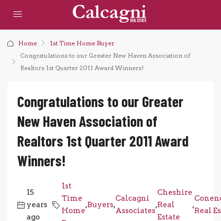
Home
1st Time Home Buyer
Congratulations to our Greater New Haven Association of
Realtors 1st Quarter 2011 Award Winners!
Congratulations to our Greater
New Haven Association of
Realtors 1st Quarter 2011 Award
Winners!
1st
15
Cheshire
Time
Calcagni
Conenc
years
,
Buyers
,
,
Real
,
Home
Associates
Real Es
ago
Estate