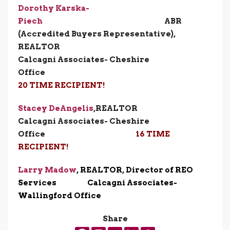
Dorothy Karska-
Piech
ABR
(Accredited Buyers Representative),
REALTOR
Calcagni Associates- Cheshire
Office
20 TIME RECIPIENT!
Stacey DeAngelis
,
REALT
Calcagni Associates- Cheshire
Office
16 TIME
RECIPIENT!
Larry Madow
, REALTOR, Director of REO
Services Calcagni Associates-
Wallingford Office
Share