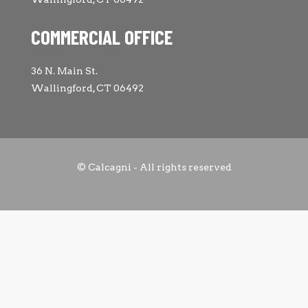
COMMERCIAL OFFICE
36 N. Main St.
Wallingford, CT 06492
© Calcagni - All rights reserved