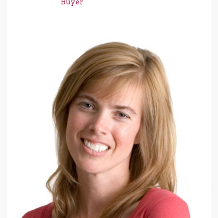
Buyer