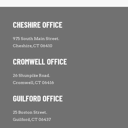
CHESHIRE OFFICE
975 South Main Street.
Cheshire, CT 06410
CROMWELL OFFICE
26 Shunpike Road.
Cromwell, CT 06416
GUILFORD OFFICE
25 Boston Street.
Guilford, CT 06437