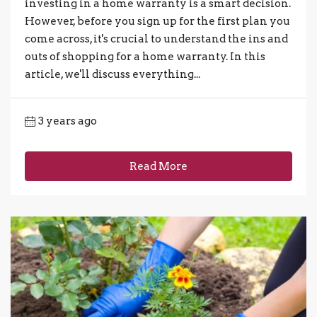
investing in a home warranty is a smart decision.
However, before you sign up for the first plan you
come across, it's crucial to understand the ins and
outs of shopping for a home warranty. In this
article, we'll discuss everything...
3 years ago
Read More