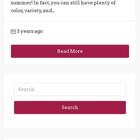
summer! In fact, you can still have plenty of
color, variety, and...
3 years ago
Read More
Search