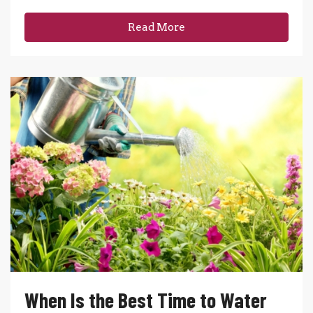
Read More
When Is the Best Time to Water