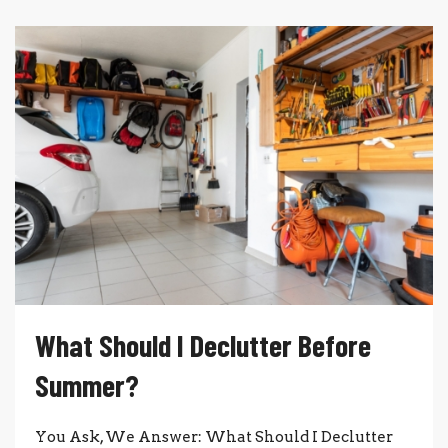
What Should I Declutter Before
Summer?
You Ask, We Answer: What Should I Declutter