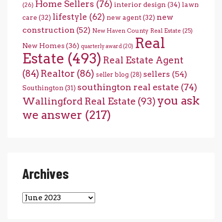
Home Sellers
(76)
interior design
(34)
lawn
(26)
lifestyle
(62)
new
care
(32)
new agent
(32)
construction
(52)
New Haven County Real Estate
(25)
Real
New Homes
(36)
quarterly award
(20)
Estate
(493)
Real Estate Agent
(84)
Realtor
(86)
sellers
(54)
seller blog
(28)
southington real estate
(74)
Southington
(31)
you ask
Wallingford Real Estate
(93)
we answer
(217)
Archives
Archives