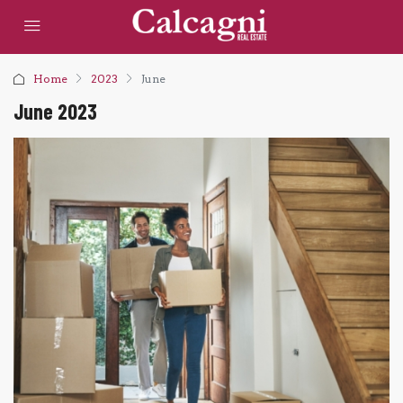
Home
2023
June
June 2023