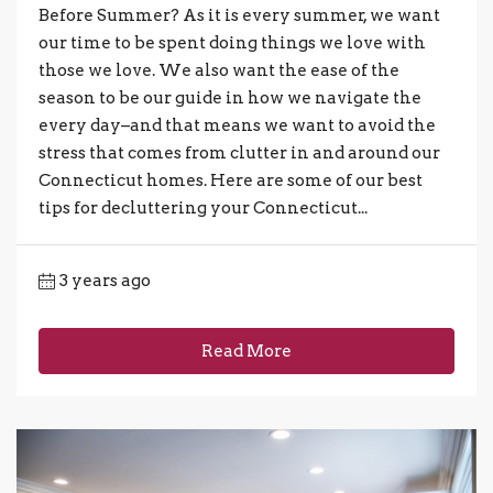
Before Summer? As it is every summer, we want
our time to be spent doing things we love with
those we love. We also want the ease of the
season to be our guide in how we navigate the
every day–and that means we want to avoid the
stress that comes from clutter in and around our
Connecticut homes. Here are some of our best
tips for decluttering your Connecticut...
3 years ago
Read More