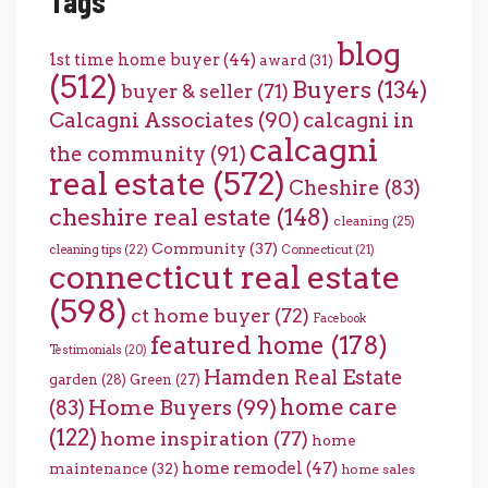
Tags
blog
1st time home buyer
(44)
award
(31)
(512)
Buyers
(134)
buyer & seller
(71)
Calcagni Associates
(90)
calcagni in
calcagni
the community
(91)
real estate
(572)
Cheshire
(83)
cheshire real estate
(148)
cleaning
(25)
Community
(37)
cleaning tips
(22)
Connecticut
(21)
connecticut real estate
(598)
ct home buyer
(72)
Facebook
featured home
(178)
Testimonials
(20)
Hamden Real Estate
garden
(28)
Green
(27)
home care
Home Buyers
(99)
(83)
(122)
home inspiration
(77)
home
home remodel
(47)
maintenance
(32)
home sales