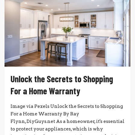
Unlock the Secrets to Shopping
For a Home Warranty
Image via Pexels Unlock the Secrets to Shopping
For a Home Warranty By Ray
Flynn, DiyGuys.net As a homeowner, it's essential
to protect your appliances, which is why