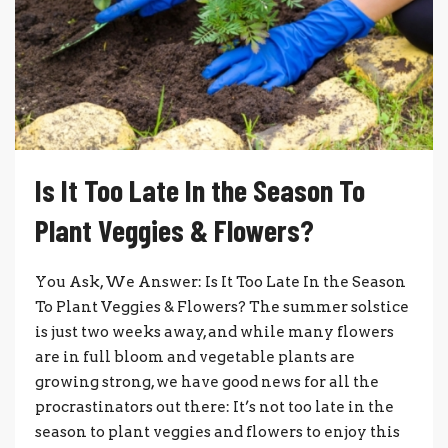
Is It Too Late In the Season To
Plant Veggies & Flowers?
You Ask, We Answer: Is It Too Late In the Season
To Plant Veggies & Flowers? The summer solstice
is just two weeks away, and while many flowers
are in full bloom and vegetable plants are
growing strong, we have good news for all the
procrastinators out there: It’s not too late in the
season to plant veggies and flowers to enjoy this