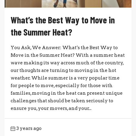
What’s the Best Way to Move in
the Summer Heat?
You Ask, We Answer: What’s the Best Way to
Move in the Summer Heat? With a summer heat
wave making its way across much of the country,
our thoughts are turning to moving in the hot
weather. While summer is a very popular time
for people to move, especially for those with
families, moving in the heat can present unique
challenges that should be taken seriously to
ensure you, your movers, and your...
3 years ago