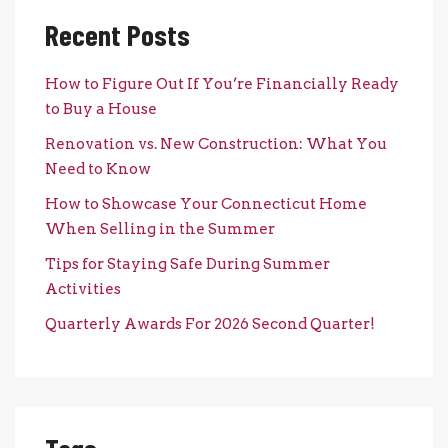
Recent Posts
How to Figure Out If You’re Financially Ready
to Buy a House
Renovation vs. New Construction: What You
Need to Know
How to Showcase Your Connecticut Home
When Selling in the Summer
Tips for Staying Safe During Summer
Activities
Quarterly Awards For 2026 Second Quarter!