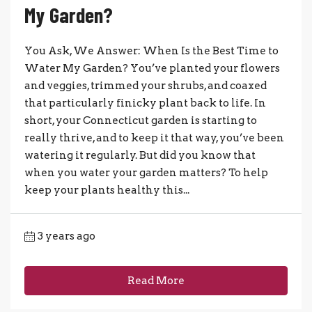
My Garden?
You Ask, We Answer: When Is the Best Time to
Water My Garden? You’ve planted your flowers
and veggies, trimmed your shrubs, and coaxed
that particularly finicky plant back to life. In
short, your Connecticut garden is starting to
really thrive, and to keep it that way, you’ve been
watering it regularly. But did you know that
when you water your garden matters? To help
keep your plants healthy this...
3 years ago
Read More