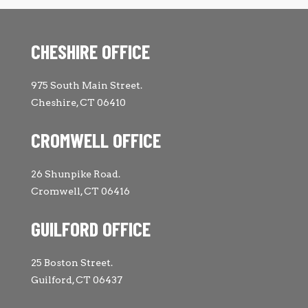
CHESHIRE OFFICE
975 South Main Street.
Cheshire, CT 06410
CROMWELL OFFICE
26 Shunpike Road.
Cromwell, CT 06416
GUILFORD OFFICE
25 Boston Street.
Guilford, CT 06437