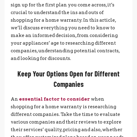
sign up for the first plan you come across, it’s
crucial to understand the ins and outs of
shopping for a home warranty. In this article,
we’ll discuss everything you need to know to
make an informed decision, from considering
your appliances’ age to researching different
companies, understanding potential contracts,
and looking for discounts.
Keep Your Options Open for Different
Companies
An
essential factor to consider
when
shopping for a home warranty is researching
different companies. Take the time to evaluate
various companies and their reviews to explore
their services’ quality, pricing and also, whether