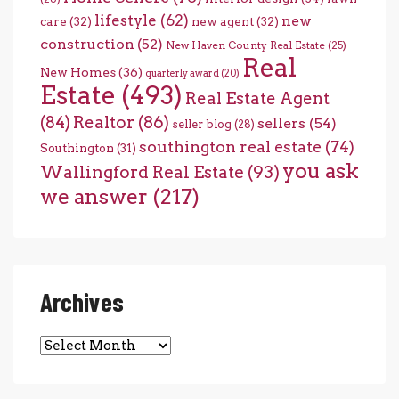
lifestyle
(62)
new
care
(32)
new agent
(32)
construction
(52)
New Haven County Real Estate
(25)
Real
New Homes
(36)
quarterly award
(20)
Estate
(493)
Real Estate Agent
(84)
Realtor
(86)
sellers
(54)
seller blog
(28)
southington real estate
(74)
Southington
(31)
you ask
Wallingford Real Estate
(93)
we answer
(217)
Archives
Archives