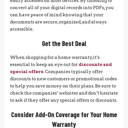
easily accessed on most devices. By choosing to
convert all of your digital records into PDFs, you
can have peace of mind knowing that your
documents are secure, organized, and always
accessible.
Get the Best Deal
When shopping for a home warranty, it’s
essential to keep an eye out for
discounts and
special offers
. Companies typically offer
discounts to new customers or promotional codes
to help you save money on their plans. Be sure to
check the companies’ websites and don’t hesitate
to ask if they offer any special offers or discounts.
Consider Add-On Coverage for Your Home
Warranty