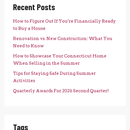
Recent Posts
How to Figure Out If You’re Financially Ready
to Buy a House
Renovation vs. New Construction: What You
Need to Know
How to Showcase Your Connecticut Home
When Selling in the Summer
Tips for Staying Safe During Summer
Activities
Quarterly Awards For 2026 Second Quarter!
Tags