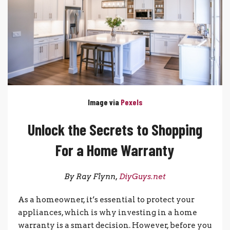
Image via
Pexels
Unlock the Secrets to Shopping
For a Home Warranty
By Ray Flynn,
DiyGuys.net
As a homeowner, it’s essential to protect your
appliances, which is why investing in a home
warranty is a smart decision. However, before you