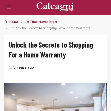
Home
1st Time Home Buyer
Unlock the Secrets to Shopping For a Home Warranty
Unlock the Secrets to Shopping
For a Home Warranty
3 years ago