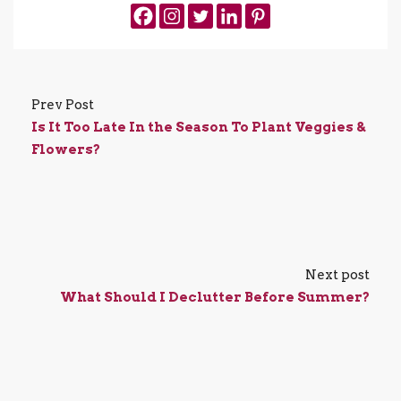
Prev Post
Is It Too Late In the Season To Plant Veggies &
Flowers?
Next post
What Should I Declutter Before Summer?