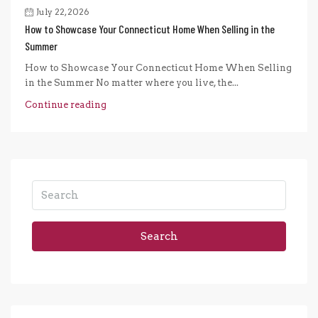
July 22, 2026
How to Showcase Your Connecticut Home When Selling in the
Summer
How to Showcase Your Connecticut Home When Selling
in the Summer No matter where you live, the...
Continue reading
Search