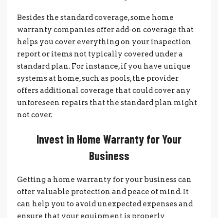
Besides the standard coverage, some home
warranty companies offer add-on coverage that
helps you cover everything on your inspection
report or items not typically covered under a
standard plan. For instance, if you have unique
systems at home, such as pools, the provider
offers additional coverage that could cover any
unforeseen repairs that the standard plan might
not cover.
Invest in Home Warranty for Your
Business
Getting a home warranty for your business can
offer valuable protection and peace of mind. It
can help you to avoid unexpected expenses and
ensure that your equipment is properly