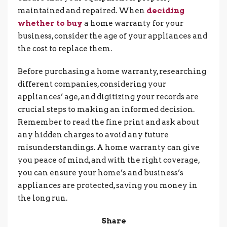
maintained and repaired. When
deciding
whether to buy
a home warranty for your
business, consider the age of your appliances and
the cost to replace them.
Before purchasing a home warranty, researching
different companies, considering your
appliances’ age, and digitizing your records are
crucial steps to making an informed decision.
Remember to read the fine print and ask about
any hidden charges to avoid any future
misunderstandings. A home warranty can give
you peace of mind, and with the right coverage,
you can ensure your home’s and business’s
appliances are protected, saving you money in
the long run.
Share