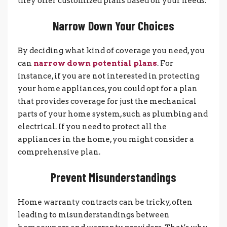
they offer customized plans based on your needs.
Narrow Down Your Choices
By deciding what kind of coverage you need, you
can
narrow down potential plans
. For
instance, if you are not interested in protecting
your home appliances, you could opt for a plan
that provides coverage for just the mechanical
parts of your home system, such as plumbing and
electrical. If you need to protect all the
appliances in the home, you might consider a
comprehensive plan.
Prevent Misunderstandings
Home warranty contracts can be tricky, often
leading to misunderstandings between