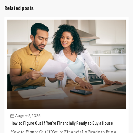
Related posts
August 5, 2026
How to Figure Out If You’re Financially Ready to Buy a House
How to Figure Out If You're Financially Ready to Buy a