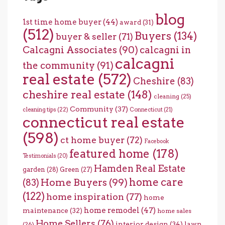
blog
1st time home buyer
(44)
award
(31)
(512)
Buyers
(134)
buyer & seller
(71)
Calcagni Associates
(90)
calcagni in
calcagni
the community
(91)
real estate
(572)
Cheshire
(83)
cheshire real estate
(148)
cleaning
(25)
Community
(37)
cleaning tips
(22)
Connecticut
(21)
connecticut real estate
(598)
ct home buyer
(72)
Facebook
featured home
(178)
Testimonials
(20)
Hamden Real Estate
garden
(28)
Green
(27)
home care
Home Buyers
(99)
(83)
(122)
home inspiration
(77)
home
home remodel
(47)
maintenance
(32)
home sales
Home Sellers
(76)
interior design
(34)
lawn
(26)