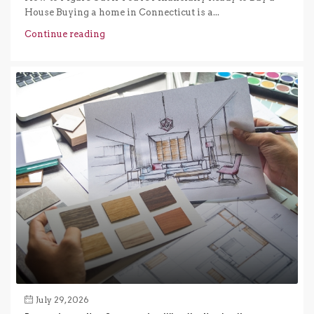
House Buying a home in Connecticut is a...
Continue reading
July 29, 2026