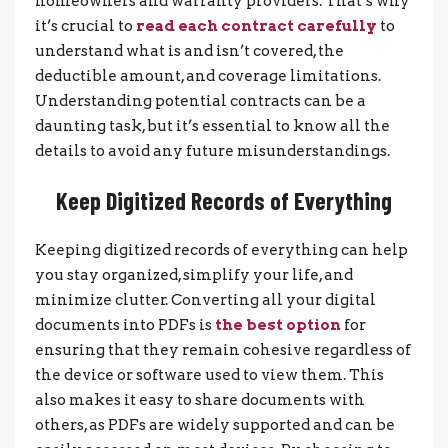
homeowners and warranty providers. That’s why
it’s crucial to
read each contract carefully
to
understand what is and isn’t covered, the
deductible amount, and coverage limitations.
Understanding potential contracts can be a
daunting task, but it’s essential to know all the
details to avoid any future misunderstandings.
Keep Digitized Records of Everything
Keeping digitized records of everything can help
you stay organized, simplify your life, and
minimize clutter. Converting all your digital
documents into PDFs is
the best option
for
ensuring that they remain cohesive regardless of
the device or software used to view them. This
also makes it easy to share documents with
others, as PDFs are widely supported and can be