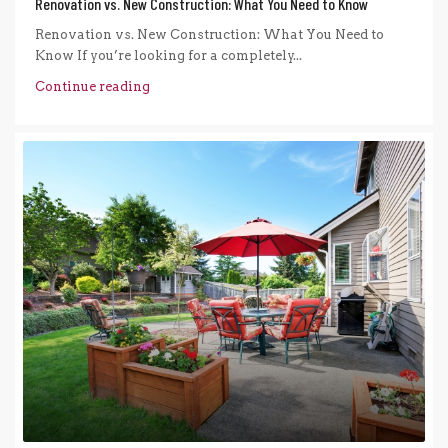
Renovation vs. New Construction: What You Need to Know
Renovation vs. New Construction: What You Need to
Know If you’re looking for a completely...
Continue reading