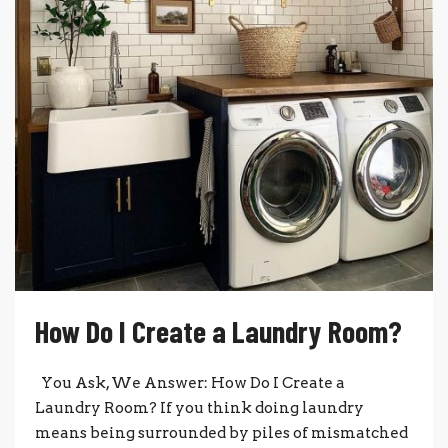
How Do I Create a Laundry Room?
You Ask, We Answer: How Do I Create a
Laundry Room? If you think doing laundry
means being surrounded by piles of mismatched