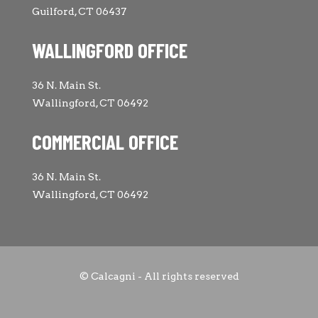
Guilford, CT 06437
WALLINGFORD OFFICE
36 N. Main St.
Wallingford, CT 06492
COMMERCIAL OFFICE
36 N. Main St.
Wallingford, CT 06492
© Calcagni - All rights reserved