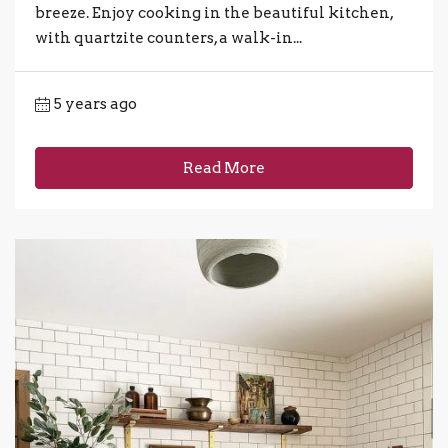
breeze. Enjoy cooking in the beautiful kitchen,
with quartzite counters, a walk-in...
5 years ago
Read More