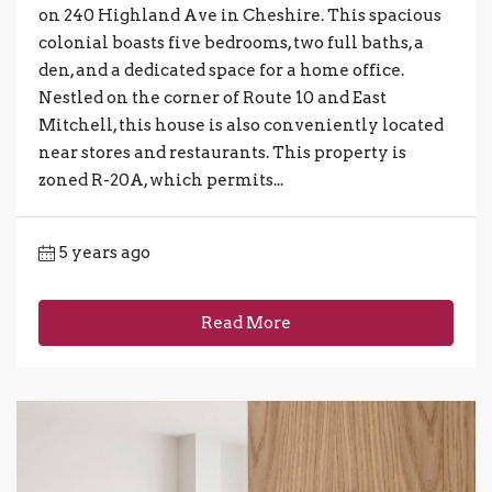
on 240 Highland Ave in Cheshire. This spacious
colonial boasts five bedrooms, two full baths, a
den, and a dedicated space for a home office.
Nestled on the corner of Route 10 and East
Mitchell, this house is also conveniently located
near stores and restaurants. This property is
zoned R-20A, which permits...
5 years ago
Read More