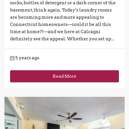
socks, bottles of detergent or a dark corner of the
basement, think again. Today’s laundry rooms
are becoming more and more appealing to
Connecticut homeowners—could it be all this
time at home?!—and we here at Calcagni
definitely see the appeal. Whether you set up...
5 years ago
Read More