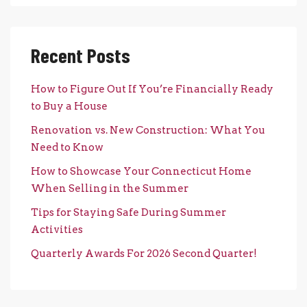
Recent Posts
How to Figure Out If You’re Financially Ready
to Buy a House
Renovation vs. New Construction: What You
Need to Know
How to Showcase Your Connecticut Home
When Selling in the Summer
Tips for Staying Safe During Summer
Activities
Quarterly Awards For 2026 Second Quarter!