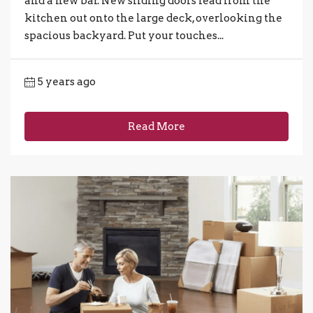
and a new bar. New sliding doors lead from the
kitchen out onto the large deck, overlooking the
spacious backyard. Put your touches...
5 years ago
Read More