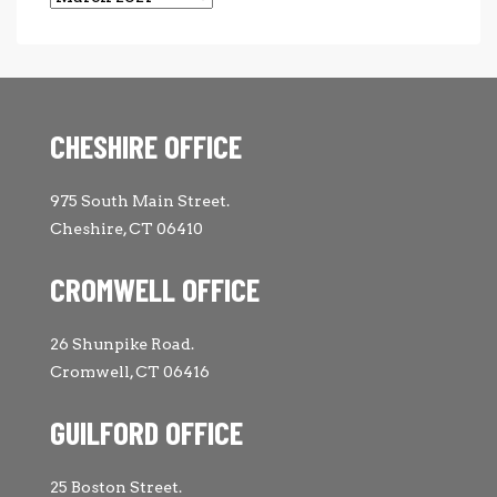
CHESHIRE OFFICE
975 South Main Street.
Cheshire, CT 06410
CROMWELL OFFICE
26 Shunpike Road.
Cromwell, CT 06416
GUILFORD OFFICE
25 Boston Street.