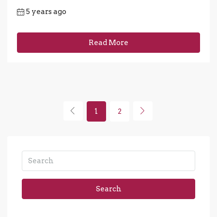
5 years ago
Read More
1
2
Search