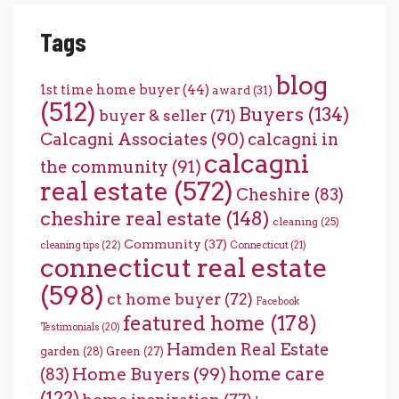
Tags
blog
1st time home buyer
(44)
award
(31)
(512)
Buyers
(134)
buyer & seller
(71)
Calcagni Associates
(90)
calcagni in
calcagni
the community
(91)
real estate
(572)
Cheshire
(83)
cheshire real estate
(148)
cleaning
(25)
Community
(37)
cleaning tips
(22)
Connecticut
(21)
connecticut real estate
(598)
ct home buyer
(72)
Facebook
featured home
(178)
Testimonials
(20)
Hamden Real Estate
garden
(28)
Green
(27)
home care
Home Buyers
(99)
(83)
(122)