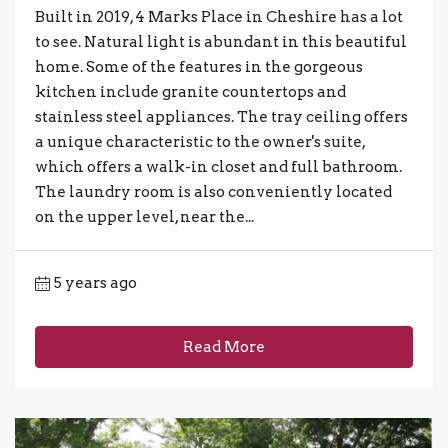
Built in 2019, 4 Marks Place in Cheshire has a lot
to see. Natural light is abundant in this beautiful
home. Some of the features in the gorgeous
kitchen include granite countertops and
stainless steel appliances. The tray ceiling offers
a unique characteristic to the owner's suite,
which offers a walk-in closet and full bathroom.
The laundry room is also conveniently located
on the upper level, near the...
5 years ago
Read More