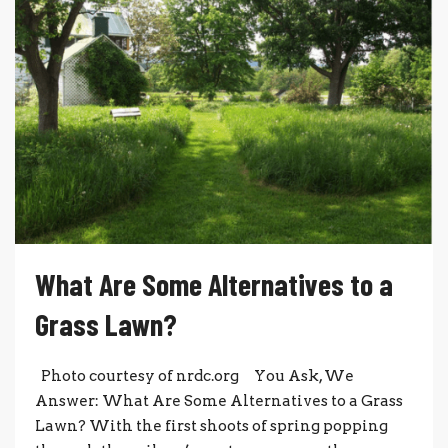
What Are Some Alternatives to a
Grass Lawn?
Photo courtesy of nrdc.org You Ask, We
Answer: What Are Some Alternatives to a Grass
Lawn? With the first shoots of spring popping