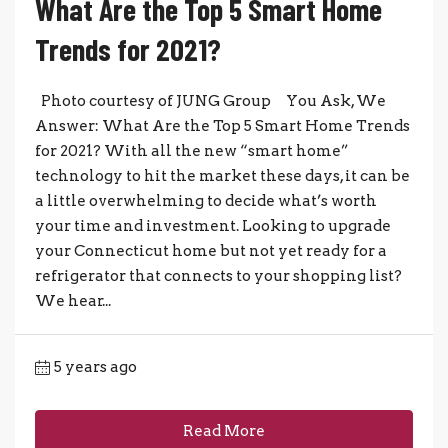
What Are the Top 5 Smart Home
Trends for 2021?
Photo courtesy of JUNG Group You Ask, We
Answer: What Are the Top 5 Smart Home Trends
for 2021? With all the new “smart home”
technology to hit the market these days, it can be
a little overwhelming to decide what’s worth
your time and investment. Looking to upgrade
your Connecticut home but not yet ready for a
refrigerator that connects to your shopping list?
We hear...
5 years ago
Read More