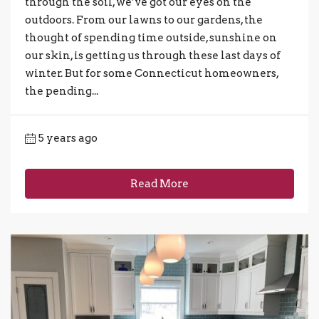
through the soil, we’ve got our eyes on the
outdoors. From our lawns to our gardens, the
thought of spending time outside, sunshine on
our skin, is getting us through these last days of
winter. But for some Connecticut homeowners,
the pending...
5 years ago
Read More