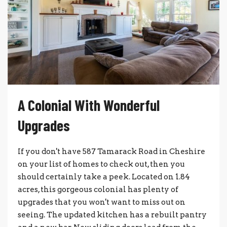
A Colonial With Wonderful
Upgrades
If you don't have 587 Tamarack Road in Cheshire
on your list of homes to check out, then you
should certainly take a peek. Located on 1.84
acres, this gorgeous colonial has plenty of
upgrades that you won't want to miss out on
seeing. The updated kitchen has a rebuilt pantry