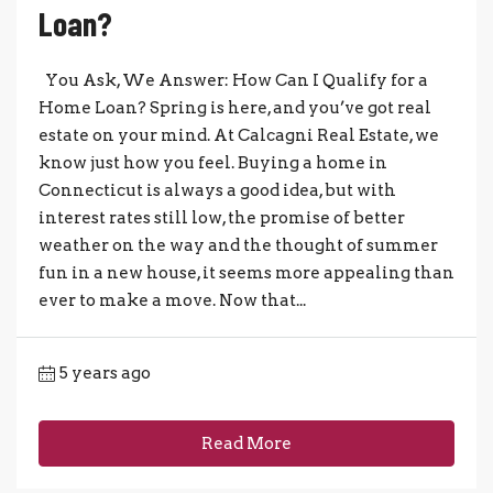
Loan?
You Ask, We Answer: How Can I Qualify for a
Home Loan? Spring is here, and you’ve got real
estate on your mind. At Calcagni Real Estate, we
know just how you feel. Buying a home in
Connecticut is always a good idea, but with
interest rates still low, the promise of better
weather on the way and the thought of summer
fun in a new house, it seems more appealing than
ever to make a move. Now that...
5 years ago
Read More