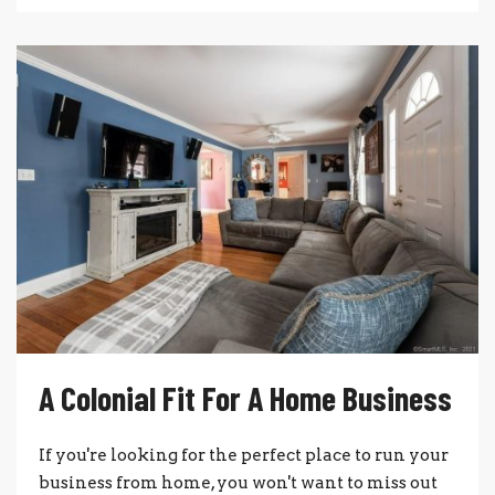
A Colonial Fit For A Home Business
If you're looking for the perfect place to run your
business from home, you won't want to miss out