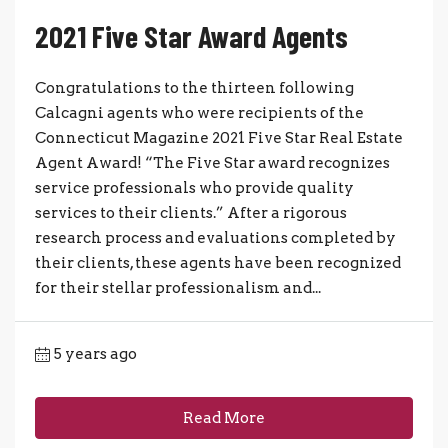
2021 Five Star Award Agents
Congratulations to the thirteen following
Calcagni agents who were recipients of the
Connecticut Magazine 2021 Five Star Real Estate
Agent Award! “The Five Star award recognizes
service professionals who provide quality
services to their clients.” After a rigorous
research process and evaluations completed by
their clients, these agents have been recognized
for their stellar professionalism and...
5 years ago
Read More