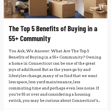
The Top 5 Benefits of Buying in a
55+ Community
You Ask, We Answer: What Are The Top 5
Benefits of Buying in a 55+ Community? Owning
a home in Connecticut can be one of the great
joys of adulthood. But as the years go by and
lifestyles change, many of us find that we want
less space, less yard maintenance, less
commuting time and perhaps even less noise. If
you’re 55 or over and considering a housing
switch, you may be curious about Connecticut’s...