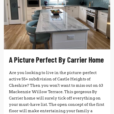
A Picture Perfect By Carrier Home
Are you looking to live in the picture-perfect
active 55+ subdivision of Castle Heights of
Cheshire? Then you won't want to miss out on 63
Mackenzie Willow Terrace. This gorgeous By
Carrier home will surely tick off everything on
your must-have list. The open concept of the first
floor will make entertaining your family a