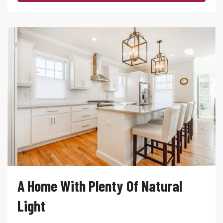
A Home With Plenty Of Natural
Light