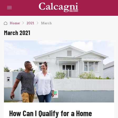
Home
2021
March
March 2021
How Can I Qualify for a Home