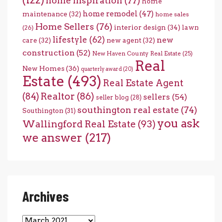
home inspiration
(77)
home
home remodel
(47)
maintenance
(32)
home sales
Home Sellers
(76)
interior design
(34)
lawn
(26)
lifestyle
(62)
new
care
(32)
new agent
(32)
construction
(52)
New Haven County Real Estate
(25)
Real
New Homes
(36)
quarterly award
(20)
Estate
(493)
Real Estate Agent
(84)
Realtor
(86)
sellers
(54)
seller blog
(28)
southington real estate
(74)
Southington
(31)
you ask
Wallingford Real Estate
(93)
we answer
(217)
Archives
Archives