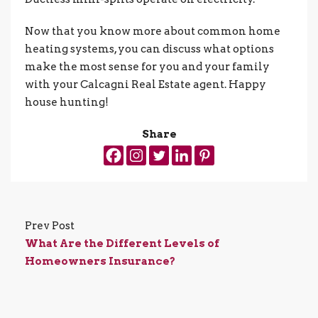
Now that you know more about common home
heating systems, you can discuss what options
make the most sense for you and your family
with your Calcagni Real Estate agent. Happy
house hunting!
Share
Prev Post
What Are the Different Levels of
Homeowners Insurance?