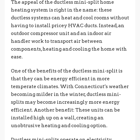
The appeal of the ductless mini-split home
heating system is right in the name: these
ductless systems can heat and cool rooms without
having to install pricey HVAC ducts. Instead, an
outdoor compressor unit and an indoor air
handler work to transport air between
components, heating and cooling the home with
ease.
One of the benefits of the ductless mini-split is
that they can be energy efficient in more
temperate climates. With Connecticut’s weather
becoming milder in the winter, ductless mini-
splits may become increasingly more energy
efficient. Another benefit: These units can be
installed high up on a wall, creating an
unobtrusive heating and cooling option.
Ductless mini-splits operate on electricity.