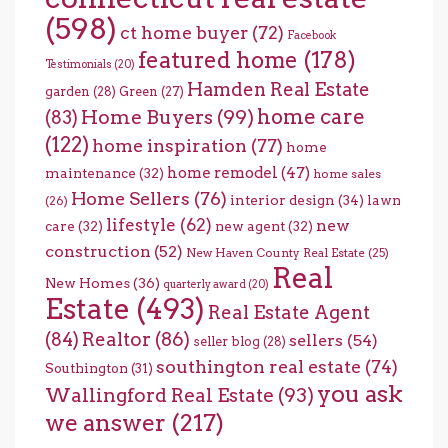
(598)
ct home buyer
(72)
Facebook
featured home
(178)
Testimonials
(20)
Hamden Real Estate
garden
(28)
Green
(27)
home care
Home Buyers
(99)
(83)
(122)
home inspiration
(77)
home
home remodel
(47)
maintenance
(32)
home sales
Home Sellers
(76)
interior design
(34)
lawn
(26)
lifestyle
(62)
new
care
(32)
new agent
(32)
construction
(52)
New Haven County Real Estate
(25)
Real
New Homes
(36)
quarterly award
(20)
Estate
(493)
Real Estate Agent
(84)
Realtor
(86)
sellers
(54)
seller blog
(28)
southington real estate
(74)
Southington
(31)
you ask
Wallingford Real Estate
(93)
we answer
(217)