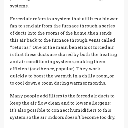
systems.
Forced air refers to a system that utilizes a blower
fan to send air from the furnace through a series
of ducts into the rooms of the home, then sends
this air back to the furnace through vents called
“returns.” One of the main benefits of forced air
is that these ducts are shared by both the heating
and air conditioning systems, making them
efficient (and hence, popular). They work
quickly to boost the warmth in a chilly room, or
to cool down a room during warmer months.
Many people add filters to the forced air ducts to
keep the air flow clean and to lower allergens;
it’s also possible to connect humidifiers to this
system so the air indoors doesn’t become too dry.