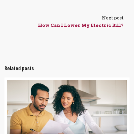
Next post
How Can I Lower My Electric Bill?
Related posts