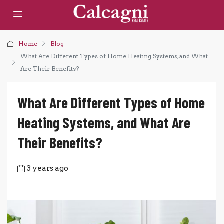
Home
Blog
What Are Different Types of Home Heating Systems, and What
Are Their Benefits?
What Are Different Types of Home
Heating Systems, and What Are
Their Benefits?
3 years ago