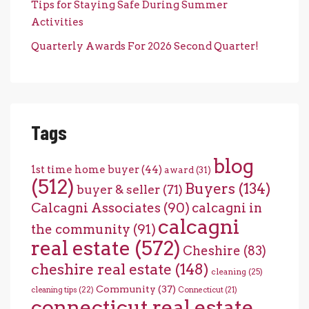
Tips for Staying Safe During Summer
Activities
Quarterly Awards For 2026 Second Quarter!
Tags
blog
1st time home buyer
(44)
award
(31)
(512)
Buyers
(134)
buyer & seller
(71)
Calcagni Associates
(90)
calcagni in
calcagni
the community
(91)
real estate
(572)
Cheshire
(83)
cheshire real estate
(148)
cleaning
(25)
Community
(37)
cleaning tips
(22)
Connecticut
(21)
connecticut real estate