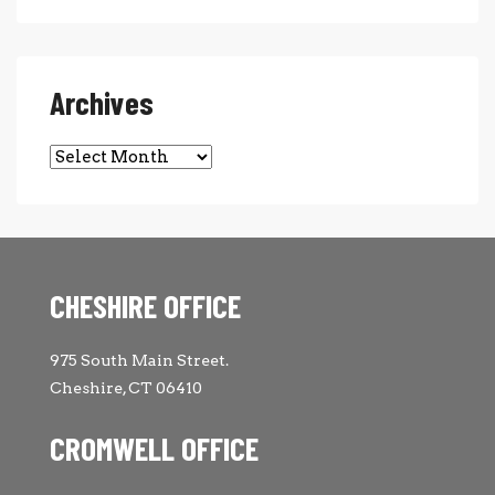
Archives
Archives
CHESHIRE OFFICE
975 South Main Street.
Cheshire, CT 06410
CROMWELL OFFICE