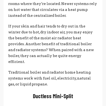
rooms where they’re located. Newer systems rely
on hot water that circulates via a heat pump
instead of the centralized boiler.
If your skin and hair tends to dry out in the
winter due to hot, dry indoor air, you may enjoy
the benefit of the moist air radiator heat
provides. Another benefit of traditional boiler
and radiator systems? When paired with a new
boiler, they can actually be quite energy
efficient.
Traditional boiler and radiator home heating
systems work with fuel oil, electricity, natural
gas, or liquid propane.
Ductless Mini-Split