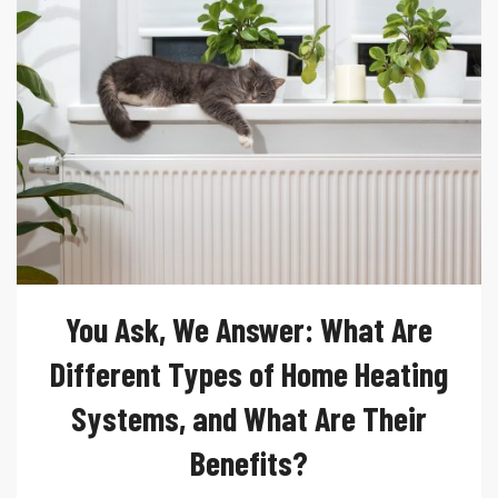
You Ask, We Answer: What Are
Different Types of Home Heating
Systems, and What Are Their
Benefits?