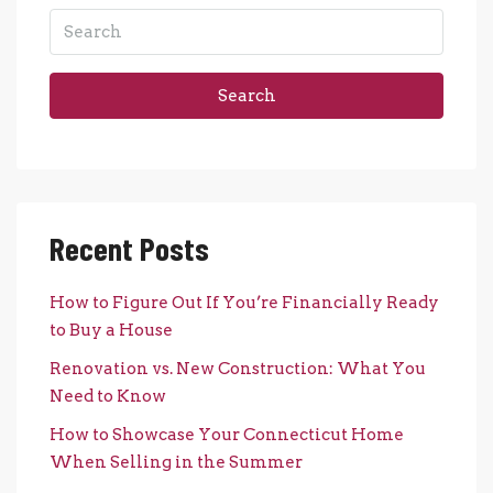
Search
Recent Posts
How to Figure Out If You’re Financially Ready
to Buy a House
Renovation vs. New Construction: What You
Need to Know
How to Showcase Your Connecticut Home
When Selling in the Summer