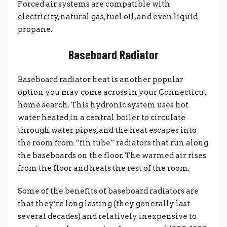
Forced air systems are compatible with
electricity, natural gas, fuel oil, and even liquid
propane.
Baseboard Radiator
Baseboard radiator heat is another popular
option you may come across in your Connecticut
home search. This hydronic system uses hot
water heated in a central boiler to circulate
through water pipes, and the heat escapes into
the room from “fin tube” radiators that run along
the baseboards on the floor. The warmed air rises
from the floor and heats the rest of the room.
Some of the benefits of baseboard radiators are
that they’re long lasting (they generally last
several decades) and relatively inexpensive to