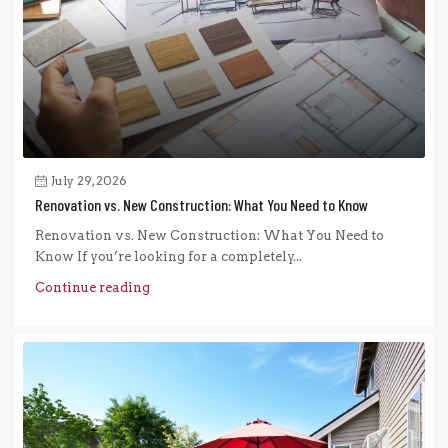
July 29, 2026
Renovation vs. New Construction: What You Need to Know
Renovation vs. New Construction: What You Need to
Know If you’re looking for a completely...
Continue reading