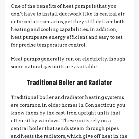
One of the benefits of heat pumps is that you
don’t have to install ductwork like in central air
or forced air scenarios, yet they still deliver both
heating and cooling capabilities. In addition,
heat pumps are energy efficient and easy to set
for precise temperature control.
Heat pumps generally run on electricity, though
some natural gas units are available.
Traditional Boiler and Radiator
Traditional boiler and radiator heating systems
are common in older homes in Connecticut; you
know them by the cast-iron upright units that
often sit by windows. These units rely on a
central boiler that sends steam through pipes
and heats the radiators, which give off heat in the