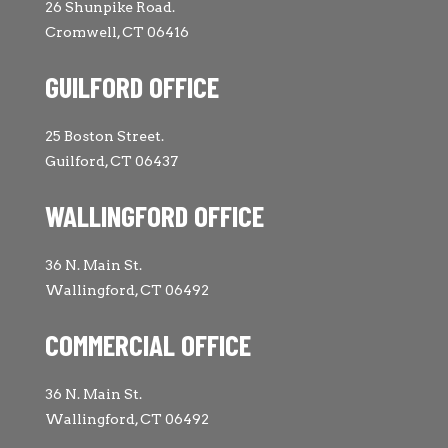
26 Shunpike Road.
Cromwell, CT 06416
GUILFORD OFFICE
25 Boston Street.
Guilford, CT 06437
WALLINGFORD OFFICE
36 N. Main St.
Wallingford, CT 06492
COMMERCIAL OFFICE
36 N. Main St.
Wallingford, CT 06492