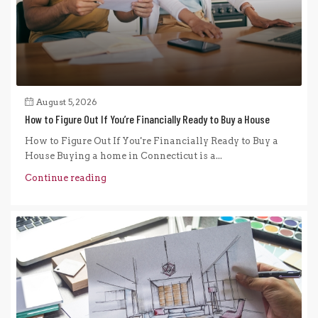
August 5, 2026
How to Figure Out If You’re Financially Ready to Buy a House
How to Figure Out If You're Financially Ready to Buy a
House Buying a home in Connecticut is a...
Continue reading