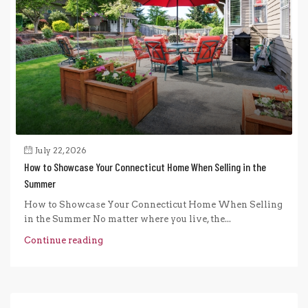
July 22, 2026
How to Showcase Your Connecticut Home When Selling in the
Summer
How to Showcase Your Connecticut Home When Selling
in the Summer No matter where you live, the...
Continue reading