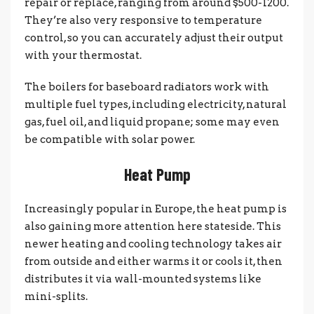
repair or replace, ranging from around $500-1200.
They’re also very responsive to temperature
control, so you can accurately adjust their output
with your thermostat.
The boilers for baseboard radiators work with
multiple fuel types, including electricity, natural
gas, fuel oil, and liquid propane; some may even
be compatible with solar power.
Heat Pump
Increasingly popular in Europe, the heat pump is
also gaining more attention here stateside. This
newer heating and cooling technology takes air
from outside and either warms it or cools it, then
distributes it via wall-mounted systems like
mini-splits.