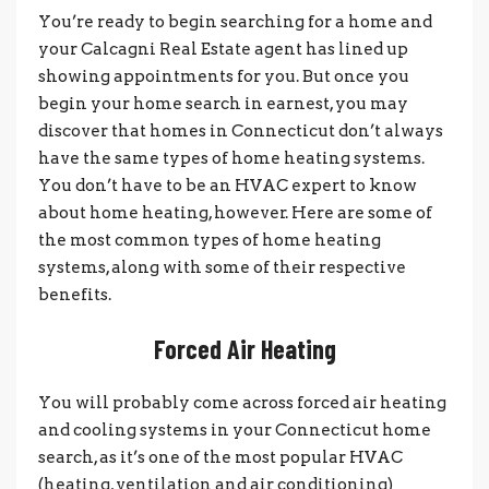
You’re ready to begin searching for a home and
your Calcagni Real Estate agent has lined up
showing appointments for you. But once you
begin your home search in earnest, you may
discover that homes in Connecticut don’t always
have the same types of home heating systems.
You don’t have to be an HVAC expert to know
about home heating, however. Here are some of
the most common types of home heating
systems, along with some of their respective
benefits.
Forced Air Heating
You will probably come across forced air heating
and cooling systems in your Connecticut home
search, as it’s one of the most popular HVAC
(heating, ventilation and air conditioning)