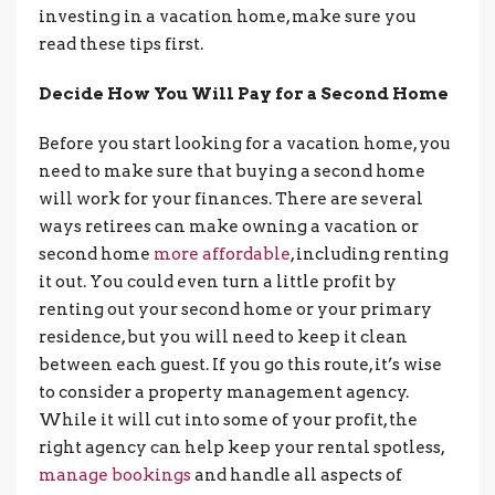
investing in a vacation home, make sure you
read these tips first.
Decide How You Will Pay for a Second Home
Before you start looking for a vacation home, you
need to make sure that buying a second home
will work for your finances. There are several
ways retirees can make owning a vacation or
second home
more affordable
, including renting
it out. You could even turn a little profit by
renting out your second home or your primary
residence, but you will need to keep it clean
between each guest. If you go this route, it’s wise
to consider a property management agency.
While it will cut into some of your profit, the
right agency can help keep your rental spotless,
manage bookings
and handle all aspects of