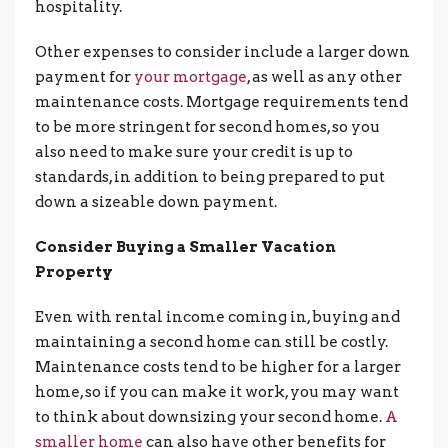
hospitality.
Other expenses to consider include a larger down
payment for
your mortgage
, as well as any other
maintenance costs. Mortgage requirements tend
to be more stringent for second homes, so you
also need to make sure your credit is up to
standards, in addition to being prepared to put
down a sizeable down payment.
Consider Buying a Smaller Vacation
Property
Even with rental income coming in, buying and
maintaining a second home can still be costly.
Maintenance costs tend to be higher for a larger
home, so if you can make it work, you may want
to think about downsizing your second home.
A
smaller home
can also have other benefits for