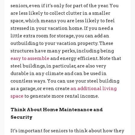
seniors, even if it’s only for part of the year. You
are less likely to collect clutter in a smaller
space, which means you are less likely to feel
stressed in your vacation home. If you need a
little extra room for storage, you can add an
outbuilding to your vacation property. These
structures have many perks, including being
easy to assemble
and energy efficient. Note that
steel buildings, in particular, are also very
durable in any climate and can be used in
countless ways. You can use your steel building
as a garage, or even create
an additional living
space
to generate more rental income.
Think About Home Maintenance and
Security
It’s important for seniors to think about how they