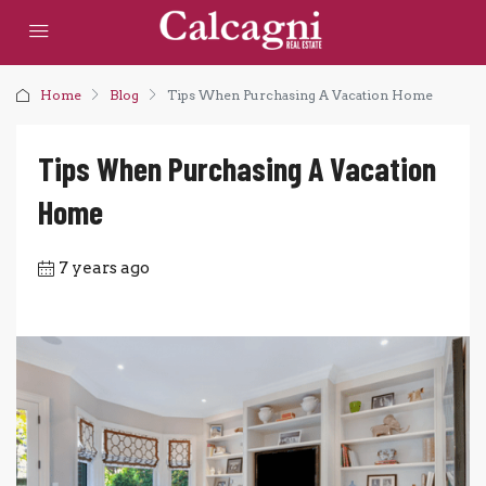
Home
Blog
Tips When Purchasing A Vacation Home
Tips When Purchasing A Vacation
Home
7 years ago