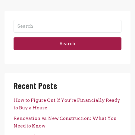
Search
Recent Posts
How to Figure Out If You’re Financially Ready
to Buy a House
Renovation vs. New Construction: What You
Need to Know