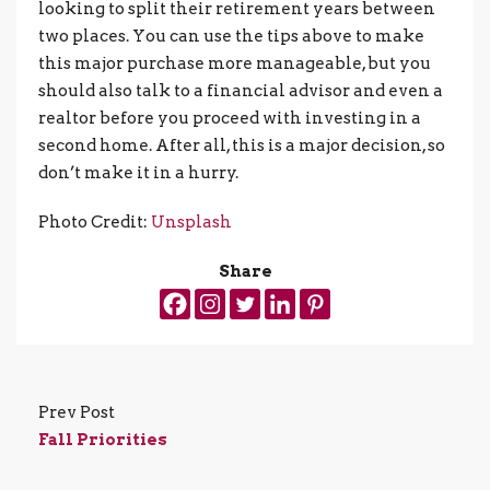
looking to split their retirement years between
two places. You can use the tips above to make
this major purchase more manageable, but you
should also talk to a financial advisor and even a
realtor before you proceed with investing in a
second home. After all, this is a major decision, so
don’t make it in a hurry.
Photo Credit:
Unsplash
Share
Prev Post
Fall Priorities