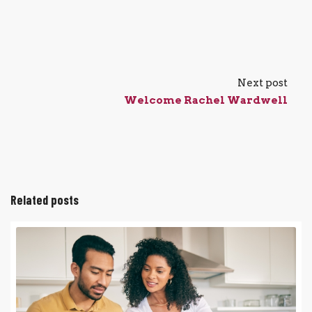
Next post
Welcome Rachel Wardwell
Related posts