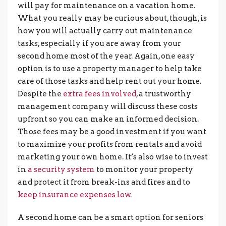
will pay for maintenance on a vacation home.
What you really may be curious about, though, is
how you will actually carry out maintenance
tasks, especially if you are away from your
second home most of the year. Again, one easy
option is to use a property manager to help take
care of those tasks and help rent out your home.
Despite the
extra fees involved
, a trustworthy
management company will discuss these costs
upfront so you can make an informed decision.
Those fees may be a good investment if you want
to maximize your profits from rentals and avoid
marketing your own home. It’s also wise to invest
in
a security system
to monitor your property
and protect it from break-ins and fires and to
keep insurance expenses low
.
A second home can be a smart option for seniors