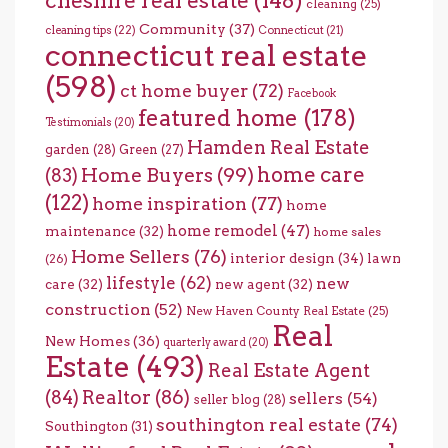
cheshire real estate
(148)
cleaning
(25)
Community
(37)
cleaning tips
(22)
Connecticut
(21)
connecticut real estate
(598)
ct home buyer
(72)
Facebook
featured home
(178)
Testimonials
(20)
Hamden Real Estate
garden
(28)
Green
(27)
home care
Home Buyers
(99)
(83)
(122)
home inspiration
(77)
home
home remodel
(47)
maintenance
(32)
home sales
Home Sellers
(76)
interior design
(34)
lawn
(26)
lifestyle
(62)
new
care
(32)
new agent
(32)
construction
(52)
New Haven County Real Estate
(25)
Real
New Homes
(36)
quarterly award
(20)
Estate
(493)
Real Estate Agent
(84)
Realtor
(86)
sellers
(54)
seller blog
(28)
southington real estate
(74)
Southington
(31)