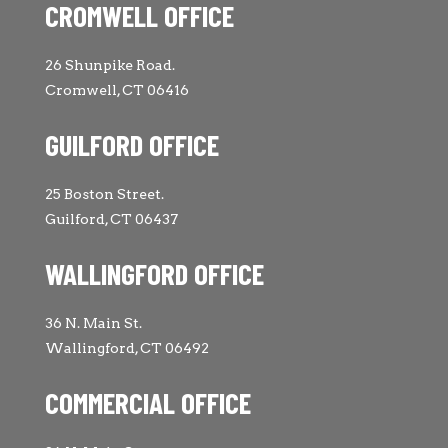
CROMWELL OFFICE
26 Shunpike Road.
Cromwell, CT 06416
GUILFORD OFFICE
25 Boston Street.
Guilford, CT 06437
WALLINGFORD OFFICE
36 N. Main St.
Wallingford, CT 06492
COMMERCIAL OFFICE