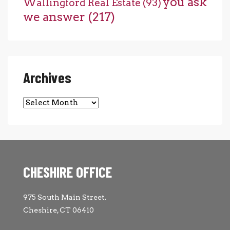
you ask
Wallingford Real Estate
(93)
we answer
(217)
Archives
Archives
CHESHIRE OFFICE
975 South Main Street.
Cheshire, CT 06410