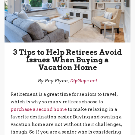
3 Tips to Help Retirees Avoid
Issues When Buying a
Vacation Home
By Ray Flynn,
DiyGuys.net
Retirement is a great time for seniors to travel,
which is why so many retirees choose to
purchase a second home
to make relaxing in a
favorite destination easier. Buying and owning a
vacation home are not without their challenges,
though. So if you are a senior who is considering