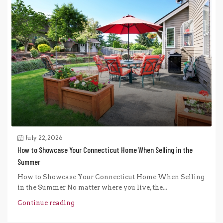
July 22, 2026
How to Showcase Your Connecticut Home When Selling in the
Summer
How to Showcase Your Connecticut Home When Selling
in the Summer No matter where you live, the...
Continue reading