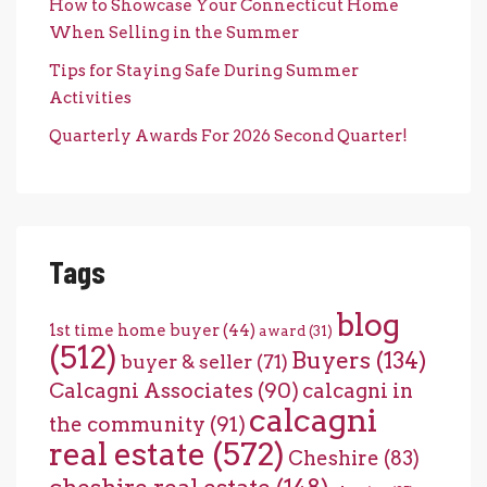
How to Showcase Your Connecticut Home
When Selling in the Summer
Tips for Staying Safe During Summer
Activities
Quarterly Awards For 2026 Second Quarter!
Tags
blog
1st time home buyer
(44)
award
(31)
(512)
Buyers
(134)
buyer & seller
(71)
Calcagni Associates
(90)
calcagni in
calcagni
the community
(91)
real estate
(572)
Cheshire
(83)