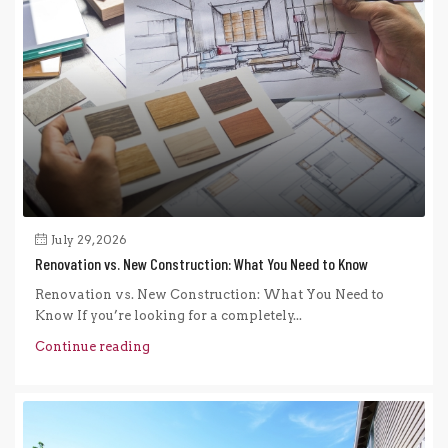
July 29, 2026
Renovation vs. New Construction: What You Need to Know
Renovation vs. New Construction: What You Need to
Know If you’re looking for a completely...
Continue reading