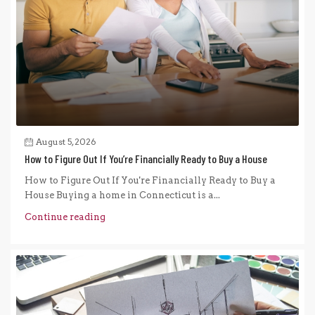
August 5, 2026
How to Figure Out If You’re Financially Ready to Buy a House
How to Figure Out If You're Financially Ready to Buy a
House Buying a home in Connecticut is a...
Continue reading