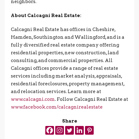
neighbors.
About Calcagni Real Estate:
Calcagni Real Estate has offices in Cheshire,
Hamden, Southington and Wallingford, and is a
fully diversified real estate company offering
residential properties, new construction, land
consulting, and commercial properties. All
Calcagni offices provide a range of real estate
services including market analysis, appraisals,
residential foreclosures, property management,
and relocation services. Learn more at
www.calcagni.com
. Follow Calcagni Real Estate at
www.facebook.com/calcagnirealestate
Share