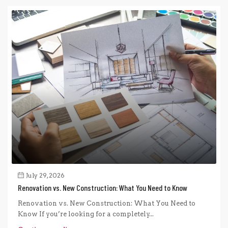
July 29, 2026
Renovation vs. New Construction: What You Need to Know
Renovation vs. New Construction: What You Need to
Know If you’re looking for a completely...