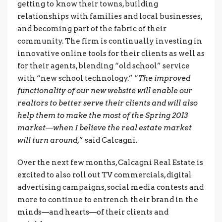
getting to know their towns, building
relationships with families and local businesses,
and becoming part of the fabric of their
community. The firm is continually investing in
innovative online tools for their clients as well as
for their agents, blending “old school” service
with “new school technology.” “
The improved
functionality of our new website will enable our
realtors to better serve their clients and will also
help them to make the most of the Spring 2013
market—when I believe the real estate market
will turn around,
” said Calcagni.
Over the next few months, Calcagni Real Estate is
excited to also roll out TV commercials, digital
advertising campaigns, social media contests and
more to continue to entrench their brand in the
minds—and hearts—of their clients and