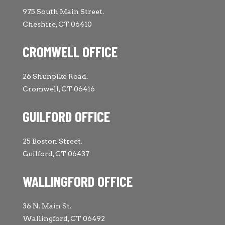
975 South Main Street.
Cheshire, CT 06410
CROMWELL OFFICE
26 Shunpike Road.
Cromwell, CT 06416
GUILFORD OFFICE
25 Boston Street.
Guilford, CT 06437
WALLINGFORD OFFICE
36 N. Main St.
Wallingford, CT 06492