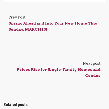
Prev Post
Spring Ahead and Into Your New Home This
Sunday, MARCH 10!
Next post
Prices Rise for Single-Family Homes and
Condos
Related posts