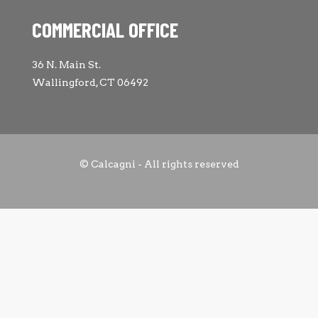
COMMERCIAL OFFICE
36 N. Main St.
Wallingford, CT 06492
© Calcagni - All rights reserved