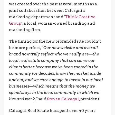
was created over the past several months as a
joint collaboration between Calcagni’s
marketing department and ‘
Think Creative
Group
’, a local, woman-owned branding and
marketing firm.
The timing for the new rebranded site couldn’t
be more perfect, “
Our new website and overall
brand now truly reflect who we really are—the
local real estate company that can serve our
clients better because we’ve been rooted in the
community for decades, know the market inside
and out, and we care enough to invest in our local
businesses—which means that the money we
spend stays in the local community in which we
live and work,”
said
Steven Calcagni,
president.
Calcagni Real Estate has spent over 40 years