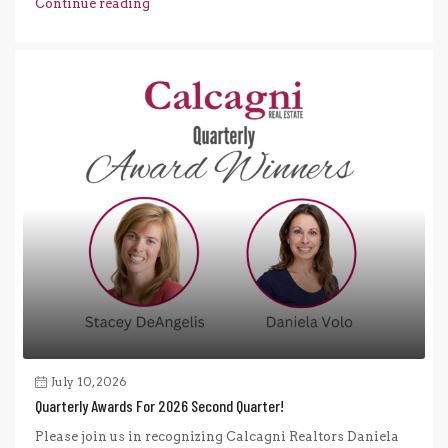
Continue reading
July 10, 2026
Quarterly Awards For 2026 Second Quarter!
Please join us in recognizing Calcagni Realtors Daniela