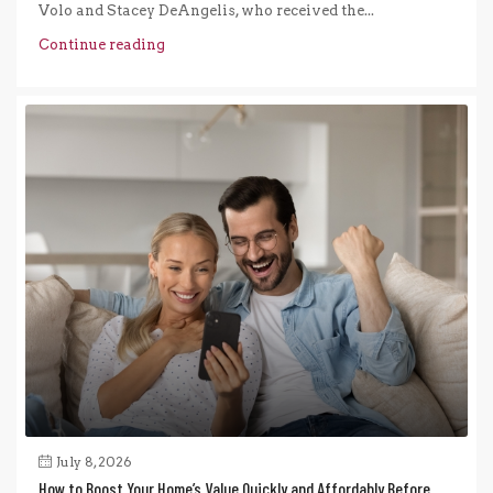
Volo and Stacey DeAngelis, who received the...
Continue reading
July 8, 2026
How to Boost Your Home’s Value Quickly and Affordably Before