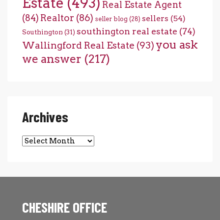
Estate
(493)
Real Estate Agent
(84)
Realtor
(86)
sellers
(54)
seller blog
(28)
southington real estate
(74)
Southington
(31)
you ask
Wallingford Real Estate
(93)
we answer
(217)
Archives
Archives
CHESHIRE OFFICE