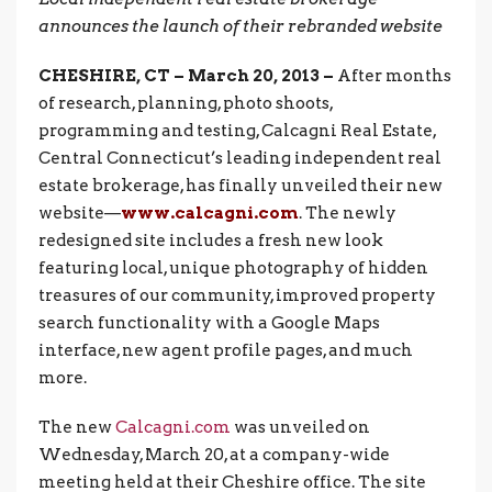
announces the launch of their rebranded website
CHESHIRE, CT – March 20, 2013 –
After months
of research, planning, photo shoots,
programming and testing, Calcagni Real Estate,
Central Connecticut’s leading independent real
estate brokerage, has finally unveiled their new
website—
www.calcagni.com
. The newly
redesigned site includes a fresh new look
featuring local, unique photography of hidden
treasures of our community, improved property
search functionality with a Google Maps
interface, new agent profile pages, and much
more.
The new
Calcagni.com
was unveiled on
Wednesday, March 20, at a company-wide
meeting held at their Cheshire office. The site