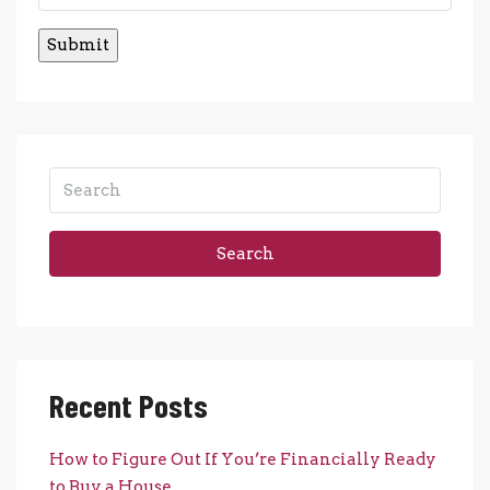
Search
Recent Posts
How to Figure Out If You’re Financially Ready
to Buy a House