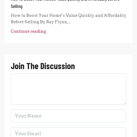
Selling
How to Boost Your Home’s Value Quickly and Affordably
Before Selling By Ray Flynn,...
Continue reading
Join The Discussion