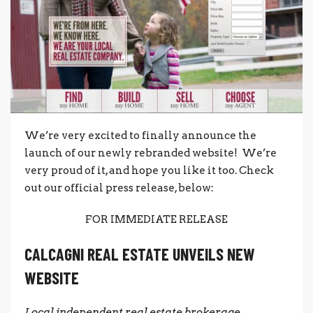
We’re very excited to finally announce the
launch of our newly rebranded website! We’re
very proud of it, and hope you like it too. Check
out our official press release, below:
FOR IMMEDIATE RELEASE
CALCAGNI REAL ESTATE UNVEILS NEW
WEBSITE
Local independent real estate brokerage