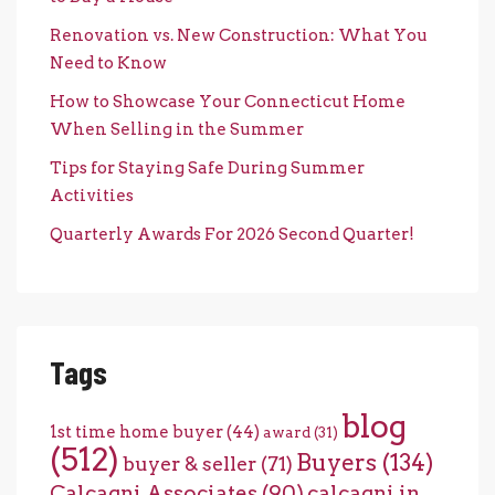
Renovation vs. New Construction: What You
Need to Know
How to Showcase Your Connecticut Home
When Selling in the Summer
Tips for Staying Safe During Summer
Activities
Quarterly Awards For 2026 Second Quarter!
Tags
blog
1st time home buyer
(44)
award
(31)
(512)
Buyers
(134)
buyer & seller
(71)
Calcagni Associates
(90)
calcagni in