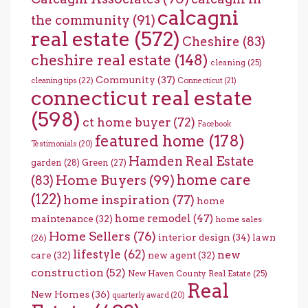
calcagni
the community
(91)
real estate
(572)
Cheshire
(83)
cheshire real estate
(148)
cleaning
(25)
Community
(37)
cleaning tips
(22)
Connecticut
(21)
connecticut real estate
(598)
ct home buyer
(72)
Facebook
featured home
(178)
Testimonials
(20)
Hamden Real Estate
garden
(28)
Green
(27)
home care
Home Buyers
(99)
(83)
(122)
home inspiration
(77)
home
home remodel
(47)
maintenance
(32)
home sales
Home Sellers
(76)
interior design
(34)
lawn
(26)
lifestyle
(62)
new
care
(32)
new agent
(32)
construction
(52)
New Haven County Real Estate
(25)
Real
New Homes
(36)
quarterly award
(20)