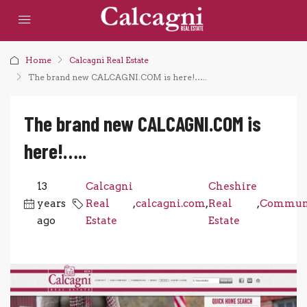
Home
Calcagni Real Estate
The brand new CALCAGNI.COM is here!…..
The brand new CALCAGNI.COM is
here!…..
13
Calcagni
Cheshire
years
Real
,
calcagni.com
,
Real
,
Commun
ago
Estate
Estate