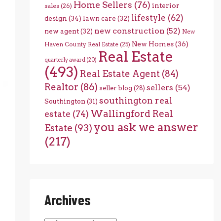
Home Sellers
(76)
interior
sales
(26)
lifestyle
(62)
design
(34)
lawn care
(32)
new construction
(52)
new agent
(32)
New
New Homes
(36)
Haven County Real Estate
(25)
Real Estate
quarterly award
(20)
(493)
Real Estate Agent
(84)
Realtor
(86)
sellers
(54)
seller blog
(28)
southington real
Southington
(31)
Wallingford Real
estate
(74)
you ask we answer
Estate
(93)
(217)
Archives