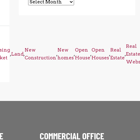
Archives
Real
sing
New
New
Open
Open
Real
,
Land
,
,
,
,
,
,
Estat
ket
Construction
homes
House
Houses
Estate
Webs
E
COMMERCIAL OFFICE