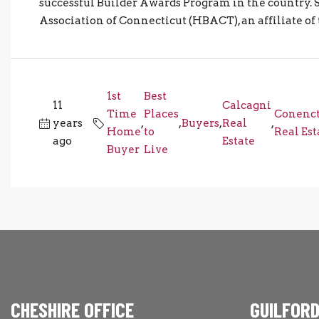
successful Builder Awards Program in the country.
Association of Connecticut (HBACT), an affiliate of
1st
Best
11
Calcagni
Time
Places
Conenct
years
,
,
Buyers
,
Real
,
Home
to
Real Est
ago
Estate
Buyer
Live
CHESHIRE OFFICE
GUILFORD