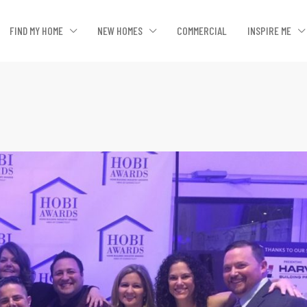
FIND MY HOME
NEW HOMES
COMMERCIAL
INSPIRE ME