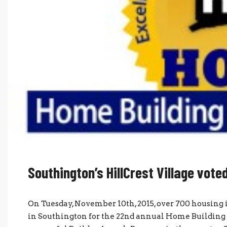
Southington’s HillCrest Village vot
On Tuesday, November 10th, 2015, over 700 housing i
in Southington for the 22nd annual Home Building 