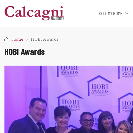
SELL MY HOME
Home
HOBI Awards
HOBI Awards