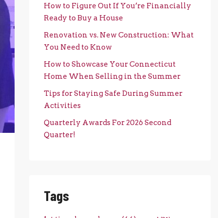
How to Figure Out If You’re Financially
Ready to Buy a House
Renovation vs. New Construction: What
You Need to Know
How to Showcase Your Connecticut
Home When Selling in the Summer
Tips for Staying Safe During Summer
Activities
Quarterly Awards For 2026 Second
Quarter!
Tags