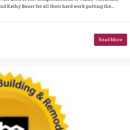
d Kathy Bauer for all their hard work putting the...
Read More