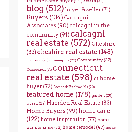
1st time home buyer
(44)
award
(31)
blog
(512)
buyer & seller
(71)
Buyers
(134)
Calcagni
Associates
(90)
calcagni in the
calcagni
community
(91)
real estate
(572)
Cheshire
cheshire real estate
(148)
(83)
Community
(37)
cleaning
(25)
cleaning tips
(22)
connecticut
Connecticut
(21)
real estate
(598)
ct home
buyer
(72)
Facebook Testimonials
(20)
featured home
(178)
garden
(28)
Hamden Real Estate
(83)
Green
(27)
home care
Home Buyers
(99)
(122)
home inspiration
(77)
home
home remodel
(47)
maintenance
(32)
home