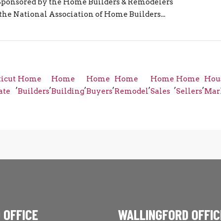
 Sponsored by the Home Builders & Remodelers
 the National Association of Home Builders...
icut
Home
Home
Home
Home
Home
Home
Hou
,
,
,
,
,
,
,
ate
Builders
Building
Buyers
Remodel
Sales
Sellers
Mar
 OFFICE
WALLINGFORD OFFIC