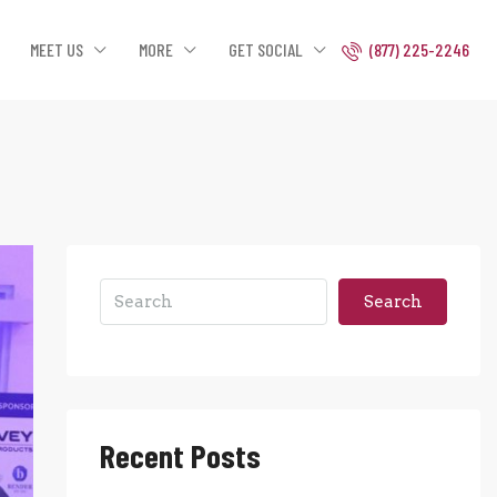
MEET US
MORE
GET SOCIAL
(877) 225-2246
Search
Recent Posts