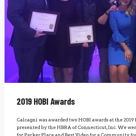
2019 HOBI Awards
Calcagni was awarded two HOBI awards at the 201
presented by the HBRA of Connecticut, Inc. We w
for Parker Place and Best Video for a Community for