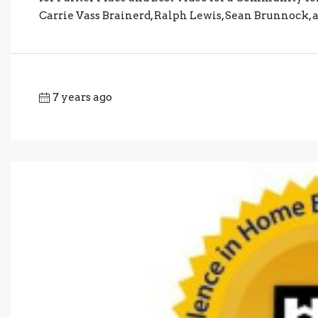
Carrie Vass Brainerd, Ralph Lewis, Sean Brunnock, an
7 years ago