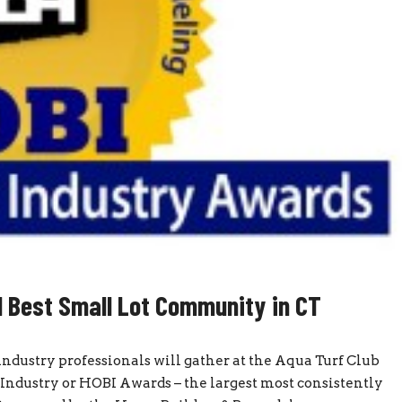
ed Best Small Lot Community in CT
ndustry professionals will gather at the Aqua Turf Club
Industry or HOBI Awards – the largest most consistently