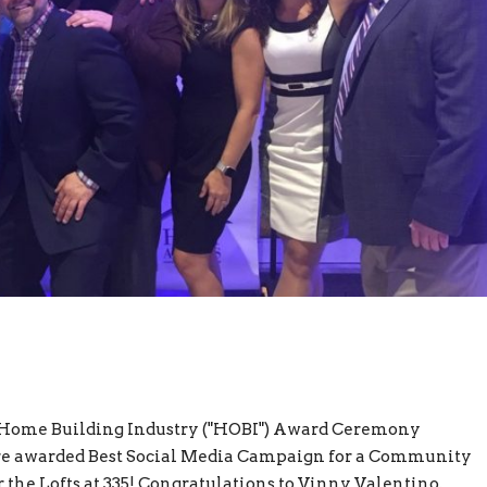
9 Home Building Industry ("HOBI") Award Ceremony
ere awarded Best Social Media Campaign for a Community
 the Lofts at 335! Congratulations to Vinny Valentino,