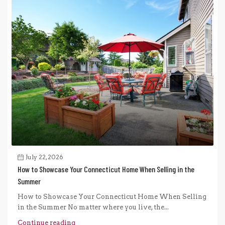
July 22, 2026
How to Showcase Your Connecticut Home When Selling in the
Summer
How to Showcase Your Connecticut Home When Selling
in the Summer No matter where you live, the...
Continue reading