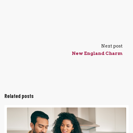
Next post
New England Charm
Related posts