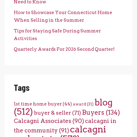
Need to Know
How to Showcase Your Connecticut Home
When Selling in the Summer
Tips for Staying Safe During Summer
Activities
Quarterly Awards For 2026 Second Quarter!
Tags
blog
1st time home buyer
(44)
award
(31)
(512)
Buyers
(134)
buyer & seller
(71)
Calcagni Associates
(90)
calcagni in
calcagni
the community
(91)