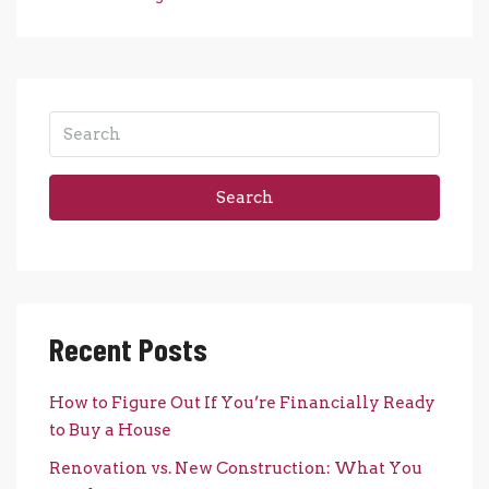
Search
Recent Posts
How to Figure Out If You’re Financially Ready
to Buy a House
Renovation vs. New Construction: What You