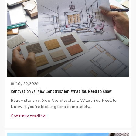
July 29, 2026
Renovation vs. New Construction: What You Need to Know
Renovation vs. New Construction: What You Need to
Know If you’re looking for a completely...
Continue reading