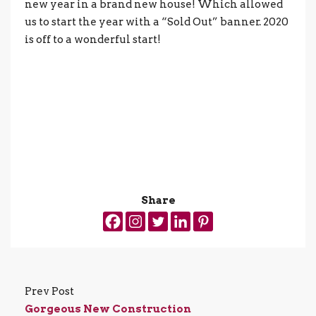
new year in a brand new house! Which allowed
us to start the year with a “Sold Out” banner. 2020
is off to a wonderful start!
Share
Prev Post
Gorgeous New Construction