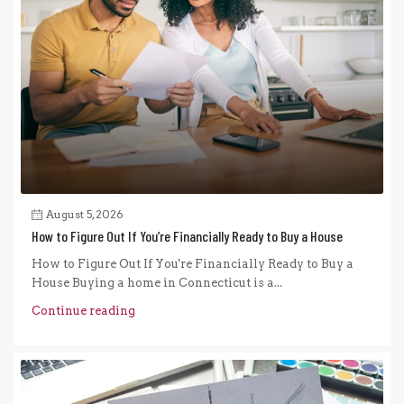
August 5, 2026
How to Figure Out If You’re Financially Ready to Buy a House
How to Figure Out If You're Financially Ready to Buy a
House Buying a home in Connecticut is a...
Continue reading