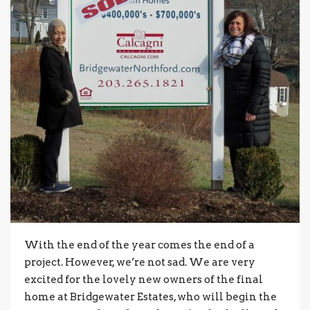
With the end of the year comes the end of a
project. However, we’re not sad. We are very
excited for the lovely new owners of the final
home at Bridgewater Estates, who will begin the