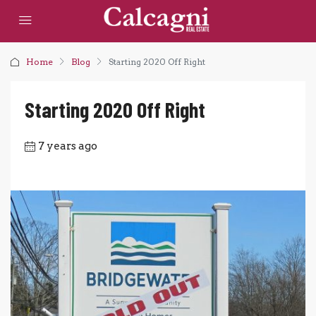
Home
Blog
Starting 2020 Off Right
Starting 2020 Off Right
7 years ago