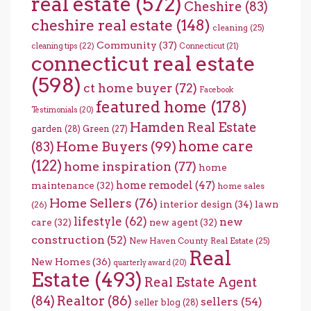
real estate
(572)
Cheshire
(83)
cheshire real estate
(148)
cleaning
(25)
Community
(37)
cleaning tips
(22)
Connecticut
(21)
connecticut real estate
(598)
ct home buyer
(72)
Facebook
featured home
(178)
Testimonials
(20)
Hamden Real Estate
garden
(28)
Green
(27)
home care
Home Buyers
(99)
(83)
(122)
home inspiration
(77)
home
home remodel
(47)
maintenance
(32)
home sales
Home Sellers
(76)
interior design
(34)
lawn
(26)
lifestyle
(62)
new
care
(32)
new agent
(32)
construction
(52)
New Haven County Real Estate
(25)
Real
New Homes
(36)
quarterly award
(20)
Estate
(493)
Real Estate Agent
(84)
Realtor
(86)
sellers
(54)
seller blog
(28)