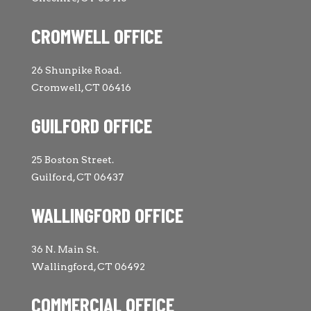
CROMWELL OFFICE
26 Shunpike Road.
Cromwell, CT 06416
GUILFORD OFFICE
25 Boston Street.
Guilford, CT 06437
WALLINGFORD OFFICE
36 N. Main St.
Wallingford, CT 06492
COMMERCIAL OFFICE