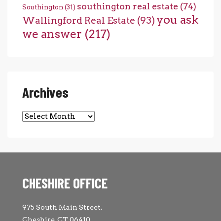
southington real estate
(74)
Southington
(31)
you ask
Wallingford Real Estate
(93)
we answer
(217)
Archives
Archives
CHESHIRE OFFICE
975 South Main Street.
Cheshire, CT 06410