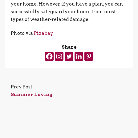
your home. However, if you have a plan, you can
successfully safeguard your home from most
types of weather-related damage.
Photo via
Pixabay
Share
Prev Post
Summer Loving