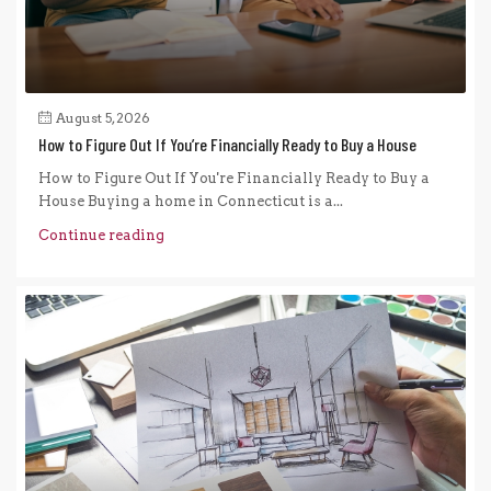
August 5, 2026
How to Figure Out If You’re Financially Ready to Buy a House
How to Figure Out If You're Financially Ready to Buy a
House Buying a home in Connecticut is a...
Continue reading