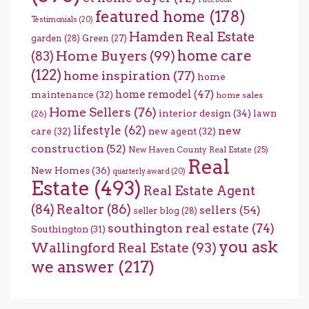
featured home
(178)
Testimonials
(20)
Hamden Real Estate
garden
(28)
Green
(27)
home care
Home Buyers
(99)
(83)
(122)
home inspiration
(77)
home
home remodel
(47)
maintenance
(32)
home sales
Home Sellers
(76)
interior design
(34)
lawn
(26)
lifestyle
(62)
new
care
(32)
new agent
(32)
construction
(52)
New Haven County Real Estate
(25)
Real
New Homes
(36)
quarterly award
(20)
Estate
(493)
Real Estate Agent
(84)
Realtor
(86)
sellers
(54)
seller blog
(28)
southington real estate
(74)
Southington
(31)
you ask
Wallingford Real Estate
(93)
we answer
(217)