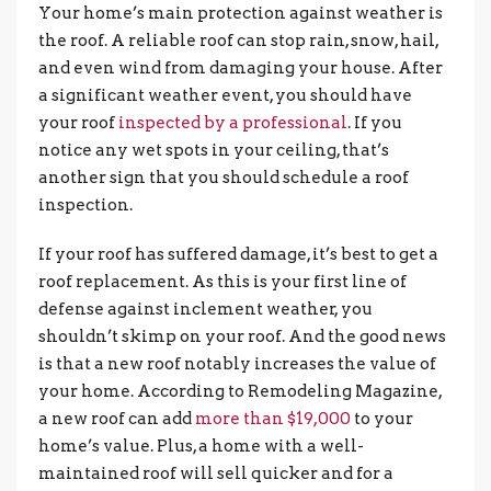
Your home’s main protection against weather is
the roof. A reliable roof can stop rain, snow, hail,
and even wind from damaging your house. After
a significant weather event, you should have
your roof
inspected by a professional
. If you
notice any wet spots in your ceiling, that’s
another sign that you should schedule a roof
inspection.
If your roof has suffered damage, it’s best to get a
roof replacement. As this is your first line of
defense against inclement weather, you
shouldn’t skimp on your roof. And the good news
is that a new roof notably increases the value of
your home. According to Remodeling Magazine,
a new roof can add
more than $19,000
to your
home’s value. Plus, a home with a well-
maintained roof will sell quicker and for a