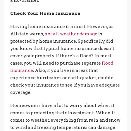
a no-brainer.
Check Your Home Insurance
Having home insurance is a must. However, as
Allstate warns,
not all weather damage
is
protected by home insurance. Specifically, did
you know that typical home insurance doesn’t
cover your property if there’s a flood? In most
cases, you will need to purchase separate
flood
insurance
. Also, if you live in areas that
experience hurricanes or earthquakes, double-
check your insurance to see if you have adequate
coverage.
Homeowners have a lot to worry about when it
comes to protecting their investment. When it
comes to weather, everything from rain and snow
to wind and freezing temperatures can damage