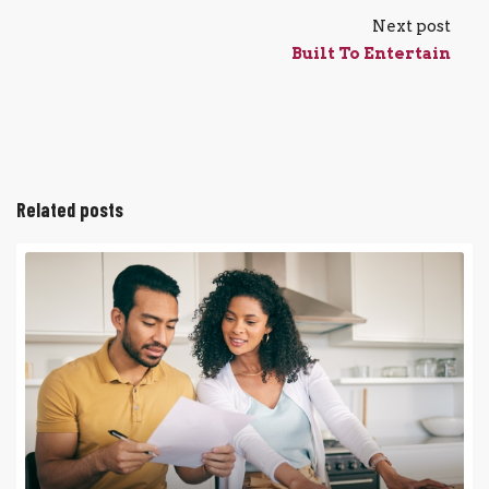
Next post
Built To Entertain
Related posts