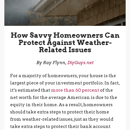
How Savvy Homeowners Can
Protect Against Weather-
Related Issues
By Ray Flynn,
DiyGuys.net
For a majority of homeowners, your house is the
largest piece of your investment portfolio. In fact,
it’s estimated that
more than 60 percent
of the
net worth for the average American is due to the
equity in their home. As a result, homeowners
should take extra steps to protect their home
from weather-related issues, just as they would
take extra steps to protect their bank account