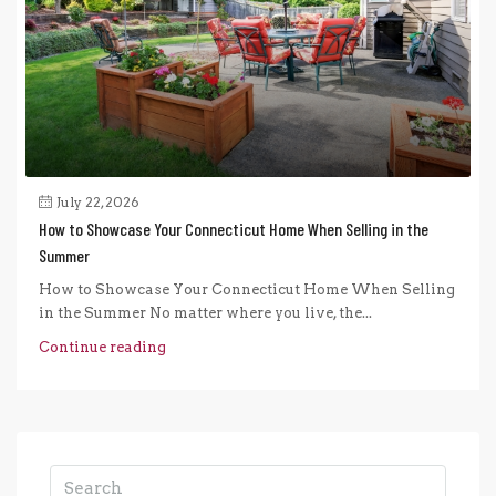
July 22, 2026
How to Showcase Your Connecticut Home When Selling in the
Summer
How to Showcase Your Connecticut Home When Selling
in the Summer No matter where you live, the...
Continue reading