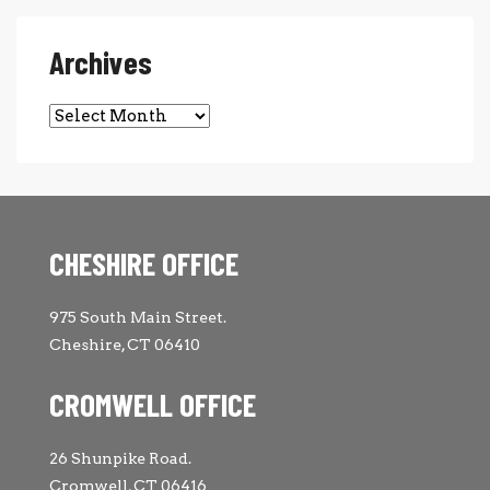
Archives
Archives
CHESHIRE OFFICE
975 South Main Street.
Cheshire, CT 06410
CROMWELL OFFICE
26 Shunpike Road.
Cromwell, CT 06416