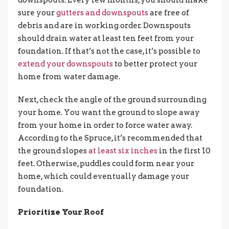
downspouts. Every few months, you should make
sure your
gutters and downspouts
are free of
debris and are in working order. Downspouts
should drain water at least ten feet from your
foundation. If that’s not the case, it’s possible to
extend your downspouts
to better protect your
home from water damage.
Next, check the angle of the ground surrounding
your home. You want the ground to slope away
from your home in order to force water away.
According to the Spruce, it’s recommended that
the ground slopes
at least six inches
in the first 10
feet. Otherwise, puddles could form near your
home, which could eventually damage your
foundation.
Prioritize Your Roof