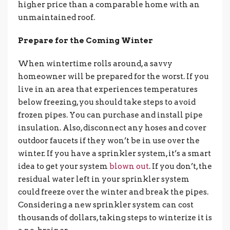
higher price than a comparable home with an
unmaintained roof.
Prepare for the Coming Winter
When wintertime rolls around, a savvy
homeowner will be prepared for the worst. If you
live in an area that experiences temperatures
below freezing, you should take steps to avoid
frozen pipes. You can purchase and install pipe
insulation. Also, disconnect any hoses and cover
outdoor faucets if they won’t be in use over the
winter. If you have a sprinkler system, it’s a smart
idea to get your system
blown out
. If you don’t, the
residual water left in your sprinkler system
could freeze over the winter and break the pipes.
Considering a new sprinkler system can cost
thousands of dollars, taking steps to winterize it is