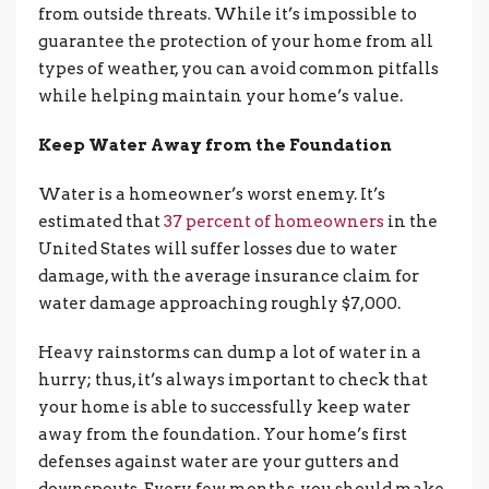
from outside threats. While it’s impossible to
guarantee the protection of your home from all
types of weather, you can avoid common pitfalls
while helping maintain your home’s value.
Keep Water Away from the Foundation
Water is a homeowner’s worst enemy. It’s
estimated that
37 percent of homeowners
in the
United States will suffer losses due to water
damage, with the average insurance claim for
water damage approaching roughly $7,000.
Heavy rainstorms can dump a lot of water in a
hurry; thus, it’s always important to check that
your home is able to successfully keep water
away from the foundation. Your home’s first
defenses against water are your gutters and