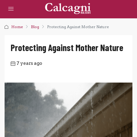
Home
Blog
Protecting Against Mother Nature
Protecting Against Mother Nature
7 years ago