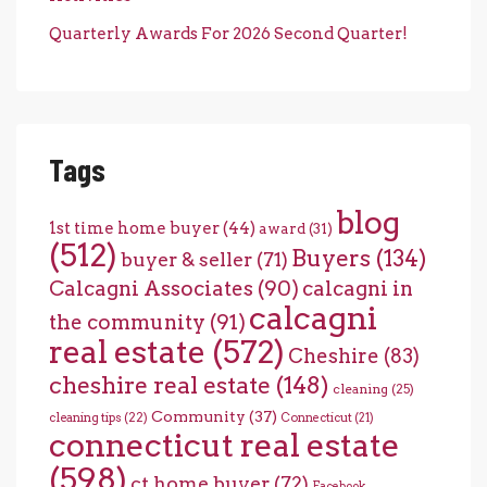
Quarterly Awards For 2026 Second Quarter!
Tags
blog
1st time home buyer
(44)
award
(31)
(512)
Buyers
(134)
buyer & seller
(71)
Calcagni Associates
(90)
calcagni in
calcagni
the community
(91)
real estate
(572)
Cheshire
(83)
cheshire real estate
(148)
cleaning
(25)
Community
(37)
cleaning tips
(22)
Connecticut
(21)
connecticut real estate
(598)
ct home buyer
(72)
Facebook