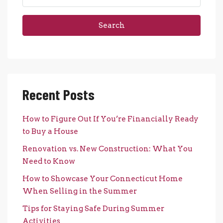
Search
Recent Posts
How to Figure Out If You’re Financially Ready
to Buy a House
Renovation vs. New Construction: What You
Need to Know
How to Showcase Your Connecticut Home
When Selling in the Summer
Tips for Staying Safe During Summer
Activities