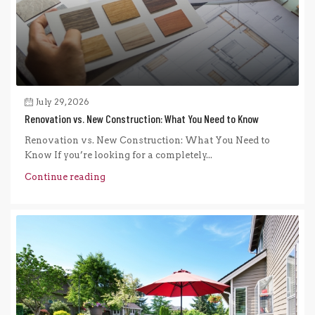
July 29, 2026
Renovation vs. New Construction: What You Need to Know
Renovation vs. New Construction: What You Need to
Know If you’re looking for a completely...
Continue reading