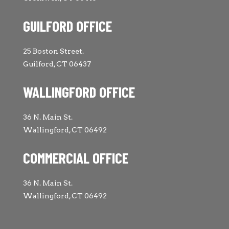
GUILFORD OFFICE
25 Boston Street.
Guilford, CT 06437
WALLINGFORD OFFICE
36 N. Main St.
Wallingford, CT 06492
COMMERCIAL OFFICE
36 N. Main St.
Wallingford, CT 06492