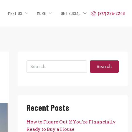
MEET US
MORE
GET SOCIAL
(877) 225-2246
Search
Recent Posts
How to Figure Out If You’re Financially
Ready to Buy a House