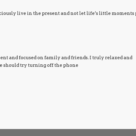
usly live in the present and not let life’s little moments 
ilent and focused on family and friends. I truly relaxed and
 should try turning off the phone