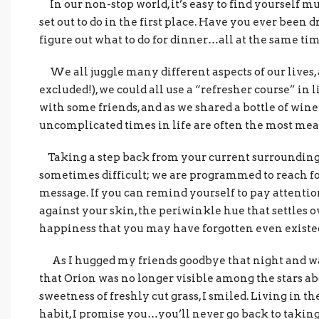
In our non-stop world, it’s easy to find yourself m
set out to do in the first place. Have you ever been d
figure out what to do for dinner…all at the same ti
We all juggle many different aspects of our lives,
excluded!), we could all use a “refresher course” in 
with some friends, and as we shared a bottle of wine 
uncomplicated times in life are often the most mea
Taking a step back from your current surroundings
sometimes difficult; we are programmed to reach for
message. If you can remind yourself to pay attention
against your skin, the periwinkle hue that settles ov
happiness that you may have forgotten even existe
As I hugged my friends goodbye that night and wal
that Orion was no longer visible among the stars abo
sweetness of freshly cut grass, I smiled. Living in 
habit, I promise you…you’ll never go back to taking