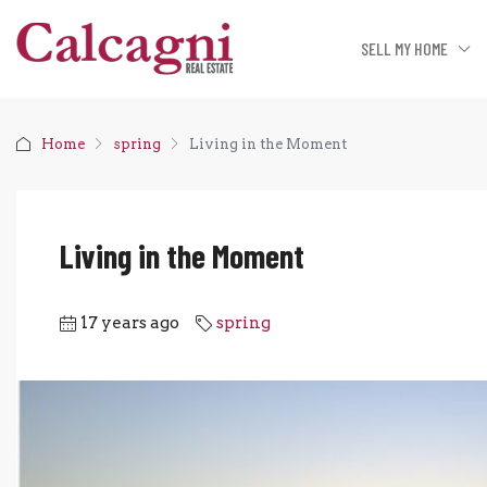
SELL MY HOME
Home
spring
Living in the Moment
Living in the Moment
17 years ago
spring