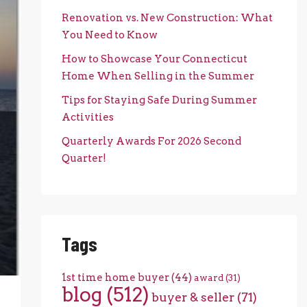
Renovation vs. New Construction: What
You Need to Know
How to Showcase Your Connecticut
Home When Selling in the Summer
Tips for Staying Safe During Summer
Activities
Quarterly Awards For 2026 Second
Quarter!
Tags
1st time home buyer
(44)
award
(31)
blog
(512)
buyer & seller
(71)