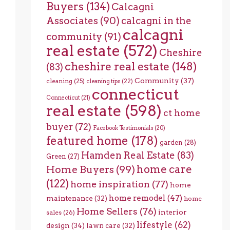
Buyers
(134)
Calcagni
Associates
(90)
calcagni in the
calcagni
community
(91)
real estate
(572)
Cheshire
cheshire real estate
(148)
(83)
Community
(37)
cleaning
(25)
cleaning tips
(22)
connecticut
Connecticut
(21)
real estate
(598)
ct home
buyer
(72)
Facebook Testimonials
(20)
featured home
(178)
garden
(28)
Hamden Real Estate
(83)
Green
(27)
home care
Home Buyers
(99)
(122)
home inspiration
(77)
home
home remodel
(47)
maintenance
(32)
home
Home Sellers
(76)
interior
sales
(26)
lifestyle
(62)
design
(34)
lawn care
(32)