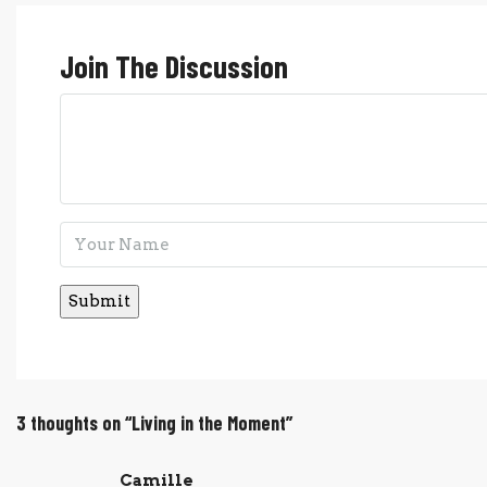
Join The Discussion
3 thoughts on “Living in the Moment”
Camille