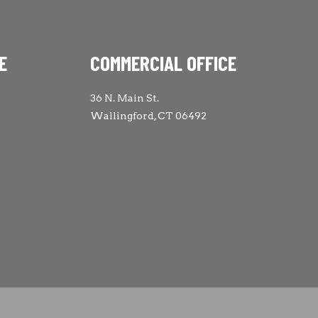
E
COMMERCIAL OFFICE
36 N. Main St.
Wallingford, CT 06492