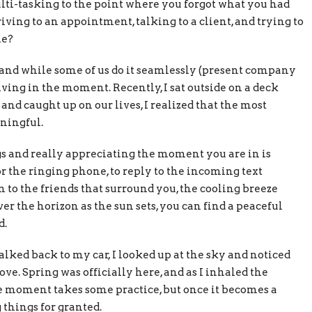
ulti-tasking to the point where you forgot what you had
riving to an appointment, talking to a client, and trying to
me?
 and while some of us do it seamlessly (present company
living in the moment. Recently, I sat outside on a deck
and caught up on our lives, I realized that the most
ningful.
 and really appreciating the moment you are in is
 the ringing phone, to reply to the incoming text
 to the friends that surround you, the cooling breeze
er the horizon as the sun sets, you can find a peaceful
d.
ked back to my car, I looked up at the sky and noticed
ve. Spring was officially here, and as I inhaled the
the moment takes some practice, but once it becomes a
 things for granted.