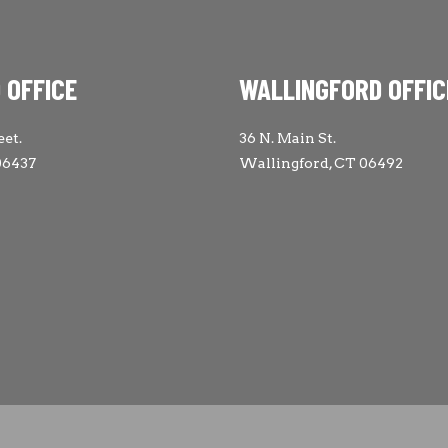
 OFFICE
WALLINGFORD OFFIC
eet.
36 N. Main St.
06437
Wallingford, CT 06492