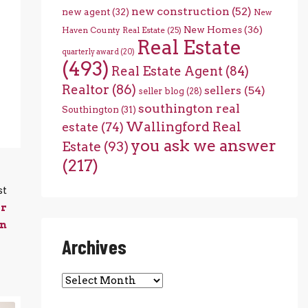
new construction
(52)
new agent
(32)
New
New Homes
(36)
Haven County Real Estate
(25)
Real Estate
quarterly award
(20)
(493)
Real Estate Agent
(84)
Realtor
(86)
sellers
(54)
seller blog
(28)
southington real
Southington
(31)
Wallingford Real
estate
(74)
you ask we answer
Estate
(93)
(217)
st
or
on
Archives
Archives