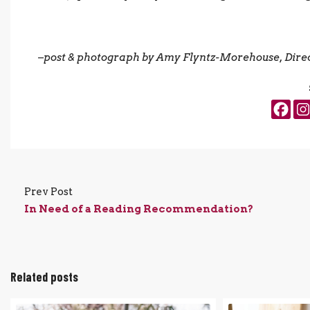
–
post & photograph by Amy Flyntz-Morehouse, Direc
Prev Post
In Need of a Reading Recommendation?
Related posts