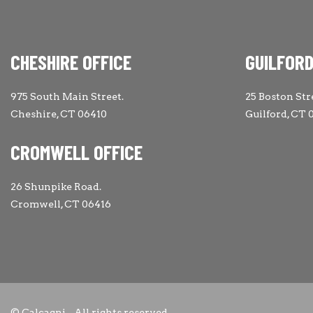
CHESHIRE OFFICE
GUILFORD
975 South Main Street.
25 Boston Str
Cheshire, CT 06410
Guilford, CT 
CROMWELL OFFICE
26 Shunpike Road.
Cromwell, CT 06416
© Calcagni - All rights reserved