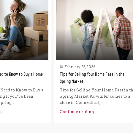
February 25, 2026
ed to Know to Buy a Home
Tips for Selling Your Home Fast in the
Spring Market
Need to Know to Buy a
Tips for Selling Your Home Fast in t
g If you’ve been
Spring Market As winter comes to a
pring...
close in Connecticut,...
ng
Continue reading