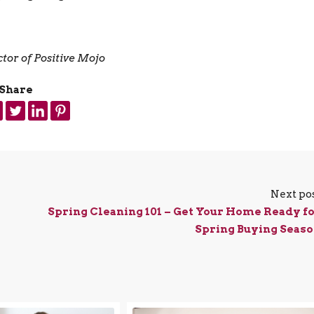
tor of Positive Mojo
Share
Next po
Spring Cleaning 101 – Get Your Home Ready f
Spring Buying Seas