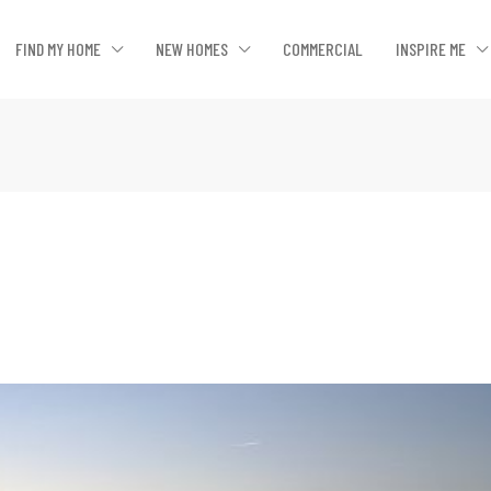
FIND MY HOME
NEW HOMES
COMMERCIAL
INSPIRE ME