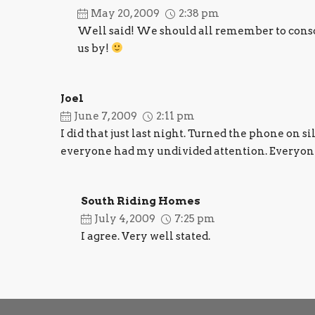
May 20, 2009
2:38 pm
Well said! We should all remember to conscio
us by!
Joel
June 7, 2009
2:11 pm
I did that just last night. Turned the phone on s
everyone had my undivided attention. Everyone
South Riding Homes
July 4, 2009
7:25 pm
I agree. Very well stated.