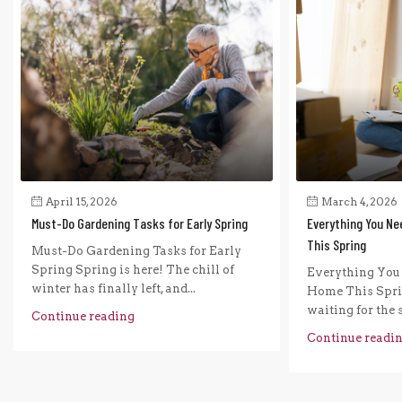
April 15, 2026
March 4, 2026
Must-Do Gardening Tasks for Early Spring
Everything You Ne
This Spring
Must-Do Gardening Tasks for Early
Spring Spring is here! The chill of
Everything You 
winter has finally left, and...
Home This Sprin
waiting for the s
Continue reading
Continue readi