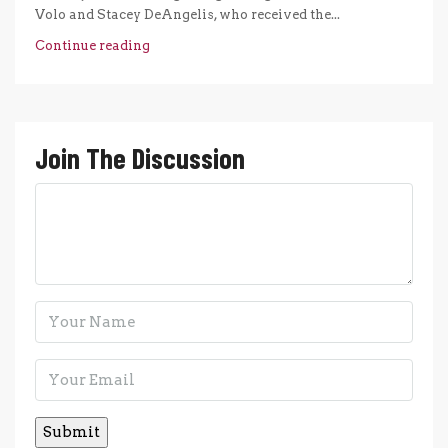
Volo and Stacey DeAngelis, who received the...
Continue reading
Join The Discussion