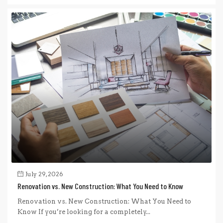
July 29, 2026
Renovation vs. New Construction: What You Need to Know
Renovation vs. New Construction: What You Need to
Know If you’re looking for a completely...