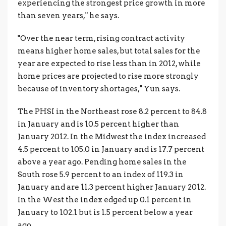
experiencing the strongest price growth in more
than seven years," he says.
"Over the near term, rising contract activity
means higher home sales, but total sales for the
year are expected to rise less than in 2012, while
home prices are projected to rise more strongly
because of inventory shortages," Yun says.
The PHSI in the Northeast rose 8.2 percent to 84.8
in January and is 10.5 percent higher than
January 2012. In the Midwest the index increased
4.5 percent to 105.0 in January and is 17.7 percent
above a year ago. Pending home sales in the
South rose 5.9 percent to an index of 119.3 in
January and are 11.3 percent higher January 2012.
In the West the index edged up 0.1 percent in
January to 102.1 but is 1.5 percent below a year
ago.