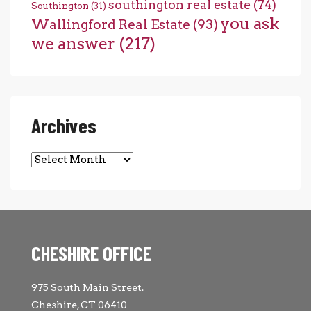
southington real estate
(74)
Southington
(31)
you ask
Wallingford Real Estate
(93)
we answer
(217)
Archives
Archives
CHESHIRE OFFICE
975 South Main Street.
Cheshire, CT 06410