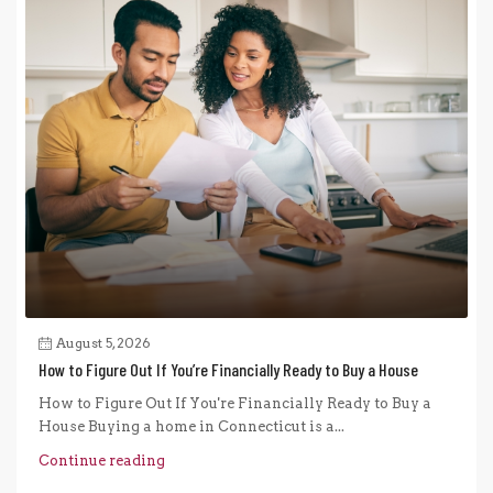
August 5, 2026
How to Figure Out If You’re Financially Ready to Buy a House
How to Figure Out If You're Financially Ready to Buy a
House Buying a home in Connecticut is a...
Continue reading