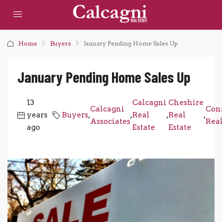
Home
Buyers
January Pending Home Sales Up
January Pending Home Sales Up
13
Calcagni
Cheshire
Calcagni
Con
years
Buyers
,
,
Real
,
Real
,
Associates
Real
ago
Estate
Estate