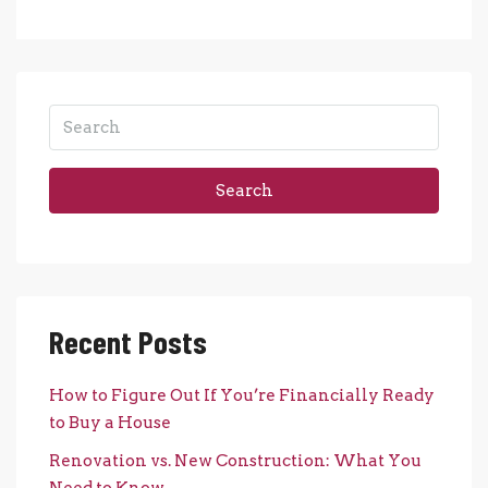
Search
Recent Posts
How to Figure Out If You’re Financially Ready
to Buy a House
Renovation vs. New Construction: What You