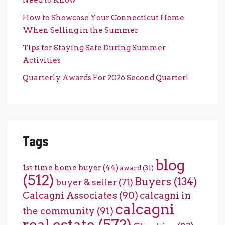
Need to Know
How to Showcase Your Connecticut Home
When Selling in the Summer
Tips for Staying Safe During Summer
Activities
Quarterly Awards For 2026 Second Quarter!
Tags
blog
1st time home buyer
(44)
award
(31)
(512)
Buyers
(134)
buyer & seller
(71)
Calcagni Associates
(90)
calcagni in
calcagni
the community
(91)
real estate
(572)