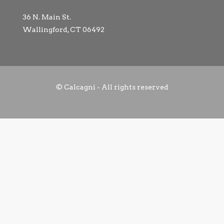
36 N. Main St.
Wallingford, CT 06492
© Calcagni - All rights reserved