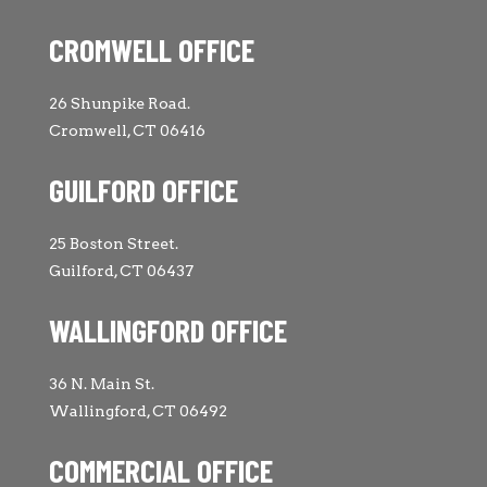
CROMWELL OFFICE
26 Shunpike Road.
Cromwell, CT 06416
GUILFORD OFFICE
25 Boston Street.
Guilford, CT 06437
WALLINGFORD OFFICE
36 N. Main St.
Wallingford, CT 06492
COMMERCIAL OFFICE