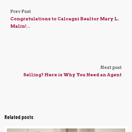
Prev Post
Congratulations to Calcagni Realtor Mary L.
Malin!…
Next post
Selling? Here is Why You Need an Agent
Related posts