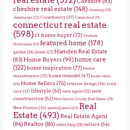
Cheshire
(83)
cheshire real estate
(148)
cleaning
(25)
Community
(37)
cleaning tips
(22)
Connecticut
(21)
connecticut real estate
(598)
ct home buyer
(72)
Facebook
featured home
(178)
Testimonials
(20)
Hamden Real Estate
garden
(28)
Green
(27)
home care
Home Buyers
(99)
(83)
(122)
home inspiration
(77)
home
home remodel
(47)
maintenance
(32)
home sales
Home Sellers
(76)
interior design
(34)
lawn
(26)
lifestyle
(62)
new
care
(32)
new agent
(32)
construction
(52)
New Haven County Real Estate
(25)
Real
New Homes
(36)
quarterly award
(20)
Estate
(493)
Real Estate Agent
(84)
Realtor
(86)
sellers
(54)
seller blog
(28)