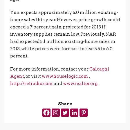
Yun expects approximately 5.0 million existing-
home sales this year. However, price growth could
exceed a 7 percent gain projected for 2013 if
inventory supplies remain low. Previously, NAR
had expected 5.1 million existing-home sales in
2013, while prices were forecast to rise 5.5 to 6.0
percent.
For more information, contact your
Calcagni
Agent
, or visit
www.houselogic.com
,
http://retradio.com
and
www.realtor.org
.
Share