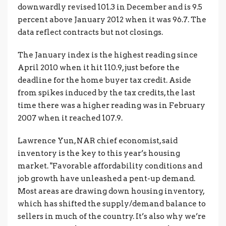
downwardly revised 101.3 in December and is 9.5
percent above January 2012 when it was 96.7. The
data reflect contracts but not closings.
The January index is the highest reading since
April 2010 when it hit 110.9, just before the
deadline for the home buyer tax credit. Aside
from spikes induced by the tax credits, the last
time there was a higher reading was in February
2007 when it reached 107.9.
Lawrence Yun, NAR chief economist, said
inventory is the key to this year’s housing
market. "Favorable affordability conditions and
job growth have unleashed a pent-up demand.
Most areas are drawing down housing inventory,
which has shifted the supply/demand balance to
sellers in much of the country. It’s also why we’re