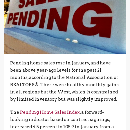
Pending home sales rose in January, and have
been above year-ago levels for the past 21
months, according to the National Association of
REALTORS®. There were healthy monthly gains
in all regions but the West, which is constrained
by limited inventory but was slightly improved.
The
Pending Home Sales Index
, a forward-
looking indicator based on contract signings,
increased 4.5 percent to 105.9 in January from a