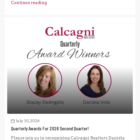
Continue reading
July 10, 2026
Quarterly Awards For 2026 Second Quarter!
Please join us in recognizing Calcagni Realtors Daniela