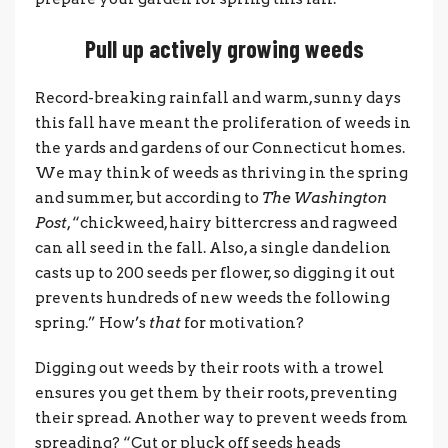
Pull up actively growing weeds
Record-breaking rainfall and warm, sunny days
this fall have meant the proliferation of weeds in
the yards and gardens of our Connecticut homes.
We may think of weeds as thriving in the spring
and summer, but according to
The Washington
Post
, “chickweed, hairy bittercress and ragweed
can all seed in the fall. Also, a single dandelion
casts up to 200 seeds per flower, so digging it out
prevents hundreds of new weeds the following
spring.” How’s
that
for motivation?
Digging out weeds by their roots with a trowel
ensures you get them by their roots, preventing
their spread. Another way to prevent weeds from
spreading? “Cut or pluck off seeds heads