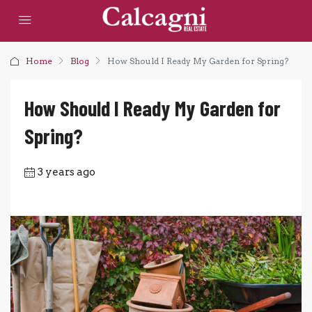
Home
Blog
How Should I Ready My Garden for Spring?
How Should I Ready My Garden for
Spring?
3 years ago