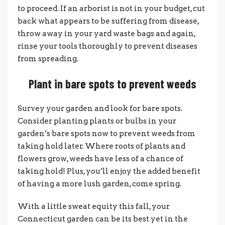
to proceed. If an arborist is not in your budget, cut
back what appears to be suffering from disease,
throw away in your yard waste bags and again,
rinse your tools thoroughly to prevent diseases
from spreading.
Plant in bare spots to prevent weeds
Survey your garden and look for bare spots.
Consider planting plants or bulbs in your
garden’s bare spots now to prevent weeds from
taking hold later. Where roots of plants and
flowers grow, weeds have less of a chance of
taking hold! Plus, you’ll enjoy the added benefit
of having a more lush garden, come spring.
With a little sweat equity this fall, your
Connecticut garden can be its best yet in the