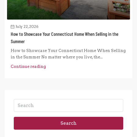
July 22, 2026
How to Showcase Your Connecticut Home When Selling in the
Summer
How to Showcase Your Connecticut Home When Selling
in the Summer No matter where you live, the...
Continue reading
Search