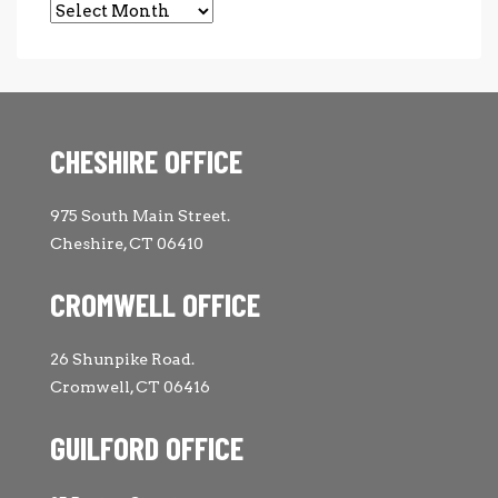
Archives
CHESHIRE OFFICE
975 South Main Street.
Cheshire, CT 06410
CROMWELL OFFICE
26 Shunpike Road.
Cromwell, CT 06416
GUILFORD OFFICE