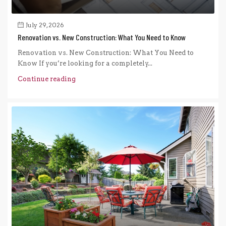
July 29, 2026
Renovation vs. New Construction: What You Need to Know
Renovation vs. New Construction: What You Need to
Know If you’re looking for a completely...
Continue reading