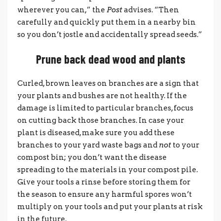
wherever you can,” the
Post
advises. “Then
carefully and quickly put them in a nearby bin
so you don’t jostle and accidentally spread seeds.”
Prune back dead wood and plants
Curled, brown leaves on branches are a sign that
your plants and bushes are not healthy. If the
damage is limited to particular branches, focus
on cutting back those branches. In case your
plant is diseased, make sure you add these
branches to your yard waste bags and
not
to your
compost bin; you don’t want the disease
spreading to the materials in your compost pile.
Give your tools a rinse before storing them for
the season to ensure any harmful spores won’t
multiply on your tools and put your plants at risk
in the future.