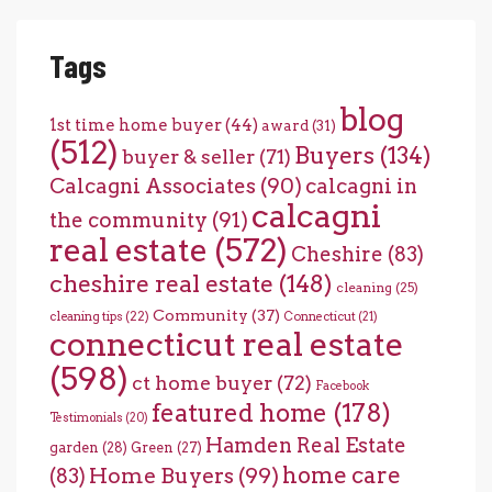
Tags
blog
1st time home buyer
(44)
award
(31)
(512)
Buyers
(134)
buyer & seller
(71)
Calcagni Associates
(90)
calcagni in
calcagni
the community
(91)
real estate
(572)
Cheshire
(83)
cheshire real estate
(148)
cleaning
(25)
Community
(37)
cleaning tips
(22)
Connecticut
(21)
connecticut real estate
(598)
ct home buyer
(72)
Facebook
featured home
(178)
Testimonials
(20)
Hamden Real Estate
garden
(28)
Green
(27)
home care
Home Buyers
(99)
(83)