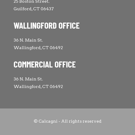
25 Boston Street.
Guilford, CT 06437
WALLINGFORD OFFICE
36 N. Main St.
Wallingford, CT 06492
COMMERCIAL OFFICE
36 N. Main St.
Wallingford, CT 06492
© Calcagni - All rights reserved