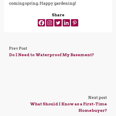
coming spring. Happy gardening!
Share
Prev Post
Do I Need to Waterproof My Basement?
Next post
What Should I Know as a First-Time
Homebuyer?