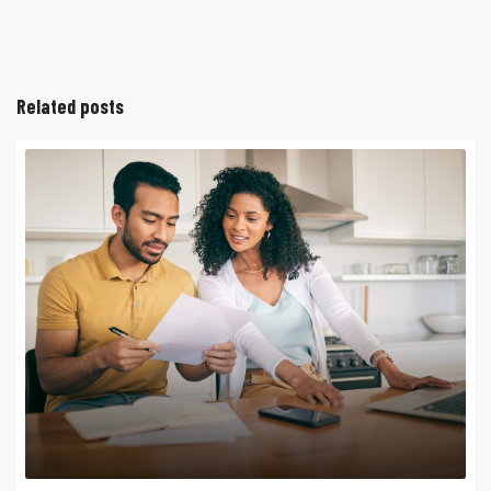
Related posts