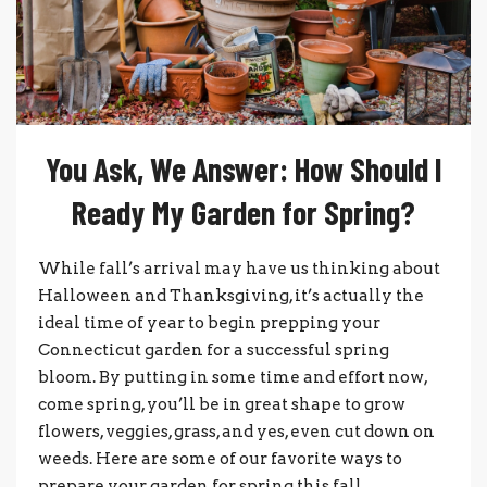
You Ask, We Answer: How Should I
Ready My Garden for Spring?
While fall’s arrival may have us thinking about
Halloween and Thanksgiving, it’s actually the
ideal time of year to begin prepping your
Connecticut garden for a successful spring
bloom. By putting in some time and effort now,
come spring, you’ll be in great shape to grow
flowers, veggies, grass, and yes, even cut down on
weeds. Here are some of our favorite ways to
prepare your garden for spring this fall.