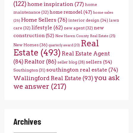
(122)
home inspiration
(77)
home
home remodel
(47)
maintenance
(32)
home sales
Home Sellers
(76)
interior design
(34)
lawn
(26)
lifestyle
(62)
new
care
(32)
new agent
(32)
construction
(52)
New Haven County Real Estate
(25)
Real
New Homes
(36)
quarterly award
(20)
Estate
(493)
Real Estate Agent
(84)
Realtor
(86)
sellers
(54)
seller blog
(28)
southington real estate
(74)
Southington
(31)
you ask
Wallingford Real Estate
(93)
we answer
(217)
Archives