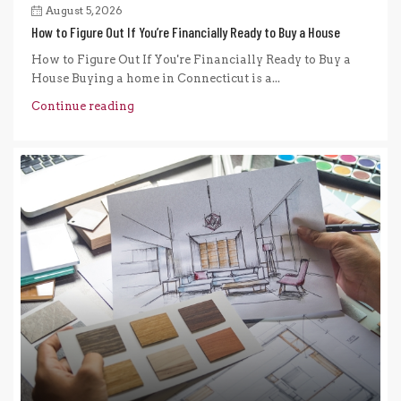
August 5, 2026
How to Figure Out If You’re Financially Ready to Buy a House
How to Figure Out If You're Financially Ready to Buy a
House Buying a home in Connecticut is a...
Continue reading