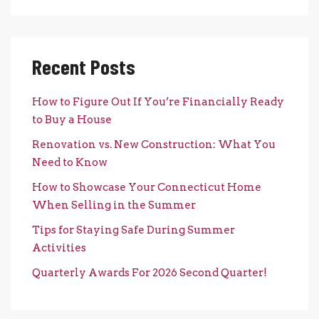
Recent Posts
How to Figure Out If You’re Financially Ready
to Buy a House
Renovation vs. New Construction: What You
Need to Know
How to Showcase Your Connecticut Home
When Selling in the Summer
Tips for Staying Safe During Summer
Activities
Quarterly Awards For 2026 Second Quarter!