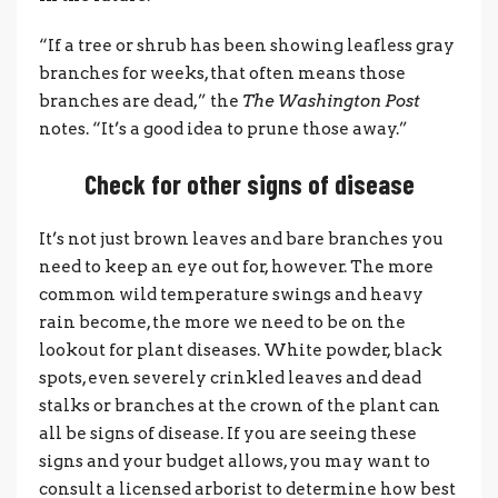
“If a tree or shrub has been showing leafless gray
branches for weeks, that often means those
branches are dead,” the
The Washington Post
notes. “It’s a good idea to prune those away.”
Check for other signs of disease
It’s not just brown leaves and bare branches you
need to keep an eye out for, however. The more
common wild temperature swings and heavy
rain become, the more we need to be on the
lookout for plant diseases. White powder, black
spots, even severely crinkled leaves and dead
stalks or branches at the crown of the plant can
all be signs of disease. If you are seeing these
signs and your budget allows, you may want to
consult a licensed arborist to determine how best