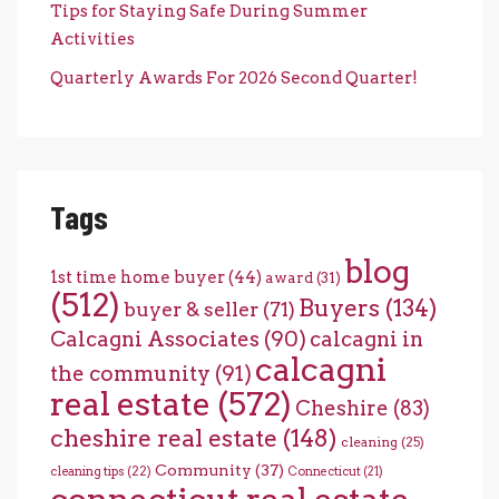
Tips for Staying Safe During Summer
Activities
Quarterly Awards For 2026 Second Quarter!
Tags
blog
1st time home buyer
(44)
award
(31)
(512)
Buyers
(134)
buyer & seller
(71)
Calcagni Associates
(90)
calcagni in
calcagni
the community
(91)
real estate
(572)
Cheshire
(83)
cheshire real estate
(148)
cleaning
(25)
Community
(37)
cleaning tips
(22)
Connecticut
(21)