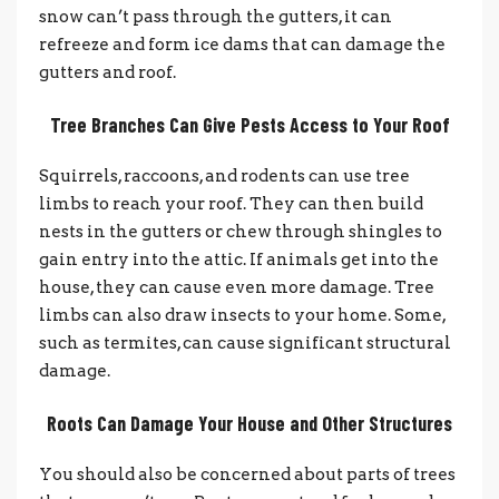
snow can’t pass through the gutters, it can
refreeze and form ice dams that can damage the
gutters and roof.
Tree Branches Can Give Pests Access to Your Roof
Squirrels, raccoons, and rodents can use tree
limbs to reach your roof. They can then build
nests in the gutters or chew through shingles to
gain entry into the attic. If animals get into the
house, they can cause even more damage.
Tree
limbs can also draw insects to your home. Some,
such as termites, can cause significant structural
damage.
Roots Can Damage Your House and Other Structures
You should also be concerned about parts of trees