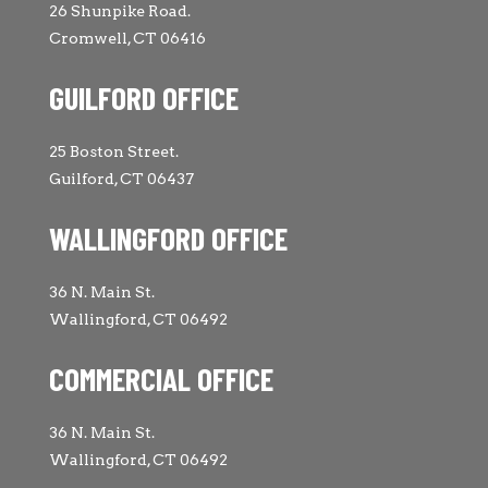
26 Shunpike Road.
Cromwell, CT 06416
GUILFORD OFFICE
25 Boston Street.
Guilford, CT 06437
WALLINGFORD OFFICE
36 N. Main St.
Wallingford, CT 06492
COMMERCIAL OFFICE
36 N. Main St.
Wallingford, CT 06492