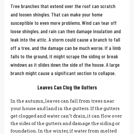
Tree branches that extend over the roof can scratch
and loosen shingles. That can make your home
susceptible to even more problems. Wind can tear off
loose shingles, and rain can then damage insulation and
leak into the attic.
A storm could cause a branch to fall
off a tree, and the damage can be much worse. If a limb
falls to the ground, it might scrape the siding or break
windows as it slides down the side of the house. A large
branch might cause a significant section to collapse.
Leaves Can Clog the Gutters
In the autumn, leaves can fall from trees near
your house and land in the gutters. If the gutters
get clogged and water can’t drain, it can flow over
the sides of the gutters and damage the siding or
foundation. In the winter, if water from melted