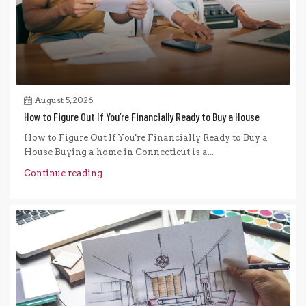
August 5, 2026
How to Figure Out If You’re Financially Ready to Buy a House
How to Figure Out If You're Financially Ready to Buy a
House Buying a home in Connecticut is a...
Continue reading