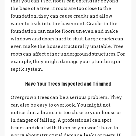
that you can’t see. Roots can extend far beyond
the base of a tree.
If roots are too close to the
foundation, they can cause cracks and allow
water to leak into the basement. Cracks in the
foundation can make floors uneven and make
windows and doors hard to shut. Large cracks can
even make the house structurally unstable.
Tree
roots can affect other underground structures. For
example, they might damage your plumbing or
septic system.
Have Your Trees Inspected and Trimmed
Overgrown trees can be a serious problem. They
can also be easy to overlook. You might not
notice that a branch is too close to your house or
in danger of falling.
A professional can spot
issues and deal with them so you won’t have to
worry about structural damage, leaks or pests. If