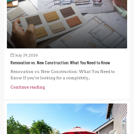
July 29, 2026
Renovation vs. New Construction: What You Need to Know
Renovation vs. New Construction: What You Need to
Know If you’re looking for a completely...
Continue reading