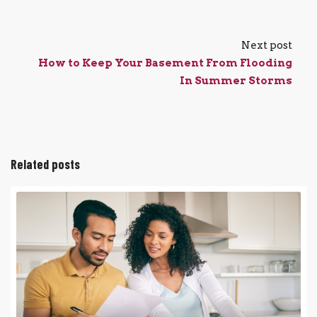
Next post
How to Keep Your Basement From Flooding
In Summer Storms
Related posts