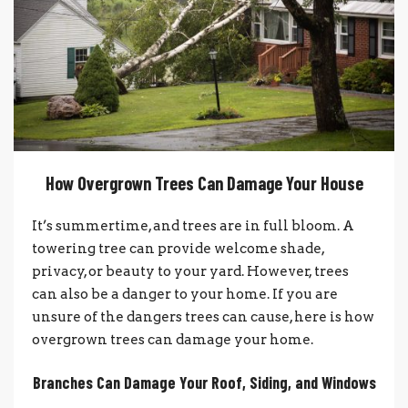
How Overgrown Trees Can Damage Your House
It’s summertime, and trees are in full bloom. A
towering tree can provide welcome shade,
privacy, or beauty to your yard. However, trees
can also be a danger to your home. If you are
unsure of the dangers trees can cause, here is how
overgrown trees can damage your home.
Branches Can Damage Your Roof, Siding, and Windows