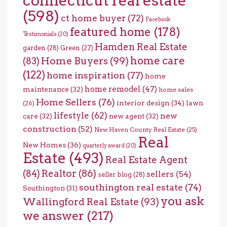
connecticut real estate
(598)
ct home buyer
(72)
Facebook
featured home
(178)
Testimonials
(20)
Hamden Real Estate
garden
(28)
Green
(27)
home care
Home Buyers
(99)
(83)
(122)
home inspiration
(77)
home
home remodel
(47)
maintenance
(32)
home sales
Home Sellers
(76)
interior design
(34)
lawn
(26)
lifestyle
(62)
new
care
(32)
new agent
(32)
construction
(52)
New Haven County Real Estate
(25)
Real
New Homes
(36)
quarterly award
(20)
Estate
(493)
Real Estate Agent
(84)
Realtor
(86)
sellers
(54)
seller blog
(28)
southington real estate
(74)
Southington
(31)
you ask
Wallingford Real Estate
(93)
we answer
(217)