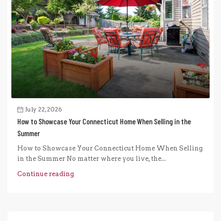
July 22, 2026
How to Showcase Your Connecticut Home When Selling in the
Summer
How to Showcase Your Connecticut Home When Selling
in the Summer No matter where you live, the...
Continue reading