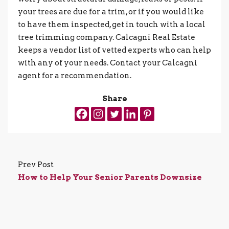
your trees are due for a trim, or if you would like
to have them inspected, get in touch with a local
tree trimming company. Calcagni Real Estate
keeps a vendor list of vetted experts who can help
with any of your needs. Contact your Calcagni
agent for a recommendation.
Share
Prev Post
How to Help Your Senior Parents Downsize