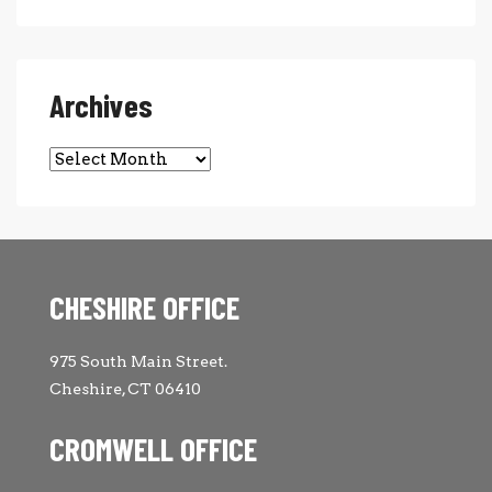
Archives
Archives
CHESHIRE OFFICE
975 South Main Street.
Cheshire, CT 06410
CROMWELL OFFICE