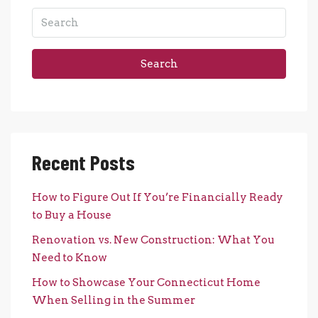
Search
Recent Posts
How to Figure Out If You’re Financially Ready
to Buy a House
Renovation vs. New Construction: What You
Need to Know
How to Showcase Your Connecticut Home
When Selling in the Summer