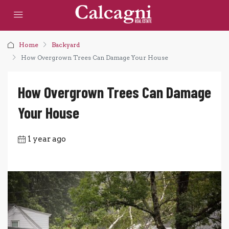
Home
Backyard
How Overgrown Trees Can Damage Your House
How Overgrown Trees Can Damage
Your House
1 year ago