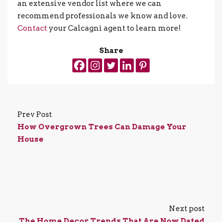
an extensive vendor list where we can
recommend professionals we know and love.
Contact
your Calcagni agent to learn more!
Share
Prev Post
How Overgrown Trees Can Damage Your
House
Next post
The Home Decor Trends That Are Now Dated