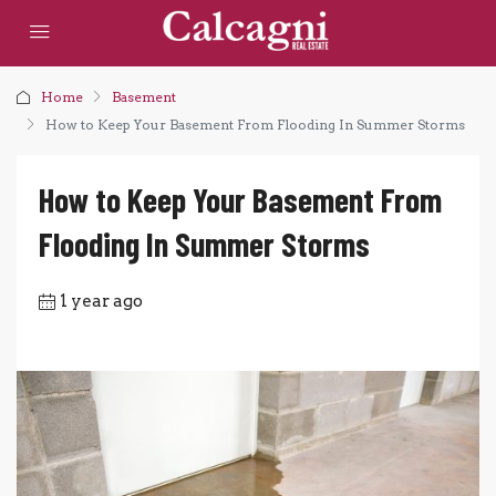
Home
Basement
How to Keep Your Basement From Flooding In Summer Storms
How to Keep Your Basement From
Flooding In Summer Storms
1 year ago