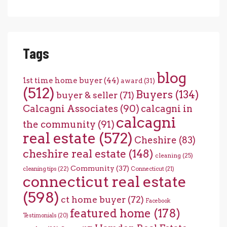
Tags
blog
1st time home buyer
(44)
award
(31)
(512)
Buyers
(134)
buyer & seller
(71)
Calcagni Associates
(90)
calcagni in
calcagni
the community
(91)
real estate
(572)
Cheshire
(83)
cheshire real estate
(148)
cleaning
(25)
Community
(37)
cleaning tips
(22)
Connecticut
(21)
connecticut real estate
(598)
ct home buyer
(72)
Facebook
featured home
(178)
Testimonials
(20)