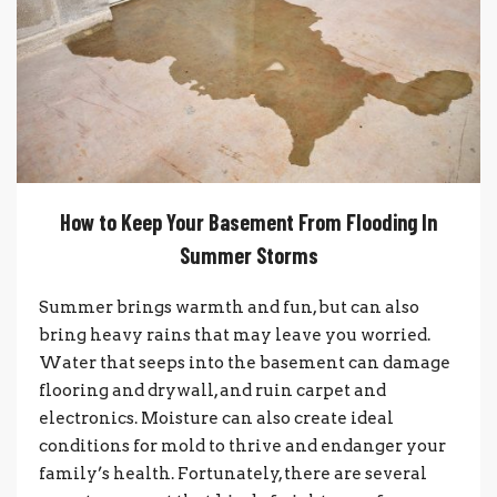
How to Keep Your Basement From Flooding In
Summer Storms
Summer brings warmth and fun, but can also
bring heavy rains that may leave you worried.
Water that seeps into the basement can damage
flooring and drywall, and ruin carpet and
electronics. Moisture can also create ideal
conditions for mold to thrive and endanger your
family’s health. Fortunately, there are several