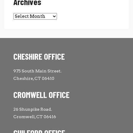
Archives
Archives
CHESHIRE OFFICE
975 South Main Street.
Cheshire, CT 06410
CROMWELL OFFICE
26 Shunpike Road.
Cromwell, CT 06416
GUILFORD OFFICE