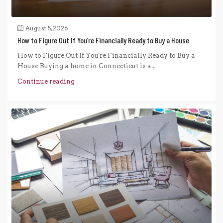
August 5, 2026
How to Figure Out If You’re Financially Ready to Buy a House
How to Figure Out If You're Financially Ready to Buy a
House Buying a home in Connecticut is a...
Continue reading