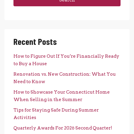
Recent Posts
How to Figure Out If You’re Financially Ready
to Buy a House
Renovation vs. New Construction: What You
Need to Know
How to Showcase Your Connecticut Home
When Selling in the Summer
Tips for Staying Safe During Summer
Activities
Quarterly Awards For 2026 Second Quarter!