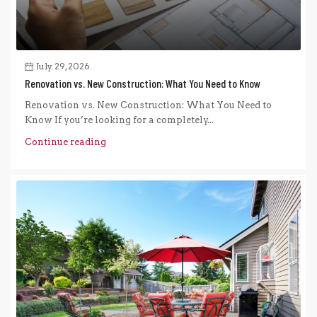
July 29, 2026
Renovation vs. New Construction: What You Need to Know
Renovation vs. New Construction: What You Need to
Know If you’re looking for a completely...
Continue reading