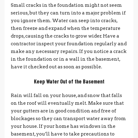
Small cracks in the foundation might not seem
serious, but they can turn into a major problem if
you ignore them. Water can seep into cracks,
then freeze and expand when the temperature
drops, causing the cracks to grow wider. Have a
contractor inspect your foundation regularly and
make any necessary repairs. If you notice a crack
in the foundation or in a wall in the basement,
have it checked out as soon as possible.
Keep Water Out of the Basement
Rain will fall on your house, and snow that falls
on the roof will eventually melt. Make sure that
your gutters are in good condition and free of
blockages so they can transport water away from
your house. If your home has windows in the
basement, you’ll have to take precautions to