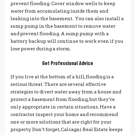
prevent flooding. Cover window wells to keep
water from accumulating inside them and
leaking into the basement. You can also install a
sump pump in the basement to remove water
and prevent flooding. A sump pump with a
battery backup will continue to work even if you
lose power during a storm.
Get Professional Advice
If you live at the bottom of a hill, flooding is a
serious threat. There are several effective
strategies to divert water away from a house and
protect a basement from flooding, but they’re
only appropriate in certain situations. Have a
contractor inspect your home and recommend
one or more solutions that are right for your
property. Don’t forget, Calcagni Real Estate keeps