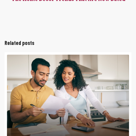
Related posts