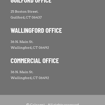
25 Boston Street.
Guilford, CT 06437
WALLINGFORD OFFICE
36 N. Main St.
Wallingford, CT 06492
COMMERCIAL OFFICE
36 N. Main St.
Wallingford, CT 06492
© Calcagni - All rights reserved