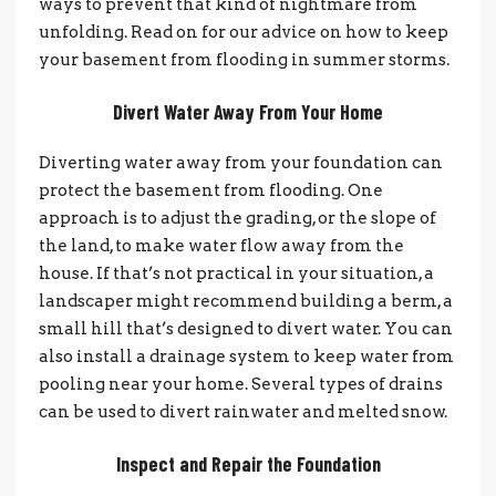
ways to prevent that kind of nightmare from
unfolding. Read on for our advice on how to keep
your basement from flooding in summer storms.
Divert Water Away From Your Home
Diverting water away from your foundation can
protect the basement from flooding. One
approach is to adjust the grading, or the slope of
the land, to make water flow away from the
house. If that’s not practical in your situation, a
landscaper might recommend building a berm, a
small hill that’s designed to divert water. You can
also install a drainage system to keep water from
pooling near your home. Several types of drains
can be used to divert rainwater and melted snow.
Inspect and Repair the Foundation