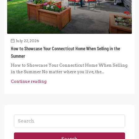
July 22, 2026
How to Showcase Your Connecticut Home When Selling in the
Summer
How to Showcase Your Connecticut Home When Selling
in the Summer No matter where you live, the...
Continue reading
Search