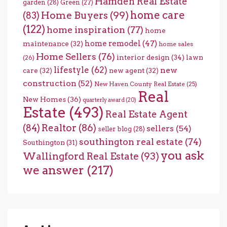
Hamden Real Estate
garden
(28)
Green
(27)
home care
Home Buyers
(99)
(83)
(122)
home inspiration
(77)
home
home remodel
(47)
maintenance
(32)
home sales
Home Sellers
(76)
interior design
(34)
lawn
(26)
lifestyle
(62)
new
care
(32)
new agent
(32)
construction
(52)
New Haven County Real Estate
(25)
Real
New Homes
(36)
quarterly award
(20)
Estate
(493)
Real Estate Agent
(84)
Realtor
(86)
sellers
(54)
seller blog
(28)
southington real estate
(74)
Southington
(31)
you ask
Wallingford Real Estate
(93)
we answer
(217)