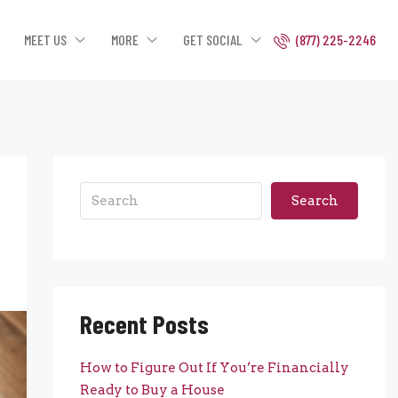
MEET US
MORE
GET SOCIAL
(877) 225-2246
Search
Recent Posts
How to Figure Out If You’re Financially
Ready to Buy a House