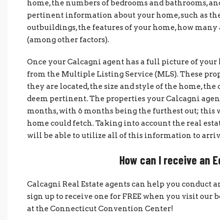
home, the numbers of bedrooms and bathrooms, and 
pertinent information about your home, such as the ye
outbuildings, the features of your home, how many a
(among other factors).
Once your Calcagni agent has a full picture of you
from the Multiple Listing Service (MLS). These prop
they are located, the size and style of the home, the 
deem pertinent. The properties your Calcagni agent
months, with 6 months being the furthest out; this
home could fetch. Taking into account the real esta
will be able to utilize all of this information to ar
How can I receive an 
Calcagni Real Estate agents can help you conduct a
sign up to receive one for FREE when you visit o
at the Connecticut Convention Center!