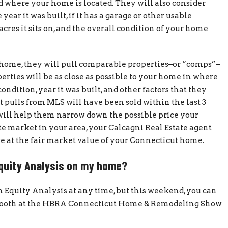
where your home is located. They will also consider
ar it was built, if it has a garage or other usable
cres it sits on, and the overall condition of your home
r home, they will pull comparable properties–or “comps”–
erties will be as close as possible to your home in where
condition, year it was built, and other factors that they
 pulls from MLS will have been sold within the last 3
 will help them narrow down the possible price your
te market in your area, your Calcagni Real Estate agent
rive at the fair market value of your Connecticut home.
Equity Analysis on my home?
n Equity Analysis at any time, but this weekend, you can
ur booth at the HBRA Connecticut Home & Remodeling Show