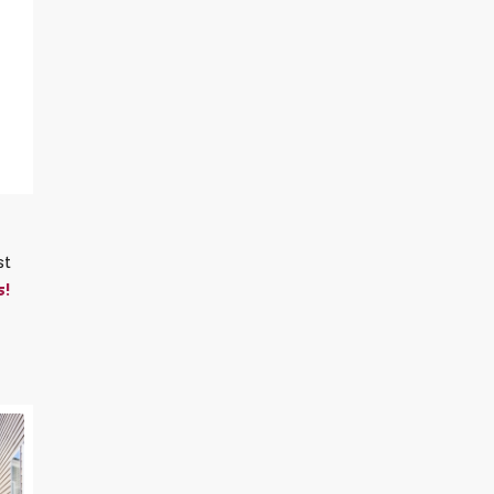
st
s!