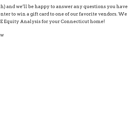
oth) and we’ll be happy to answer any questions you have
ter to win a gift card to one of our favorite vendors. We
REE Equity Analysis for your Connecticut home!
ow