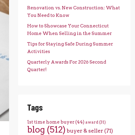
Renovation vs. New Construction: What
You Need to Know
How to Showcase Your Connecticut
Home When Selling in the Summer
Tips for Staying Safe During Summer
Activities
Quarterly Awards For 2026 Second
Quarter!
Tags
1st time home buyer
(44)
award
(31)
blog
(512)
buyer & seller
(71)