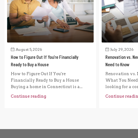
August 5, 2026
July 29, 2026
How to Figure Out If You’re Financially
Renovation vs. Ne
Ready to Buy a House
Need to Know
How to Figure Out If You're
Renovation vs. 
Financially Ready to Buy a House
What You Need 
Buying a home in Connecticut is a...
looking for a com
Continue reading
Continue readi