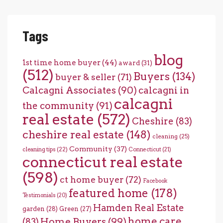
Tags
blog
1st time home buyer
(44)
award
(31)
(512)
Buyers
(134)
buyer & seller
(71)
Calcagni Associates
(90)
calcagni in
calcagni
the community
(91)
real estate
(572)
Cheshire
(83)
cheshire real estate
(148)
cleaning
(25)
Community
(37)
cleaning tips
(22)
Connecticut
(21)
connecticut real estate
(598)
ct home buyer
(72)
Facebook
featured home
(178)
Testimonials
(20)
Hamden Real Estate
garden
(28)
Green
(27)
home care
Home Buyers
(99)
(83)