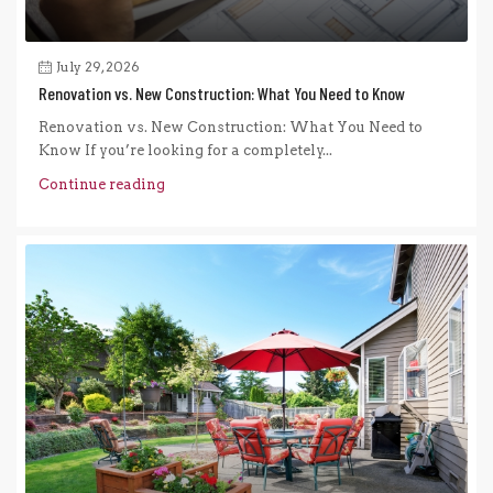
July 29, 2026
Renovation vs. New Construction: What You Need to Know
Renovation vs. New Construction: What You Need to
Know If you’re looking for a completely...
Continue reading