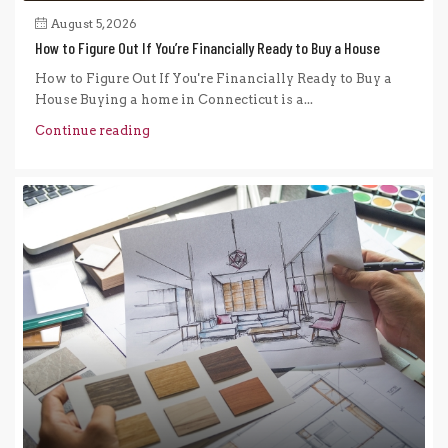
August 5, 2026
How to Figure Out If You’re Financially Ready to Buy a House
How to Figure Out If You're Financially Ready to Buy a
House Buying a home in Connecticut is a...
Continue reading