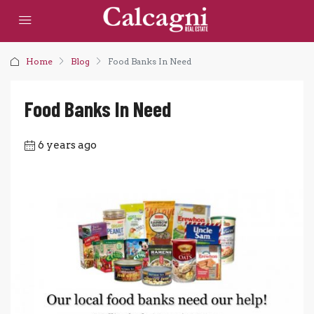
Home
Blog
Food Banks In Need
Food Banks In Need
6 years ago