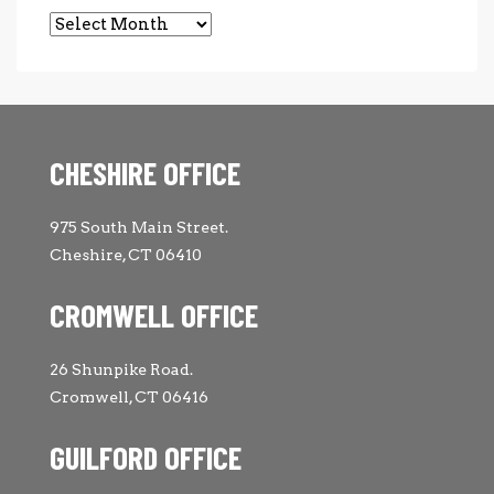
Archives
CHESHIRE OFFICE
975 South Main Street.
Cheshire, CT 06410
CROMWELL OFFICE
26 Shunpike Road.
Cromwell, CT 06416
GUILFORD OFFICE