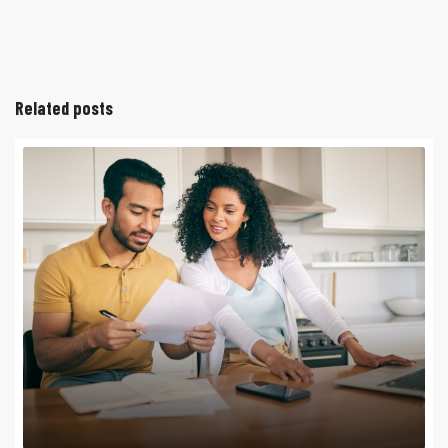
Related posts