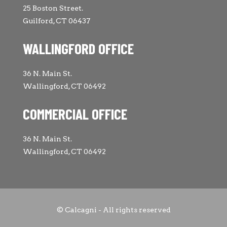
25 Boston Street.
Guilford, CT 06437
WALLINGFORD OFFICE
36 N. Main St.
Wallingford, CT 06492
COMMERCIAL OFFICE
36 N. Main St.
Wallingford, CT 06492
© Calcagni - All rights reserved