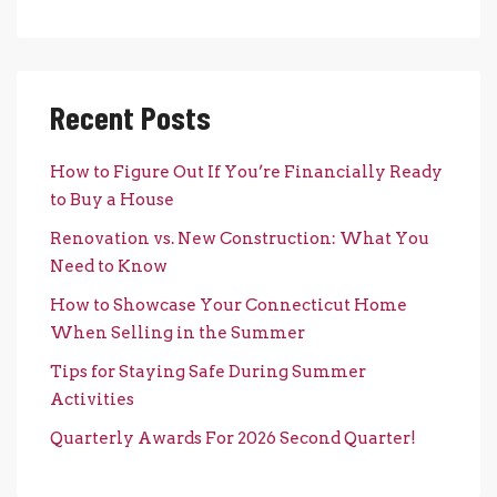
Recent Posts
How to Figure Out If You’re Financially Ready
to Buy a House
Renovation vs. New Construction: What You
Need to Know
How to Showcase Your Connecticut Home
When Selling in the Summer
Tips for Staying Safe During Summer
Activities
Quarterly Awards For 2026 Second Quarter!