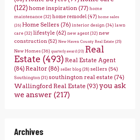
(122)
home inspiration
(77)
home
home remodel
(47)
maintenance
(32)
home sales
Home Sellers
(76)
interior design
(34)
lawn
(26)
lifestyle
(62)
new
care
(32)
new agent
(32)
construction
(52)
New Haven County Real Estate
(25)
Real
New Homes
(36)
quarterly award
(20)
Estate
(493)
Real Estate Agent
(84)
Realtor
(86)
sellers
(54)
seller blog
(28)
southington real estate
(74)
Southington
(31)
you ask
Wallingford Real Estate
(93)
we answer
(217)
Archives