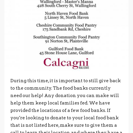
During this time, it is important to still give back
to the community. The food banks currently
need our help! Any donation you can make will
help them keep local families fed. We have
provided the locations of a few food banks. If
you’re looking to donate to your local food bank
that is not listed here, make sure to give them a
call to learn their location and where they have a