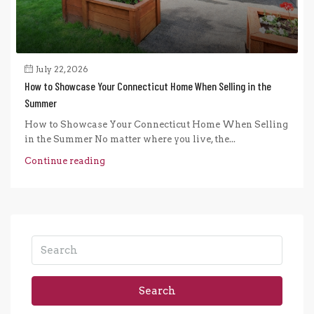
July 22, 2026
How to Showcase Your Connecticut Home When Selling in the
Summer
How to Showcase Your Connecticut Home When Selling
in the Summer No matter where you live, the...
Continue reading
Search