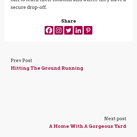
secure drop-off.
Share
Prev Post
Hitting The Ground Running
Next post
A Home With A Gorgeous Yard