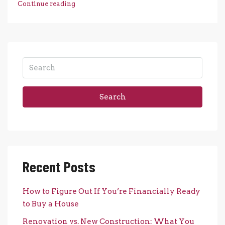
Continue reading
Search
Recent Posts
How to Figure Out If You’re Financially Ready
to Buy a House
Renovation vs. New Construction: What You