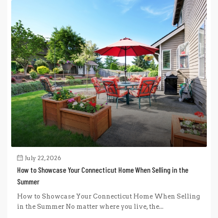
July 22, 2026
How to Showcase Your Connecticut Home When Selling in the
Summer
How to Showcase Your Connecticut Home When Selling
in the Summer No matter where you live, the...