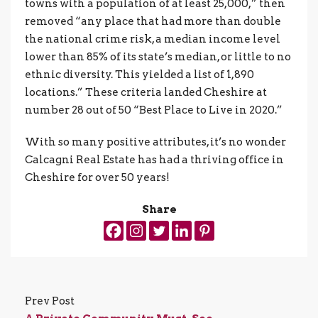
towns with a population of at least 25,000,” then
removed “any place that had more than double
the national crime risk, a median income level
lower than 85% of its state’s median, or little to no
ethnic diversity. This yielded a list of 1,890
locations.” These criteria landed Cheshire at
number 28 out of 50 “Best Place to Live in 2020.”
With so many positive attributes, it’s no wonder
Calcagni Real Estate has had a thriving office in
Cheshire for over 50 years!
Share
Prev Post