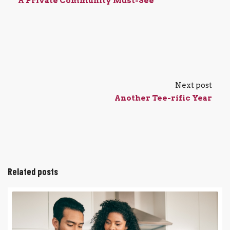
A Private Community Must-See
Next post
Another Tee-rific Year
Related posts