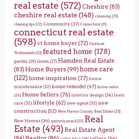
real estate
(572)
Cheshire
(83)
cheshire real estate
(148)
cleaning
(25)
Community
(37)
cleaning tips
(22)
Connecticut
(21)
connecticut real estate
(598)
ct home buyer
(72)
Facebook
featured home
(178)
Testimonials
(20)
Hamden Real Estate
garden
(28)
Green
(27)
home care
Home Buyers
(99)
(83)
(122)
home inspiration
(77)
home
home remodel
(47)
maintenance
(32)
home sales
Home Sellers
(76)
interior design
(34)
lawn
(26)
lifestyle
(62)
new
care
(32)
new agent
(32)
construction
(52)
New Haven County Real Estate
(25)
Real
New Homes
(36)
quarterly award
(20)
Estate
(493)
Real Estate Agent
(84)
Realtor
(86)
sellers
(54)
seller blog
(28)