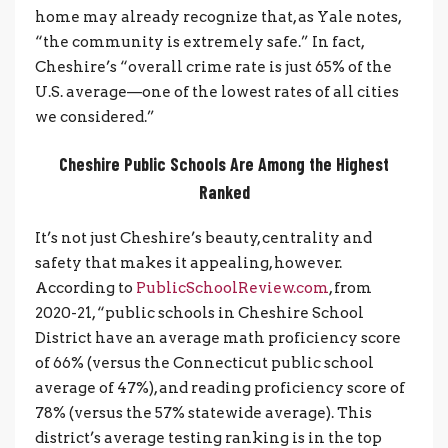
home may already recognize that, as Yale notes,
“the community is extremely safe.” In fact,
Cheshire’s “overall crime rate is just 65% of the
U.S. average—one of the lowest rates of all cities
we considered.”
Cheshire Public Schools Are Among the Highest
Ranked
It’s not just Cheshire’s beauty, centrality and
safety that makes it appealing, however.
According to
PublicSchoolReview.com
, from
2020-21, “public schools in Cheshire School
District have an average math proficiency score
of 66% (versus the Connecticut public school
average of 47%), and reading proficiency score of
78% (versus the 57% statewide average). This
district’s average testing ranking is in the top