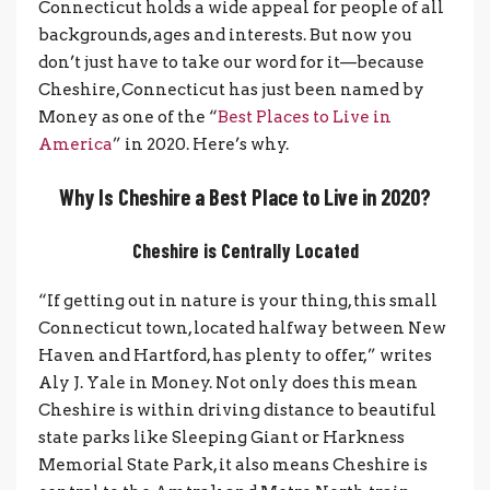
Connecticut holds a wide appeal for people of all
backgrounds, ages and interests. But now you
don’t just have to take our word for it—because
Cheshire, Connecticut has just been named by
Money as one of the “
Best Places to Live in
America
” in 2020. Here’s why.
Why Is Cheshire a Best Place to Live in 2020?
Cheshire is Centrally Located
“If getting out in nature is your thing, this small
Connecticut town, located halfway between New
Haven and Hartford, has plenty to offer,” writes
Aly J. Yale in Money. Not only does this mean
Cheshire is within driving distance to beautiful
state parks like Sleeping Giant or Harkness
Memorial State Park, it also means Cheshire is