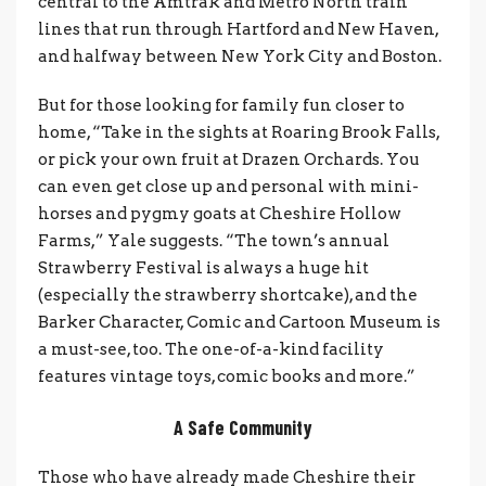
central to the Amtrak and Metro North train
lines that run through Hartford and New Haven,
and halfway between New York City and Boston.
But for those looking for family fun closer to
home, “Take in the sights at Roaring Brook Falls,
or pick your own fruit at Drazen Orchards. You
can even get close up and personal with mini-
horses and pygmy goats at Cheshire Hollow
Farms,” Yale suggests. “The town’s annual
Strawberry Festival is always a huge hit
(especially the strawberry shortcake), and the
Barker Character, Comic and Cartoon Museum is
a must-see, too. The one-of-a-kind facility
features vintage toys, comic books and more.”
A Safe Community
Those who have already made Cheshire their