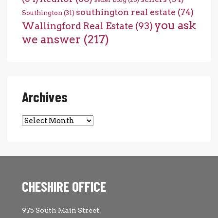
southington real estate
(74)
Southington
(31)
you ask
Wallingford Real Estate
(93)
we answer
(217)
Archives
Archives
CHESHIRE OFFICE
975 South Main Street.