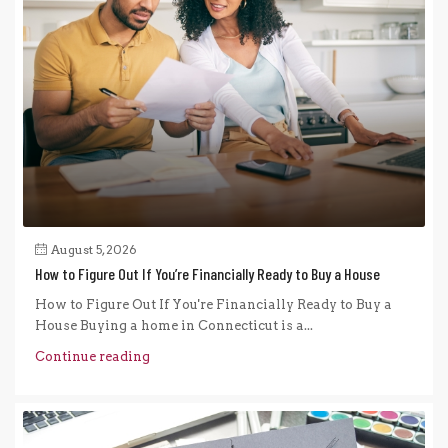
August 5, 2026
How to Figure Out If You’re Financially Ready to Buy a House
How to Figure Out If You're Financially Ready to Buy a
House Buying a home in Connecticut is a...
Continue reading