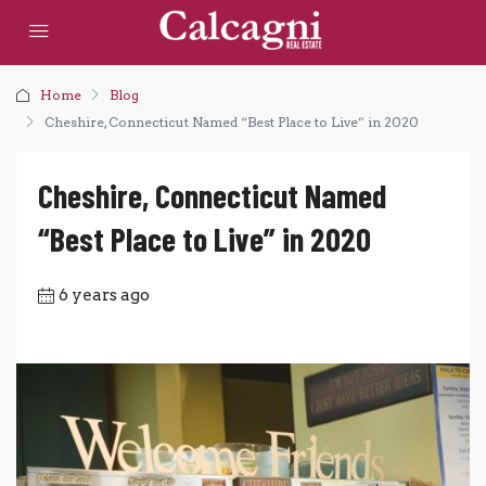
Home
Blog
Cheshire, Connecticut Named “Best Place to Live” in 2020
Cheshire, Connecticut Named
“Best Place to Live” in 2020
6 years ago