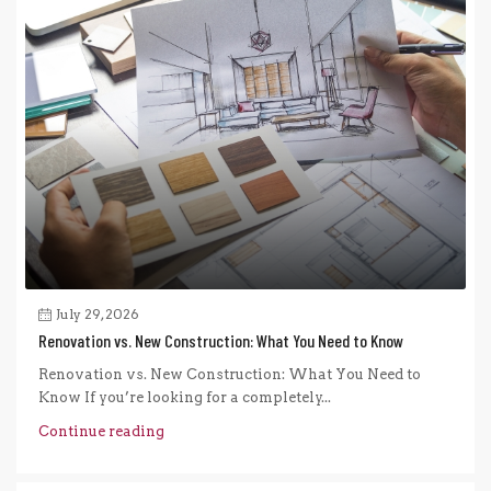
July 29, 2026
Renovation vs. New Construction: What You Need to Know
Renovation vs. New Construction: What You Need to
Know If you’re looking for a completely...
Continue reading