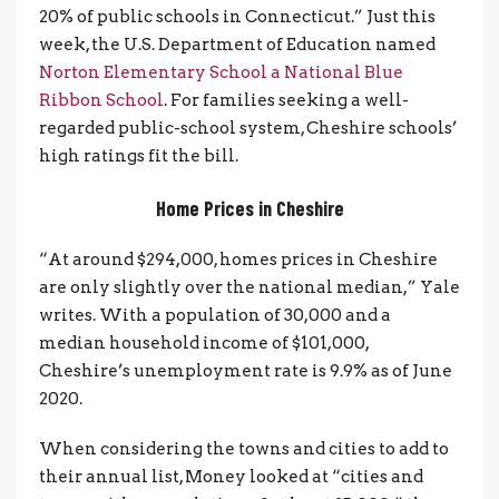
20% of public schools in Connecticut.” Just this
week, the U.S. Department of Education named
Norton Elementary School a National Blue
Ribbon School
. For families seeking a well-
regarded public-school system, Cheshire schools’
high ratings fit the bill.
Home Prices in Cheshire
“At around $294,000, homes prices in Cheshire
are only slightly over the national median,” Yale
writes. With a population of 30,000 and a
median household income of $101,000,
Cheshire’s unemployment rate is 9.9% as of June
2020.
When considering the towns and cities to add to
their annual list, Money looked at “cities and