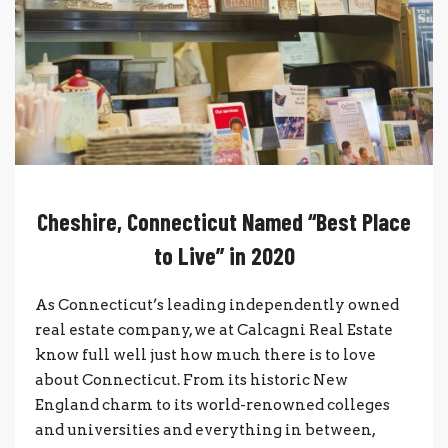
Cheshire, Connecticut Named “Best Place
to Live” in 2020
As Connecticut’s leading independently owned
real estate company, we at Calcagni Real Estate
know full well just how much there is to love
about Connecticut. From its historic New
England charm to its world-renowned colleges
and universities and everything in between,