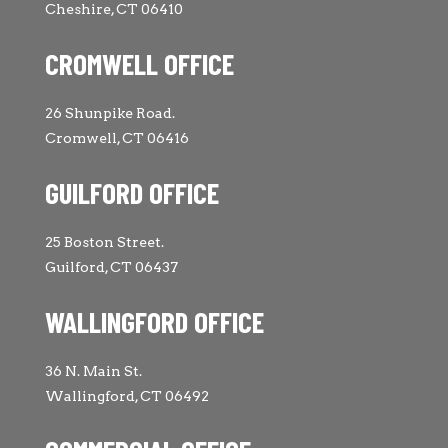
Cheshire, CT 06410
CROMWELL OFFICE
26 Shunpike Road.
Cromwell, CT 06416
GUILFORD OFFICE
25 Boston Street.
Guilford, CT 06437
WALLINGFORD OFFICE
36 N. Main St.
Wallingford, CT 06492