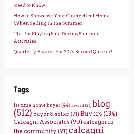
Need to Know
How to Showcase Your Connecticut Home
When Selling in the Summer
Tips for Staying Safe During Summer
Activities
Quarterly Awards For 2026 Second Quarter!
Tags
blog
1st time home buyer
(44)
award
(31)
(512)
Buyers
(134)
buyer & seller
(71)
Calcagni Associates
(90)
calcagni in
calcagni
the community
(91)