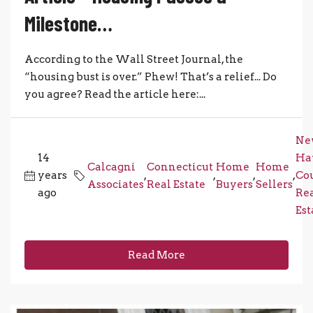
Milestone…
According to the Wall Street Journal, the
“housing bust is over.” Phew! That’s a relief... Do
you agree? Read the article here:...
Ne
14
Ha
Calcagni
Connecticut
Home
Home
years
,
,
,
,
Co
Associates
Real Estate
Buyers
Sellers
ago
Re
Est
Read More