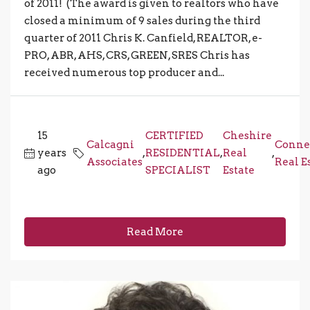
of 2011! (The award is given to realtors who have
closed a minimum of 9 sales during the third
quarter of 2011 Chris K. Canfield, REALTOR, e-
PRO, ABR, AHS, CRS, GREEN, SRES Chris has
received numerous top producer and...
15
CERTIFIED
Cheshire
Calcagni
Conne
years
,
RESIDENTIAL
,
Real
,
Associates
Real E
ago
SPECIALIST
Estate
Read More