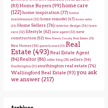
home care
Home Buyers
(99)
(83)
(122)
home inspiration
(77)
home
home remodel
(47)
maintenance
(32)
home sales
Home Sellers
(76)
interior design
(34)
lawn
(26)
lifestyle
(62)
new
care
(32)
new agent
(32)
construction
(52)
New Haven County Real Estate
(25)
Real
New Homes
(36)
quarterly award
(20)
Estate
(493)
Real Estate Agent
(84)
Realtor
(86)
sellers
(54)
seller blog
(28)
southington real estate
(74)
Southington
(31)
you ask
Wallingford Real Estate
(93)
we answer
(217)
Archives