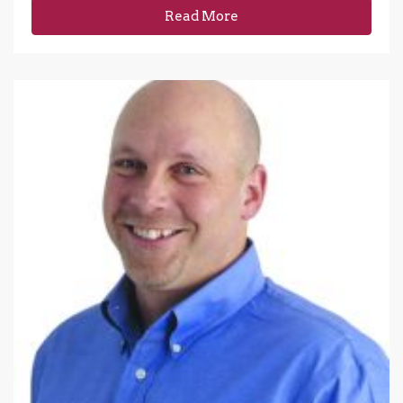
Read More