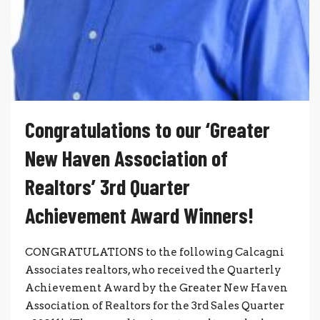
Congratulations to our ‘Greater
New Haven Association of
Realtors’ 3rd Quarter
Achievement Award Winners!
CONGRATULATIONS to the following Calcagni
Associates realtors, who received the Quarterly
Achievement Award by the Greater New Haven
Association of Realtors for the 3rd Sales Quarter