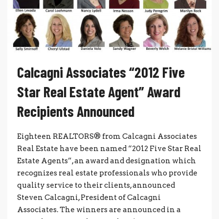
Calcagni Associates “2012 Five
Star Real Estate Agent” Award
Recipients Announced
Eighteen REALTORS® from Calcagni Associates
Real Estate have been named “2012 Five Star Real
Estate Agents”, an award and designation which
recognizes real estate professionals who provide
quality service to their clients, announced
Steven Calcagni, President of Calcagni
Associates. The winners are announced in a