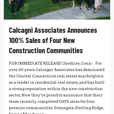
Calcagni Associates Announces
100% Sales of Four New
Construction Communities
FOR IMMEDIATE RELEASE Cheshire, Conn- For
over 40 years Calcagni Associates has dominated
the Central Connecticut real estate marketplace
as a leader in residential real estate, and has built
a strong reputation within the new construction
sector. Now they’re proud to announce that their
team recently completed 100% sales for four
premier communities: Stonegate, Sterling Ridge,