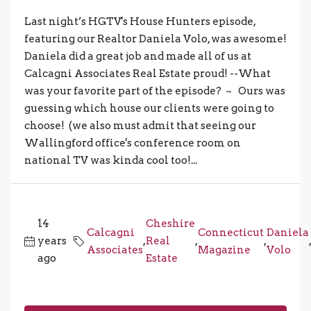
Last night’s HGTV's House Hunters episode,
featuring our Realtor Daniela Volo, was awesome!
Daniela did a great job and made all of us at
Calcagni Associates Real Estate proud! --What
was your favorite part of the episode? ~ Ours was
guessing which house our clients were going to
choose! (we also must admit that seeing our
Wallingford office's conference room on
national TV was kinda cool too!...
14
Cheshire
Calcagni
Connecticut
Daniela
years
,
Real
,
,
Associates
Magazine
Volo
ago
Estate