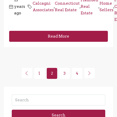
15
Hamden
Calcagni
Connecticut
Home
years
,
,
Real
,
,
C
Associates
Real Estate
Sellers
ago
Estate
R
E
Read More
1
2
3
4
Search