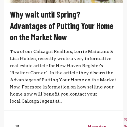
Why wait until Spring?
Advantages of Putting Your Home
on the Market Now
Two of our Calcagni Realtors, Lorrie Maiorano &
Lisa Holden, recently wrote a very informative
real estate article for New Haven Register's
"Realtors Corner". In the article they discuss the
Advantages of Putting Your Home on the Market
Now. For more information on how selling your
home now will benefit you, contact your
local Calcagni agent at...