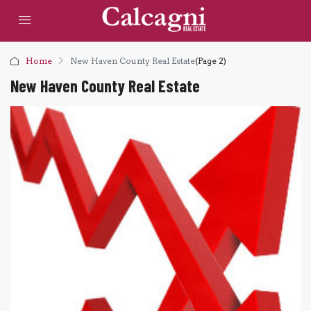
Home
New Haven County Real Estate
(Page 2)
New Haven County Real Estate