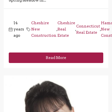
Spring Meadow in...
14
Cheshire
Cheshire
Ham
Connecticut
years
New
,
Real
,
,
New
Real Estate
ago
Construction
Estate
Const
Read More