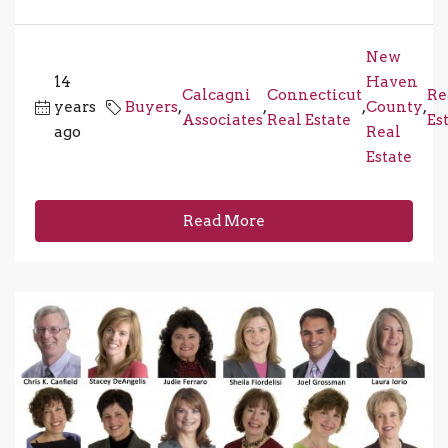
New
14
Haven
Calcagni
Connecticut
Re
years
Buyers
,
,
,
County
,
Associates
Real Estate
Es
ago
Real
Estate
Read More