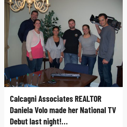
Calcagni Associates REALTOR
Daniela Volo made her National TV
Debut last night!…