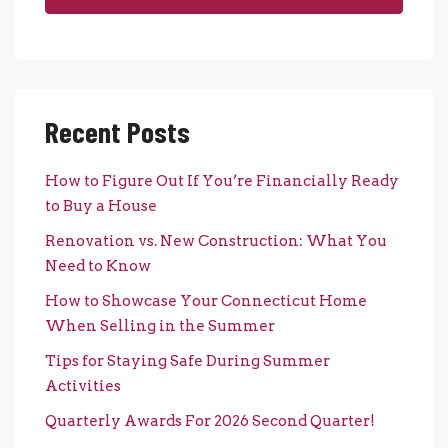
Recent Posts
How to Figure Out If You’re Financially Ready
to Buy a House
Renovation vs. New Construction: What You
Need to Know
How to Showcase Your Connecticut Home
When Selling in the Summer
Tips for Staying Safe During Summer
Activities
Quarterly Awards For 2026 Second Quarter!