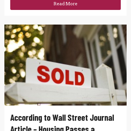
Read More
According to Wall Street Journal
Article – Housing Passes a