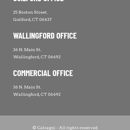
25 Boston Street.
Guilford, CT 06437
WALLINGFORD OFFICE
36 N. Main St.
Wallingford, CT 06492
COMMERCIAL OFFICE
36 N. Main St.
Wallingford, CT 06492
© Calcagni - All rights reserved