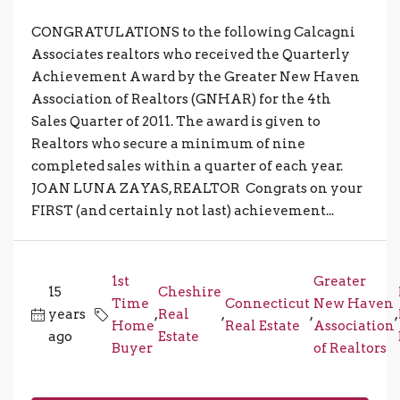
CONGRATULATIONS to the following Calcagni
Associates realtors who received the Quarterly
Achievement Award by the Greater New Haven
Association of Realtors (GNHAR) for the 4th
Sales Quarter of 2011. The award is given to
Realtors who secure a minimum of nine
completed sales within a quarter of each year.
JOAN LUNA ZAYAS, REALTOR Congrats on your
FIRST (and certainly not last) achievement...
1st
Greater
15
Cheshire
Time
Connecticut
New Haven
years
,
Real
,
,
,
Home
Real Estate
Association
ago
Estate
Buyer
of Realtors