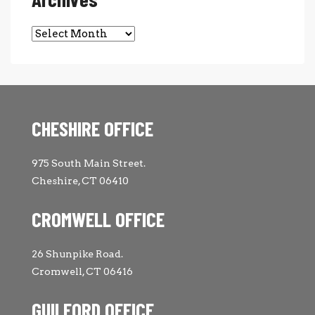
Archives
CHESHIRE OFFICE
975 South Main Street.
Cheshire, CT 06410
CROMWELL OFFICE
26 Shunpike Road.
Cromwell, CT 06416
GUILFORD OFFICE