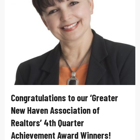
Congratulations to our ‘Greater
New Haven Association of
Realtors’ 4th Quarter
Achievement Award Winners!