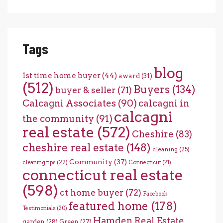
Tags
blog
1st time home buyer
(44)
award
(31)
(512)
Buyers
(134)
buyer & seller
(71)
Calcagni Associates
(90)
calcagni in
calcagni
the community
(91)
real estate
(572)
Cheshire
(83)
cheshire real estate
(148)
cleaning
(25)
Community
(37)
cleaning tips
(22)
Connecticut
(21)
connecticut real estate
(598)
ct home buyer
(72)
Facebook
featured home
(178)
Testimonials
(20)
Hamden Real Estate
garden
(28)
Green
(27)