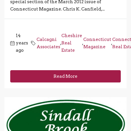
special section of the March 2012 issue of
Connecticut Magazine. Chris K. Canfield,...
14
Cheshire
Calcagni
Connecticut
Connect
years
,
Real
,
,
Associates
Magazine
Real Est
ago
Estate
Read More