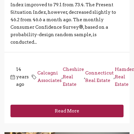
Index improved to 79.1 from 73.4. The Present
Situation Index, however, decreased slightly to
46.2 from 46.6 a month ago. The monthly
Consumer Confidence Survey®, based on a
probability-design random sample, is
conducted...
14
Cheshire
Hamde
Calcagni
Connecticut
years
,
Real
,
,
Real
Associates
Real Estate
ago
Estate
Estate
Read More