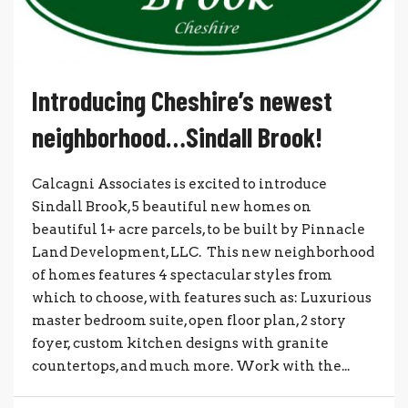
Introducing Cheshire’s newest
neighborhood…Sindall Brook!
Calcagni Associates is excited to introduce
Sindall Brook, 5 beautiful new homes on
beautiful 1+ acre parcels, to be built by Pinnacle
Land Development, LLC. This new neighborhood
of homes features 4 spectacular styles from
which to choose, with features such as: Luxurious
master bedroom suite, open floor plan, 2 story
foyer, custom kitchen designs with granite
countertops, and much more. Work with the...