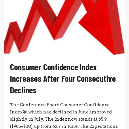
Consumer Confidence Index
Increases After Four Consecutive
Declines
The Conference Board Consumer Confidence
Index®, which had declined in June, improved
slightly in July. The Index now stands at 65.9
(1985=100), up from 62.7 in June. The Expectations