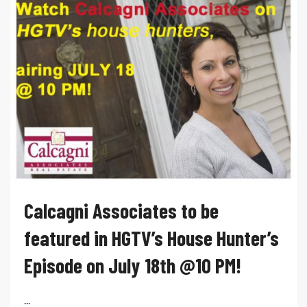
Calcagni Associates to be
featured in HGTV’s House Hunter’s
Episode on July 18th @10 PM!
...