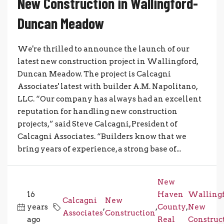
New Construction in Wallingford-
Duncan Meadow
We're thrilled to announce the launch of our
latest new construction project in Wallingford,
Duncan Meadow. The project is Calcagni
Associates' latest with builder A.M. Napolitano,
LLC. “Our company has always had an excellent
reputation for handling new construction
projects,” said Steve Calcagni, President of
Calcagni Associates. “Builders know that we
bring years of experience, a strong base of...
New
16
Haven
Wallingf
Calcagni
New
years
,
,
County
,
New
Associates
Construction
ago
Real
Construc