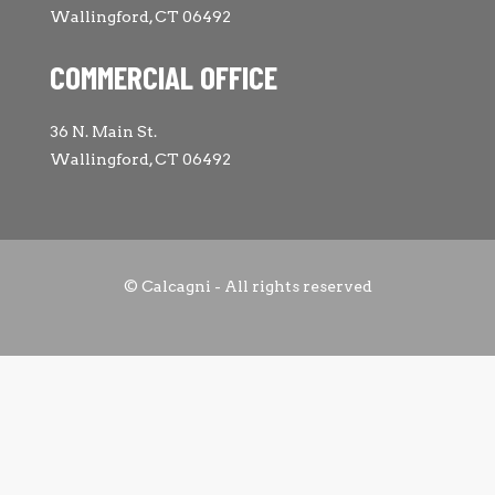
Wallingford, CT 06492
COMMERCIAL OFFICE
36 N. Main St.
Wallingford, CT 06492
© Calcagni - All rights reserved