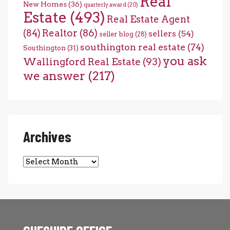
Real
New Homes
(36)
quarterly award
(20)
Estate
(493)
Real Estate Agent
(84)
Realtor
(86)
sellers
(54)
seller blog
(28)
southington real estate
(74)
Southington
(31)
you ask
Wallingford Real Estate
(93)
we answer
(217)
Archives
Archives