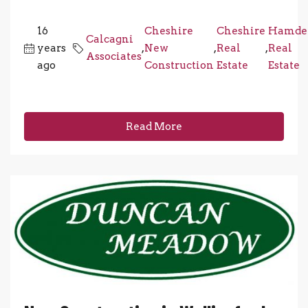
16
Cheshire
Cheshire
Hamde
Calcagni
years
,
New
,
Real
,
Real
Associates
ago
Construction
Estate
Estate
Read More