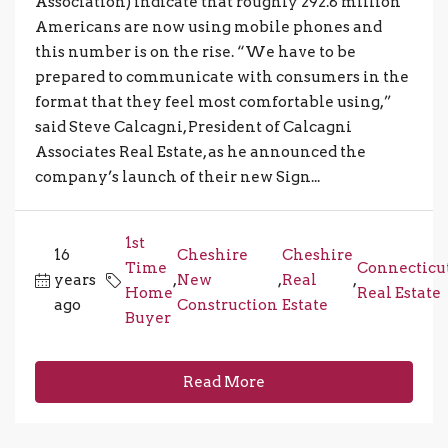
Association) indicate that roughly 292.8 million
Americans are now using mobile phones and
this number is on the rise. “We have to be
prepared to communicate with consumers in the
format that they feel most comfortable using,”
said Steve Calcagni, President of Calcagni
Associates Real Estate, as he announced the
company’s launch of their new Sign...
1st
16
Cheshire
Cheshire
Time
Connecticu
years
,
New
,
Real
,
Home
Real Estate
ago
Construction
Estate
Buyer
Read More