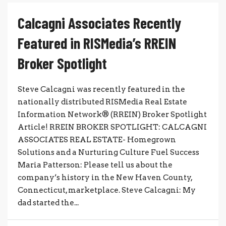
Calcagni Associates Recently
Featured in RISMedia’s RREIN
Broker Spotlight
Steve Calcagni was recently featured in the
nationally distributed RISMedia Real Estate
Information Network® (RREIN) Broker Spotlight
Article! RREIN BROKER SPOTLIGHT: CALCAGNI
ASSOCIATES REAL ESTATE- Homegrown
Solutions and a Nurturing Culture Fuel Success
Maria Patterson: Please tell us about the
company’s history in the New Haven County,
Connecticut, marketplace. Steve Calcagni: My
dad started the...