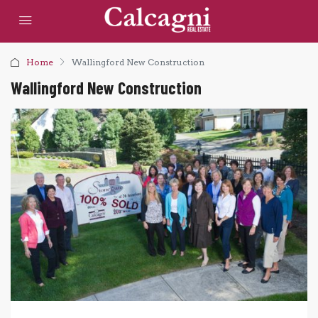
Home
Wallingford New Construction
Wallingford New Construction