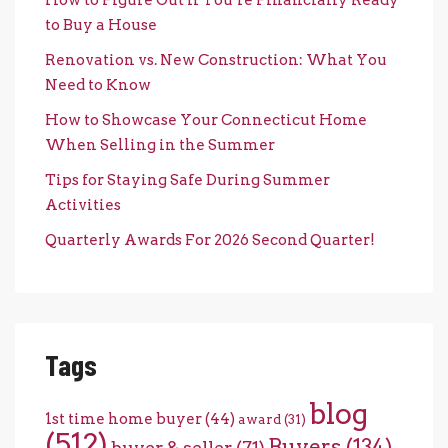
to Buy a House
Renovation vs. New Construction: What You
Need to Know
How to Showcase Your Connecticut Home
When Selling in the Summer
Tips for Staying Safe During Summer
Activities
Quarterly Awards For 2026 Second Quarter!
Tags
blog
1st time home buyer
(44)
award
(31)
(512)
Buyers
(134)
buyer & seller
(71)