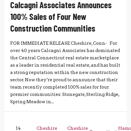
Calcagni Associates Announces
100% Sales of Four New
Construction Communities
FOR IMMEDIATE RELEASE Cheshire, Conn- For
over 40 years Calcagni Associates has dominated
the Central Connecticut real estate marketplace
as a leader in residential real estate, and has built
a strong reputation within the new construction
sector. Now they’re proud to announce that their
team recently completed 100% sales for four
premier communities: Stonegate, Sterling Ridge,
Spring Meadow in...
14
Cheshire
Cheshire
Ham