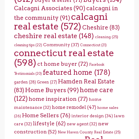
Calcagni Associates
(90)
calcagni in
calcagni
the community
(91)
real estate
(572)
Cheshire
(83)
cheshire real estate
(148)
cleaning
(25)
Community
(37)
cleaning tips
(22)
Connecticut
(21)
connecticut real estate
(598)
ct home buyer
(72)
Facebook
featured home
(178)
Testimonials
(20)
Hamden Real Estate
garden
(28)
Green
(27)
home care
Home Buyers
(99)
(83)
(122)
home inspiration
(77)
home
home remodel
(47)
maintenance
(32)
home sales
Home Sellers
(76)
interior design
(34)
lawn
(26)
lifestyle
(62)
new
care
(32)
new agent
(32)
construction
(52)
New Haven County Real Estate
(25)