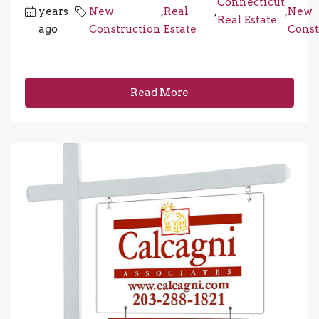
Connecticut
years
New
,
Real
,
,
New
Real Estate
ago
Construction
Estate
Const
Read More