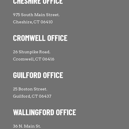
CHESHIRE OFFICE
975 South Main Street.
Cheshire, CT 06410
CROMWELL OFFICE
26 Shunpike Road.
Cromwell, CT 06416
GUILFORD OFFICE
25 Boston Street.
Guilford, CT 06437
WALLINGFORD OFFICE
36 N. Main St.