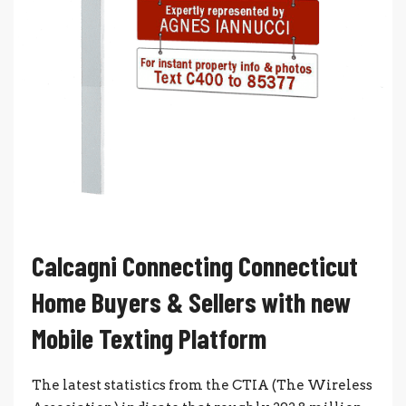
Calcagni Connecting Connecticut
Home Buyers & Sellers with new
Mobile Texting Platform
The latest statistics from the CTIA (The Wireless