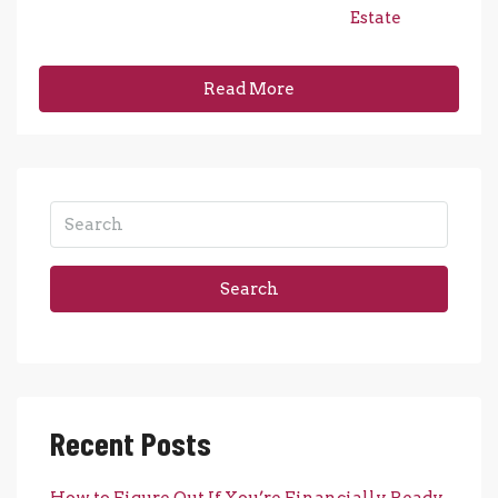
Estate
Read More
Search
Recent Posts
How to Figure Out If You’re Financially Ready