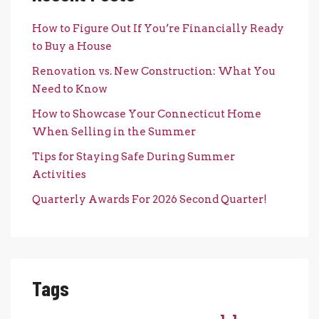
How to Figure Out If You’re Financially Ready
to Buy a House
Renovation vs. New Construction: What You
Need to Know
How to Showcase Your Connecticut Home
When Selling in the Summer
Tips for Staying Safe During Summer
Activities
Quarterly Awards For 2026 Second Quarter!
Tags