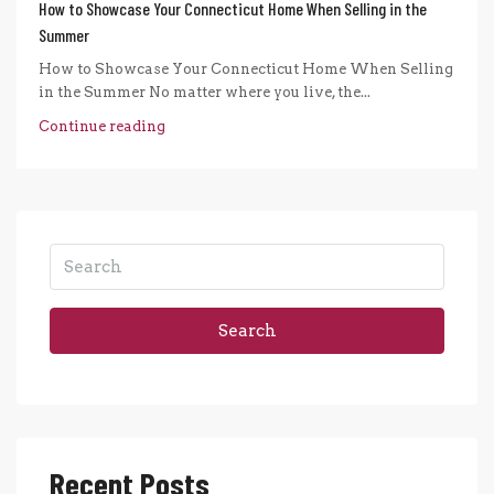
How to Showcase Your Connecticut Home When Selling in the
Summer
How to Showcase Your Connecticut Home When Selling
in the Summer No matter where you live, the...
Continue reading
Search
Recent Posts