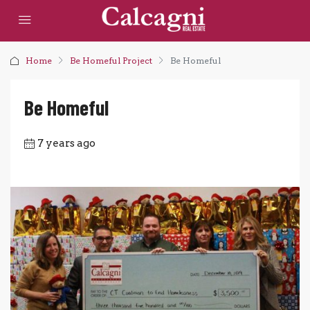
Home
Be Homeful Project
Be Homeful
Be Homeful
7 years ago