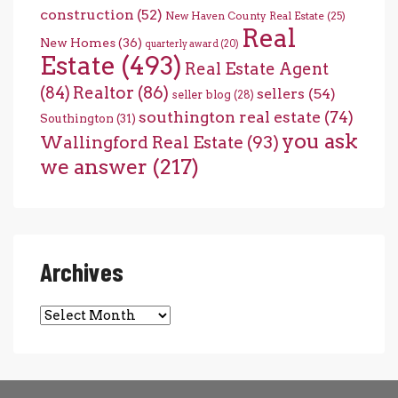
construction
(52)
New Haven County Real Estate
(25)
Real
New Homes
(36)
quarterly award
(20)
Estate
(493)
Real Estate Agent
(84)
Realtor
(86)
sellers
(54)
seller blog
(28)
southington real estate
(74)
Southington
(31)
you ask
Wallingford Real Estate
(93)
we answer
(217)
Archives
Archives