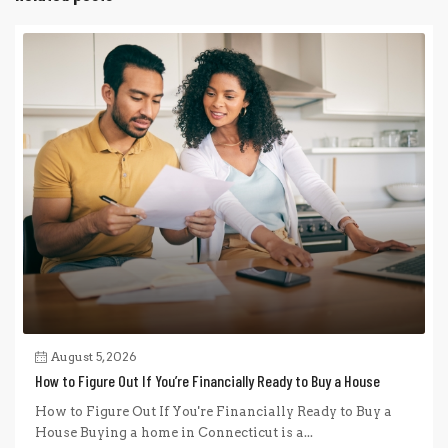
August 5, 2026
How to Figure Out If You’re Financially Ready to Buy a House
How to Figure Out If You're Financially Ready to Buy a
House Buying a home in Connecticut is a...