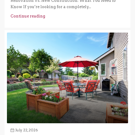
Renovation vs. New Construction: What You Need to
Know If you’re looking for a completely...
Continue reading
July 22, 2026