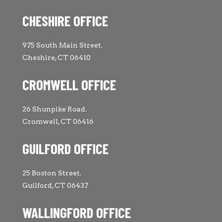
CHESHIRE OFFICE
975 South Main Street.
Cheshire, CT 06410
CROMWELL OFFICE
26 Shunpike Road.
Cromwell, CT 06416
GUILFORD OFFICE
25 Boston Street.
Guilford, CT 06437
WALLINGFORD OFFICE