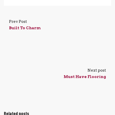
Prev Post
Built To Charm
Next post
Must Have Flooring
Related posts