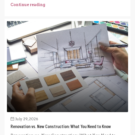
Continue reading
July 29, 2026
Renovation vs. New Construction: What You Need to Know