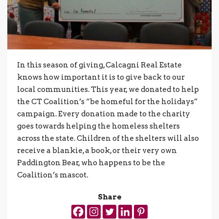
In this season of giving, Calcagni Real Estate
knows how important it is to give back to our
local communities. This year, we donated to help
the CT Coalition’s “be homeful for the holidays”
campaign. Every donation made to the charity
goes towards helping the homeless shelters
across the state. Children of the shelters will also
receive a blankie, a book, or their very own
Paddington Bear, who happens to be the
Coalition’s mascot.
Share