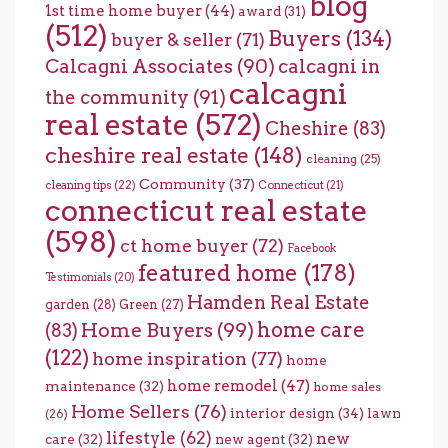
blog
1st time home buyer
(44)
award
(31)
(512)
Buyers
(134)
buyer & seller
(71)
Calcagni Associates
(90)
calcagni in
calcagni
the community
(91)
real estate
(572)
Cheshire
(83)
cheshire real estate
(148)
cleaning
(25)
Community
(37)
cleaning tips
(22)
Connecticut
(21)
connecticut real estate
(598)
ct home buyer
(72)
Facebook
featured home
(178)
Testimonials
(20)
Hamden Real Estate
garden
(28)
Green
(27)
home care
Home Buyers
(99)
(83)
(122)
home inspiration
(77)
home
home remodel
(47)
maintenance
(32)
home sales
Home Sellers
(76)
interior design
(34)
lawn
(26)
lifestyle
(62)
new
care
(32)
new agent
(32)