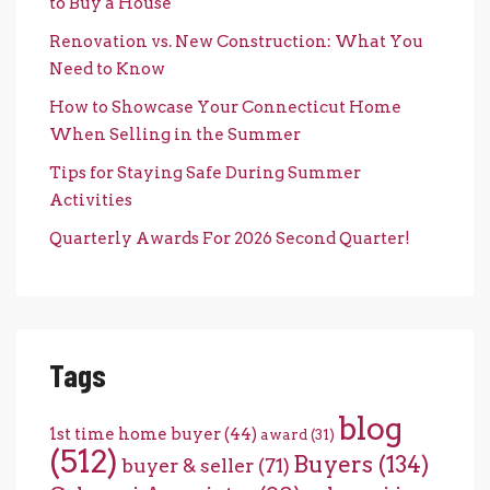
to Buy a House
Renovation vs. New Construction: What You
Need to Know
How to Showcase Your Connecticut Home
When Selling in the Summer
Tips for Staying Safe During Summer
Activities
Quarterly Awards For 2026 Second Quarter!
Tags
blog
1st time home buyer
(44)
award
(31)
(512)
Buyers
(134)
buyer & seller
(71)