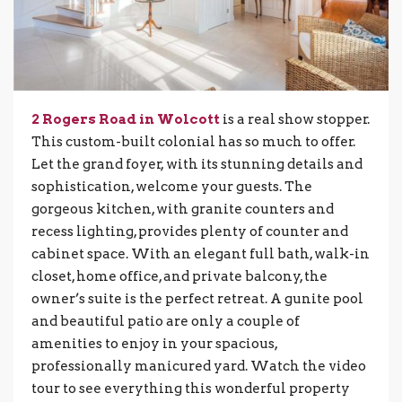
2 Rogers Road in Wolcott
is a real show stopper.
This custom-built colonial has so much to offer.
Let the grand foyer, with its stunning details and
sophistication, welcome your guests. The
gorgeous kitchen, with granite counters and
recess lighting, provides plenty of counter and
cabinet space. With an elegant full bath, walk-in
closet, home office, and private balcony, the
owner’s suite is the perfect retreat. A gunite pool
and beautiful patio are only a couple of
amenities to enjoy in your spacious,
professionally manicured yard. Watch the video
tour to see everything this wonderful property