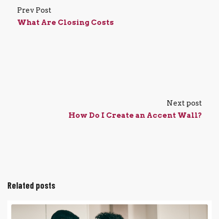
Prev Post
What Are Closing Costs
Next post
How Do I Create an Accent Wall?
Related posts