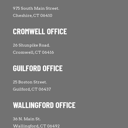
975 South Main Street.
Cheshire, CT 06410
CROMWELL OFFICE
26 Shunpike Road.
Cromwell, CT 06416
GUILFORD OFFICE
25 Boston Street.
Guilford, CT 06437
WALLINGFORD OFFICE
36 N. Main St.
Wallingford, CT 06492