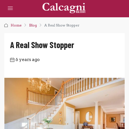
Home
Blog
A Real Show Stopper
A Real Show Stopper
6 years ago