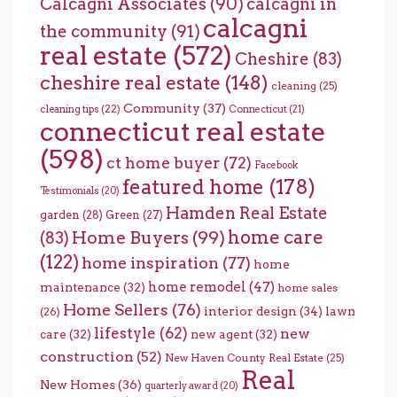
Calcagni Associates
(90)
calcagni in
calcagni
the community
(91)
real estate
(572)
Cheshire
(83)
cheshire real estate
(148)
cleaning
(25)
Community
(37)
cleaning tips
(22)
Connecticut
(21)
connecticut real estate
(598)
ct home buyer
(72)
Facebook
featured home
(178)
Testimonials
(20)
Hamden Real Estate
garden
(28)
Green
(27)
home care
Home Buyers
(99)
(83)
(122)
home inspiration
(77)
home
home remodel
(47)
maintenance
(32)
home sales
Home Sellers
(76)
interior design
(34)
lawn
(26)
lifestyle
(62)
new
care
(32)
new agent
(32)
construction
(52)
New Haven County Real Estate
(25)
Real
New Homes
(36)
quarterly award
(20)