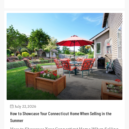
July 22, 2026
How to Showcase Your Connecticut Home When Selling in the
Summer