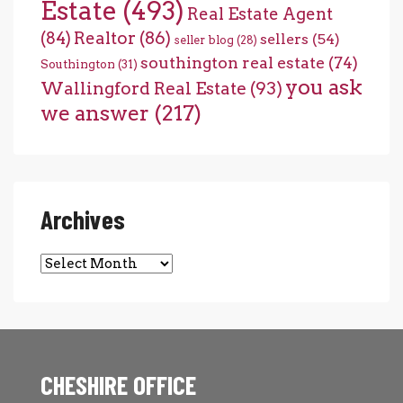
Estate
(493)
Real Estate Agent
(84)
Realtor
(86)
sellers
(54)
seller blog
(28)
southington real estate
(74)
Southington
(31)
you ask
Wallingford Real Estate
(93)
we answer
(217)
Archives
Archives
CHESHIRE OFFICE