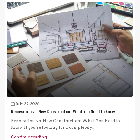
July 29, 2026
Renovation vs. New Construction: What You Need to Know
Renovation vs. New Construction: What You Need to
Know If you’re looking for a completely...
Continue reading