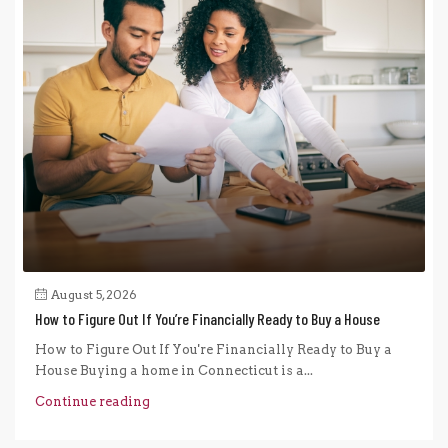
August 5, 2026
How to Figure Out If You’re Financially Ready to Buy a House
How to Figure Out If You're Financially Ready to Buy a
House Buying a home in Connecticut is a...
Continue reading