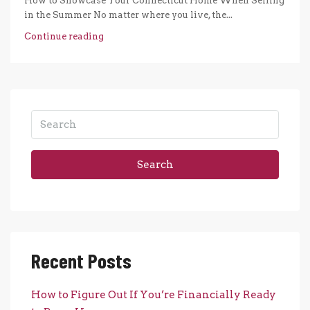
How to Showcase Your Connecticut Home When Selling
in the Summer No matter where you live, the...
Continue reading
Search
Recent Posts
How to Figure Out If You’re Financially Ready