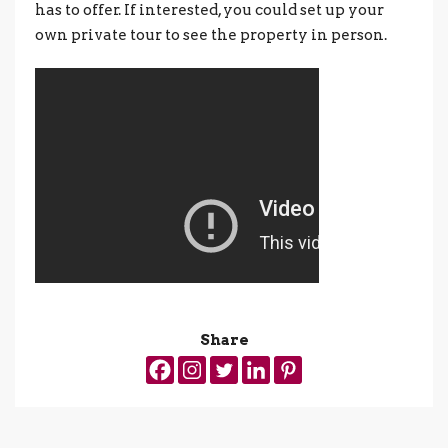
has to offer. If interested, you could set up your
own private tour to see the property in person.
Share