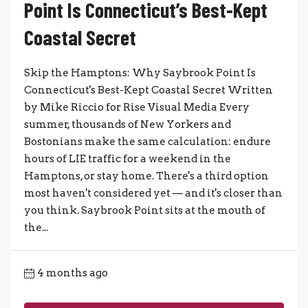
Point Is Connecticut’s Best-Kept
Coastal Secret
Skip the Hamptons: Why Saybrook Point Is
Connecticut's Best-Kept Coastal Secret Written
by Mike Riccio for Rise Visual Media Every
summer, thousands of New Yorkers and
Bostonians make the same calculation: endure
hours of LIE traffic for a weekend in the
Hamptons, or stay home. There's a third option
most haven't considered yet — and it's closer than
you think. Saybrook Point sits at the mouth of
the...
4 months ago