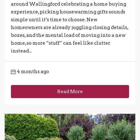
around Wallingford celebrating a home buying
experience, picking housewarming gifts sounds
simple until it’s time to choose. New
homeowners are already juggling closing details,
boxes, and the mental load of moving into a new
home, so more “stuff” can feel like clutter
instead...
4 months ago
Read More