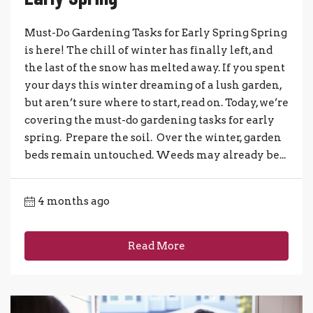
Must-Do Gardening Tasks for Early Spring Spring
is here! The chill of winter has finally left, and
the last of the snow has melted away. If you spent
your days this winter dreaming of a lush garden,
but aren’t sure where to start, read on. Today, we’re
covering the must-do gardening tasks for early
spring. Prepare the soil. Over the winter, garden
beds remain untouched. Weeds may already be...
4 months ago
Read More