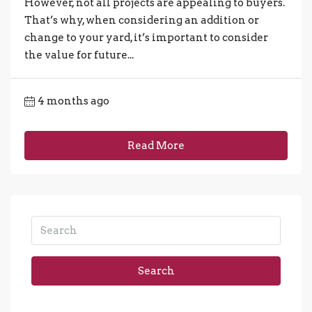
However, not all projects are appealing to buyers.
That’s why, when considering an addition or
change to your yard, it’s important to consider
the value for future...
4 months ago
Read More
Search