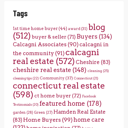
Tags
blog
1st time home buyer
(44)
award
(31)
(512)
Buyers
(134)
buyer & seller
(71)
Calcagni Associates
(90)
calcagni in
calcagni
the community
(91)
real estate
(572)
Cheshire
(83)
cheshire real estate
(148)
cleaning
(25)
Community
(37)
cleaning tips
(22)
Connecticut
(21)
connecticut real estate
(598)
ct home buyer
(72)
Facebook
featured home
(178)
Testimonials
(20)
Hamden Real Estate
garden
(28)
Green
(27)
home care
Home Buyers
(99)
(83)
(122)
home inspiration
(77)