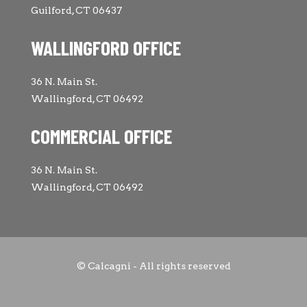
Guilford, CT 06437
WALLINGFORD OFFICE
36 N. Main St.
Wallingford, CT 06492
COMMERCIAL OFFICE
36 N. Main St.
Wallingford, CT 06492
© Calcagni - All rights reserved