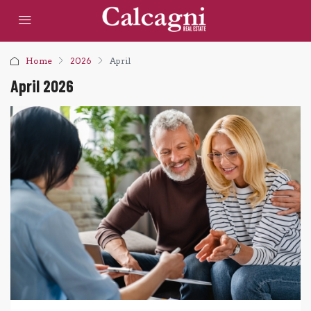
Home
2026
April
April 2026