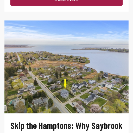
Skip the Hamptons: Why Saybrook