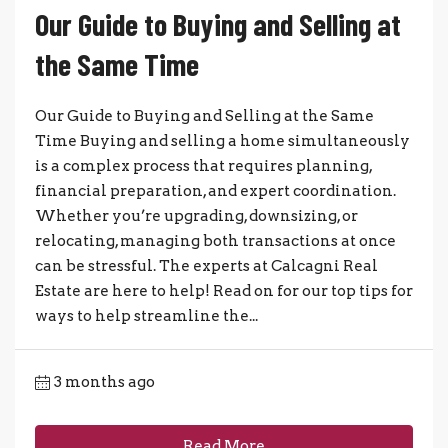
Our Guide to Buying and Selling at
the Same Time
Our Guide to Buying and Selling at the Same
Time Buying and selling a home simultaneously
is a complex process that requires planning,
financial preparation, and expert coordination.
Whether you’re upgrading, downsizing, or
relocating, managing both transactions at once
can be stressful. The experts at Calcagni Real
Estate are here to help! Read on for our top tips for
ways to help streamline the...
3 months ago
Read More