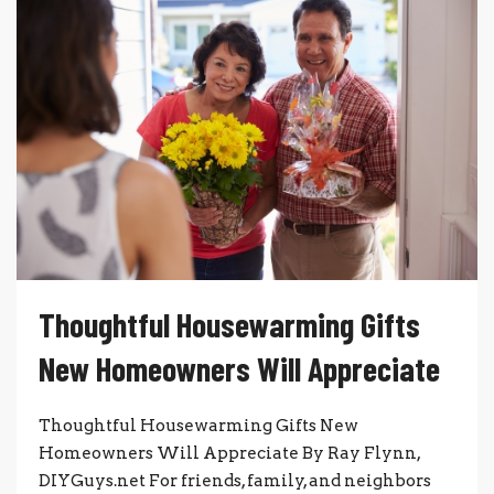
Thoughtful Housewarming Gifts
New Homeowners Will Appreciate
Thoughtful Housewarming Gifts New
Homeowners Will Appreciate By Ray Flynn,
DIYGuys.net For friends, family, and neighbors