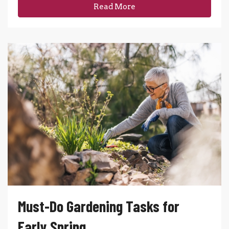
Read More
Must-Do Gardening Tasks for
Early Spring