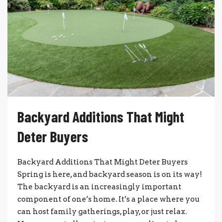
Backyard Additions That Might
Deter Buyers
Backyard Additions That Might Deter Buyers
Spring is here, and backyard season is on its way!
The backyard is an increasingly important
component of one’s home. It’s a place where you
can host family gatherings, play, or just relax.