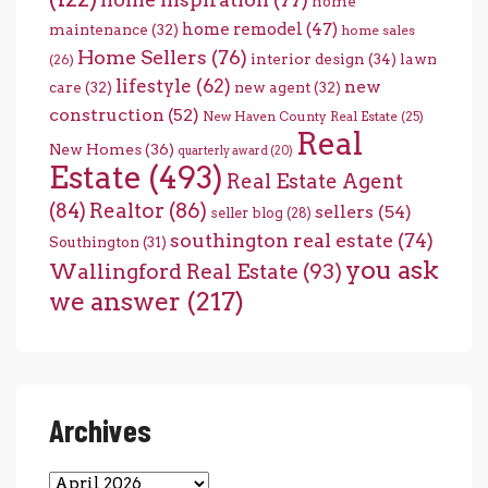
home
home remodel
(47)
maintenance
(32)
home sales
Home Sellers
(76)
interior design
(34)
lawn
(26)
lifestyle
(62)
new
care
(32)
new agent
(32)
construction
(52)
New Haven County Real Estate
(25)
Real
New Homes
(36)
quarterly award
(20)
Estate
(493)
Real Estate Agent
(84)
Realtor
(86)
sellers
(54)
seller blog
(28)
southington real estate
(74)
Southington
(31)
you ask
Wallingford Real Estate
(93)
we answer
(217)
Archives
Archives