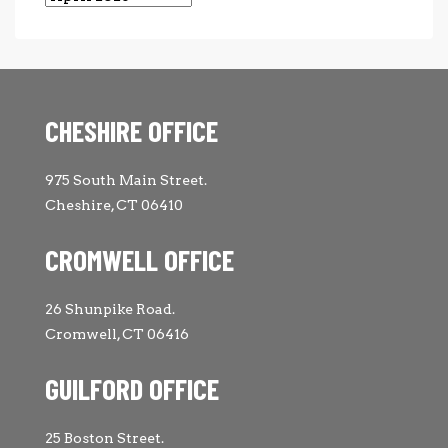
CHESHIRE OFFICE
975 South Main Street.
Cheshire, CT 06410
CROMWELL OFFICE
26 Shunpike Road.
Cromwell, CT 06416
GUILFORD OFFICE
25 Boston Street.