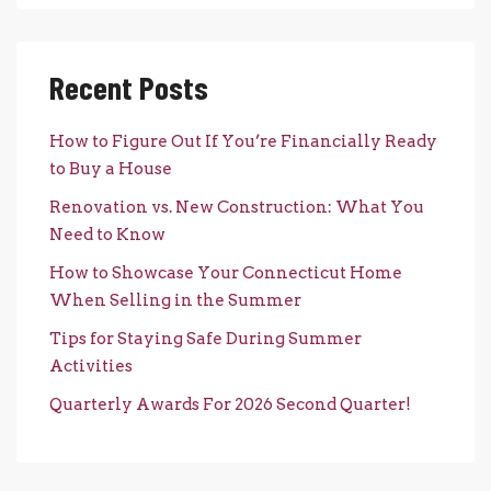
Recent Posts
How to Figure Out If You’re Financially Ready
to Buy a House
Renovation vs. New Construction: What You
Need to Know
How to Showcase Your Connecticut Home
When Selling in the Summer
Tips for Staying Safe During Summer
Activities
Quarterly Awards For 2026 Second Quarter!