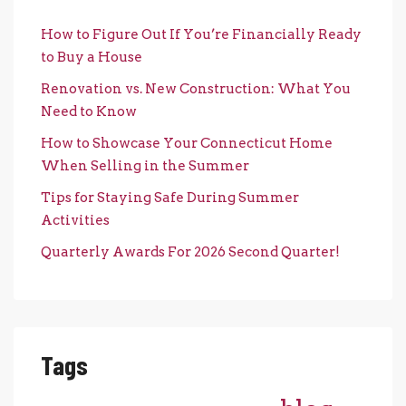
How to Figure Out If You’re Financially Ready
to Buy a House
Renovation vs. New Construction: What You
Need to Know
How to Showcase Your Connecticut Home
When Selling in the Summer
Tips for Staying Safe During Summer
Activities
Quarterly Awards For 2026 Second Quarter!
Tags