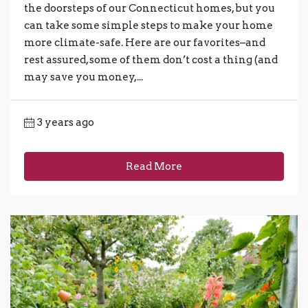
the doorsteps of our Connecticut homes, but you
can take some simple steps to make your home
more climate-safe. Here are our favorites–and
rest assured, some of them don’t cost a thing (and
may save you money,...
3 years ago
Read More