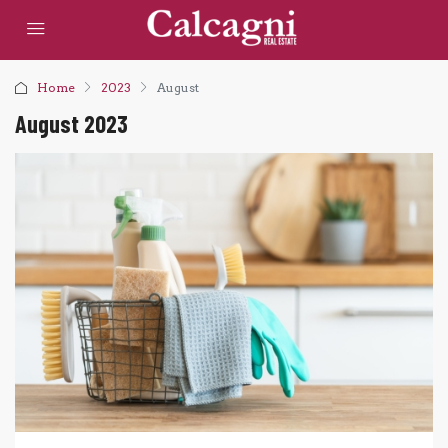
Home
2023
August
August 2023