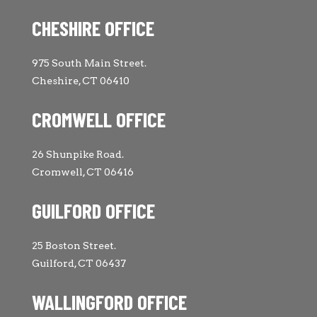
CHESHIRE OFFICE
975 South Main Street.
Cheshire, CT 06410
CROMWELL OFFICE
26 Shunpike Road.
Cromwell, CT 06416
GUILFORD OFFICE
25 Boston Street.
Guilford, CT 06437
WALLINGFORD OFFICE