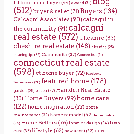
blog
1st time home buyer
(44)
award
(31)
(512)
Buyers
(134)
buyer & seller
(71)
Calcagni Associates
(90)
calcagni in
calcagni
the community
(91)
real estate
(572)
Cheshire
(83)
cheshire real estate
(148)
cleaning
(25)
Community
(37)
cleaning tips
(22)
Connecticut
(21)
connecticut real estate
(598)
ct home buyer
(72)
Facebook
featured home
(178)
Testimonials
(20)
Hamden Real Estate
garden
(28)
Green
(27)
home care
Home Buyers
(99)
(83)
(122)
home inspiration
(77)
home
home remodel
(47)
maintenance
(32)
home sales
Home Sellers
(76)
interior design
(34)
lawn
(26)
lifestyle
(62)
new
care
(32)
new agent
(32)