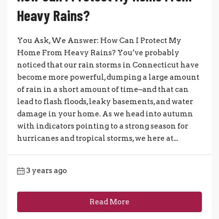
Heavy Rains?
You Ask, We Answer: How Can I Protect My
Home From Heavy Rains? You’ve probably
noticed that our rain storms in Connecticut have
become more powerful, dumping a large amount
of rain in a short amount of time–and that can
lead to flash floods, leaky basements, and water
damage in your home. As we head into autumn
with indicators pointing to a strong season for
hurricanes and tropical storms, we here at...
3 years ago
Read More