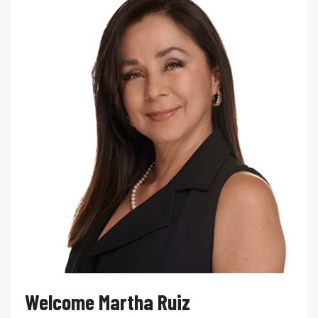
Welcome Martha Ruiz