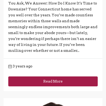
You Ask, We Answer: How Do I Know It’s Time to
Downsize? Your Connecticut home has served
you well over the years. You’ve made countless
memories within those walls and made
seemingly endless improvements both large and
small to make your abode yours—but lately,
you’re wondering if perhaps there isn’t an easier
way of living in your future. If you’ve been
mulling over whether or not a smaller...
3 years ago
Read More