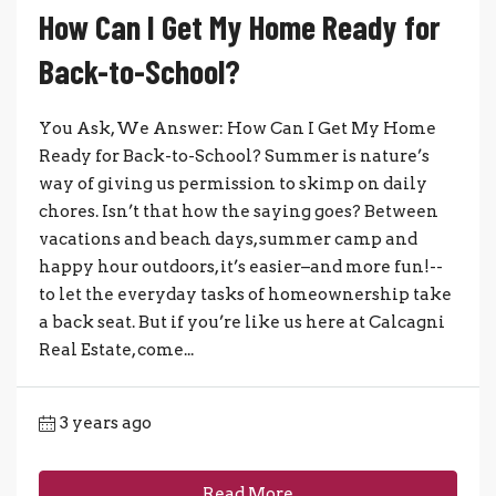
How Can I Get My Home Ready for
Back-to-School?
You Ask, We Answer: How Can I Get My Home
Ready for Back-to-School? Summer is nature’s
way of giving us permission to skimp on daily
chores. Isn’t that how the saying goes? Between
vacations and beach days, summer camp and
happy hour outdoors, it’s easier–and more fun!--
to let the everyday tasks of homeownership take
a back seat. But if you’re like us here at Calcagni
Real Estate, come...
3 years ago
Read More