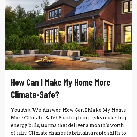
How Can I Make My Home More
Climate-Safe?
You Ask, We Answer: How Can I Make My Home
More Climate-Safe? Soaring temps, skyrocketing
energy bills, storms that deliver a month’s worth
of rain: Climate change is bringing rapid shifts to