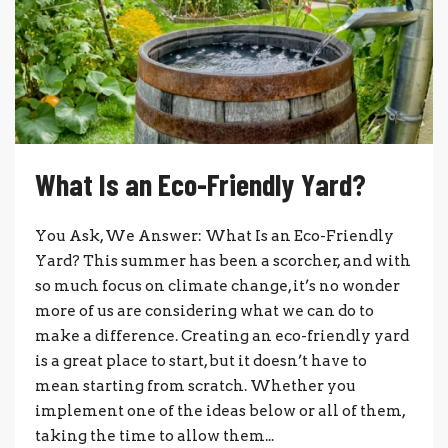
What Is an Eco-Friendly Yard?
You Ask, We Answer: What Is an Eco-Friendly
Yard? This summer has been a scorcher, and with
so much focus on climate change, it’s no wonder
more of us are considering what we can do to
make a difference. Creating an eco-friendly yard
is a great place to start, but it doesn’t have to
mean starting from scratch. Whether you
implement one of the ideas below or all of them,
taking the time to allow them...