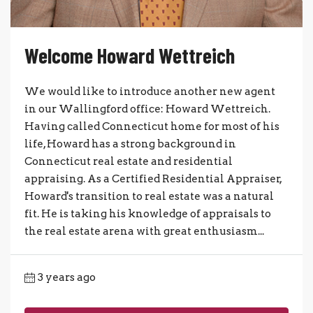
Welcome Howard Wettreich
We would like to introduce another new agent
in our Wallingford office: Howard Wettreich.
Having called Connecticut home for most of his
life, Howard has a strong background in
Connecticut real estate and residential
appraising. As a Certified Residential Appraiser,
Howard's transition to real estate was a natural
fit. He is taking his knowledge of appraisals to
the real estate arena with great enthusiasm...
3 years ago