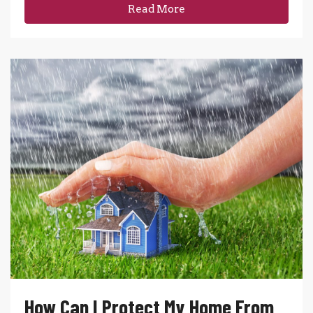
Read More
How Can I Protect My Home From