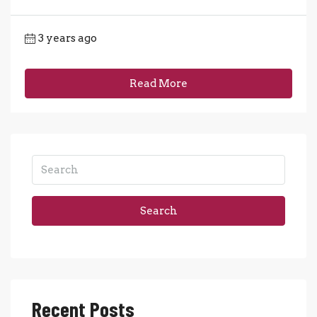
3 years ago
Read More
Search
Recent Posts