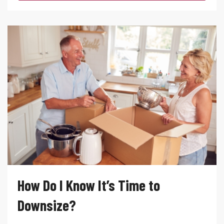
How Do I Know It’s Time to
Downsize?