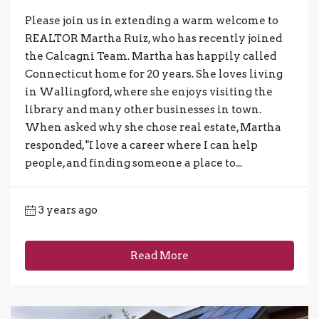
Please join us in extending a warm welcome to
REALTOR Martha Ruiz, who has recently joined
the Calcagni Team. Martha has happily called
Connecticut home for 20 years. She loves living
in Wallingford, where she enjoys visiting the
library and many other businesses in town.
When asked why she chose real estate, Martha
responded, "I love a career where I can help
people, and finding someone a place to...
3 years ago
Read More