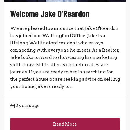
Welcome Jake O’Reardon
We are pleased to announce that Jake O'Reardon
has joined our Wallingford Office. Jake is a
lifelong Wallingford resident who enjoys
connecting with everyone he meets. As a Realtor,
Jake looks forward to showcasing his marketing
skills to assist his clients on their real estate
journey. If you are ready to begin searching for
the perfect house or are seeking advice on selling
your home, Jake is ready to...
3 years ago
Read More