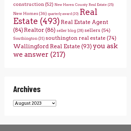
construction
(52)
New Haven County Real Estate
(25)
Real
New Homes
(36)
quarterly award
(20)
Estate
(493)
Real Estate Agent
(84)
Realtor
(86)
sellers
(54)
seller blog
(28)
southington real estate
(74)
Southington
(31)
you ask
Wallingford Real Estate
(93)
we answer
(217)
Archives
Archives