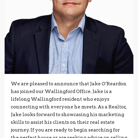
We are pleased to announce that Jake O’Reardon
has joined our Wallingford Office. Jake is a
lifelong Wallingford resident who enjoys
connecting with everyone he meets. As a Realtor,
Jake looks forward to showcasing his marketing
skills to assist his clients on their real estate
journey. If you are ready to begin searching for
the perfect house or are seeking advice on selling