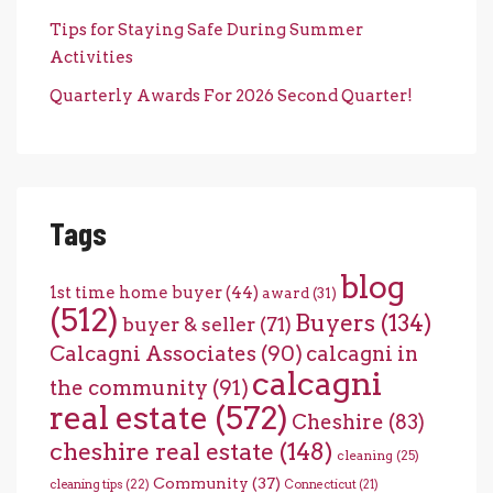
Tips for Staying Safe During Summer
Activities
Quarterly Awards For 2026 Second Quarter!
Tags
blog
1st time home buyer
(44)
award
(31)
(512)
Buyers
(134)
buyer & seller
(71)
Calcagni Associates
(90)
calcagni in
calcagni
the community
(91)
real estate
(572)
Cheshire
(83)
cheshire real estate
(148)
cleaning
(25)
Community
(37)
cleaning tips
(22)
Connecticut
(21)