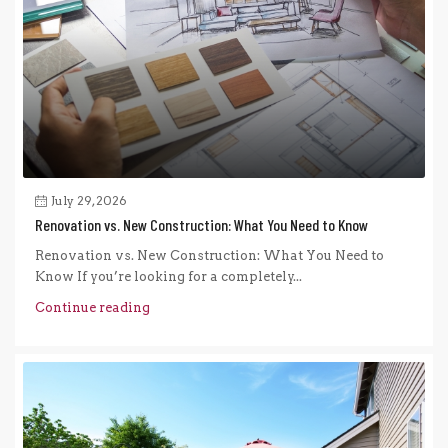
July 29, 2026
Renovation vs. New Construction: What You Need to Know
Renovation vs. New Construction: What You Need to
Know If you’re looking for a completely...
Continue reading