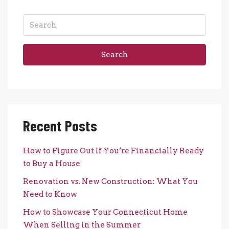
Search
Recent Posts
How to Figure Out If You’re Financially Ready
to Buy a House
Renovation vs. New Construction: What You
Need to Know
How to Showcase Your Connecticut Home
When Selling in the Summer