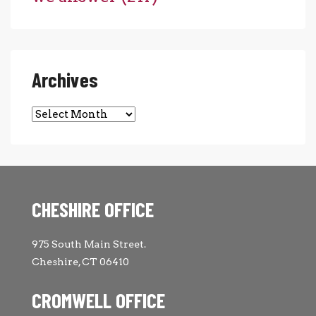
Archives
Archives
CHESHIRE OFFICE
975 South Main Street.
Cheshire, CT 06410
CROMWELL OFFICE