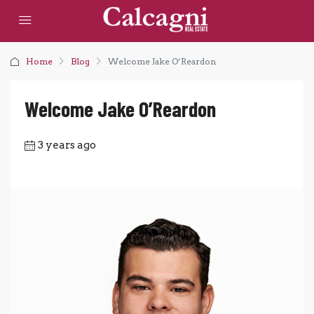
Home
Blog
Welcome Jake O’Reardon
Welcome Jake O’Reardon
3 years ago