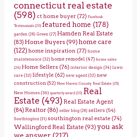
connecticut real estate
(598)
ct home buyer
(72)
Facebook
featured home
(178)
Testimonials
(20)
Hamden Real Estate
garden
(28)
Green
(27)
home care
Home Buyers
(99)
(83)
(122)
home inspiration
(77)
home
home remodel
(47)
maintenance
(32)
home sales
Home Sellers
(76)
interior design
(34)
lawn
(26)
lifestyle
(62)
new
care
(32)
new agent
(32)
construction
(52)
New Haven County Real Estate
(25)
Real
New Homes
(36)
quarterly award
(20)
Estate
(493)
Real Estate Agent
(84)
Realtor
(86)
sellers
(54)
seller blog
(28)
southington real estate
(74)
Southington
(31)
you ask
Wallingford Real Estate
(93)
we answer
(217)