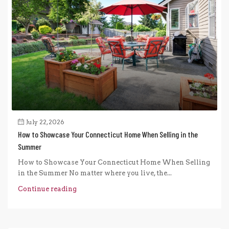
July 22, 2026
How to Showcase Your Connecticut Home When Selling in the
Summer
How to Showcase Your Connecticut Home When Selling
in the Summer No matter where you live, the...
Continue reading