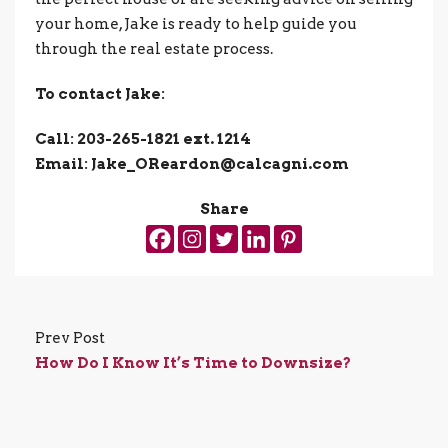
your home, Jake is ready to help guide you
through the real estate process.
To contact Jake:
Call: 203-265-1821 ext. 1214
Email: Jake_OReardon@calcagni.com
Share
Prev Post
How Do I Know It’s Time to Downsize?