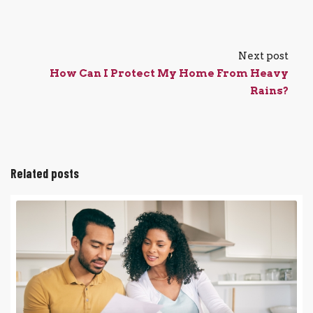
Next post
How Can I Protect My Home From Heavy
Rains?
Related posts