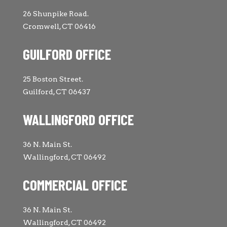
26 Shunpike Road.
Cromwell, CT 06416
GUILFORD OFFICE
25 Boston Street.
Guilford, CT 06437
WALLINGFORD OFFICE
36 N. Main St.
Wallingford, CT 06492
COMMERCIAL OFFICE
36 N. Main St.
Wallingford, CT 06492