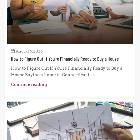
August 5, 2026
How to Figure Out If You’re Financially Ready to Buy a House
How to Figure Out If You're Financially Ready to Buy a
House Buying a home in Connecticut is a...
Continue reading