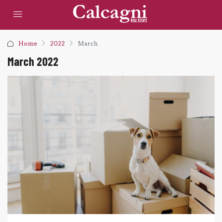
Home
2022
March
March 2022