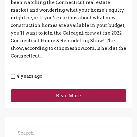
been watching the Connecticut real estate
market and wondering what your home’s equity
might be, or if you’re curious about what new
construction homes are available in your budget,
you’ll want to join the Calcagni crew at the 2022
Connecticut Home & Remodeling Show! The
show, according to cthomeshow.com, is held at the
Connecticut...
4 years ago
Read More