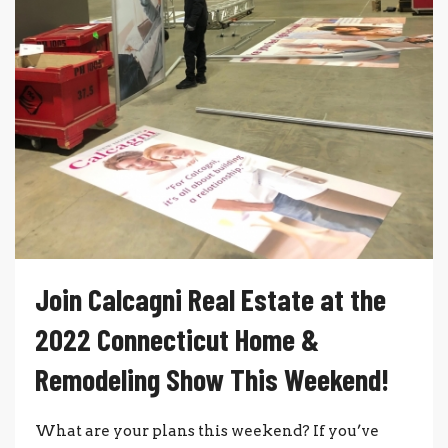
Join Calcagni Real Estate at the
2022 Connecticut Home &
Remodeling Show This Weekend!
What are your plans this weekend? If you’ve