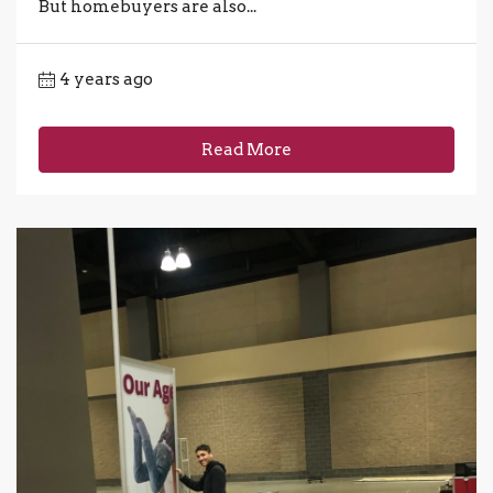
But homebuyers are also...
4 years ago
Read More