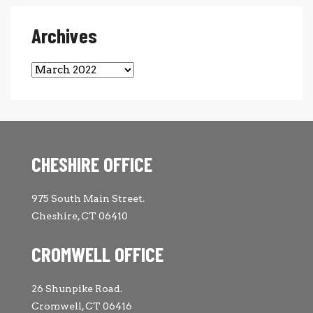
Archives
Archives
CHESHIRE OFFICE
975 South Main Street.
Cheshire, CT 06410
CROMWELL OFFICE
26 Shunpike Road.
Cromwell, CT 06416