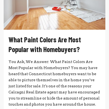
What Paint Colors Are Most
Popular with Homebuyers?
You Ask, We Answer: What Paint Colors Are
Most Popular with Homebuyers? You may have
heard that Connecticut homebuyers want to be
able to picture themselves in the home you’ve
just listed for sale. It’s one of the reasons your
Calcagni Real Estate agent may have encouraged
you to streamline or hide the amount of personal
touches and photos you have around the house.