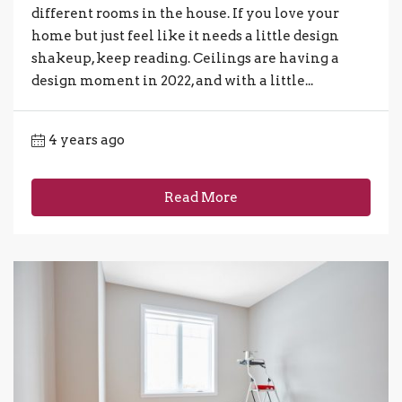
different rooms in the house. If you love your
home but just feel like it needs a little design
shakeup, keep reading. Ceilings are having a
design moment in 2022, and with a little...
4 years ago
Read More