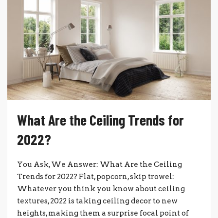
What Are the Ceiling Trends for
2022?
You Ask, We Answer: What Are the Ceiling
Trends for 2022? Flat, popcorn, skip trowel:
Whatever you think you know about ceiling
textures, 2022 is taking ceiling decor to new
heights, making them a surprise focal point of