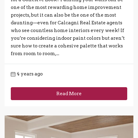
one of the most rewarding home improvement
projects, but it can also be the one of the most
daunting—even for Calcagni Real Estate agents
who see countless home interiors every week! If
you’re considering indoor paint colors but aren’t
sure how to create a cohesive palette that works
from room to room,...
4 years ago
Read More