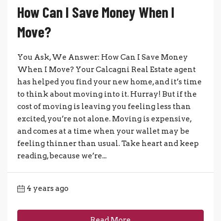
How Can I Save Money When I
Move?
You Ask, We Answer: How Can I Save Money
When I Move? Your Calcagni Real Estate agent
has helped you find your new home, and it’s time
to think about moving into it. Hurray! But if the
cost of moving is leaving you feeling less than
excited, you’re not alone. Moving is expensive,
and comes at a time when your wallet may be
feeling thinner than usual. Take heart and keep
reading, because we’re...
4 years ago
Read More