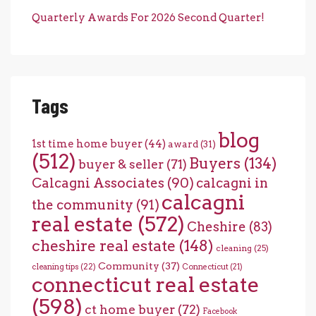
Quarterly Awards For 2026 Second Quarter!
Tags
blog
1st time home buyer
(44)
award
(31)
(512)
Buyers
(134)
buyer & seller
(71)
Calcagni Associates
(90)
calcagni in
calcagni
the community
(91)
real estate
(572)
Cheshire
(83)
cheshire real estate
(148)
cleaning
(25)
Community
(37)
cleaning tips
(22)
Connecticut
(21)
connecticut real estate
(598)
ct home buyer
(72)
Facebook