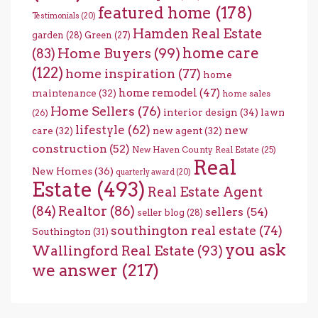
featured home
(178)
Testimonials
(20)
Hamden Real Estate
garden
(28)
Green
(27)
home care
Home Buyers
(99)
(83)
(122)
home inspiration
(77)
home
home remodel
(47)
maintenance
(32)
home sales
Home Sellers
(76)
interior design
(34)
lawn
(26)
lifestyle
(62)
new
care
(32)
new agent
(32)
construction
(52)
New Haven County Real Estate
(25)
Real
New Homes
(36)
quarterly award
(20)
Estate
(493)
Real Estate Agent
(84)
Realtor
(86)
sellers
(54)
seller blog
(28)
southington real estate
(74)
Southington
(31)
you ask
Wallingford Real Estate
(93)
we answer
(217)