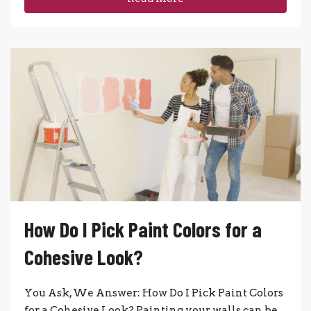
How Do I Pick Paint Colors for a
Cohesive Look?
You Ask, We Answer: How Do I Pick Paint Colors
for a Cohesive Look? Painting your walls can be