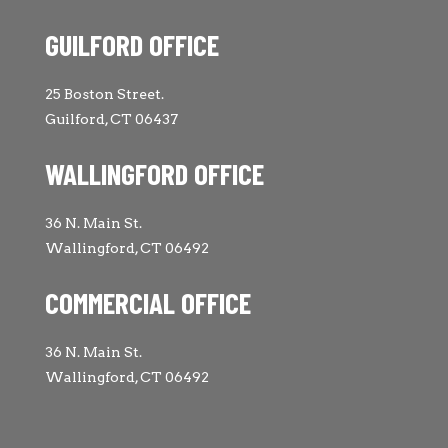
GUILFORD OFFICE
25 Boston Street.
Guilford, CT 06437
WALLINGFORD OFFICE
36 N. Main St.
Wallingford, CT 06492
COMMERCIAL OFFICE
36 N. Main St.
Wallingford, CT 06492