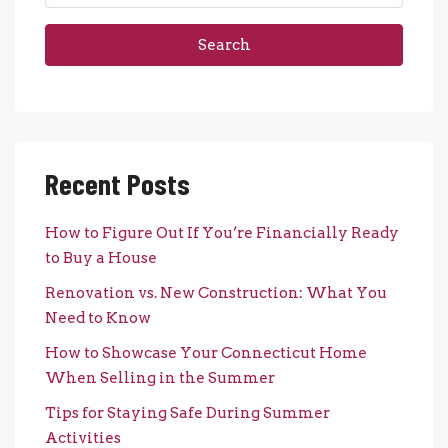
Search
Recent Posts
How to Figure Out If You’re Financially Ready
to Buy a House
Renovation vs. New Construction: What You
Need to Know
How to Showcase Your Connecticut Home
When Selling in the Summer
Tips for Staying Safe During Summer
Activities