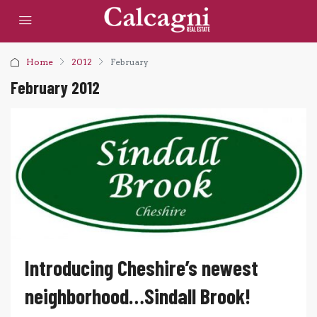
Home
2012
February
February 2012
Introducing Cheshire’s newest
neighborhood…Sindall Brook!