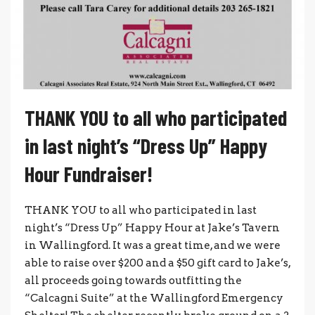
THANK YOU to all who participated
in last night’s “Dress Up” Happy
Hour Fundraiser!
THANK YOU to all who participated in last
night’s “Dress Up” Happy Hour at Jake’s Tavern
in Wallingford. It was a great time, and we were
able to raise over $200 and a $50 gift card to Jake’s,
all proceeds going towards outfitting the
“Calcagni Suite” at the Wallingford Emergency