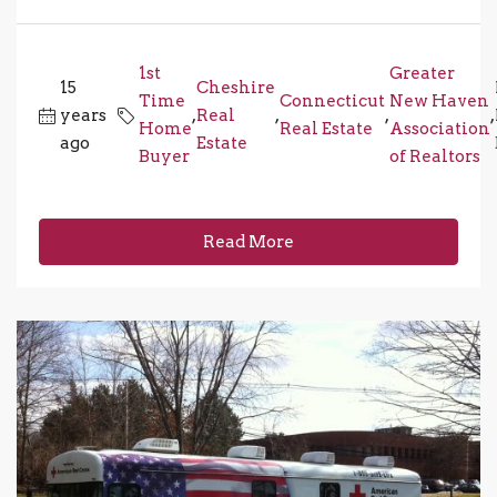
1st
Greater
15
Cheshire
Time
Connecticut
New Haven
years
,
Real
,
,
,
Home
Real Estate
Association
ago
Estate
Buyer
of Realtors
Read More