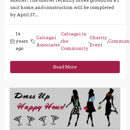
Shelter! The shelter recently broke ground on a 2
unit home, and construction will be completed
by April 27....
14
Calcagni in
Calcagni
Charity
years
,
the
,
,
Communi
Associates
Event
ago
Community
Read More