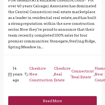
FOR IMMEDIATE RELEASE Cheshire, Conn- For
over 40 years Calcagni Associates has dominated
the Central Connecticut real estate marketplace
as a leader in residential real estate, and has built
a strong reputation within the new construction
sector. Now they’re proud to announce that their
team recently completed 100% sales for four
premier communities: Stonegate, Sterling Ridge,
Spring Meadow in...
14
Cheshire
Cheshire
Ham
Connecticut
years
New
,
Real
,
,
New
Real Estate
ago
Construction
Estate
Const
Read More