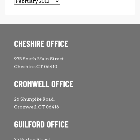
Archives
CHESHIRE OFFICE
975 South Main Street.
Cheshire, CT 06410
CROMWELL OFFICE
26 Shunpike Road.
Cromwell, CT 06416
GUILFORD OFFICE
25 Boston Street.