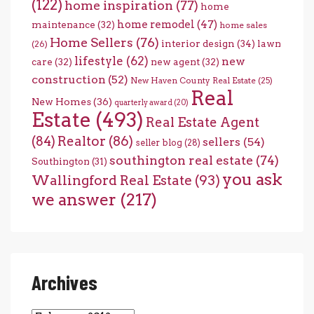
(122)
home inspiration
(77)
home
home remodel
(47)
maintenance
(32)
home sales
Home Sellers
(76)
interior design
(34)
lawn
(26)
lifestyle
(62)
new
care
(32)
new agent
(32)
construction
(52)
New Haven County Real Estate
(25)
Real
New Homes
(36)
quarterly award
(20)
Estate
(493)
Real Estate Agent
(84)
Realtor
(86)
sellers
(54)
seller blog
(28)
southington real estate
(74)
Southington
(31)
you ask
Wallingford Real Estate
(93)
we answer
(217)
Archives