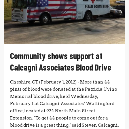
Community shows support at
Calcagni Associates Blood Drive
Cheshire, CT (February 1, 2012) - More than 44
pints of blood were donated at the Patricia Uvino
Memorial blood drive, held Wednesday,
February 1 at Calcagni Associates’ Wallingford
office, located at 924 North Main Street
Extension. "To get 44 people to come out for a
blood drive is a great thing," said Steven Calcagni,