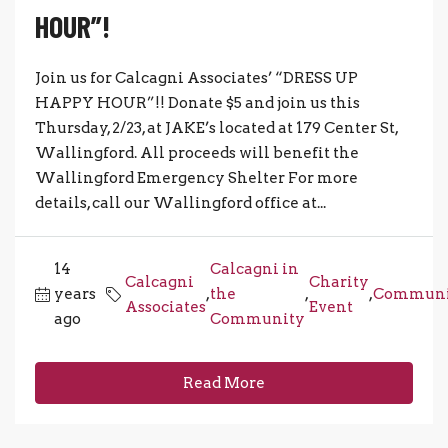
HOUR”!
Join us for Calcagni Associates’ “DRESS UP
HAPPY HOUR”!! Donate $5 and join us this
Thursday, 2/23, at JAKE’s located at 179 Center St,
Wallingford. All proceeds will benefit the
Wallingford Emergency Shelter For more
details, call our Wallingford office at...
14
Calcagni in
Calcagni
Charity
years
,
the
,
,
Communi
Associates
Event
ago
Community
Read More