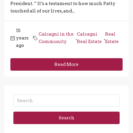
President. “ It’s a testament to how much Patty
touched all of our lives, and...
15
Calcagni in the
Calcagni
Real
years
,
,
Community
Real Estate
Estate
ago
Read More
Search