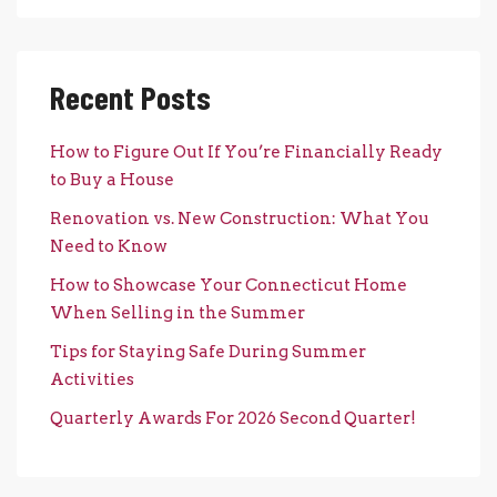
Recent Posts
How to Figure Out If You’re Financially Ready
to Buy a House
Renovation vs. New Construction: What You
Need to Know
How to Showcase Your Connecticut Home
When Selling in the Summer
Tips for Staying Safe During Summer
Activities
Quarterly Awards For 2026 Second Quarter!