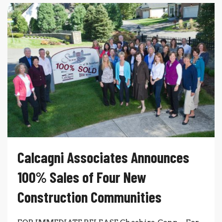
Calcagni Associates Announces
100% Sales of Four New
Construction Communities