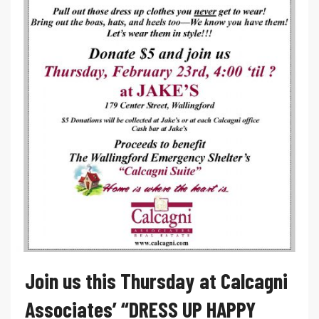
Join us this Thursday at Calcagni
Associates’ “DRESS UP HAPPY