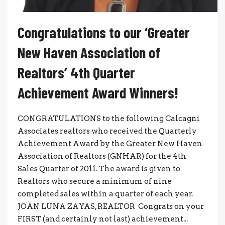
Congratulations to our ‘Greater
New Haven Association of
Realtors’ 4th Quarter
Achievement Award Winners!
CONGRATULATIONS to the following Calcagni
Associates realtors who received the Quarterly
Achievement Award by the Greater New Haven
Association of Realtors (GNHAR) for the 4th
Sales Quarter of 2011. The award is given to
Realtors who secure a minimum of nine
completed sales within a quarter of each year.
JOAN LUNA ZAYAS, REALTOR Congrats on your
FIRST (and certainly not last) achievement...