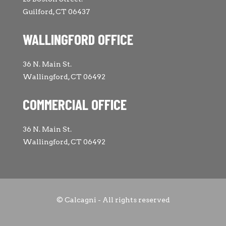
Guilford, CT 06437
WALLINGFORD OFFICE
36 N. Main St.
Wallingford, CT 06492
COMMERCIAL OFFICE
36 N. Main St.
Wallingford, CT 06492
© Calcagni - All rights reserved