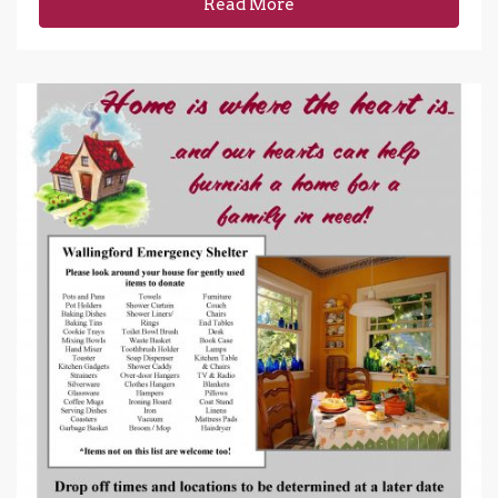
Read More