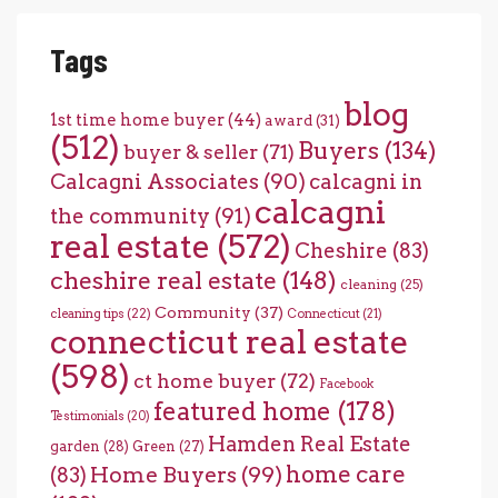
Tags
blog
1st time home buyer
(44)
award
(31)
(512)
Buyers
(134)
buyer & seller
(71)
Calcagni Associates
(90)
calcagni in
calcagni
the community
(91)
real estate
(572)
Cheshire
(83)
cheshire real estate
(148)
cleaning
(25)
Community
(37)
cleaning tips
(22)
Connecticut
(21)
connecticut real estate
(598)
ct home buyer
(72)
Facebook
featured home
(178)
Testimonials
(20)
Hamden Real Estate
garden
(28)
Green
(27)
home care
Home Buyers
(99)
(83)