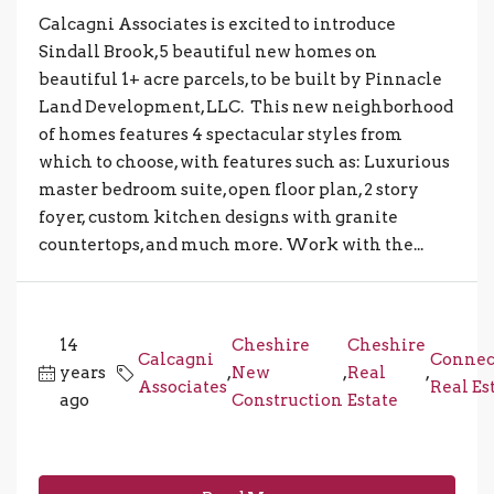
Calcagni Associates is excited to introduce
Sindall Brook, 5 beautiful new homes on
beautiful 1+ acre parcels, to be built by Pinnacle
Land Development, LLC. This new neighborhood
of homes features 4 spectacular styles from
which to choose, with features such as: Luxurious
master bedroom suite, open floor plan, 2 story
foyer, custom kitchen designs with granite
countertops, and much more. Work with the...
14
Cheshire
Cheshire
Calcagni
Connec
years
,
New
,
Real
,
Associates
Real Es
ago
Construction
Estate