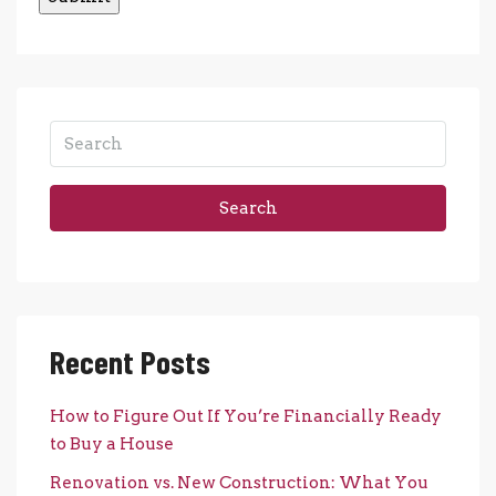
Search
Recent Posts
How to Figure Out If You’re Financially Ready
to Buy a House
Renovation vs. New Construction: What You