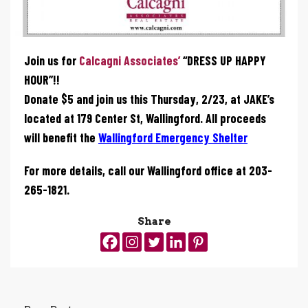
Join us for
Calcagni Associates’
“DRESS UP HAPPY
HOUR”!!
Donate $5 and join us this Thursday, 2/23, at JAKE’s
located at 179 Center St, Wallingford. All proceeds
will benefit the
Wallingford Emergency Shelter
For more details, call our Wallingford office at 203-
265-1821.
Share