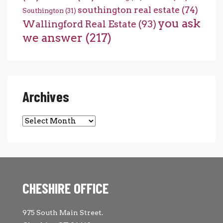
southington real estate
(74)
Southington
(31)
you ask
Wallingford Real Estate
(93)
we answer
(217)
Archives
Archives
CHESHIRE OFFICE
975 South Main Street.