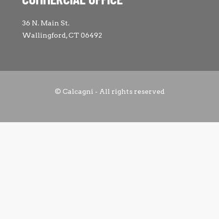
36 N. Main St.
Wallingford, CT 06492
© Calcagni - All rights reserved