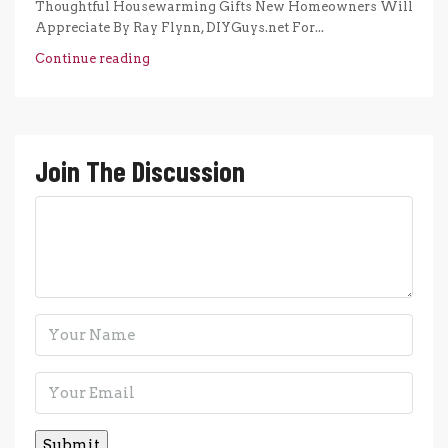
Thoughtful Housewarming Gifts New Homeowners Will
Appreciate By Ray Flynn, DIYGuys.net For...
Continue reading
Join The Discussion