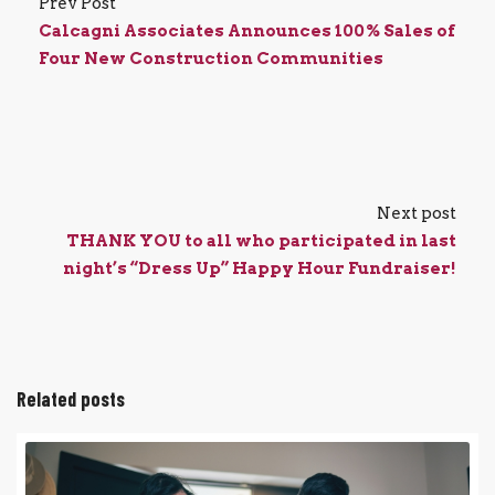
Prev Post
Calcagni Associates Announces 100% Sales of
Four New Construction Communities
Next post
THANK YOU to all who participated in last
night’s “Dress Up” Happy Hour Fundraiser!
Related posts