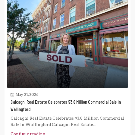
May 21, 2026
Calcagni Real Estate Celebrates $3.8 Million Commercial Sale in
Wallingford
Calcagni Real Estate Celebrates $3.8 Million Commercial
Sale in Wallingford Calcagni Real Estate...
Continue reading