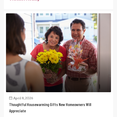
April 8, 2026
Thoughtful Housewarming Gifts New Homeowners Will
Appreciate