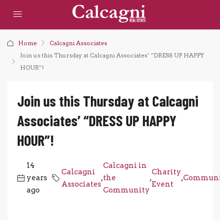
Home
Calcagni Associates
Join us this Thursday at Calcagni Associates’ “DRESS UP HAPPY
HOUR”!
Join us this Thursday at Calcagni
Associates’ “DRESS UP HAPPY
HOUR”!
14
Calcagni in
Calcagni
Charity
years
,
the
,
,
Communi
Associates
Event
ago
Community