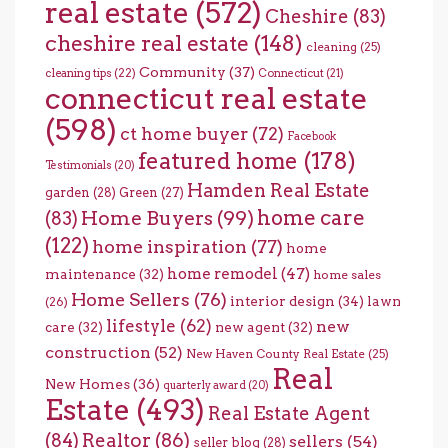
real estate
(572)
Cheshire
(83)
cheshire real estate
(148)
cleaning
(25)
Community
(37)
cleaning tips
(22)
Connecticut
(21)
connecticut real estate
(598)
ct home buyer
(72)
Facebook
featured home
(178)
Testimonials
(20)
Hamden Real Estate
garden
(28)
Green
(27)
home care
Home Buyers
(99)
(83)
(122)
home inspiration
(77)
home
home remodel
(47)
maintenance
(32)
home sales
Home Sellers
(76)
interior design
(34)
lawn
(26)
lifestyle
(62)
new
care
(32)
new agent
(32)
construction
(52)
New Haven County Real Estate
(25)
Real
New Homes
(36)
quarterly award
(20)
Estate
(493)
Real Estate Agent
(84)
Realtor
(86)
sellers
(54)
seller blog
(28)