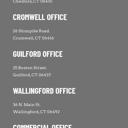
Cheshire, CT 06410
CROMWELL OFFICE
26 Shunpike Road.
Cromwell, CT 06416
GUILFORD OFFICE
25 Boston Street.
Guilford, CT 06437
WALLINGFORD OFFICE
36 N. Main St.
Wallingford, CT 06492
COMMERCIAL OFFICE