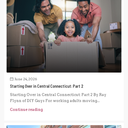
June 24, 2026
Starting Over in Central Connecticut: Part 2
Starting Over in Central Connecticut: Part 2 By Ray
Flynn of DIY Guys For working adults moving...
Continue reading