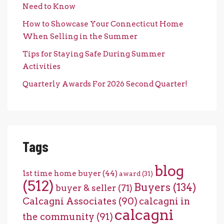
Need to Know
How to Showcase Your Connecticut Home
When Selling in the Summer
Tips for Staying Safe During Summer
Activities
Quarterly Awards For 2026 Second Quarter!
Tags
blog
1st time home buyer
(44)
award
(31)
(512)
Buyers
(134)
buyer & seller
(71)
Calcagni Associates
(90)
calcagni in
calcagni
the community
(91)