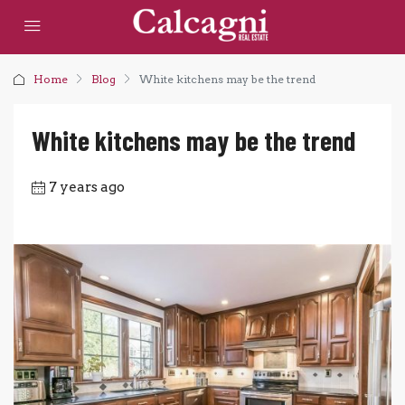
Home
Blog
White kitchens may be the trend
White kitchens may be the trend
7 years ago