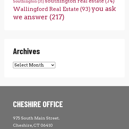
southington real estate
(74)
Southington
(31)
you ask
Wallingford Real Estate
(93)
we answer
(217)
Archives
Archives
CHESHIRE OFFICE
975 South Main Street.
Cheshire, CT 06410