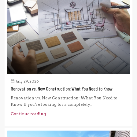
July 29, 2026
Renovation vs. New Construction: What You Need to Know
Renovation vs. New Construction: What You Need to
Know If you’re looking for a completely...
Continue reading