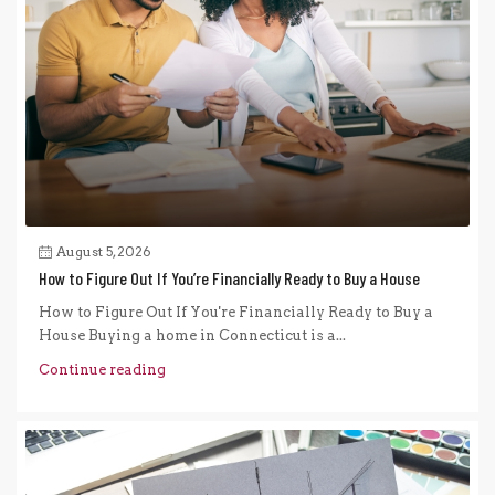
August 5, 2026
How to Figure Out If You’re Financially Ready to Buy a House
How to Figure Out If You're Financially Ready to Buy a
House Buying a home in Connecticut is a...
Continue reading