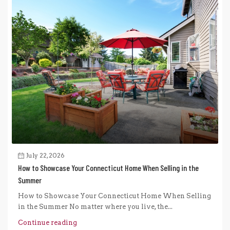
July 22, 2026
How to Showcase Your Connecticut Home When Selling in the
Summer
How to Showcase Your Connecticut Home When Selling
in the Summer No matter where you live, the...
Continue reading