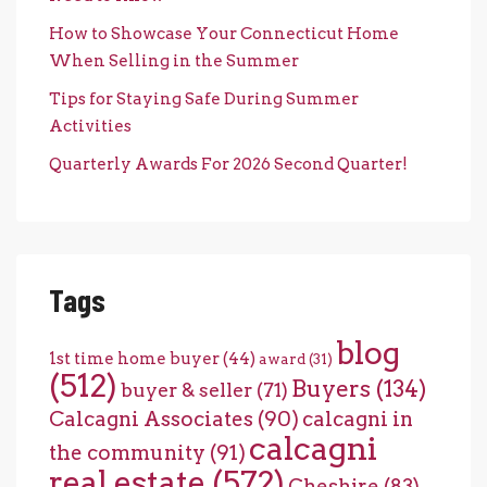
How to Showcase Your Connecticut Home
When Selling in the Summer
Tips for Staying Safe During Summer
Activities
Quarterly Awards For 2026 Second Quarter!
Tags
blog
1st time home buyer
(44)
award
(31)
(512)
Buyers
(134)
buyer & seller
(71)
Calcagni Associates
(90)
calcagni in
calcagni
the community
(91)
real estate
(572)
Cheshire
(83)