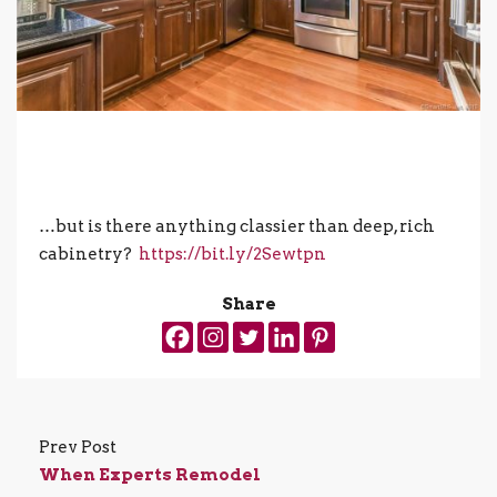
…but is there anything classier than deep, rich
cabinetry?
https://bit.ly/2Sewtpn
Share
Prev Post
When Experts Remodel