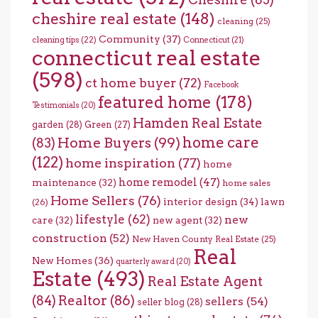
cheshire real estate
(148)
cleaning
(25)
Community
(37)
cleaning tips
(22)
Connecticut
(21)
connecticut real estate
(598)
ct home buyer
(72)
Facebook
featured home
(178)
Testimonials
(20)
Hamden Real Estate
garden
(28)
Green
(27)
home care
Home Buyers
(99)
(83)
(122)
home inspiration
(77)
home
home remodel
(47)
maintenance
(32)
home sales
Home Sellers
(76)
interior design
(34)
lawn
(26)
lifestyle
(62)
new
care
(32)
new agent
(32)
construction
(52)
New Haven County Real Estate
(25)
Real
New Homes
(36)
quarterly award
(20)
Estate
(493)
Real Estate Agent
(84)
Realtor
(86)
sellers
(54)
seller blog
(28)