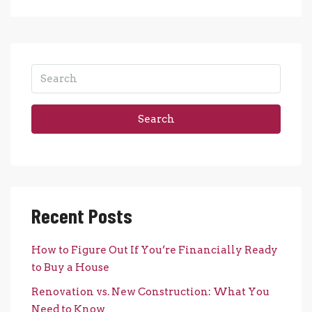
Search
Recent Posts
How to Figure Out If You’re Financially Ready
to Buy a House
Renovation vs. New Construction: What You
Need to Know