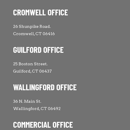
CROMWELL OFFICE
26 Shunpike Road.
Cromwell, CT 06416
GUILFORD OFFICE
25 Boston Street.
Guilford, CT 06437
WALLINGFORD OFFICE
36 N. Main St.
Wallingford, CT 06492
COMMERCIAL OFFICE