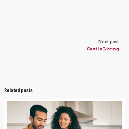
Next post
Castle Living
Related posts