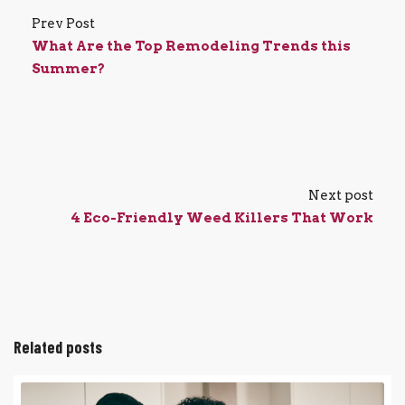
Prev Post
What Are the Top Remodeling Trends this
Summer?
Next post
4 Eco-Friendly Weed Killers That Work
Related posts