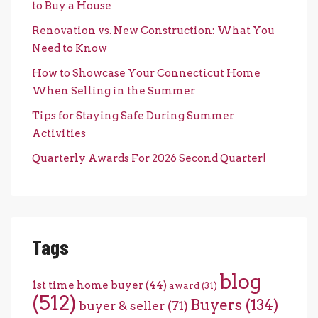
to Buy a House
Renovation vs. New Construction: What You
Need to Know
How to Showcase Your Connecticut Home
When Selling in the Summer
Tips for Staying Safe During Summer
Activities
Quarterly Awards For 2026 Second Quarter!
Tags
blog
1st time home buyer
(44)
award
(31)
(512)
Buyers
(134)
buyer & seller
(71)