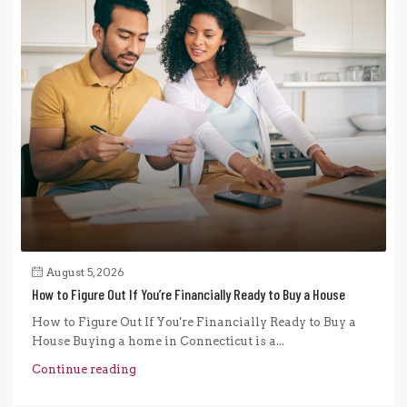
August 5, 2026
How to Figure Out If You’re Financially Ready to Buy a House
How to Figure Out If You're Financially Ready to Buy a
House Buying a home in Connecticut is a...
Continue reading