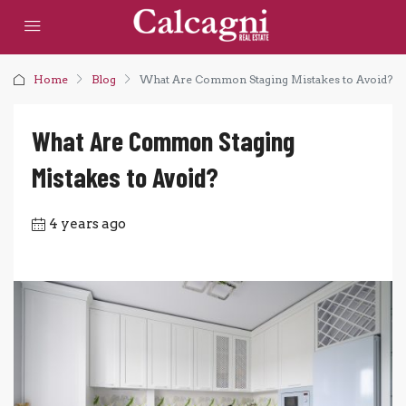
Home
Blog
What Are Common Staging Mistakes to Avoid?
What Are Common Staging
Mistakes to Avoid?
4 years ago