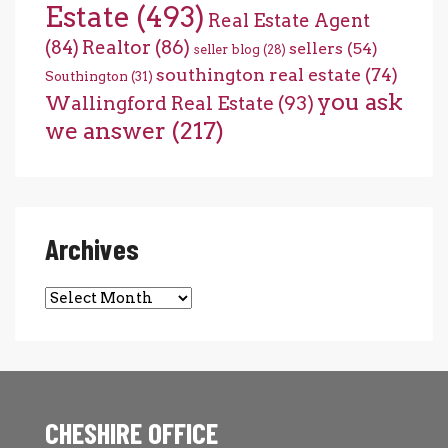
Estate
(493)
Real Estate Agent
(84)
Realtor
(86)
sellers
(54)
seller blog
(28)
southington real estate
(74)
Southington
(31)
you ask
Wallingford Real Estate
(93)
we answer
(217)
Archives
Archives
CHESHIRE OFFICE