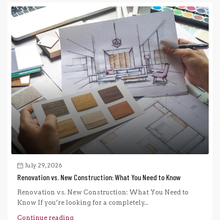
July 29, 2026
Renovation vs. New Construction: What You Need to Know
Renovation vs. New Construction: What You Need to
Know If you’re looking for a completely...
Continue reading