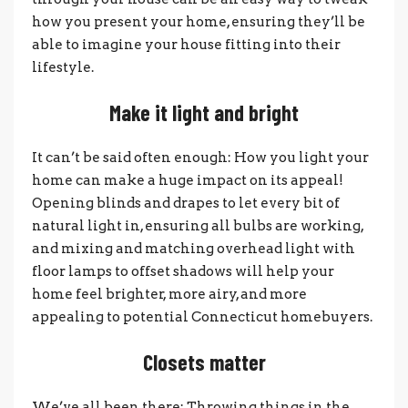
how you present your home, ensuring they’ll be
able to imagine your house fitting into their
lifestyle.
Make it light and bright
It can’t be said often enough: How you light your
home can make a huge impact on its appeal!
Opening blinds and drapes to let every bit of
natural light in, ensuring all bulbs are working,
and mixing and matching overhead light with
floor lamps to offset shadows will help your
home feel brighter, more airy, and more
appealing to potential Connecticut homebuyers.
Closets matter
We’ve all been there: Throwing things in the