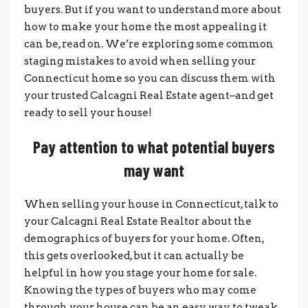
buyers. But if you want to understand more about
how to make your home the most appealing it
can be, read on. We’re exploring some common
staging mistakes to avoid when selling your
Connecticut home so you can discuss them with
your trusted Calcagni Real Estate agent–and get
ready to sell your house!
Pay attention to what potential buyers
may want
When selling your house in Connecticut, talk to
your Calcagni Real Estate Realtor about the
demographics of buyers for your home. Often,
this gets overlooked, but it can actually be
helpful in how you stage your home for sale.
Knowing the types of buyers who may come
through your house can be an easy way to tweak