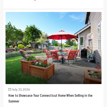
July 22, 2026
How to Showcase Your Connecticut Home When Selling in the
Summer