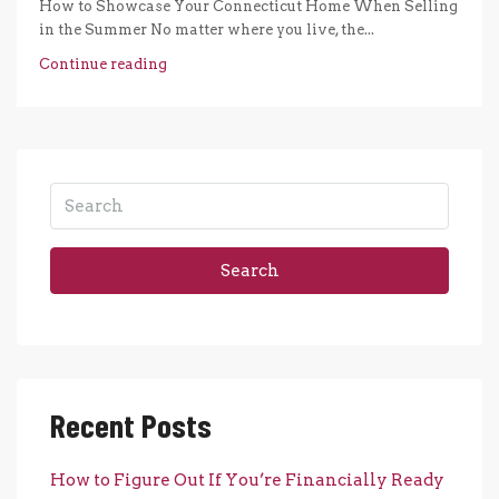
How to Showcase Your Connecticut Home When Selling
in the Summer No matter where you live, the...
Continue reading
Search
Recent Posts
How to Figure Out If You’re Financially Ready