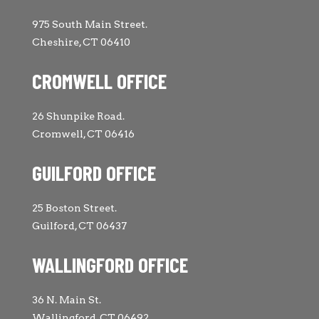
975 South Main Street.
Cheshire, CT 06410
CROMWELL OFFICE
26 Shunpike Road.
Cromwell, CT 06416
GUILFORD OFFICE
25 Boston Street.
Guilford, CT 06437
WALLINGFORD OFFICE
36 N. Main St.
Wallingford, CT 06492