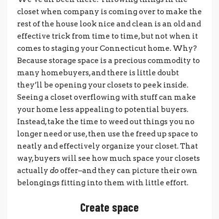
closet when company is coming over to make the
rest of the house look nice and clean is an old and
effective trick from time to time, but not when it
comes to staging your Connecticut home. Why?
Because storage space is a precious commodity to
many homebuyers, and there is little doubt
they’ll be opening your closets to peek inside.
Seeing a closet overflowing with stuff can make
your home less appealing to potential buyers.
Instead, take the time to weed out things you no
longer need or use, then use the freed up space to
neatly and effectively organize your closet. That
way, buyers will see how much space your closets
actually
do
offer–and they can picture their own
belongings fitting into them with little effort.
Create space