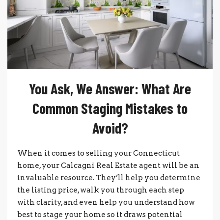
You Ask, We Answer: What Are
Common Staging Mistakes to
Avoid?
When it comes to selling your Connecticut
home, your Calcagni Real Estate agent will be an
invaluable resource. They’ll help you determine
the listing price, walk you through each step
with clarity, and even help you understand how
best to stage your home so it draws potential