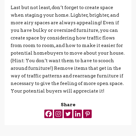
Last but not least, don’t forget to create space
when staging your home. Lighter, brighter, and
more airy spaces are always appealing! Even if
you have bulky or oversized furniture, you can
create space by considering how traffic flows
from room to room, and how to make it easier for
potential homebuyers to move about your house.
(Hint: You don’t want them to have to scooch
around furniture!) Remove items that get in the
way of traffic patterns and rearrange furniture if
necessary to give the feeling of more open space.
Your potential buyers will appreciate it!
Share