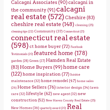
Calcagni Associates
(90)
calcagni in
calcagni
the community
(91)
real estate
(572)
Cheshire
(83)
cheshire real estate
(148)
cleaning
(25)
Community
(37)
cleaning tips
(22)
Connecticut
(21)
connecticut real estate
(598)
ct home buyer
(72)
Facebook
featured home
(178)
Testimonials
(20)
Hamden Real Estate
garden
(28)
Green
(27)
home care
Home Buyers
(99)
(83)
(122)
home inspiration
(77)
home
home remodel
(47)
maintenance
(32)
home sales
Home Sellers
(76)
interior design
(34)
lawn
(26)
lifestyle
(62)
new
care
(32)
new agent
(32)
construction
(52)
New Haven County Real Estate
(25)
Real
New Homes
(36)
quarterly award
(20)