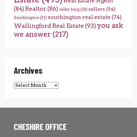
Real Estate Agent
(84)
Realtor
(86)
sellers
(54)
seller blog
(28)
southington real estate
(74)
Southington
(31)
you ask
Wallingford Real Estate
(93)
we answer
(217)
Archives
Archives
CHESHIRE OFFICE