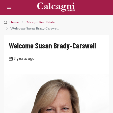
Home
Calcagni Real Estate
Welcome Susan Brady-Carswell
Welcome Susan Brady-Carswell
3 years ago