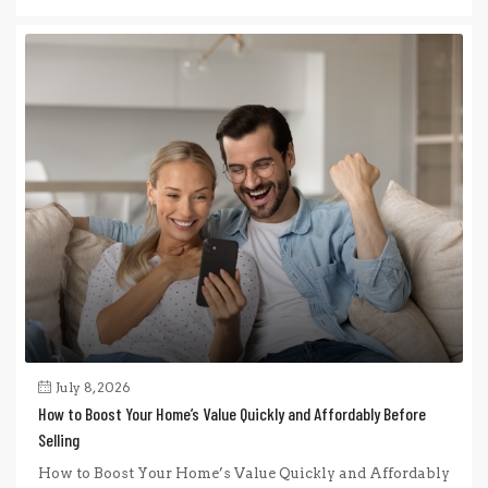
July 8, 2026
How to Boost Your Home’s Value Quickly and Affordably Before
Selling
How to Boost Your Home’s Value Quickly and Affordably