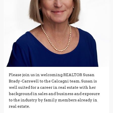
Please join us in welcoming REALTOR Susan
Brady-Carswell to the Calcagni team. Susan is
well suited for a career in real estate with her
background in sales and business and exposure
to the industry by family members already in
real estate.