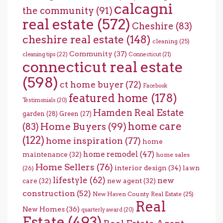
calcagni
the community
(91)
real estate
(572)
Cheshire
(83)
cheshire real estate
(148)
cleaning
(25)
Community
(37)
cleaning tips
(22)
Connecticut
(21)
connecticut real estate
(598)
ct home buyer
(72)
Facebook
featured home
(178)
Testimonials
(20)
Hamden Real Estate
garden
(28)
Green
(27)
home care
Home Buyers
(99)
(83)
(122)
home inspiration
(77)
home
home remodel
(47)
maintenance
(32)
home sales
Home Sellers
(76)
interior design
(34)
lawn
(26)
lifestyle
(62)
new
care
(32)
new agent
(32)
construction
(52)
New Haven County Real Estate
(25)
Real
New Homes
(36)
quarterly award
(20)
Estate
(493)