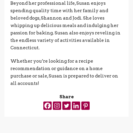
Beyond her professional life, Susan enjoys
spending quality time with her family and
beloved dogs, Shannon and Jodi. She loves
whipping up delicious meals and indulging her
passion for baking. Susan also enjoys reveling in
the endless variety of activities available in
Connecticut.
Whether you’re looking for a recipe
recommendation or guidance on a home
purchase or sale, Susan is prepared to deliver on
all accounts!
Share