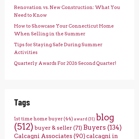
Renovation vs. New Construction: What You
Need to Know
How to Showcase Your Connecticut Home
When Selling in the Summer
Tips for Staying Safe During Summer
Activities
Quarterly Awards For 2026 Second Quarter!
Tags
blog
1st time home buyer
(44)
award
(31)
(512)
Buyers
(134)
buyer & seller
(71)
Calcagni Associates
(90)
calcagni in