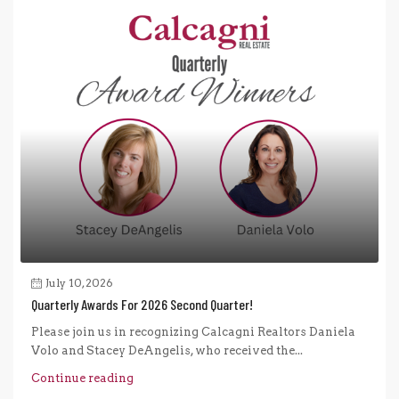
July 10, 2026
Quarterly Awards For 2026 Second Quarter!
Please join us in recognizing Calcagni Realtors Daniela
Volo and Stacey DeAngelis, who received the...
Continue reading