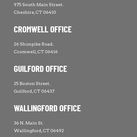
975 South Main Street.
Cheshire, CT 06410
CROMWELL OFFICE
26 Shunpike Road.
Cromwell, CT 06416
GUILFORD OFFICE
25 Boston Street.
Guilford, CT 06437
WALLINGFORD OFFICE
36 N. Main St.
Wallingford, CT 06492