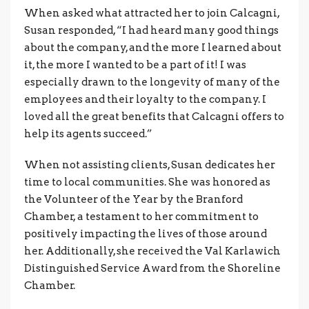
When asked what attracted her to join Calcagni,
Susan responded, “I had heard many good things
about the company, and the more I learned about
it, the more I wanted to be a part of it! I was
especially drawn to the longevity of many of the
employees and their loyalty to the company. I
loved all the great benefits that Calcagni offers to
help its agents succeed.”
When not assisting clients, Susan dedicates her
time to local communities. She was honored as
the Volunteer of the Year by the Branford
Chamber, a testament to her commitment to
positively impacting the lives of those around
her. Additionally, she received the Val Karlawich
Distinguished Service Award from the Shoreline
Chamber.