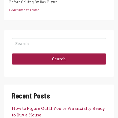
Before Selling By Ray Flynn,...
Continue reading
Search
Recent Posts
How to Figure Out If You’re Financially Ready
to Buy a House