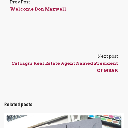
Prev Post
Welcome Don Maxwell
Next post
Calcagni Real Estate Agent Named President
Of MSAR
Related posts