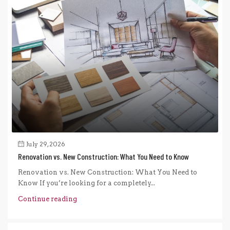
July 29, 2026
Renovation vs. New Construction: What You Need to Know
Renovation vs. New Construction: What You Need to
Know If you’re looking for a completely...
Continue reading