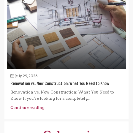
July 29, 2026
Renovation vs. New Construction: What You Need to Know
Renovation vs. New Construction: What You Need to
Know If you’re looking for a completely...
Continue reading