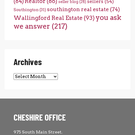
(84)
Realtor
(86)
sellers
(54)
seller blog
(28)
southington real estate
(74)
Southington
(31)
you ask
Wallingford Real Estate
(93)
we answer
(217)
Archives
Archives
CHESHIRE OFFICE
975 South Main Street.