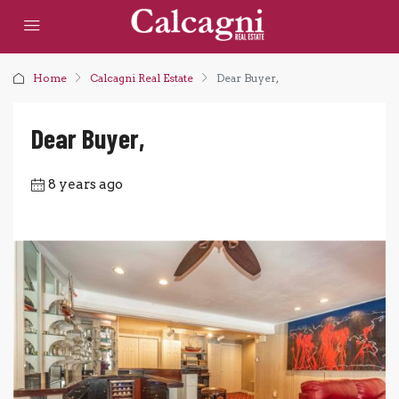
Home
Calcagni Real Estate
Dear Buyer,
Dear Buyer,
8 years ago