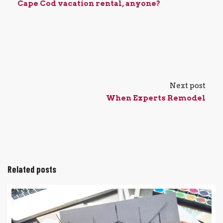
Cape Cod vacation rental, anyone?
Next post
When Experts Remodel
Related posts