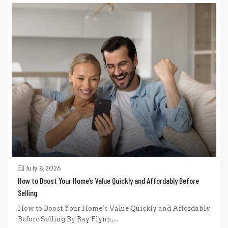
July 8, 2026
How to Boost Your Home’s Value Quickly and Affordably Before
Selling
How to Boost Your Home’s Value Quickly and Affordably
Before Selling By Ray Flynn,...