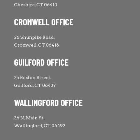
Cheshire, CT 06410
CROMWELL OFFICE
26 Shunpike Road.
Cromwell, CT 06416
GUILFORD OFFICE
25 Boston Street.
Guilford, CT 06437
WALLINGFORD OFFICE
36 N. Main St.
Wallingford, CT 06492