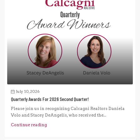
July 10, 2026
Quarterly Awards For 2026 Second Quarter!
Please join us in recognizing Calcagni Realtors Daniela
Volo and Stacey DeAngelis, who received the...
Continue reading