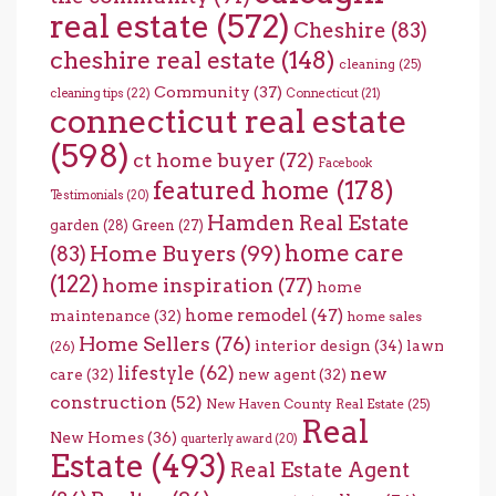
real estate
(572)
Cheshire
(83)
cheshire real estate
(148)
cleaning
(25)
Community
(37)
cleaning tips
(22)
Connecticut
(21)
connecticut real estate
(598)
ct home buyer
(72)
Facebook
featured home
(178)
Testimonials
(20)
Hamden Real Estate
garden
(28)
Green
(27)
home care
Home Buyers
(99)
(83)
(122)
home inspiration
(77)
home
home remodel
(47)
maintenance
(32)
home sales
Home Sellers
(76)
interior design
(34)
lawn
(26)
lifestyle
(62)
new
care
(32)
new agent
(32)
construction
(52)
New Haven County Real Estate
(25)
Real
New Homes
(36)
quarterly award
(20)
Estate
(493)
Real Estate Agent