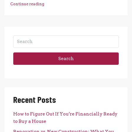
Continue reading
Search
Recent Posts
How to Figure Out If You’re Financially Ready
to Buy a House
Renovation vs. New Construction: What You