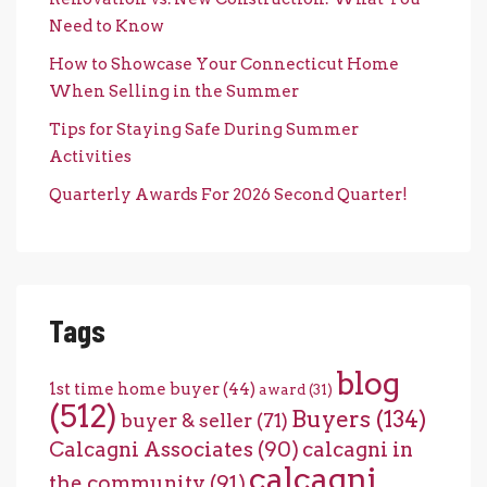
Need to Know
How to Showcase Your Connecticut Home
When Selling in the Summer
Tips for Staying Safe During Summer
Activities
Quarterly Awards For 2026 Second Quarter!
Tags
blog
1st time home buyer
(44)
award
(31)
(512)
Buyers
(134)
buyer & seller
(71)
Calcagni Associates
(90)
calcagni in
calcagni
the community
(91)