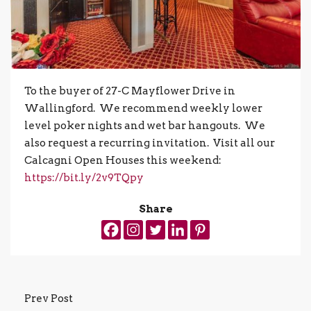
To the buyer of 27-C Mayflower Drive in
Wallingford. We recommend weekly lower
level poker nights and wet bar hangouts. We
also request a recurring invitation. Visit all our
Calcagni Open Houses this weekend:
https://bit.ly/2v9TQpy
Share
Prev Post