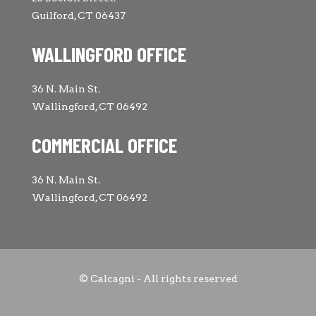
Guilford, CT 06437
WALLINGFORD OFFICE
36 N. Main St.
Wallingford, CT 06492
COMMERCIAL OFFICE
36 N. Main St.
Wallingford, CT 06492
© Calcagni - All rights reserved