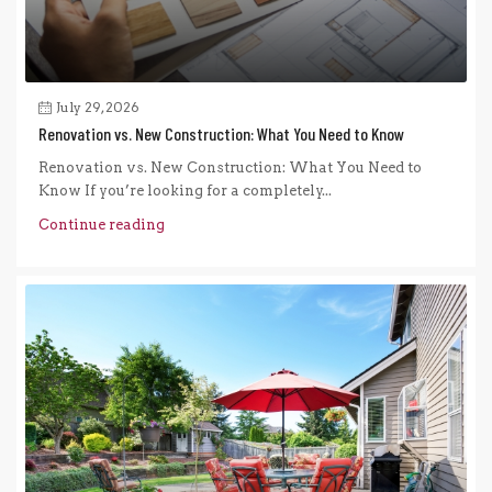
July 29, 2026
Renovation vs. New Construction: What You Need to Know
Renovation vs. New Construction: What You Need to
Know If you’re looking for a completely...
Continue reading