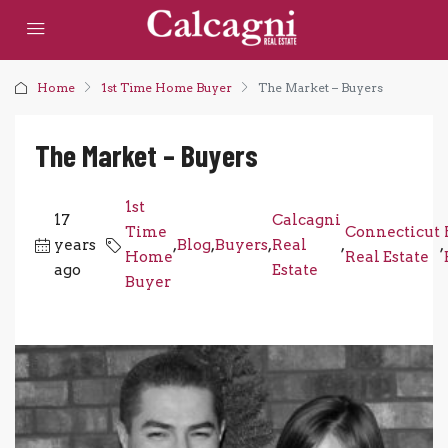
Home
1st Time Home Buyer
The Market – Buyers
The Market – Buyers
1st
17
Calcagni
Time
Connecticut
years
,
Blog
,
Buyers
,
Real
,
,
Home
Real Estate
ago
Estate
Buyer