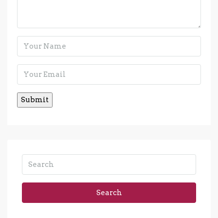
Search