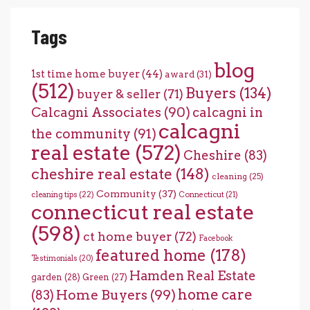
Tags
blog
1st time home buyer
(44)
award
(31)
(512)
Buyers
(134)
buyer & seller
(71)
Calcagni Associates
(90)
calcagni in
calcagni
the community
(91)
real estate
(572)
Cheshire
(83)
cheshire real estate
(148)
cleaning
(25)
Community
(37)
cleaning tips
(22)
Connecticut
(21)
connecticut real estate
(598)
ct home buyer
(72)
Facebook
featured home
(178)
Testimonials
(20)
Hamden Real Estate
garden
(28)
Green
(27)
home care
Home Buyers
(99)
(83)