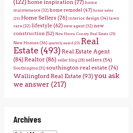
(122)
home inspiration
(77)
home
home remodel
(47)
maintenance
(32)
home sales
Home Sellers
(76)
interior design
(34)
lawn
(26)
lifestyle
(62)
new
care
(32)
new agent
(32)
construction
(52)
New Haven County Real Estate
(25)
Real
New Homes
(36)
quarterly award
(20)
Estate
(493)
Real Estate Agent
(84)
Realtor
(86)
sellers
(54)
seller blog
(28)
southington real estate
(74)
Southington
(31)
you ask
Wallingford Real Estate
(93)
we answer
(217)
Archives