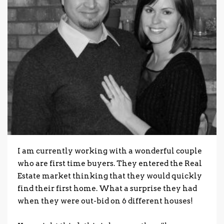
I am currently working with a wonderful couple
who are first time buyers.
They entered the Real
Estate market thinking that they would quickly
find their first home. What a surprise they had
when they were out-bid on 6 different houses!
.