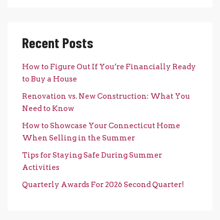
Recent Posts
How to Figure Out If You’re Financially Ready
to Buy a House
Renovation vs. New Construction: What You
Need to Know
How to Showcase Your Connecticut Home
When Selling in the Summer
Tips for Staying Safe During Summer
Activities
Quarterly Awards For 2026 Second Quarter!