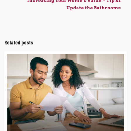
Increasing Your Home’s Value – Tip #1
Update the Bathrooms
Related posts