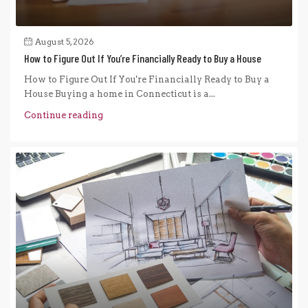
August 5, 2026
How to Figure Out If You’re Financially Ready to Buy a House
How to Figure Out If You're Financially Ready to Buy a
House Buying a home in Connecticut is a...
Continue reading