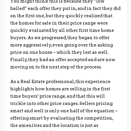
You might think this is because they “low
balled” each offer they put in, and in fact they did
on the first one, but they quickly realized that
the homes for sale in their price range were
quickly evaluated by all other first time home
buyers. As we progressed, they began to offer
more aggressively, even going over the asking
price on one house – which they lost as well.
Finally, they had an offer accepted and are now
moving on to the next step of the process.
.
As a Real Estate professional, this experience
highlights how homes are selling in the first
time buyers’ price range, and that this will
trickle into other price ranges. Sellers pricing
smart and well is only one half of the equation –
offering smart by evaluating the competition,
the amenities and the location is just as