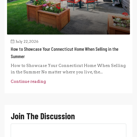
July 22, 2026
How to Showcase Your Connecticut Home When Selling in the
Summer
How to Showcase Your Connecticut Home When Selling
in the Summer No matter where you live, the...
Continue reading
Join The Discussion