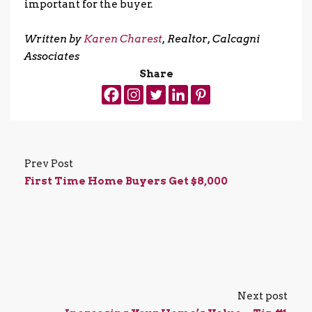
important for the buyer.
.
Written by
Karen Charest
, Realtor, Calcagni
Associates
Share
Prev Post
First Time Home Buyers Get $8,000
Next post