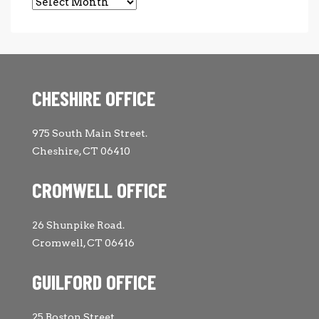
Archives
CHESHIRE OFFICE
975 South Main Street.
Cheshire, CT 06410
CROMWELL OFFICE
26 Shunpike Road.
Cromwell, CT 06416
GUILFORD OFFICE
25 Boston Street.