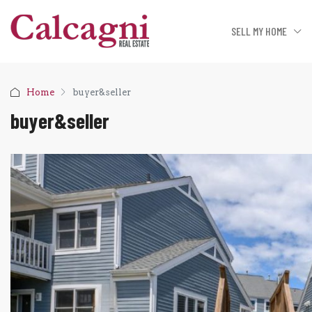
SELL MY HOME
Home
buyer&seller
buyer&seller