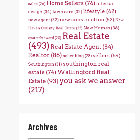
Home Sellers
(76)
interior
sales
(26)
lifestyle
(62)
design
(34)
lawn care
(32)
new construction
(52)
new agent
(32)
New
New Homes
(36)
Haven County Real Estate
(25)
Real Estate
quarterly award
(20)
(493)
Real Estate Agent
(84)
Realtor
(86)
sellers
(54)
seller blog
(28)
southington real
Southington
(31)
Wallingford Real
estate
(74)
you ask we answer
Estate
(93)
(217)
Archives