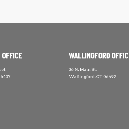
 OFFICE
WALLINGFORD OFFIC
eet.
36 N. Main St.
06437
Wallingford, CT 06492