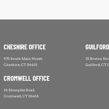
CHESHIRE OFFICE
GUILFORD
975 South Main Street.
25 Boston Str
Cheshire, CT 06410
Guilford, CT 
CROMWELL OFFICE
26 Shunpike Road.
Cromwell, CT 06416