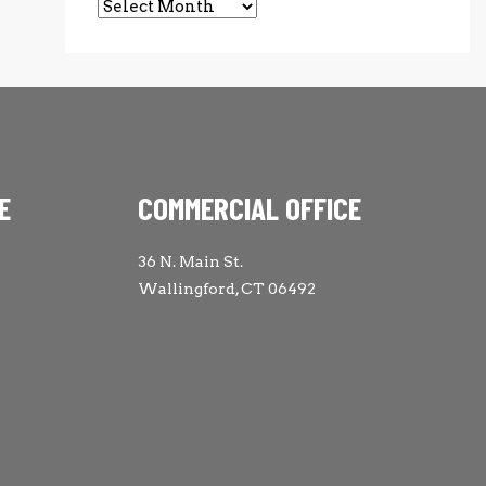
Archives
E
COMMERCIAL OFFICE
36 N. Main St.
Wallingford, CT 06492