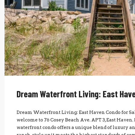
Dream Waterfront Living: East Have
Dream Waterfront Living: East Haven Condo for Sal
welcome to 76 Cosey Beach Ave. APT 3, East Haven. 
waterfront condo offers a unique blend of luxury and
ranch-style unit meets the highest standards of comf