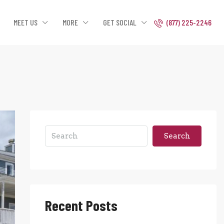
MEET US
MORE
GET SOCIAL
(877) 225-2246
Search
Recent Posts