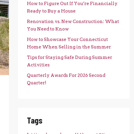
How to Figure Out If You’re Financially
Ready to Buy a House
Renovation vs. New Construction: What
You Need to Know
How to Showcase Your Connecticut
Home When Selling in the Summer
Tips for Staying Safe During Summer
Activities
Quarterly Awards For 2026 Second
Quarter!
Tags