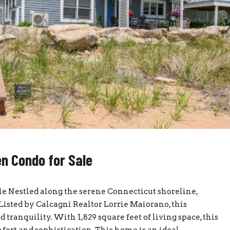
n Condo for Sale
e Nestled along the serene Connecticut shoreline,
Listed by Calcagni Realtor Lorrie Maiorano, this
 tranquility. With 1,829 square feet of living space, this
ort and sophistication. This home is an ideal...