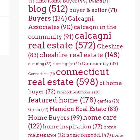
1st time home buyer
(44)
award
(31)
blog
(512)
buyer & seller
(71)
Buyers
(134)
Calcagni
Associates
(90)
calcagni in the
calcagni
community
(91)
real estate
(572)
Cheshire
cheshire real estate
(148)
(83)
Community
(37)
cleaning
(25)
cleaning tips
(22)
connecticut
Connecticut
(21)
real estate
(598)
ct home
buyer
(72)
Facebook Testimonials
(20)
featured home
(178)
garden
(28)
Hamden Real Estate
(83)
Green
(27)
home care
Home Buyers
(99)
(122)
home inspiration
(77)
home
home remodel
(47)
maintenance
(32)
home