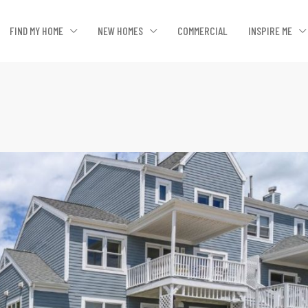
FIND MY HOME
NEW HOMES
COMMERCIAL
INSPIRE ME