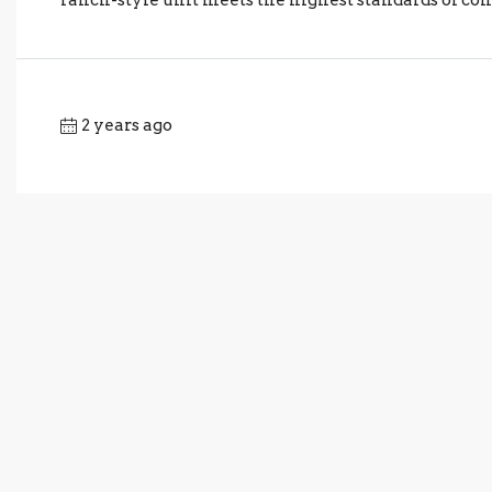
2 years ago