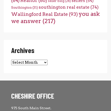
(84)
Realtor
(86)
sellers
(54)
seller blog
(28)
southington real estate
(74)
Southington
(31)
you ask
Wallingford Real Estate
(93)
we answer
(217)
Archives
Archives
CHESHIRE OFFICE
975 South Main Street.