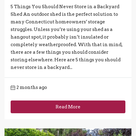
5 Things You Should Never Store in a Backyard
Shed An outdoor shed is the perfect solution to
many Connecticut homeowners’ storage
struggles. Unless you’re using your shed as a
hangout spot, it probably isn’t insulated or
completely weatherproofed. With that in mind,
there are a few things you should consider
storing elsewhere. Here are 5 things you should
never store in a backyard...
2 months ago
Read More