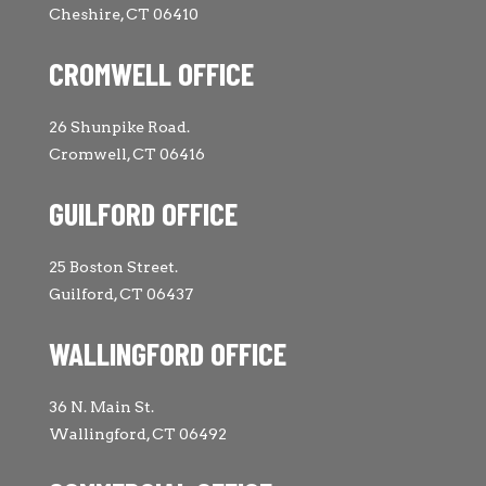
Cheshire, CT 06410
CROMWELL OFFICE
26 Shunpike Road.
Cromwell, CT 06416
GUILFORD OFFICE
25 Boston Street.
Guilford, CT 06437
WALLINGFORD OFFICE
36 N. Main St.
Wallingford, CT 06492