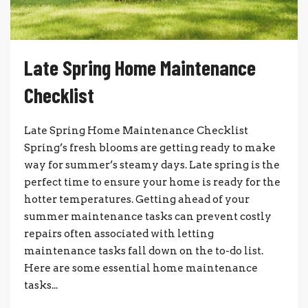
Late Spring Home Maintenance
Checklist
Late Spring Home Maintenance Checklist
Spring’s fresh blooms are getting ready to make
way for summer’s steamy days. Late spring is the
perfect time to ensure your home is ready for the
hotter temperatures. Getting ahead of your
summer maintenance tasks can prevent costly
repairs often associated with letting
maintenance tasks fall down on the to-do list.
Here are some essential home maintenance
tasks...