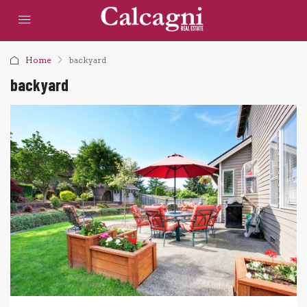
Home
backyard
backyard