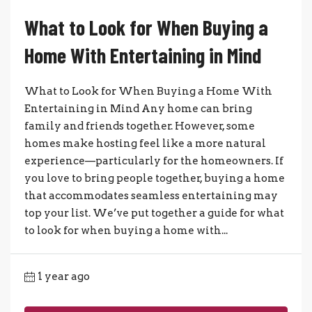
What to Look for When Buying a
Home With Entertaining in Mind
What to Look for When Buying a Home With
Entertaining in Mind Any home can bring
family and friends together. However, some
homes make hosting feel like a more natural
experience—particularly for the homeowners. If
you love to bring people together, buying a home
that accommodates seamless entertaining may
top your list. We’ve put together a guide for what
to look for when buying a home with...
1 year ago