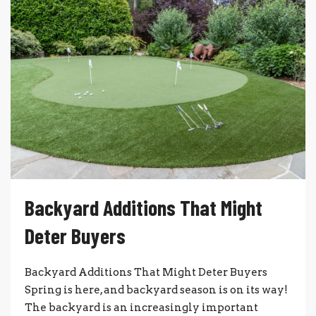
Backyard Additions That Might
Deter Buyers
Backyard Additions That Might Deter Buyers
Spring is here, and backyard season is on its way!
The backyard is an increasingly important