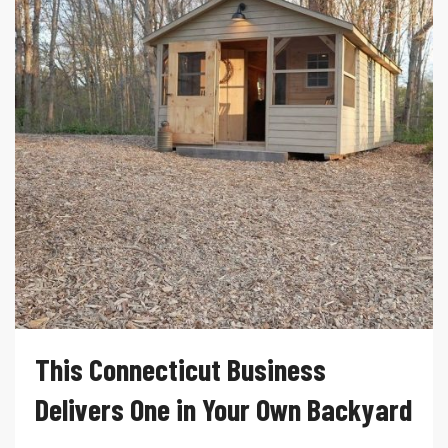
This Connecticut Business
Delivers One in Your Own Backyard