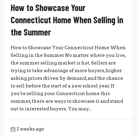
How to Showcase Your
Connecticut Home When Selling in
the Summer
How to Showcase Your Connecticut Home When
Selling in the Summer No matter where you live,
the summer selling market is hot. Sellers are
trying to take advantage of more buyers, higher
asking prices driven by demand, and the chance
to sell before the start of a new school year. If
you’re selling your Connecticut home this
summer, there are ways to showcase it and stand
out to interested buyers. You may...
2 weeks ago