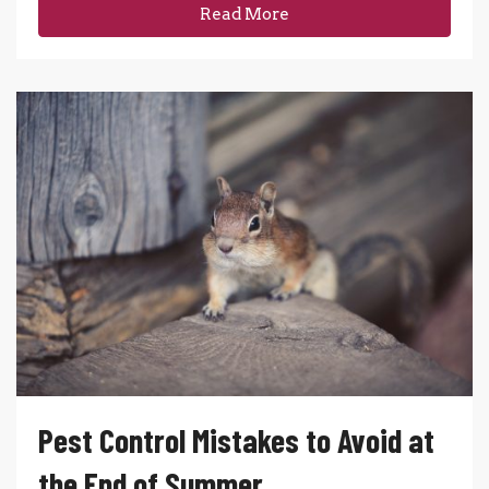
Read More
Pest Control Mistakes to Avoid at
the End of Summer