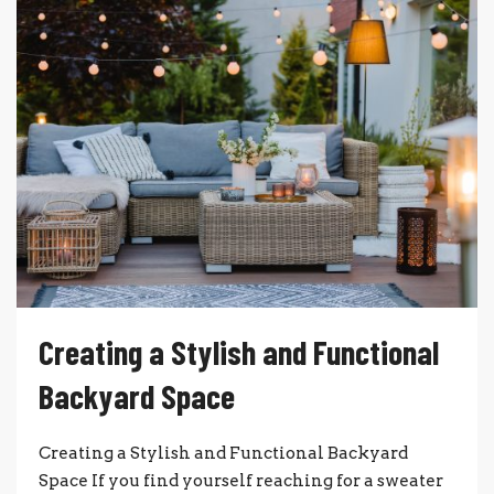
Creating a Stylish and Functional
Backyard Space
Creating a Stylish and Functional Backyard
Space If you find yourself reaching for a sweater