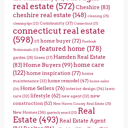
real estate
(572)
Cheshire
(83)
cheshire real estate
(148)
cleaning
(25)
Community
(37)
cleaning tips
(22)
Connecticut
(21)
connecticut real estate
(598)
ct home buyer
(72)
Facebook
featured home
(178)
Testimonials
(20)
Hamden Real Estate
garden
(28)
Green
(27)
home care
Home Buyers
(99)
(83)
(122)
home inspiration
(77)
home
home remodel
(47)
maintenance
(32)
home sales
Home Sellers
(76)
interior design
(34)
lawn
(26)
lifestyle
(62)
new
care
(32)
new agent
(32)
construction
(52)
New Haven County Real Estate
(25)
Real
New Homes
(36)
quarterly award
(20)
Estate
(493)
Real Estate Agent