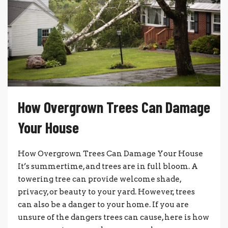
How Overgrown Trees Can Damage
Your House
How Overgrown Trees Can Damage Your House
It’s summertime, and trees are in full bloom. A
towering tree can provide welcome shade,
privacy, or beauty to your yard. However, trees
can also be a danger to your home. If you are
unsure of the dangers trees can cause, here is how