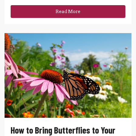
Read More
How to Bring Butterflies to Your