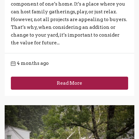
component of one’s home. It’s a place where you
can host family gatherings, play, or just relax.
However, not all projects are appealing to buyers.
That’s why, when considering an addition or
change to your yard, it’s important to consider
the value for future...
4 months ago
Read More