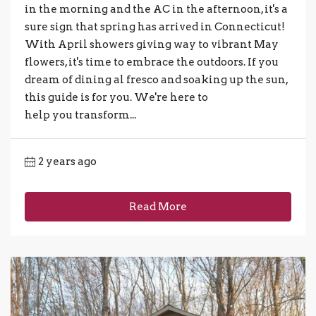
in the morning and the AC in the afternoon, it's a
sure sign that spring has arrived in Connecticut!
With April showers giving way to vibrant May
flowers, it's time to embrace the outdoors. If you
dream of dining al fresco and soaking up the sun,
this guide is for you. We're here to
help you transform...
2 years ago
Read More