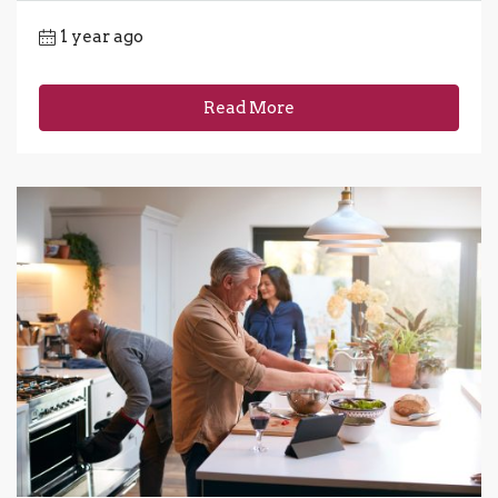
1 year ago
Read More