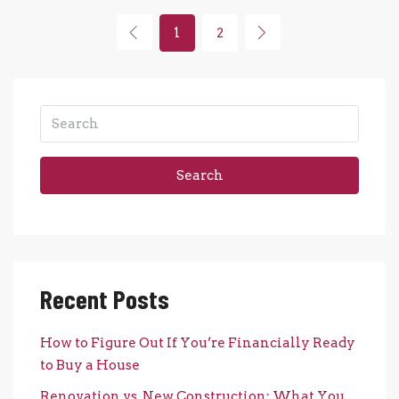
1
2
Search
Recent Posts
How to Figure Out If You’re Financially Ready
to Buy a House
Renovation vs. New Construction: What You