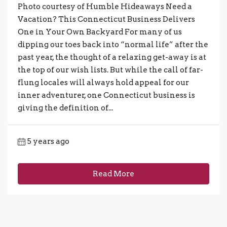
Photo courtesy of Humble Hideaways Need a
Vacation? This Connecticut Business Delivers
One in Your Own Backyard For many of us
dipping our toes back into “normal life” after the
past year, the thought of a relaxing get-away is at
the top of our wish lists. But while the call of far-
flung locales will always hold appeal for our
inner adventurer, one Connecticut business is
giving the definition of...
5 years ago
Read More