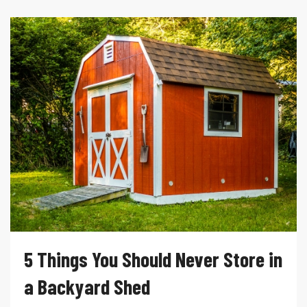
5 Things You Should Never Store in
a Backyard Shed