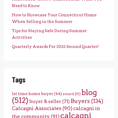
Need to Know
How to Showcase Your Connecticut Home
When Selling in the Summer
Tips for Staying Safe During Summer
Activities
Quarterly Awards For 2026 Second Quarter!
Tags
blog
1st time home buyer
(44)
award
(31)
(512)
Buyers
(134)
buyer & seller
(71)
Calcagni Associates
(90)
calcagni in
calcagni
the community
(91)