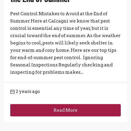
Pest Control Mistakes to Avoid at the End of
Summer Here at Calcagni we know that pest
control is essential any time of year, but it is
crucial toward the end of summer. As the weather
begins to cool, pests will likely seek shelter in
your warm and cozy home. Here are our top tips
for end-of-summer pest control. Ignoring
Seasonal Inspections Regularly checking and
inspecting for problems makes...
2 years ago
Read More