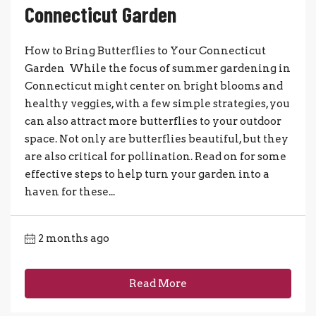
Connecticut Garden
How to Bring Butterflies to Your Connecticut
Garden While the focus of summer gardening in
Connecticut might center on bright blooms and
healthy veggies, with a few simple strategies, you
can also attract more butterflies to your outdoor
space. Not only are butterflies beautiful, but they
are also critical for pollination. Read on for some
effective steps to help turn your garden into a
haven for these...
2 months ago
Read More