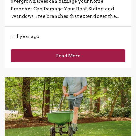
overgrown trees can damage your home.
Branches Can Damage Your Roof, Siding, and
Windows Tree branches that extend over the...
1 year ago
Read More