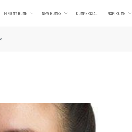
FIND MY HOME
NEW HOMES
COMMERCIAL
INSPIRE ME
ao