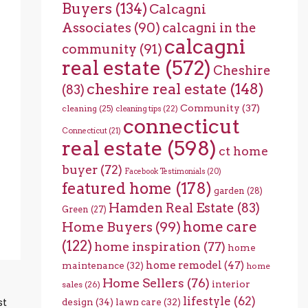
Buyers
(134)
Calcagni
Associates
(90)
calcagni in the
calcagni
community
(91)
real estate
(572)
Cheshire
cheshire real estate
(148)
(83)
Community
(37)
cleaning
(25)
cleaning tips
(22)
connecticut
Connecticut
(21)
real estate
(598)
ct home
buyer
(72)
Facebook Testimonials
(20)
featured home
(178)
garden
(28)
Hamden Real Estate
(83)
Green
(27)
home care
Home Buyers
(99)
(122)
home inspiration
(77)
home
home remodel
(47)
maintenance
(32)
home
Home Sellers
(76)
interior
sales
(26)
lifestyle
(62)
st
design
(34)
lawn care
(32)