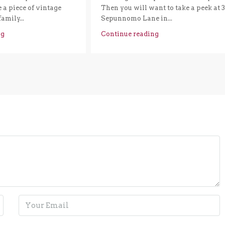
a piece of vintage
Then you will want to take a peek at 
family...
Sepunnomo Lane in...
ng
Continue reading