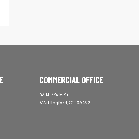
E
COMMERCIAL OFFICE
36 N. Main St.
Wallingford, CT 06492