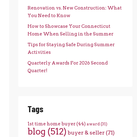
Renovation vs. New Construction: What
You Need to Know
How to Showcase Your Connecticut
Home When Selling in the Summer
Tips for Staying Safe During Summer
Activities
Quarterly Awards For 2026 Second
Quarter!
Tags
1st time home buyer
(44)
award
(31)
blog
(512)
buyer & seller
(71)