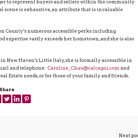
ger to represent buyers and sellers within the community
 scene is exhaustive, an attribute that is invaluable
en County’s numerous accessible perks including
ood expertise vastly exceeds her hometown, and she is also
 New Haven’s Little Italy, she is formally accessible in
mail and telephone:
Caroline_Chao@calcagni.com
and
Real Estate needs, or for those of your family and friends.
Share
Next po