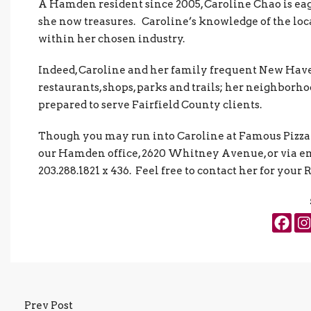
A Hamden resident since 2005, Caroline Chao is ea
she now treasures. Caroline’s knowledge of the local
within her chosen industry.
Indeed, Caroline and her family frequent New Hav
restaurants, shops, parks and trails; her neighborh
prepared to serve Fairfield County clients.
Though you may run into Caroline at Famous Pizza in
our Hamden office, 2620 Whitney Avenue, or via e
203.288.1821 x 436. Feel free to contact her for your 
Prev Post