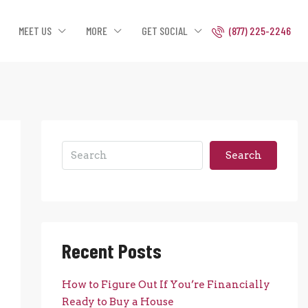
MEET US
MORE
GET SOCIAL
(877) 225-2246
Search
Recent Posts
How to Figure Out If You’re Financially
Ready to Buy a House