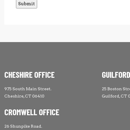
CHESHIRE OFFICE
GUILFORD
975 South Main Street.
25 Boston Str
Cheshire, CT 06410
Guilford, CT 
CROMWELL OFFICE
26 Shunpike Road.