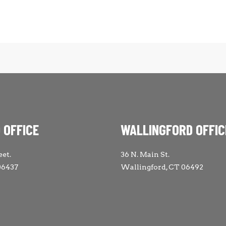
 OFFICE
WALLINGFORD OFFIC
eet.
36 N. Main St.
06437
Wallingford, CT 06492