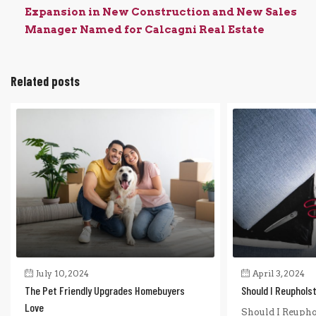
Expansion in New Construction and New Sales
Manager Named for Calcagni Real Estate
Related posts
July 10, 2024
April 3, 2024
The Pet Friendly Upgrades Homebuyers
Should I Reuphols
Love
Should I Reupho