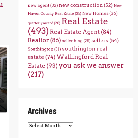
new construction
(52)
al
new agent
(32)
New
New Homes
(36)
Haven County Real Estate
(25)
Real Estate
quarterly award
(20)
(493)
Real Estate Agent
(84)
Realtor
(86)
sellers
(54)
seller blog
(28)
southington real
Southington
(31)
Wallingford Real
estate
(74)
you ask we answer
Estate
(93)
(217)
Archives
Archives