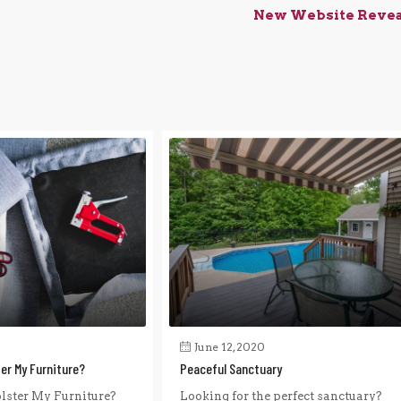
New Website Reve
June 12, 2020
ter My Furniture?
Peaceful Sanctuary
lster My Furniture?
Looking for the perfect sanctuary?