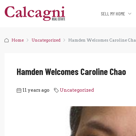
SELL MY HOME
Home
Uncategorized
Hamden Welcomes Caroline Ch
Hamden Welcomes Caroline Chao
11 years ago
Uncategorized