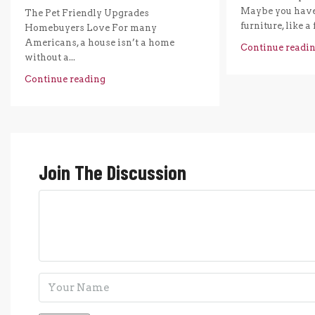
Maybe you have 
The Pet Friendly Upgrades
furniture, like a 
Homebuyers Love For many
Americans, a house isn’t a home
Continue readi
without a...
Continue reading
Join The Discussion