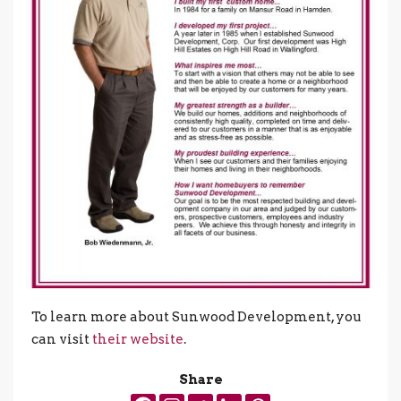
To learn more about Sunwood Development, you
can visit
their website
.
Share