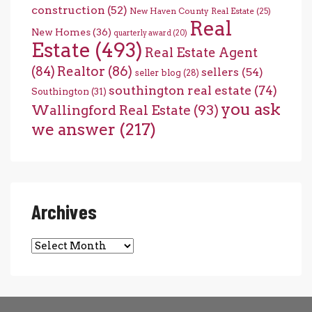
construction
(52)
New Haven County Real Estate
(25)
Real
New Homes
(36)
quarterly award
(20)
Estate
(493)
Real Estate Agent
(84)
Realtor
(86)
sellers
(54)
seller blog
(28)
southington real estate
(74)
Southington
(31)
you ask
Wallingford Real Estate
(93)
we answer
(217)
Archives
Archives