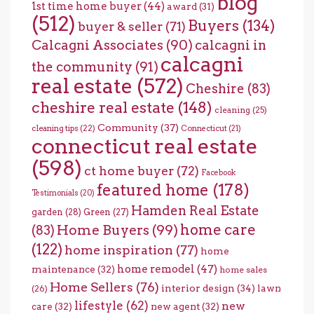
blog
1st time home buyer
(44)
award
(31)
(512)
Buyers
(134)
buyer & seller
(71)
Calcagni Associates
(90)
calcagni in
calcagni
the community
(91)
real estate
(572)
Cheshire
(83)
cheshire real estate
(148)
cleaning
(25)
Community
(37)
cleaning tips
(22)
Connecticut
(21)
connecticut real estate
(598)
ct home buyer
(72)
Facebook
featured home
(178)
Testimonials
(20)
Hamden Real Estate
garden
(28)
Green
(27)
home care
Home Buyers
(99)
(83)
(122)
home inspiration
(77)
home
home remodel
(47)
maintenance
(32)
home sales
Home Sellers
(76)
interior design
(34)
lawn
(26)
lifestyle
(62)
new
care
(32)
new agent
(32)