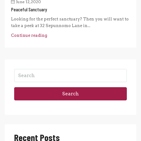
June 12, 2020
Peaceful Sanctuary
Looking for the perfect sanctuary? Then you will want to
take a peek at 32 Sepunnomo Lane in...
Continue reading
Search
Recent Posts