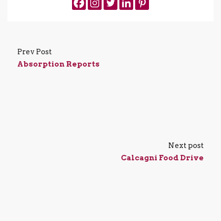
Prev Post
Absorption Reports
Next post
Calcagni Food Drive