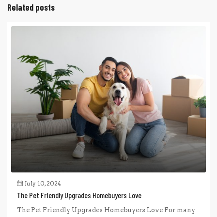
Related posts
July 10, 2024
The Pet Friendly Upgrades Homebuyers Love
The Pet Friendly Upgrades Homebuyers Love For many