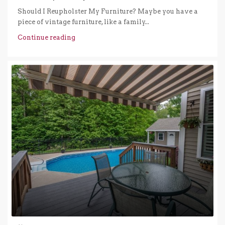
Should I Reupholster My Furniture? Maybe you have a
piece of vintage furniture, like a family...
Continue reading