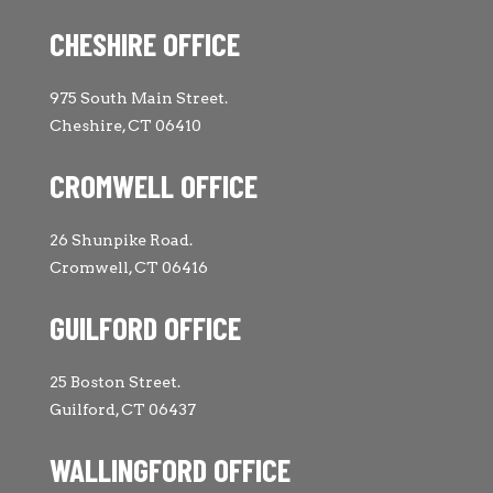
CHESHIRE OFFICE
975 South Main Street.
Cheshire, CT 06410
CROMWELL OFFICE
26 Shunpike Road.
Cromwell, CT 06416
GUILFORD OFFICE
25 Boston Street.
Guilford, CT 06437
WALLINGFORD OFFICE