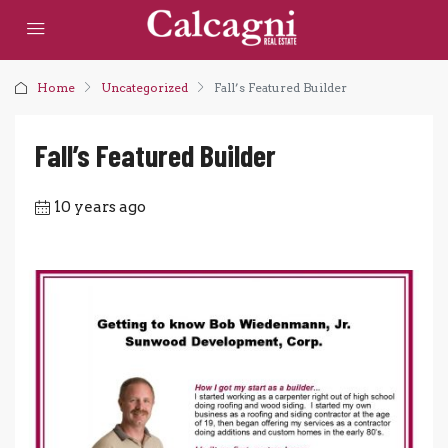
Home
Uncategorized
Fall’s Featured Builder
Fall’s Featured Builder
10 years ago