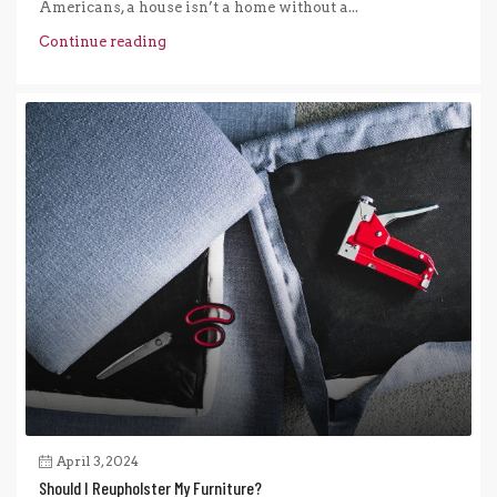
Americans, a house isn’t a home without a...
Continue reading
April 3, 2024
Should I Reupholster My Furniture?