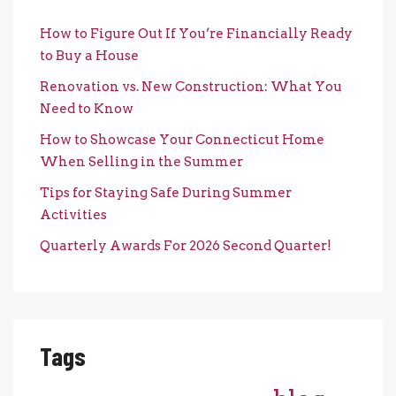
How to Figure Out If You’re Financially Ready
to Buy a House
Renovation vs. New Construction: What You
Need to Know
How to Showcase Your Connecticut Home
When Selling in the Summer
Tips for Staying Safe During Summer
Activities
Quarterly Awards For 2026 Second Quarter!
Tags