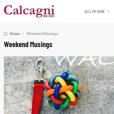
SELL MY HOME
Home
Weekend Musings
Weekend Musings