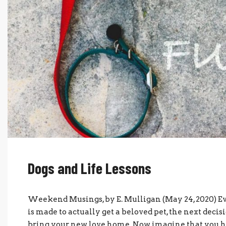
Dogs and Life Lessons
Weekend Musings, by E. Mulligan (May 24, 2020) Ev
is made to actually get a beloved pet, the next decis
bring your new love home. Now imagine that you have