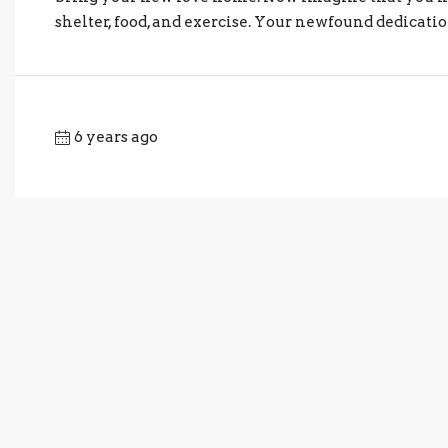
shelter, food, and exercise. Your newfound dedicatio
6 years ago