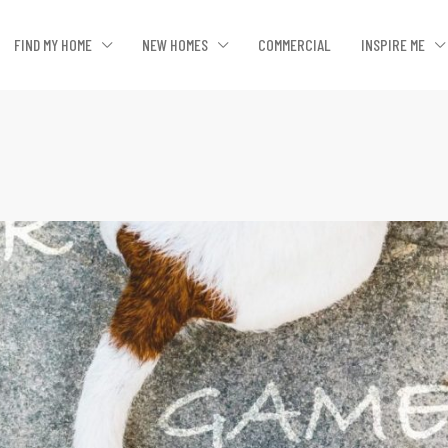
FIND MY HOME
NEW HOMES
COMMERCIAL
INSPIRE ME