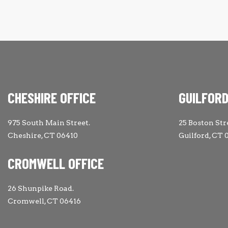
CHESHIRE OFFICE
GUILFORD
975 South Main Street.
25 Boston Str
Cheshire, CT 06410
Guilford, CT 
CROMWELL OFFICE
26 Shunpike Road.
Cromwell, CT 06416