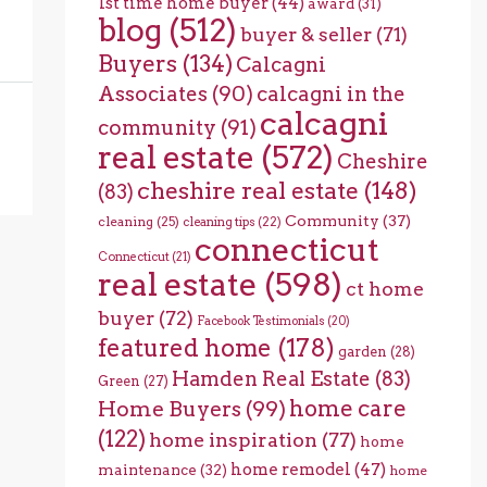
1st time home buyer
(44)
award
(31)
blog
(512)
buyer & seller
(71)
Buyers
(134)
Calcagni
Associates
(90)
calcagni in the
calcagni
community
(91)
real estate
(572)
Cheshire
cheshire real estate
(148)
(83)
Community
(37)
cleaning
(25)
cleaning tips
(22)
connecticut
Connecticut
(21)
real estate
(598)
ct home
buyer
(72)
Facebook Testimonials
(20)
featured home
(178)
garden
(28)
Hamden Real Estate
(83)
Green
(27)
home care
Home Buyers
(99)
(122)
home inspiration
(77)
home
home remodel
(47)
maintenance
(32)
home