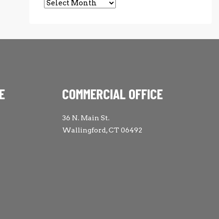
Archives
E
COMMERCIAL OFFICE
36 N. Main St.
Wallingford, CT 06492