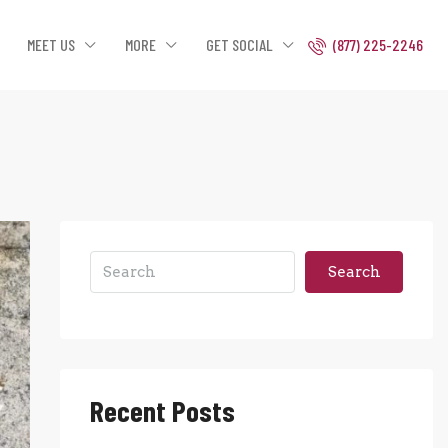
MEET US
MORE
GET SOCIAL
(877) 225-2246
Search
Recent Posts