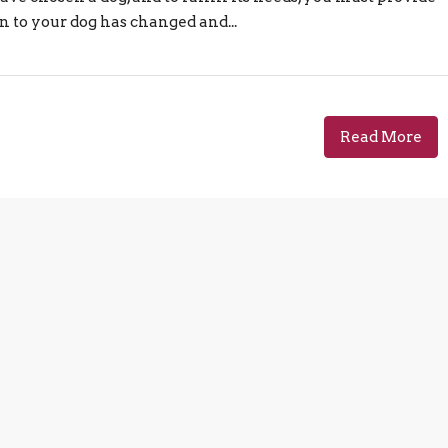
n to your dog has changed and...
Read More