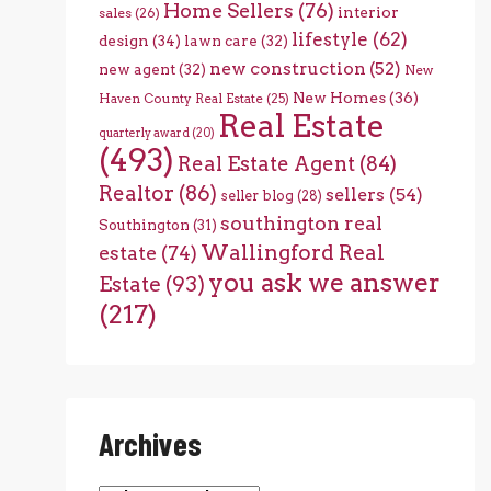
Home Sellers
(76)
interior
sales
(26)
lifestyle
(62)
design
(34)
lawn care
(32)
new construction
(52)
new agent
(32)
New
New Homes
(36)
Haven County Real Estate
(25)
Real Estate
quarterly award
(20)
(493)
Real Estate Agent
(84)
Realtor
(86)
sellers
(54)
seller blog
(28)
southington real
Southington
(31)
Wallingford Real
estate
(74)
you ask we answer
Estate
(93)
(217)
Archives