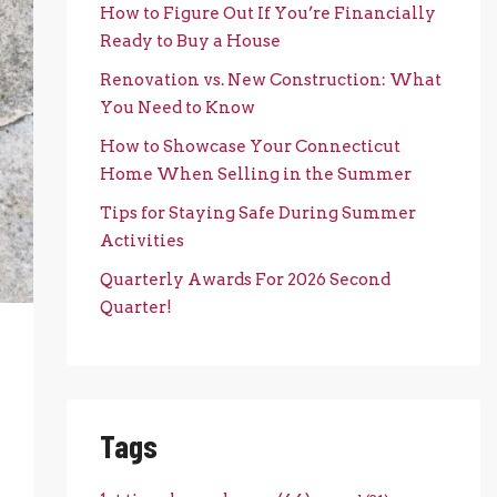
How to Figure Out If You’re Financially
Ready to Buy a House
Renovation vs. New Construction: What
You Need to Know
How to Showcase Your Connecticut
Home When Selling in the Summer
Tips for Staying Safe During Summer
Activities
Quarterly Awards For 2026 Second
Quarter!
Tags