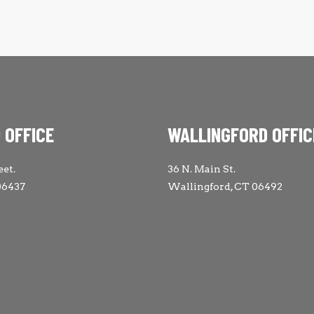
 OFFICE
WALLINGFORD OFFIC
eet.
36 N. Main St.
06437
Wallingford, CT 06492