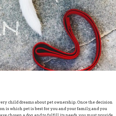
ery child dreams about pet ownership. Once the decision
ion is which pet is best for you and your family, and you
 chosen a dog, and to fulfill its needs, you must provide