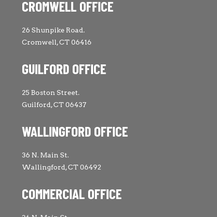
CROMWELL OFFICE
26 Shunpike Road.
Cromwell, CT 06416
GUILFORD OFFICE
25 Boston Street.
Guilford, CT 06437
WALLINGFORD OFFICE
36 N. Main St.
Wallingford, CT 06492
COMMERCIAL OFFICE