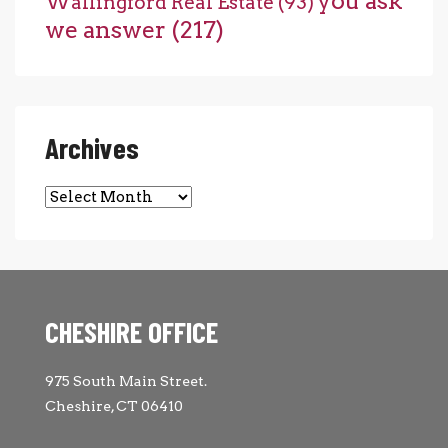
you ask
Wallingford Real Estate
(93)
we answer
(217)
Archives
Archives
CHESHIRE OFFICE
975 South Main Street.
Cheshire, CT 06410