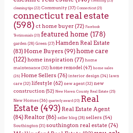
cleaning
(25)
Community
(37)
cleaning tips
(22)
Connecticut
(21)
connecticut real estate
(598)
ct home buyer
(72)
Facebook
featured home
(178)
Testimonials
(20)
Hamden Real Estate
garden
(28)
Green
(27)
home care
Home Buyers
(99)
(83)
(122)
home inspiration
(77)
home
home remodel
(47)
maintenance
(32)
home sales
Home Sellers
(76)
interior design
(34)
lawn
(26)
lifestyle
(62)
new
care
(32)
new agent
(32)
construction
(52)
New Haven County Real Estate
(25)
Real
New Homes
(36)
quarterly award
(20)
Estate
(493)
Real Estate Agent
(84)
Realtor
(86)
sellers
(54)
seller blog
(28)
southington real estate
(74)
Southington
(31)