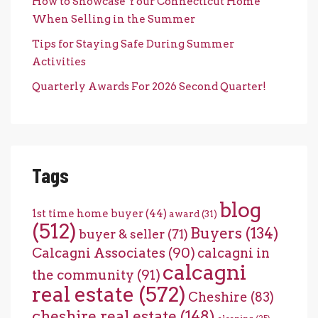
How to Showcase Your Connecticut Home
When Selling in the Summer
Tips for Staying Safe During Summer
Activities
Quarterly Awards For 2026 Second Quarter!
Tags
blog
1st time home buyer
(44)
award
(31)
(512)
Buyers
(134)
buyer & seller
(71)
Calcagni Associates
(90)
calcagni in
calcagni
the community
(91)
real estate
(572)
Cheshire
(83)
cheshire real estate
(148)