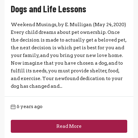
Dogs and Life Lessons
Weekend Musings, by E. Mulligan (May 24, 2020)
Every child dreams about pet ownership. Once
the decision is made to actually get a beloved pet,
the next decision is which pet is best for you and
your family, and you bring your new love home.
Now imagine that you have chosen a dog, and to
fulfill its needs, you must provide shelter, food,
and exercise. Your newfound dedication to your
dog has changed and...
6 years ago
Read More