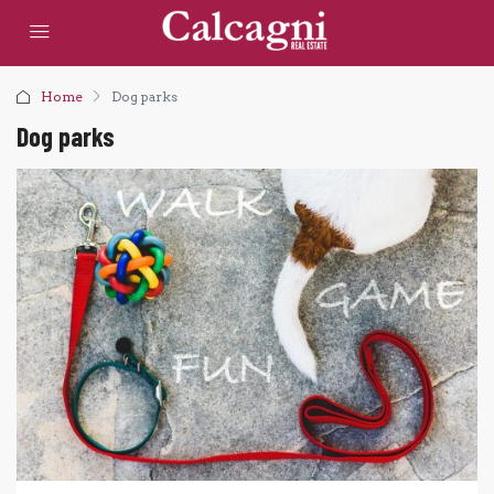
Home
Dog parks
Dog parks