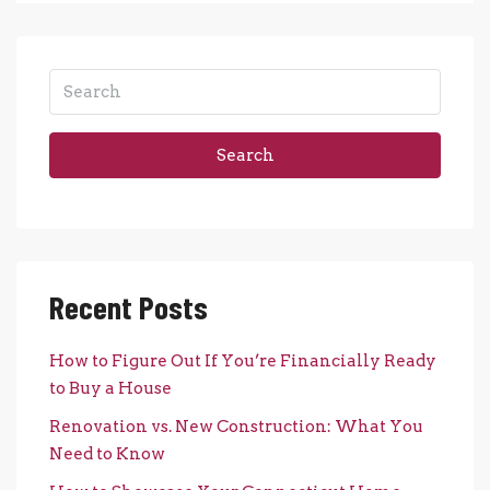
Search
Recent Posts
How to Figure Out If You’re Financially Ready
to Buy a House
Renovation vs. New Construction: What You
Need to Know