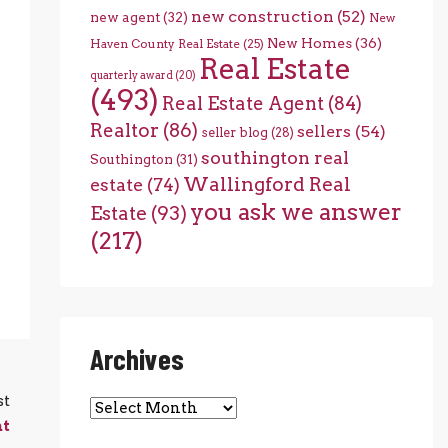
new construction
(52)
new agent
(32)
New
New Homes
(36)
Haven County Real Estate
(25)
Real Estate
quarterly award
(20)
(493)
Real Estate Agent
(84)
Realtor
(86)
sellers
(54)
seller blog
(28)
southington real
Southington
(31)
Wallingford Real
estate
(74)
you ask we answer
Estate
(93)
(217)
Archives
st
Archives
ht