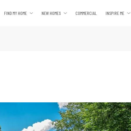
FIND MY HOME
NEW HOMES
COMMERCIAL
INSPIRE ME