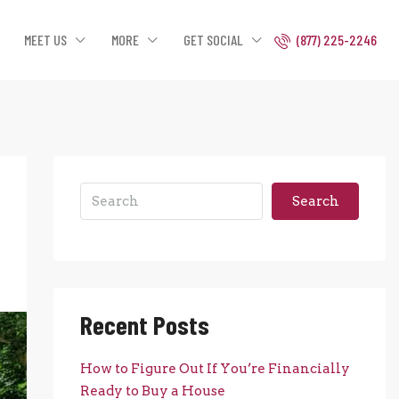
MEET US
MORE
GET SOCIAL
(877) 225-2246
Search
Recent Posts
How to Figure Out If You’re Financially
Ready to Buy a House