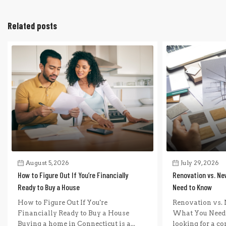
Related posts
August 5, 2026
July 29, 2026
How to Figure Out If You’re Financially
Renovation vs. Ne
Ready to Buy a House
Need to Know
How to Figure Out If You're
Renovation vs. 
Financially Ready to Buy a House
What You Need 
Buying a home in Connecticut is a...
looking for a com