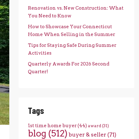
Renovation vs. New Construction: What
You Need to Know
How to Showcase Your Connecticut
Home When Selling in the Summer
Tips for Staying Safe During Summer
Activities
Quarterly Awards For 2026 Second
Quarter!
Tags
1st time home buyer
(44)
award
(31)
blog
(512)
buyer & seller
(71)