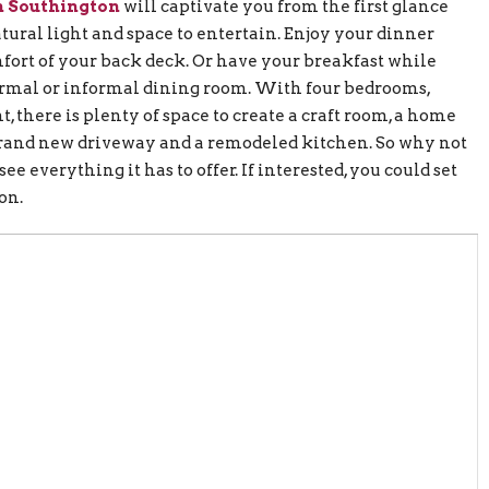
n Southington
will captivate you from the first glance
tural light and space to entertain. Enjoy your dinner
ort of your back deck. Or have your breakfast while
formal or informal dining room. With four bedrooms,
, there is plenty of space to create a craft room, a home
brand new driveway and a remodeled kitchen. So why not
ee everything it has to offer. If interested, you could set
on.