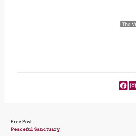
Prev Post
Peaceful Sanctuary