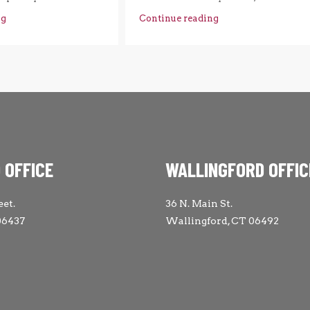
ng
Continue reading
 OFFICE
WALLINGFORD OFFIC
eet.
36 N. Main St.
06437
Wallingford, CT 06492