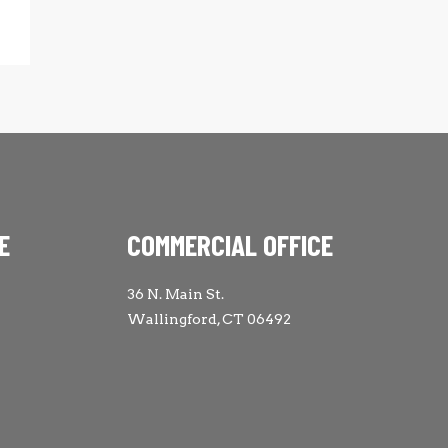
E
COMMERCIAL OFFICE
36 N. Main St.
Wallingford, CT 06492