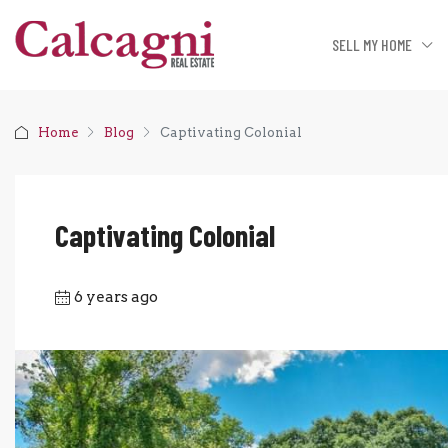
SELL MY HOME
Home
Blog
Captivating Colonial
Captivating Colonial
6 years ago