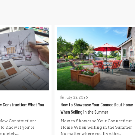
July 22, 2026
w Construction: What You
How to Showcase Your Connecticut Home
When Selling in the Summer
New Construction:
How to Showcase Your Connecticut
to Know If you’re
Home When Selling in the Summer
pletely...
No matter where you live, the...