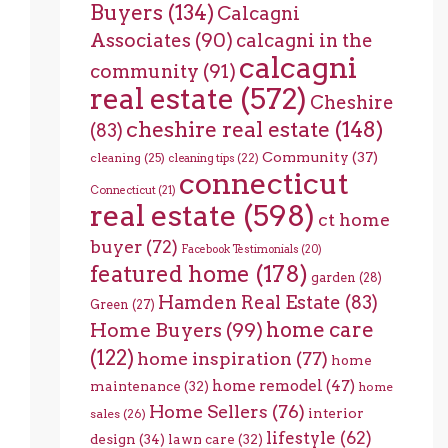
Buyers
(134)
Calcagni
Associates
(90)
calcagni in the
calcagni
community
(91)
real estate
(572)
Cheshire
cheshire real estate
(148)
(83)
Community
(37)
cleaning
(25)
cleaning tips
(22)
connecticut
Connecticut
(21)
real estate
(598)
ct home
buyer
(72)
Facebook Testimonials
(20)
featured home
(178)
garden
(28)
Hamden Real Estate
(83)
Green
(27)
home care
Home Buyers
(99)
(122)
home inspiration
(77)
home
home remodel
(47)
maintenance
(32)
home
Home Sellers
(76)
interior
sales
(26)
lifestyle
(62)
design
(34)
lawn care
(32)