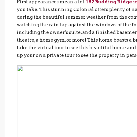
First appearances mean a lot.
182 Budding Ridge i
you take. This stunning Colonial offers plenty of na
during the beautiful summer weather from the comf
watching the rain tap against the windows of the 
including the owner’s suite, and a finished basement
theatre, a home gym, or more! This home boasts a 
take the virtual tour to see this beautiful home and s
up your own private tour to see the property in pers