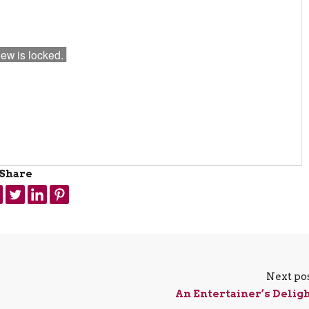
Share
Next po
An Entertainer’s Delig