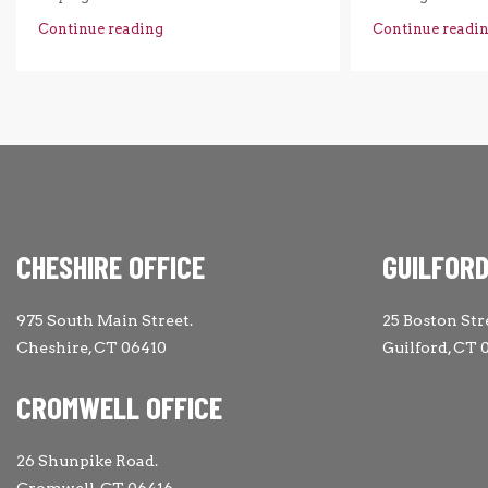
Continue reading
Continue readi
CHESHIRE OFFICE
GUILFORD
975 South Main Street.
25 Boston Str
Cheshire, CT 06410
Guilford, CT 
CROMWELL OFFICE
26 Shunpike Road.